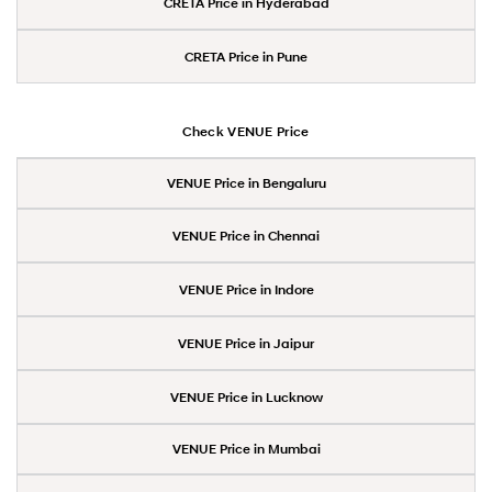
CRETA Price in Hyderabad
CRETA Price in Pune
Check VENUE Price
VENUE Price in Bengaluru
VENUE Price in Chennai
VENUE Price in Indore
VENUE Price in Jaipur
VENUE Price in Lucknow
VENUE Price in Mumbai