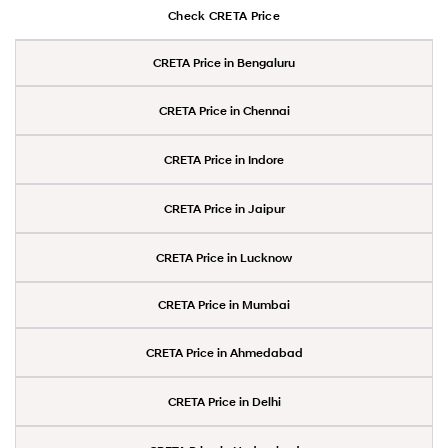
Check CRETA Price
CRETA Price in Bengaluru
CRETA Price in Chennai
CRETA Price in Indore
CRETA Price in Jaipur
CRETA Price in Lucknow
CRETA Price in Mumbai
CRETA Price in Ahmedabad
CRETA Price in Delhi