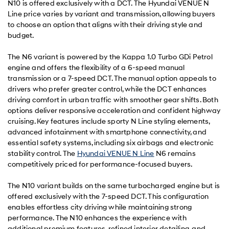
N10 is offered exclusively with a DCT. The Hyundai VENUE N
Line price varies by variant and transmission, allowing buyers
to choose an option that aligns with their driving style and
budget.
The N6 variant is powered by the Kappa 1.0 Turbo GDi Petrol
engine and offers the flexibility of a 6-speed manual
transmission or a 7-speed DCT. The manual option appeals to
drivers who prefer greater control, while the DCT enhances
driving comfort in urban traffic with smoother gear shifts. Both
options deliver responsive acceleration and confident highway
cruising. Key features include sporty N Line styling elements,
advanced infotainment with smartphone connectivity, and
essential safety systems, including six airbags and electronic
stability control. The
Hyundai VENUE N Line
N6 remains
competitively priced for performance-focused buyers.
The N10 variant builds on the same turbocharged engine but is
offered exclusively with the 7-speed DCT. This configuration
enables effortless city driving while maintaining strong
performance. The N10 enhances the experience with
additional premium features, refined interior detailing, and