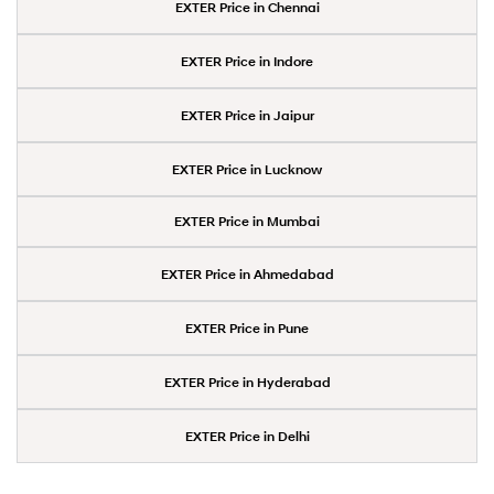
EXTER Price in Chennai
EXTER Price in Indore
EXTER Price in Jaipur
EXTER Price in Lucknow
EXTER Price in Mumbai
EXTER Price in Ahmedabad
EXTER Price in Pune
EXTER Price in Hyderabad
EXTER Price in Delhi