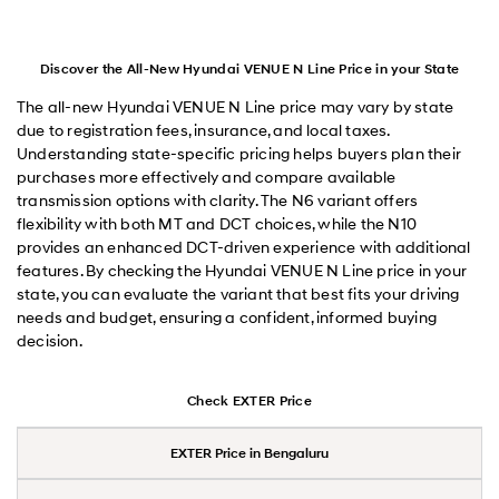
Discover the All-New Hyundai VENUE N Line Price in your State
The all-new Hyundai VENUE N Line price may vary by state
due to registration fees, insurance, and local taxes.
Understanding state-specific pricing helps buyers plan their
purchases more effectively and compare available
transmission options with clarity. The N6 variant offers
flexibility with both MT and DCT choices, while the N10
provides an enhanced DCT-driven experience with additional
features. By checking the Hyundai VENUE N Line price in your
state, you can evaluate the variant that best fits your driving
needs and budget, ensuring a confident, informed buying
decision.
Check EXTER Price
EXTER Price in Bengaluru