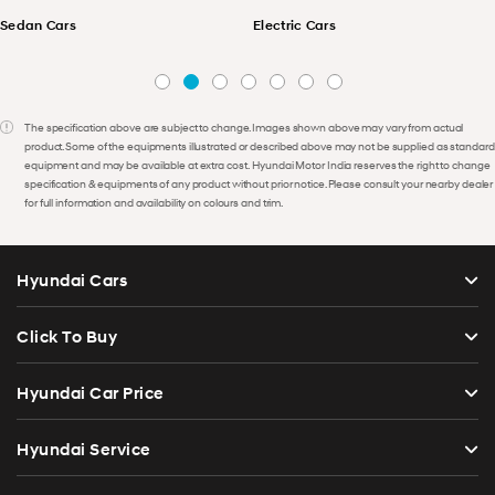
Sedan Cars
Electric Cars
The specification above are subject to change. Images shown above may vary from actual
product. Some of the equipments illustrated or described above may not be supplied as standard
equipment and may be available at extra cost. Hyundai Motor India reserves the right to change
specification & equipments of any product without prior notice. Please consult your nearby dealer
for full information and availability on colours and trim.
Hyundai Cars
Click To Buy
Hyundai Car Price
Hyundai Service