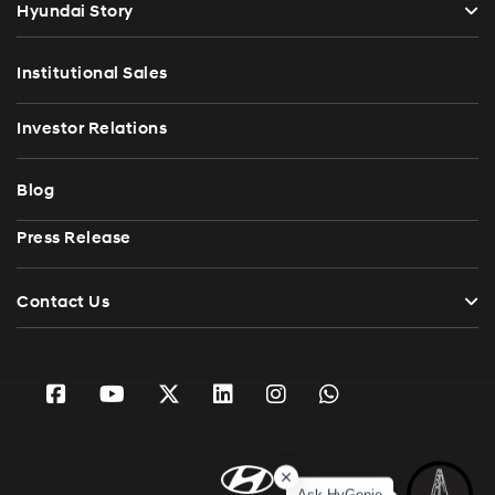
Hyundai Story
Institutional Sales
Investor Relations
Blog
Press Release
Contact Us
Ask HyGenie