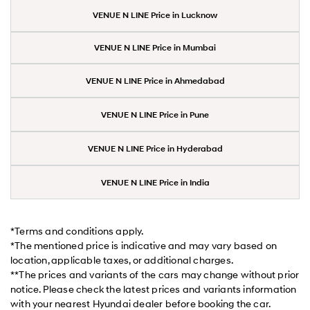
VENUE N LINE Price in Lucknow
VENUE N LINE Price in Mumbai
VENUE N LINE Price in Ahmedabad
VENUE N LINE Price in Pune
VENUE N LINE Price in Hyderabad
VENUE N LINE Price in India
*Terms and conditions apply.
*The mentioned price is indicative and may vary based on
location, applicable taxes, or additional charges.
**The prices and variants of the cars may change without prior
notice. Please check the latest prices and variants information
with your nearest Hyundai dealer before booking the car.