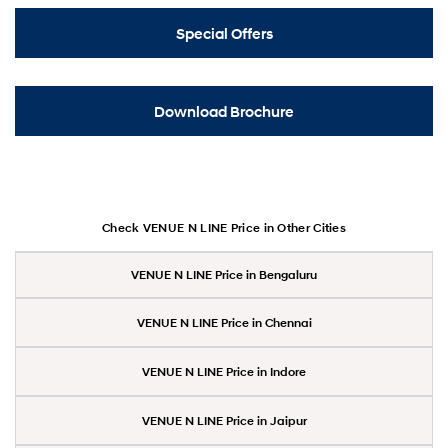
Special Offers
Download Brochure
Check VENUE N LINE Price in Other Cities
VENUE N LINE Price in Bengaluru
VENUE N LINE Price in Chennai
VENUE N LINE Price in Indore
VENUE N LINE Price in Jaipur