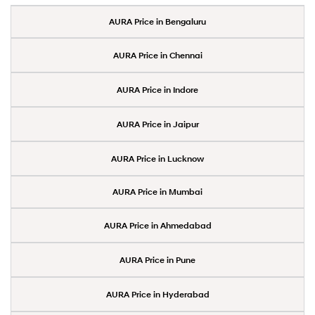
AURA Price in Bengaluru
AURA Price in Chennai
AURA Price in Indore
AURA Price in Jaipur
AURA Price in Lucknow
AURA Price in Mumbai
AURA Price in Ahmedabad
AURA Price in Pune
AURA Price in Hyderabad