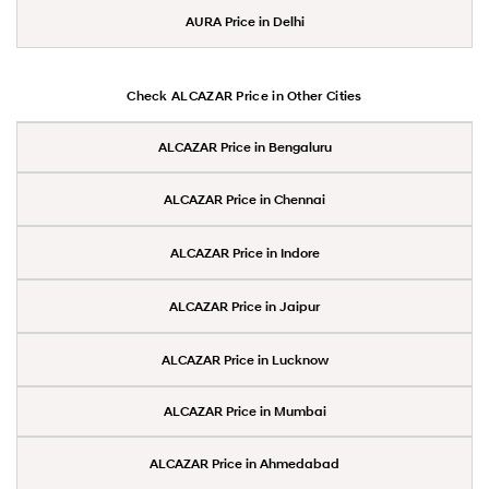
AURA Price in Delhi
Check ALCAZAR Price in Other Cities
ALCAZAR Price in Bengaluru
ALCAZAR Price in Chennai
ALCAZAR Price in Indore
ALCAZAR Price in Jaipur
ALCAZAR Price in Lucknow
ALCAZAR Price in Mumbai
ALCAZAR Price in Ahmedabad