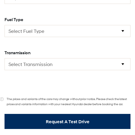
Fuel Type
Transmission
The prices and variants of the cars may change without prior notice. Please check the latest
prices and variants information with your nearest Hyundai dealer before booking the car.
Request A Test Drive