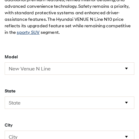
advanced convenience technology. Safety remains a priority,
with standard protective systems and enhanced driver-
assistance features. The Hyundai VENUE N Line N10 price
reflects its upgraded feature set while remaining competitive
in the
sporty SUV
segment.
Model
State
City