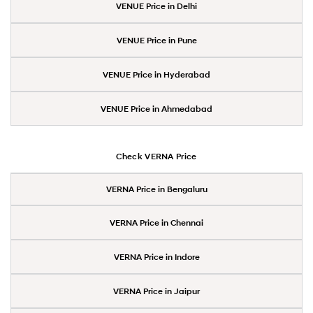
VENUE Price in Delhi
VENUE Price in Pune
VENUE Price in Hyderabad
VENUE Price in Ahmedabad
Check VERNA Price
VERNA Price in Bengaluru
VERNA Price in Chennai
VERNA Price in Indore
VERNA Price in Jaipur