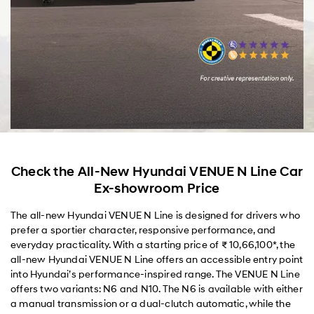
Check the All-New Hyundai VENUE N Line Car
Ex-showroom Price
The all-new Hyundai VENUE N Line is designed for drivers who
prefer a sportier character, responsive performance, and
everyday practicality. With a starting price of ₹ 10,66,100*, the
all-new Hyundai VENUE N Line offers an accessible entry point
into Hyundai’s performance-inspired range. The VENUE N Line
offers two variants: N6 and N10. The N6 is available with either
a manual transmission or a dual-clutch automatic, while the