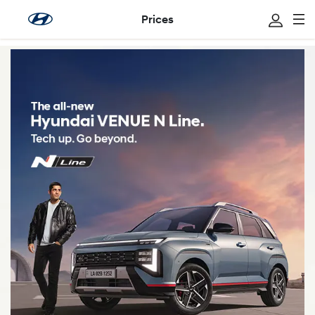
Prices