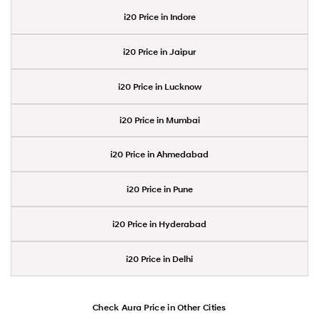
i20 Price in Indore
i20 Price in Jaipur
i20 Price in Lucknow
i20 Price in Mumbai
i20 Price in Ahmedabad
i20 Price in Pune
i20 Price in Hyderabad
i20 Price in Delhi
Check Aura Price in Other Cities