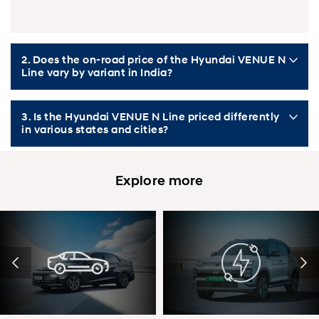
2. Does the on-road price of the Hyundai VENUE N
Line vary by variant in India?
3. Is the Hyundai VENUE N Line priced differently
in various states and cities?
Explore more