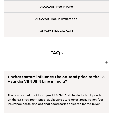
ALCAZAR Price in Pune
ALCAZAR Price in Hyderabad
ALCAZAR Price in Delhi
FAQs
1. What factors influence the on-road price of the
Hyundai VENUE N Line in India?
The on-road price of the Hyundai VENUE N Line in India depends
on the ex-showroom price, applicable state taxes, registration fees,
insurance costs, and optional accessories selected by the buyer.