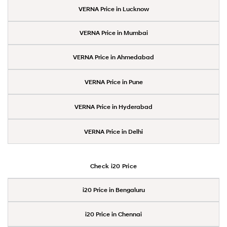
VERNA Price in Lucknow
VERNA Price in Mumbai
VERNA Price in Ahmedabad
VERNA Price in Pune
VERNA Price in Hyderabad
VERNA Price in Delhi
Check i20 Price
i20 Price in Bengaluru
i20 Price in Chennai