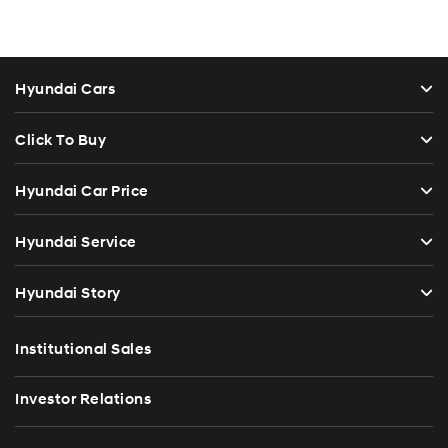
Hyundai Cars
Click To Buy
Hyundai Car Price
Hyundai Service
Hyundai Story
Institutional Sales
Investor Relations