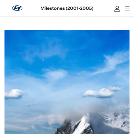
Milestones (2001-2005)