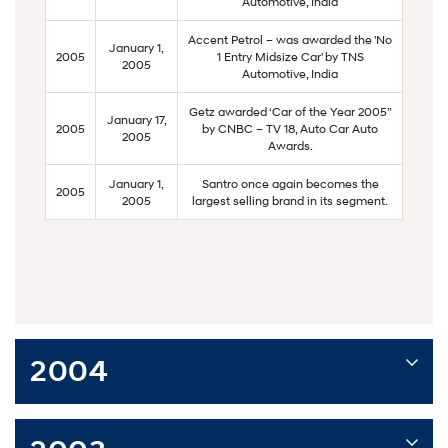
Automotive, India
Accent Petrol – was awarded the 'No
January 1,
2005
1 Entry Midsize Car' by TNS
2005
Automotive, India
Getz awarded ‘Car of the Year 2005”
January 17,
2005
by CNBC – TV 18, Auto Car Auto
2005
Awards.
January 1,
Santro once again becomes the
2005
2005
largest selling brand in its segment.
2004