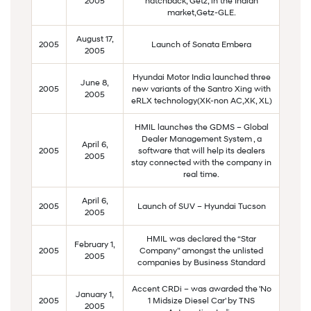
2005
hatchback, Getz, in the Indian
market,Getz-GLE.
August 17,
2005
Launch of Sonata Embera
2005
Hyundai Motor India launched three
June 8,
2005
new variants of the Santro Xing with
2005
eRLX technology(XK-non AC,XK, XL)
HMIL launches the GDMS – Global
Dealer Management System , a
April 6,
2005
software that will help its dealers
2005
stay connected with the company in
real time.
April 6,
2005
Launch of SUV – Hyundai Tucson
2005
HMIL was declared the “Star
February 1,
2005
Company” amongst the unlisted
2005
companies by Business Standard
Accent CRDi – was awarded the 'No
January 1,
2005
1 Midsize Diesel Car' by TNS
2005