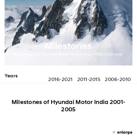
Milestones
Milestones of Hyundai Motor India since 1996 until now.
Years
2016-2021
2011-2015
2006-2010
Milestones of Hyundai Motor India 2001-
2005
enlarge