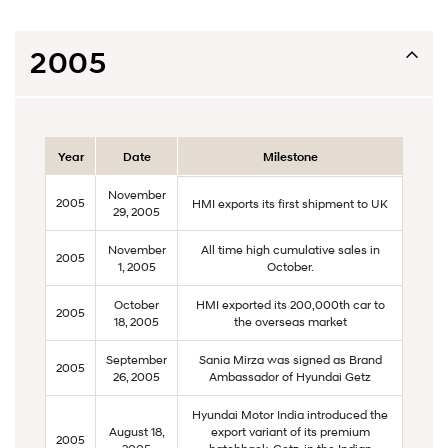
2005
Year
Date
Milestone
November
2005
HMI exports its first shipment to UK
29, 2005
November
All time high cumulative sales in
2005
1, 2005
October.
October
HMI exported its 200,000th car to
2005
18, 2005
the overseas market
September
Sania Mirza was signed as Brand
2005
26, 2005
Ambassador of Hyundai Getz
Hyundai Motor India introduced the
August 18,
export variant of its premium
2005