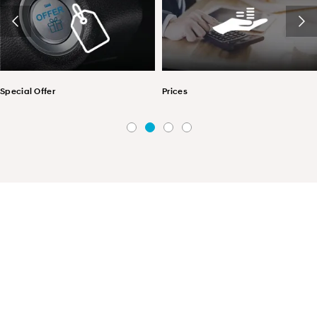
Special Offer
Prices