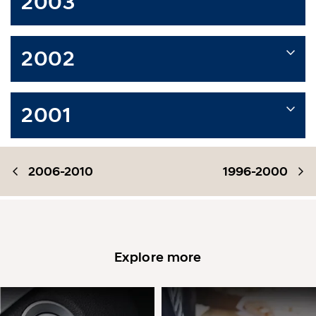
2003
2002
2001
2006-2010
1996-2000
Explore more