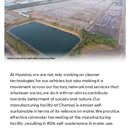
At Hyundai, we are not only working on cleaner
technologies for our vehicles but also making it a
movement across our factory, network and services that
whatever we do, we do it with an aim to contribute
towards betterment of society and nature. Our
manufacturing facility at Chennai is almost self-
sustainable in terms of its reliance on water. We practice
effective rainwater harvesting at the manufacturing
facility , resulting in 80% self-sustenance in water use.