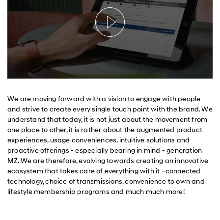
We are moving forward with a vision to engage with people
and strive to create every single touch point with the brand. We
understand that today, it is not just about the movement from
one place to other, it is rather about the augmented product
experiences, usage conveniences, intuitive solutions and
proactive offerings - especially bearing in mind - generation
MZ. We are therefore, evolving towards creating an innovative
ecosystem that takes care of everything with it –connected
technology, choice of transmissions, convenience to own and
lifestyle membership programs and much much more!