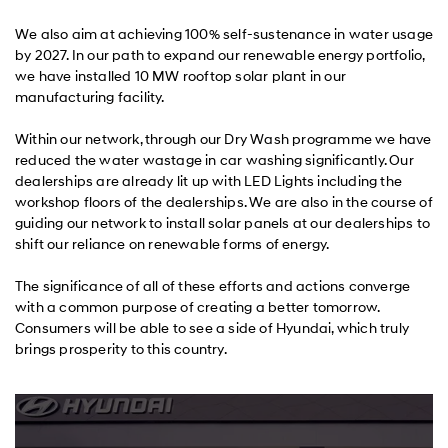
We also aim at achieving 100% self-sustenance in water usage
by 2027. In our path to expand our renewable energy portfolio,
we have installed 10 MW rooftop solar plant in our
manufacturing facility.
Within our network, through our Dry Wash programme we have
reduced the water wastage in car washing significantly. Our
dealerships are already lit up with LED Lights including the
workshop floors of the dealerships. We are also in the course of
guiding our network to install solar panels at our dealerships to
shift our reliance on renewable forms of energy.
The significance of all of these efforts and actions converge
with a common purpose of creating a better tomorrow.
Consumers will be able to see a side of Hyundai, which truly
brings prosperity to this country.