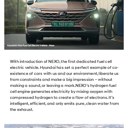
With introduction of NEXO, the first dedicated fuel cell
electric vehicle. Hyundai has set a perfect example of co-
existence of cars with us and our environment, liberate us
from constraints and make a big impression – without
making a sound, or leaving a mark.NEXO’s hydrogen fuel
cell engine generates electricity by mixing oxygen with
compressed hydrogen to create a flow of electrons. It’s
intelligent, efficient, and only emits pure, clean water from
the exhaust.