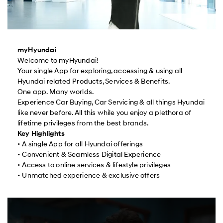
myHyundai
Welcome to myHyundai!
Your single App for exploring, accessing & using all
Hyundai related Products, Services & Benefits.
One app. Many worlds.
Experience Car Buying, Car Servicing & all things Hyundai
like never before. All this while you enjoy a plethora of
lifetime privileges from the best brands.
Key Highlights
• A single App for all Hyundai offerings
• Convenient & Seamless Digital Experience
• Access to online services & lifestyle privileges
• Unmatched experience & exclusive offers