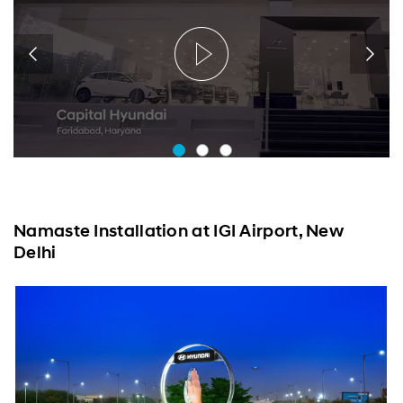
Namaste Installation at IGI Airport, New
Delhi