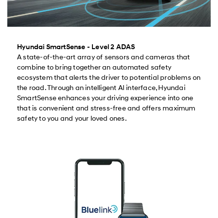
Hyundai SmartSense - Level 2 ADAS
A state-of-the-art array of sensors and cameras that
combine to bring together an automated safety
ecosystem that alerts the driver to potential problems on
the road. Through an intelligent AI interface, Hyundai
SmartSense enhances your driving experience into one
that is convenient and stress-free and offers maximum
safety to you and your loved ones.