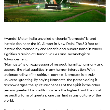
Hyundai Motor India unveiled an iconic "Namaste" brand
installation near the IGI Airport in New Delhi. The 30 feet tall
installation formed by one robotic and human hand in wheel
signifies a fusion of Human Values and Technological
Advancement.
“Namaste” is an expression of respect, humility, harmony and
accord, the vital qualities in any human interaction. With
understanding of its spiritual context, Namaste is a truly
universal greeting. By saying Namaste, the person doing it
acknowledges the spiritual oneness of the spirit in the other
person greeted. Hence Namaste is the highest and the most
respectful form of greeting one can find in any culture of the
world.