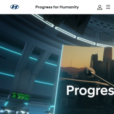
Progress for Humanity