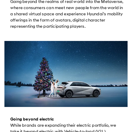
Going beyond the realms of real world into the Metaverse,
where consumers can meet new people from the world in
a shared virtual space and experience Hyundai’s mobility
offerings in the form of avatars, digital character
representing the participating players.
Going beyond electric
While brands are expanding their electric portfolio, we
take it beyond electric with Vehicle-to-load (V2L)