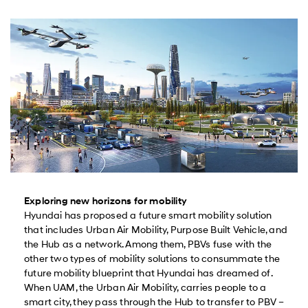
Exploring new horizons for mobility
Hyundai has proposed a future smart mobility solution
that includes Urban Air Mobility, Purpose Built Vehicle, and
the Hub as a network. Among them, PBVs fuse with the
other two types of mobility solutions to consummate the
future mobility blueprint that Hyundai has dreamed of.
When UAM, the Urban Air Mobility, carries people to a
smart city, they pass through the Hub to transfer to PBV –