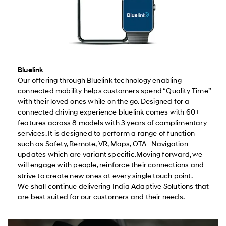
Bluelink
Our offering through Bluelink technology enabling
connected mobility helps customers spend “Quality Time”
with their loved ones while on the go. Designed for a
connected driving experience bluelink comes with 60+
features across 8 models with 3 years of complimentary
services. It is designed to perform a range of function
such as Safety, Remote, VR, Maps, OTA- Navigation
updates which are variant specific.Moving forward, we
will engage with people, reinforce their connections and
strive to create new ones at every single touch point.
We shall continue delivering India Adaptive Solutions that
are best suited for our customers and their needs.