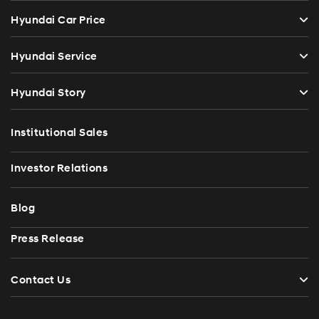
Hyundai Car Price
Hyundai Service
Hyundai Story
Institutional Sales
Investor Relations
Blog
Press Release
Contact Us