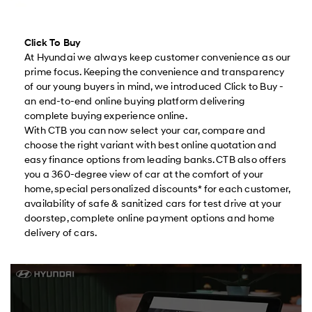
Click To Buy
At Hyundai we always keep customer convenience as our
prime focus. Keeping the convenience and transparency
of our young buyers in mind, we introduced Click to Buy -
an end-to-end online buying platform delivering
complete buying experience online.
With CTB you can now select your car, compare and
choose the right variant with best online quotation and
easy finance options from leading banks. CTB also offers
you a 360-degree view of car at the comfort of your
home, special personalized discounts* for each customer,
availability of safe & sanitized cars for test drive at your
doorstep, complete online payment options and home
delivery of cars.