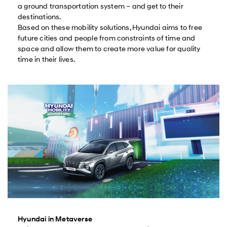
a ground transportation system – and get to their
destinations.
Based on these mobility solutions, Hyundai aims to free
future cities and people from constraints of time and
space and allow them to create more value for quality
time in their lives.
Hyundai in Metaverse