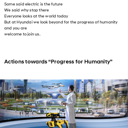
Some said electric is the future
We said why stop there
Everyone looks at the world today
But at Hyundai we look beyond for the progress of humanity
and you are
welcome to join us.
Actions towards “Progress for Humanity”