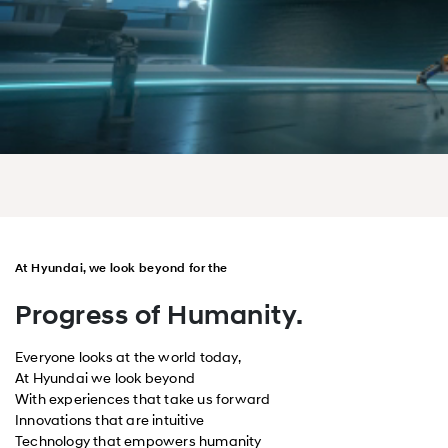
At Hyundai, we look beyond for the
Progress of Humanity.
Everyone looks at the world today,
At Hyundai we look beyond
With experiences that take us forward
Innovations that are intuitive
Technology that empowers humanity