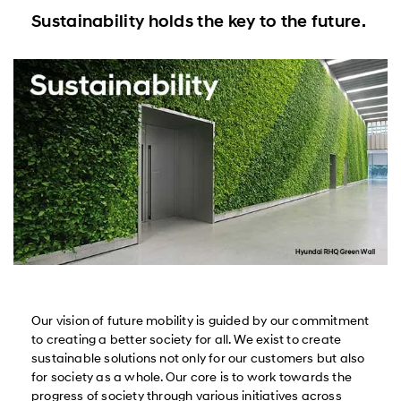
Sustainability holds the key to the future.
Our vision of future mobility is guided by our commitment
to creating a better society for all. We exist to create
sustainable solutions not only for our customers but also
for society as a whole. Our core is to work towards the
progress of society through various initiatives across