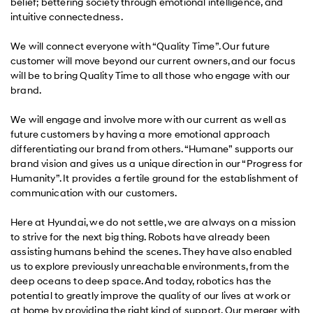
belief; bettering society through emotional intelligence, and
intuitive connectedness.
We will connect everyone with “Quality Time”. Our future
customer will move beyond our current owners, and our focus
will be to bring Quality Time to all those who engage with our
brand.
We will engage and involve more with our current as well as
future customers by having a more emotional approach
differentiating our brand from others. “Humane” supports our
brand vision and gives us a unique direction in our “Progress for
Humanity”. It provides a fertile ground for the establishment of
communication with our customers.
Here at Hyundai, we do not settle, we are always on a mission
to strive for the next big thing. Robots have already been
assisting humans behind the scenes. They have also enabled
us to explore previously unreachable environments, from the
deep oceans to deep space. And today, robotics has the
potential to greatly improve the quality of our lives at work or
at home by providing the right kind of support. Our merger with