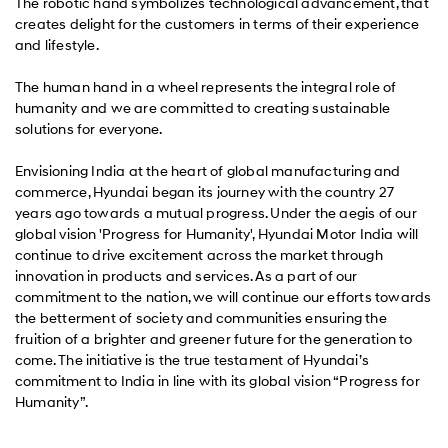
The robotic hand symbolizes technological advancement, that
creates delight for the customers in terms of their experience
and lifestyle.
The human hand in a wheel represents the integral role of
humanity and we are committed to creating sustainable
solutions for everyone.
Envisioning India at the heart of global manufacturing and
commerce, Hyundai began its journey with the country 27
years ago towards a mutual progress. Under the aegis of our
global vision 'Progress for Humanity', Hyundai Motor India will
continue to drive excitement across the market through
innovation in products and services. As a part of our
commitment to the nation, we will continue our efforts towards
the betterment of society and communities ensuring the
fruition of a brighter and greener future for the generation to
come. The initiative is the true testament of Hyundai’s
commitment to India in line with its global vision “Progress for
Humanity”.