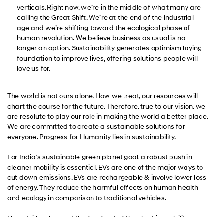
verticals. Right now, we’re in the middle of what many are
calling the Great Shift. We’re at the end of the industrial
age and we’re shifting toward the ecological phase of
human revolution. We believe business as usual is no
longer an option. Sustainability generates optimism laying
foundation to improve lives, offering solutions people will
love us for.
The world is not ours alone. How we treat, our resources will
chart the course for the future. Therefore, true to our vision, we
are resolute to play our role in making the world a better place.
We are committed to create a sustainable solutions for
everyone. Progress for Humanity lies in sustainability.
For India’s sustainable green planet goal, a robust push in
cleaner mobility is essential. EVs are one of the major ways to
cut down emissions. EVs are rechargeable & involve lower loss
of energy. They reduce the harmful effects on human health
and ecology in comparison to traditional vehicles.