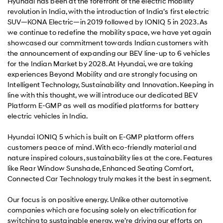
Hyundai has been at the forefront of the electric mobility
revolution in India, with the introduction of India’s first electric
SUV—KONA Electric—in 2019 followed by IONIQ 5 in 2023. As
we continue to redefine the mobility space, we have yet again
showcased our commitment towards Indian customers with
the announcement of expanding our BEV line-up to 6 vehicles
for the Indian Market by 2028. At Hyundai, we are taking
experiences Beyond Mobility and are strongly focusing on
Intelligent Technology, Sustainability and Innovation. Keeping in
line with this thought, we will introduce our dedicated BEV
Platform E-GMP as well as modified platforms for battery
electric vehicles in India.
Hyundai IONIQ 5 which is built on E-GMP platform offers
customers peace of mind. With eco-friendly material and
nature inspired colours, sustainability lies at the core. Features
like Rear Window Sunshade, Enhanced Seating Comfort,
Connected Car Technology truly makes it the best in segment.
Our focus is on positive energy. Unlike other automotive
companies which are focusing solely on electrification for
switching to sustainable energy, we’re driving our efforts on