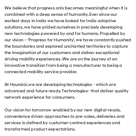
We believe that progress only becomes meaningful when it is
combined with a deep sense of humanity. Ever since our
earliest days in India we have looked for India adaptive
solutions, we have prided ourselves in precisely developing
new technologies powered by and for humans. Propelled by
our vision – ‘Progress for Humanity’, we have constantly pushed
the boundaries and explored uncharted territories to capture
the imagination of our customers and deliver exceptional
driving mobility experiences. We are on the journey of an
innovative transition from being a manufacturer to being a
connected mobility service provider.
At Hyundai, we are developing technologies - which are
advanced and future ready. Technologies- that deliver quality
network experience for consumers.
Our vision for tomorrow enabled by our new digital-ready,
convenience driven approaches to pre-sales, deliveries and
services is defined by customer-centred experiences and
transformed product expectations.