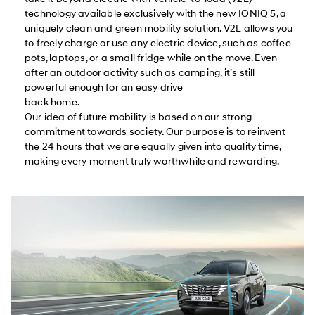
technology available exclusively with the new IONIQ 5, a
uniquely clean and green mobility solution. V2L allows you
to freely charge or use any electric device, such as coffee
pots, laptops, or a small fridge while on the move. Even
after an outdoor activity such as camping, it’s still
powerful enough for an easy drive
back home.
Our idea of future mobility is based on our strong
commitment towards society. Our purpose is to reinvent
the 24 hours that we are equally given into quality time,
making every moment truly worthwhile and rewarding.