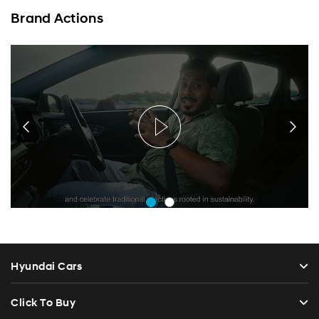
Brand Actions
Hyundai Cars
Click To Buy