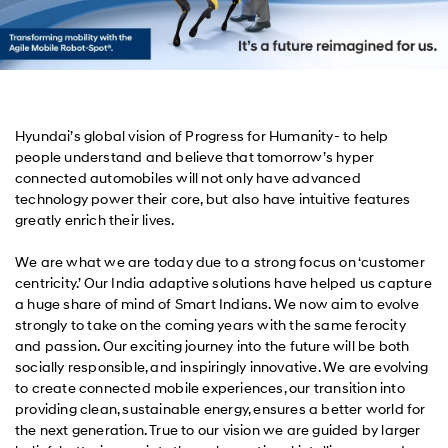
Hyundai’s global vision of Progress for Humanity- to help
people understand and believe that tomorrow’s hyper
connected automobiles will not only have advanced
technology power their core, but also have intuitive features
greatly enrich their lives.
We are what we are today due to a strong focus on ‘customer
centricity.’ Our India adaptive solutions have helped us capture
a huge share of mind of Smart Indians. We now aim to evolve
strongly to take on the coming years with the same ferocity
and passion. Our exciting journey into the future will be both
socially responsible, and inspiringly innovative. We are evolving
to create connected mobile experiences, our transition into
providing clean, sustainable energy, ensures a better world for
the next generation. True to our vision we are guided by larger