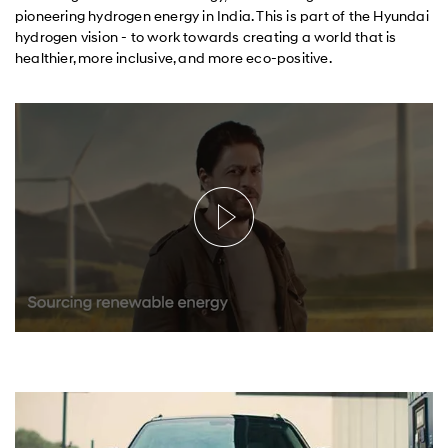
pioneering hydrogen energy in India. This is part of the Hyundai
hydrogen vision - to work towards creating a world that is
healthier, more inclusive, and more eco-positive.