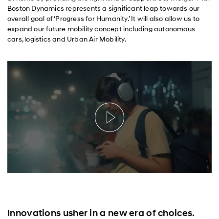
Boston Dynamics represents a significant leap towards our
overall goal of ‘Progress for Humanity.’ It will also allow us to
expand our future mobility concept including autonomous
cars, logistics and Urban Air Mobility.
Innovations usher in a new era of choices.