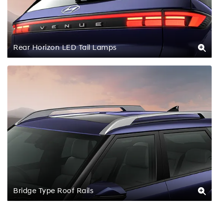
Rear Horizon LED Tail Lamps
Bridge Type Roof Rails