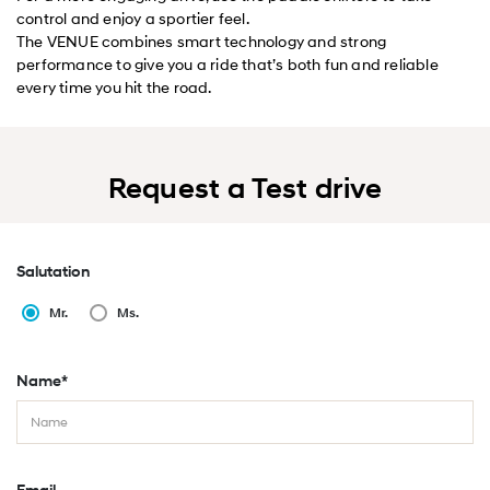
control and enjoy a sportier feel.
The VENUE combines smart technology and strong
performance to give you a ride that’s both fun and reliable
every time you hit the road.
Request a Test drive
Salutation
Mr.
Ms.
Name*
Email