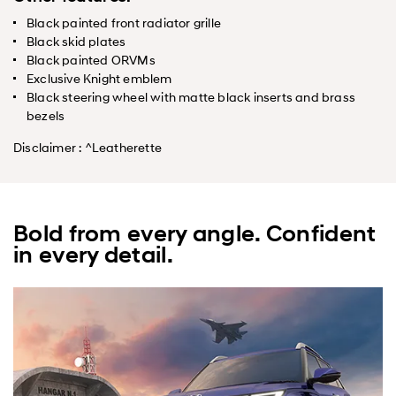
Black painted front radiator grille
Black skid plates
Black painted ORVMs
Exclusive Knight emblem
Black steering wheel with matte black inserts and brass
bezels
Disclaimer : ^Leatherette
Bold from every angle. Confident
in every detail.