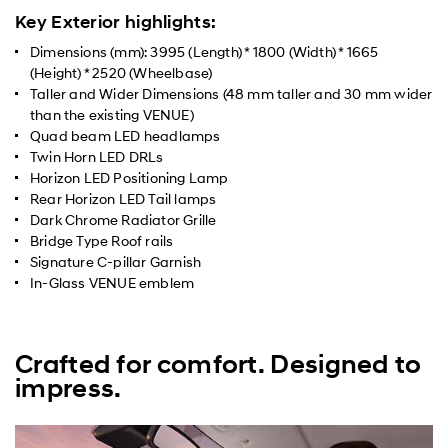
Key Exterior highlights:
Dimensions (mm): 3995 (Length) * 1800 (Width) * 1665
(Height) * 2520 (Wheelbase)
Taller and Wider Dimensions (48 mm taller and 30 mm wider
than the existing VENUE)
Quad beam LED headlamps
Twin Horn LED DRLs
Horizon LED Positioning Lamp
Rear Horizon LED Tail lamps
Dark Chrome Radiator Grille
Bridge Type Roof rails
Signature C-pillar Garnish
In-Glass VENUE emblem
Crafted for comfort. Designed to
impress.