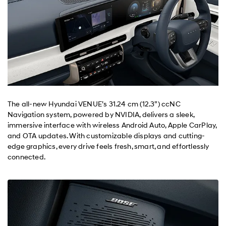
The all-new Hyundai VENUE’s 31.24 cm (12.3”) ccNC
Navigation system, powered by NVIDIA, delivers a sleek,
immersive interface with wireless Android Auto, Apple CarPlay,
and OTA updates. With customizable displays and cutting-
edge graphics, every drive feels fresh, smart, and effortlessly
connected.