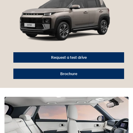
Request a test drive
Brochure