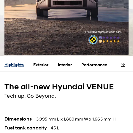
Highlights
Exterior
Interior
Performance
Safety
The all-new Hyundai VENUE
Tech up. Go Beyond.
Dimensions
– 3,995 mm L x 1,800 mm W x 1,665 mm H
Fuel tank capacity
- 45 L