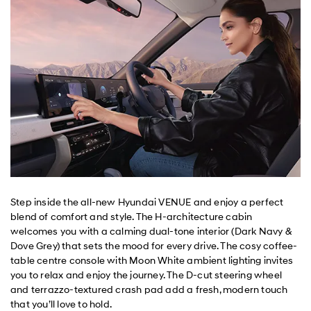
Step inside the all-new Hyundai VENUE and enjoy a perfect
blend of comfort and style. The H-architecture cabin
welcomes you with a calming dual-tone interior (Dark Navy &
Dove Grey) that sets the mood for every drive. The cosy coffee-
table centre console with Moon White ambient lighting invites
you to relax and enjoy the journey. The D-cut steering wheel
and terrazzo-textured crash pad add a fresh, modern touch
that you’ll love to hold.