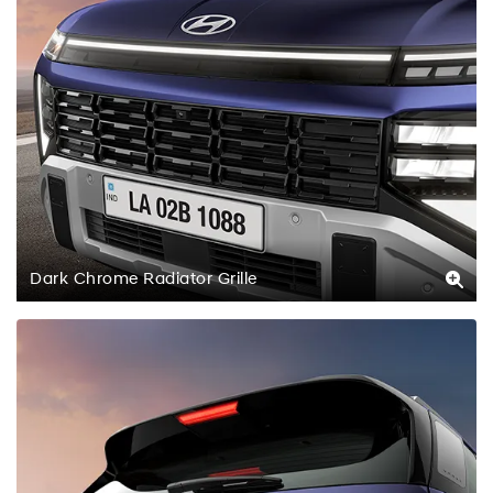
Dark Chrome Radiator Grille