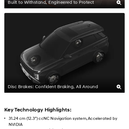
Built to Withstand, Engineered to Protect
Disc Brakes: Confident Braking, All Around
Key Technology Highlights:
31.24 cm (12.3”) ccNC Navigation system, Accelerated by
NVIDIA