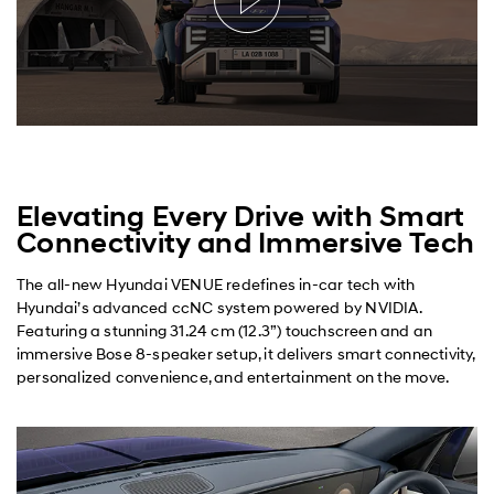
Elevating Every Drive with Smart
Connectivity and Immersive Tech
The all-new Hyundai VENUE redefines in-car tech with
Hyundai’s advanced ccNC system powered by NVIDIA.
Featuring a stunning 31.24 cm (12.3”) touchscreen and an
immersive Bose 8-speaker setup, it delivers smart connectivity,
personalized convenience, and entertainment on the move.