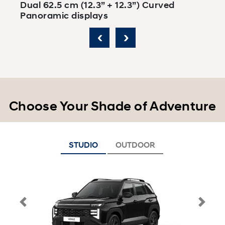
Dual 62.5 cm (12.3” + 12.3”) Curved
D
Panoramic displays
‹
›
Choose Your Shade of Adventure
STUDIO
OUTDOOR