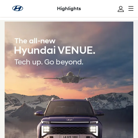
Highlights