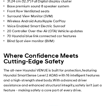
31.24 cm (12.3”) Full Digital display cluster
Bose premium sound 8 speaker system
Front Row Ventilated seats
Surround View Monitor (SVM)
Wireless Android Auto/Apple CarPlay
Voice Enabled Smart Electric Sunroof
20 Controller Over-the-Air (OTA) Vehicle updates
70 Hyundai blue link connected car features
Blind Spot view monitor (BVM)
Where Confidence Meets
Cutting-Edge Safety
The all-new Hyundai VENUE is built for protection, featuring
Hyundai SmartSense Level 2 ADAS with 16 intelligent features
and a high-strength steel body. With advanced driver
assistance and enhanced structural integrity, safety isn’t just a
feature - making safety a core part of every drive.