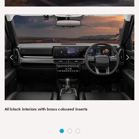
All black interiors with brass coloured inserts