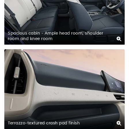
Spacious cabin - Ample head room, shoulder
room and knee room
Terrazzo-textured crash pad finish