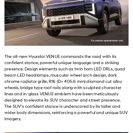
The all-new Hyundai VENUE commands the road with its
confident stance, powerful unique language and a striking
presence. Design elements such as twin horn LED DRLs, quad
beam LED headlamps, muscular wheel arch design, dark
chrome radiator grille, R16 (D= 405.6 mm) diamond cut alloy
wheels, bridge type roof rails along with sculpted character
lines and in-glass VENUE emblem have been meticulously
designed to elevate its SUV character and street presence.
The SUV’s confident stance is underscored by its taller and
wider body dimensions, reinforcing a powerful and unique SUV
imagery.