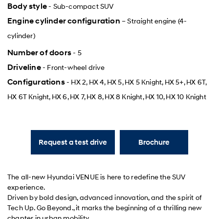
Body style
- Sub-compact SUV
Engine cylinder configuration
– Straight engine (4-
cylinder)
Number of doors
- 5
Driveline
- Front-wheel drive
Configurations
- HX 2, HX 4, HX 5, HX 5 Knight, HX 5+, HX 6T,
HX 6T Knight, HX 6, HX 7, HX 8, HX 8 Knight, HX 10, HX 10 Knight
Request a test drive
Brochure
The all-new Hyundai VENUE is here to redefine the SUV
experience.
Driven by bold design, advanced innovation, and the spirit of
Tech Up. Go Beyond., it marks the beginning of a thrilling new
chapter in urban mobility.