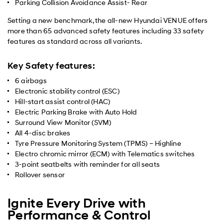
Parking Collision Avoidance Assist- Rear
Setting a new benchmark, the all-new Hyundai VENUE offers
more than 65 advanced safety features including 33 safety
features as standard across all variants.
Key Safety features:
6 airbags
Electronic stability control (ESC)
Hill-start assist control (HAC)
Electric Parking Brake with Auto Hold
Surround View Monitor (SVM)
All 4-disc brakes
Tyre Pressure Monitoring System (TPMS) – Highline
Electro chromic mirror (ECM) with Telematics switches
3-point seatbelts with reminder for all seats
Rollover sensor
Ignite Every Drive with
Performance & Control