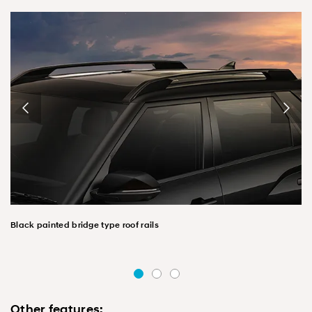
Black painted bridge type roof rails
Other features: