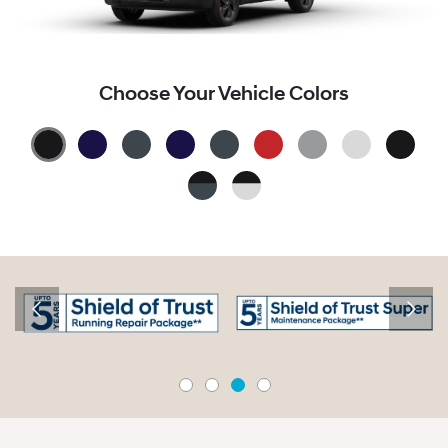
Choose Your Vehicle Colors