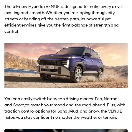
The all-new Hyundai VENUE is designed to make every drive
exciting and smooth. Whether you’re zipping through city
streets or heading off the beaten path, its powerful yet
efficient engines give you the right balance of strength and
control
You can easily switch between driving modes, Eco, Normal,
and Sport, to match your mood and the road ahead. Plus, with
traction control options for Sand, Mud, and Snow, the VENUE
helps you stay confident no matter the weather or terrain.