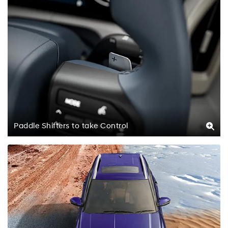
Paddle Shifters to take Control