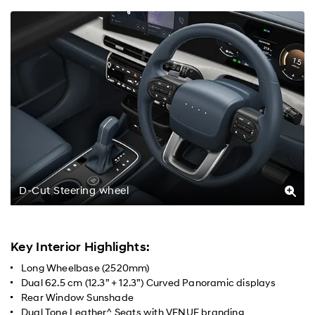
D-Cut Steering wheel
Key Interior Highlights:
Long Wheelbase (2520mm)
Dual 62.5 cm (12.3” + 12.3”) Curved Panoramic displays
Rear Window Sunshade
Dual Tone Leather^ Seats with VENUE branding