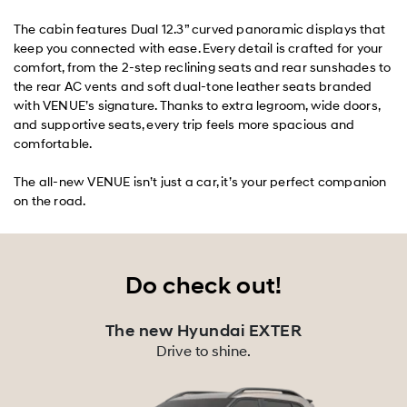
The cabin features Dual 12.3” curved panoramic displays that
keep you connected with ease. Every detail is crafted for your
comfort, from the 2-step reclining seats and rear sunshades to
the rear AC vents and soft dual-tone leather seats branded
with VENUE’s signature. Thanks to extra legroom, wide doors,
and supportive seats, every trip feels more spacious and
comfortable.
The all-new VENUE isn’t just a car, it’s your perfect companion
on the road.
Do check out!
The new Hyundai EXTER
Drive to shine.