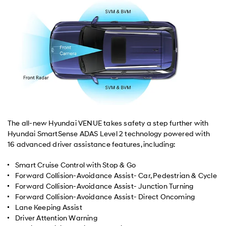
The all-new Hyundai VENUE takes safety a step further with
Hyundai SmartSense ADAS Level 2 technology powered with
16 advanced driver assistance features, including:
Smart Cruise Control with Stop & Go
Forward Collision-Avoidance Assist- Car, Pedestrian & Cycle
Forward Collision-Avoidance Assist- Junction Turning
Forward Collision-Avoidance Assist- Direct Oncoming
Lane Keeping Assist
Driver Attention Warning