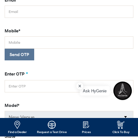
Mobile*
Send OTP
*
Enter OTP
Ask HyGenie
Model*
Find a Dealer
Request a Test Drive
Prices
Click To Buy
State*