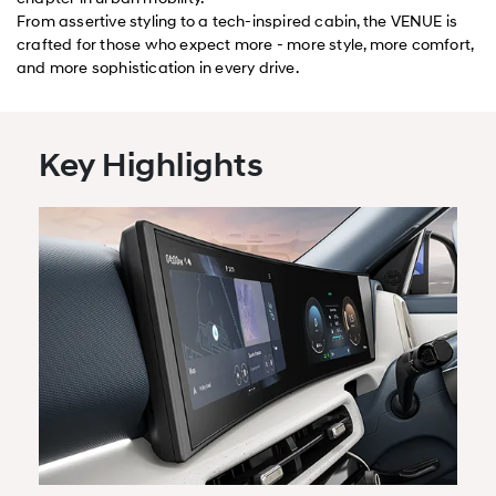
From assertive styling to a tech-inspired cabin, the VENUE is
crafted for those who expect more - more style, more comfort,
and more sophistication in every drive.
Key Highlights