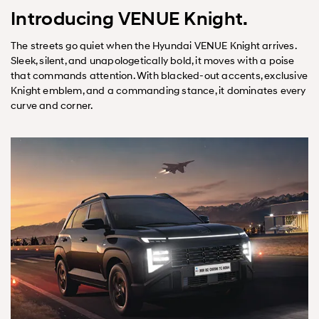
Introducing VENUE Knight.
The streets go quiet when the Hyundai VENUE Knight arrives.
Sleek, silent, and unapologetically bold, it moves with a poise
that commands attention. With blacked-out accents, exclusive
Knight emblem, and a commanding stance, it dominates every
curve and corner.