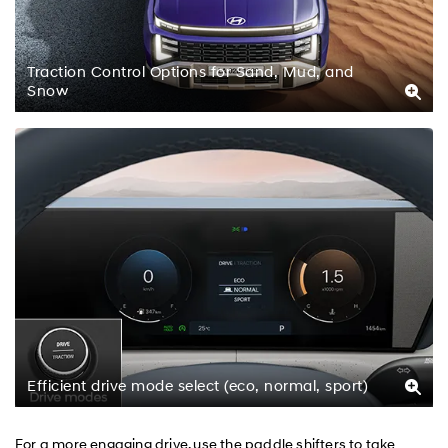
Traction Control Options for Sand, Mud, and
Snow
Efficient drive mode select (eco, normal, sport)
For a more engaging drive, use the paddle shifters to take