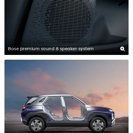
Bose premium sound 8 speaker system