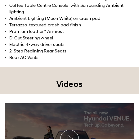
Coffee Table Centre Console with Surrounding Ambient
lighting
Ambient Lighting (Moon White) on crash pad
Terrazzo-textured crash pad finish
Premium leather^ Armrest
D-Cut Steering wheel
Electric 4-way driver seats
2-Step Reclining Rear Seats
Rear AC Vents
Videos