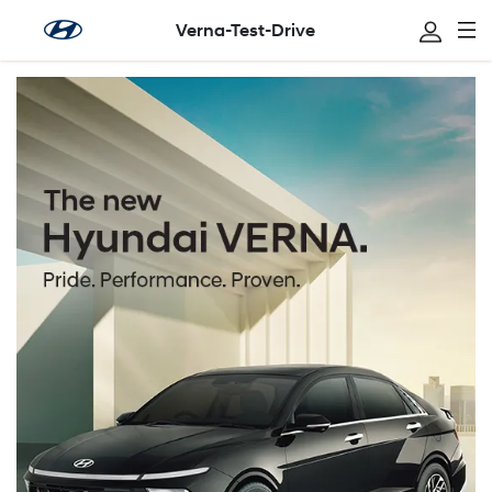
Verna-Test-Drive