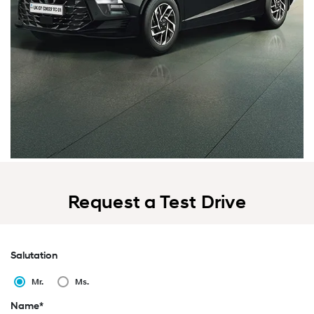
Request a Test Drive
Salutation
Mr.
Ms.
Name*