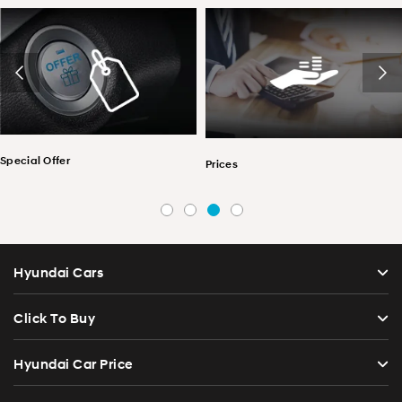
Special Offer
Prices
Hyundai Cars
Click To Buy
Hyundai Car Price