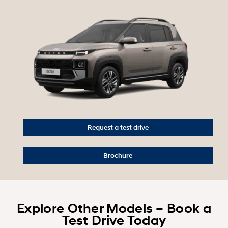
Request a test drive
Brochure
Explore Other Models – Book a
Test Drive Today