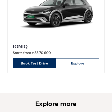
IONIQ
Starts from ₹ 55 70 600
Book Test Drive
Explore
Explore more