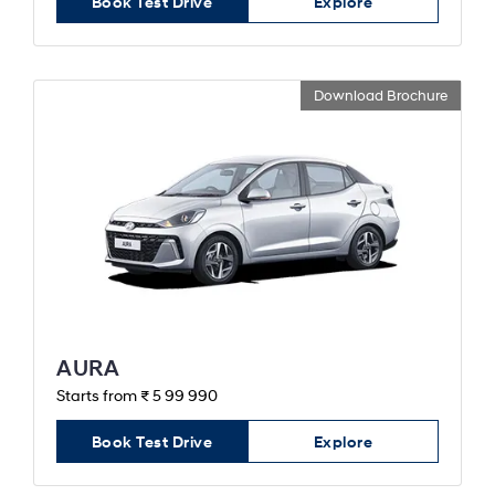
Book Test Drive
Explore
Download Brochure
AURA
Starts from ₹ 5 99 990
Book Test Drive
Explore