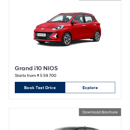
Grand i10 NIOS
Starts from ₹ 5 59 700
Book Test Drive
Explore
Download Brochure