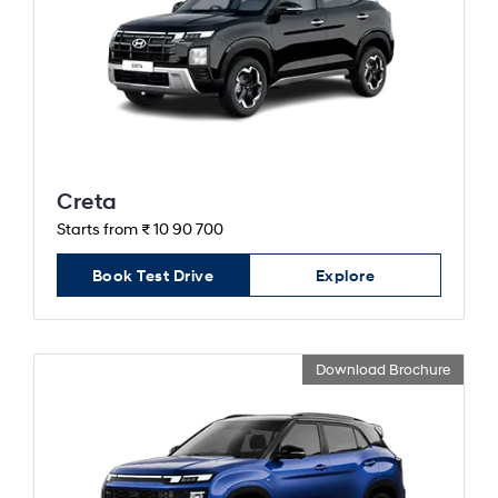
Creta
Starts from ₹ 10 90 700
Book Test Drive
Explore
Download Brochure