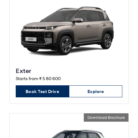
Exter
Starts from ₹ 5 80 600
Book Test Drive
Explore
Download Brochure