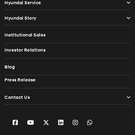
Hyundai Service
Hyundai Story
Institutional Sales
Investor Relations
Blog
Press Release
Contact Us