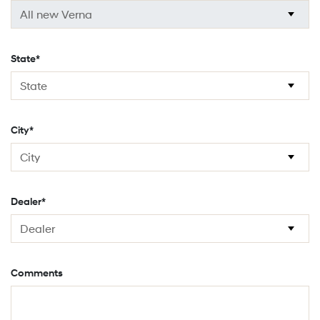
State*
City*
Dealer*
Comments