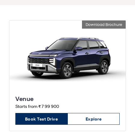
Download Brochure
Venue
Starts from ₹ 7 99 900
Book Test Drive
Explore