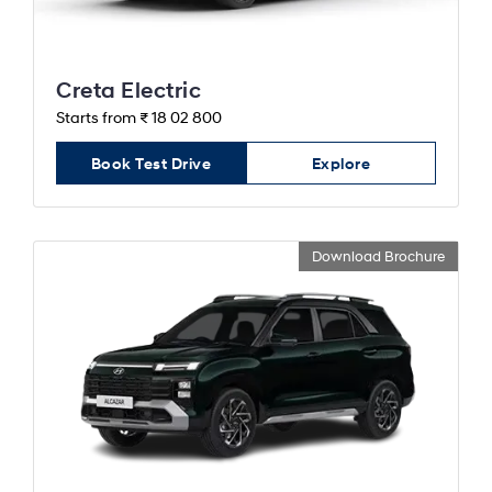
Creta Electric
Starts from ₹ 18 02 800
Book Test Drive
Explore
Download Brochure