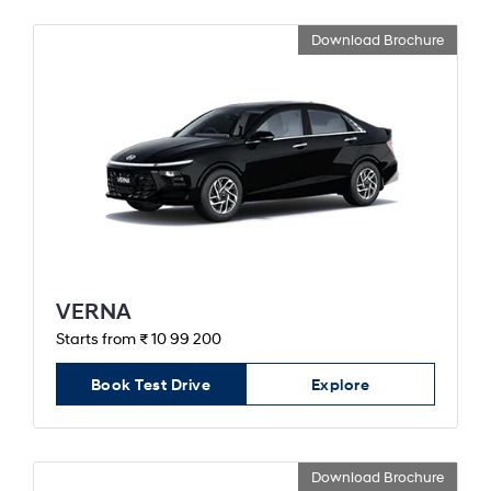
Download Brochure
VERNA
Starts from ₹ 10 99 200
Book Test Drive
Explore
Download Brochure