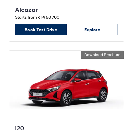
Alcazar
Starts from ₹ 14 50 700
Book Test Drive
Explore
Download Brochure
i20