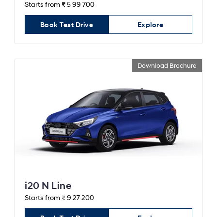
Starts from ₹ 5 99 700
Book Test Drive
Explore
Download Brochure
i20 N Line
Starts from ₹ 9 27 200