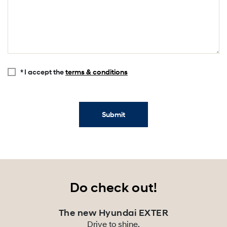
* I accept the
terms & conditions
Submit
Do check out!
The new Hyundai EXTER
Drive to shine.