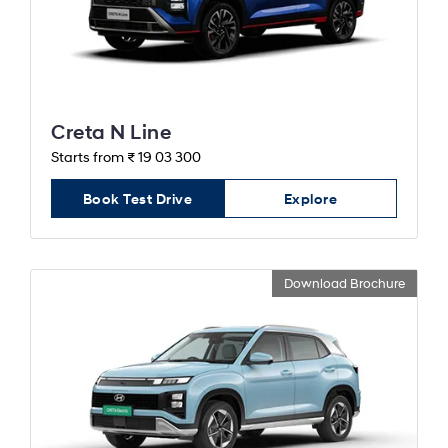
Creta N Line
Starts from ₹ 19 03 300
Book Test Drive
Explore
Download Brochure