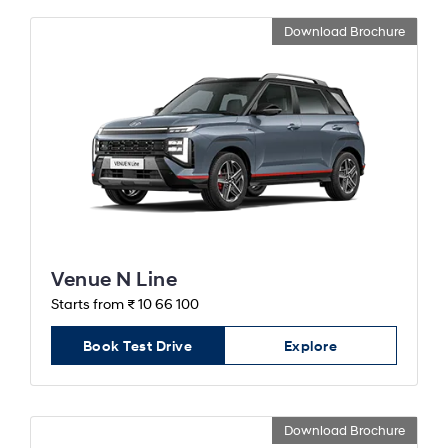
Download Brochure
Venue N Line
Starts from ₹ 10 66 100
Book Test Drive
Explore
Download Brochure