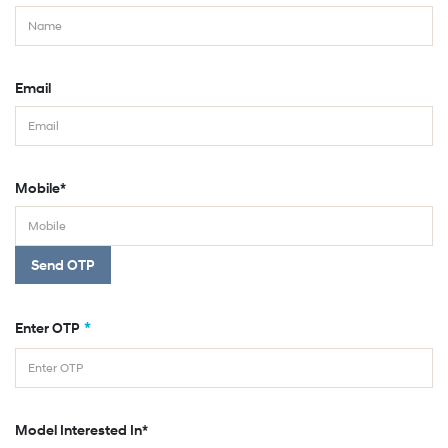
Email
Mobile*
Send OTP
*
Enter OTP
Model Interested In*