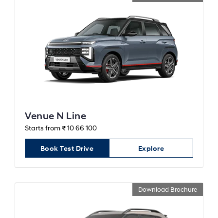
Venue N Line
Starts from ₹ 10 66 100
Book Test Drive
Explore
Download Brochure