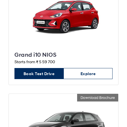
Grand i10 NIOS
Starts from ₹ 5 59 700
Book Test Drive
Explore
Download Brochure