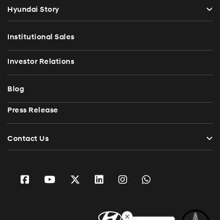
Hyundai Story
Institutional Sales
Investor Relations
Blog
Press Release
Contact Us