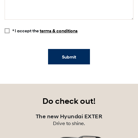
* I accept the
terms & conditions
Submit
Do check out!
The new Hyundai EXTER
Drive to shine.