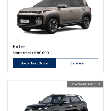
Exter
Starts from ₹ 5 80 600
Book Test Drive
Explore
Download Brochure