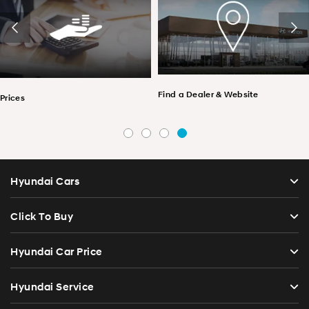
Find a Dealer & Website
Prices
Hyundai Cars
Click To Buy
Hyundai Car Price
Hyundai Service