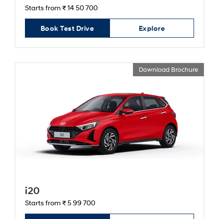
Starts from ₹ 14 50 700
Book Test Drive
Explore
Download Brochure
i20
Starts from ₹ 5 99 700