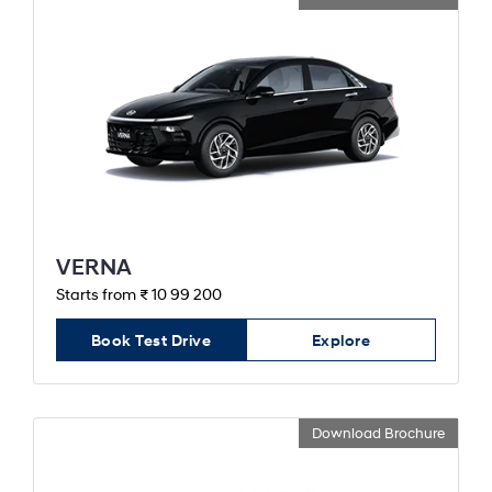
VERNA
Starts from ₹ 10 99 200
Book Test Drive
Explore
Download Brochure