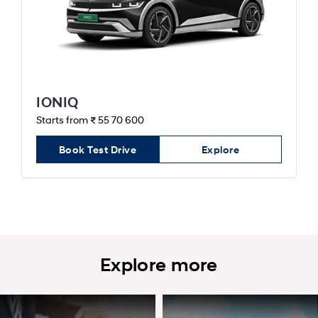
IONIQ
Starts from ₹ 55 70 600
Book Test Drive
Explore
Explore more