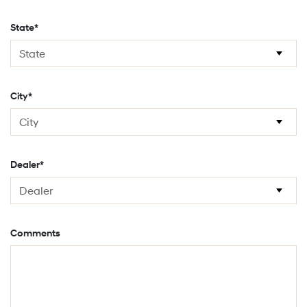
State*
City*
Dealer*
Comments