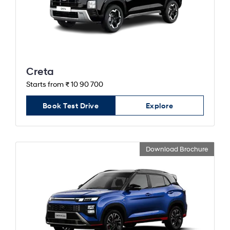
Creta
Starts from ₹ 10 90 700
Book Test Drive
Explore
Download Brochure