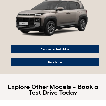
Request a test drive
Brochure
Explore Other Models – Book a
Test Drive Today