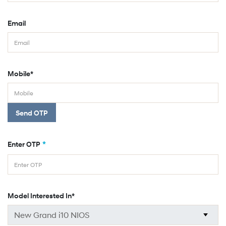
Email
Mobile*
Send OTP
*
Enter OTP
Model Interested In*