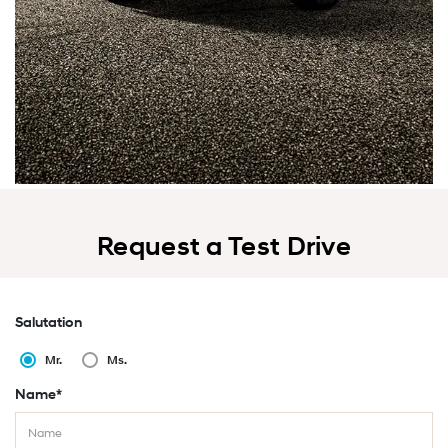
Request a Test Drive
Salutation
Mr.
Ms.
Name*