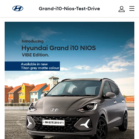
Grand-i10-Nios-Test-Drive