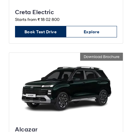
Creta Electric
Starts from ₹ 18 02 800
Book Test Drive
Explore
Download Brochure
Alcazar