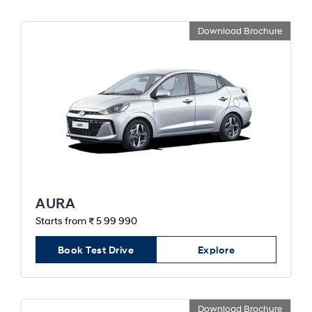
Download Brochure
AURA
Starts from ₹ 5 99 990
Book Test Drive
Explore
Download Brochure