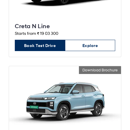
Creta N Line
Starts from ₹ 19 03 300
Book Test Drive
Explore
Download Brochure