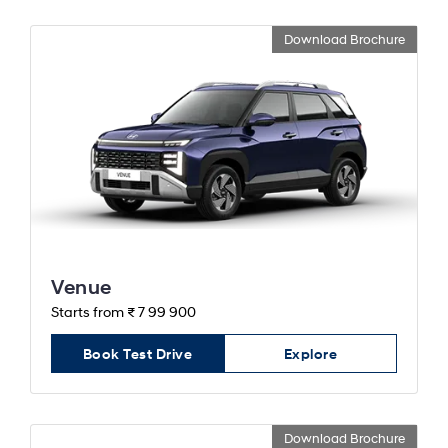
Download Brochure
Venue
Starts from ₹ 7 99 900
Book Test Drive
Explore
Download Brochure