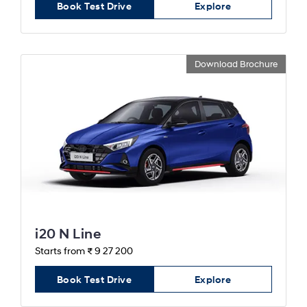
Book Test Drive
Explore
Download Brochure
i20 N Line
Starts from ₹ 9 27 200
Book Test Drive
Explore