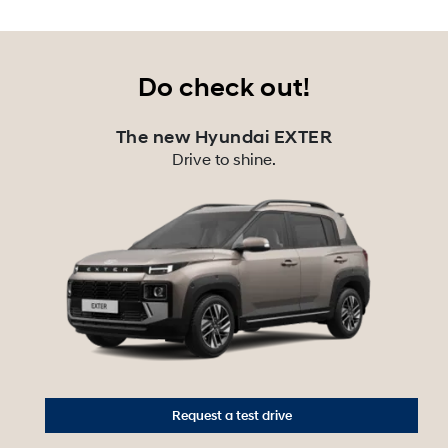
Do check out!
The new Hyundai EXTER
Drive to shine.
Request a test drive