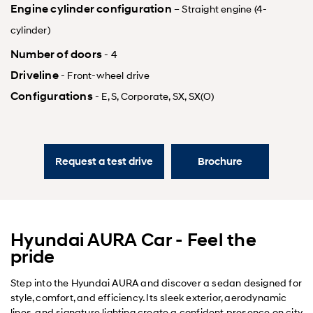
Engine cylinder configuration
– Straight engine (4-
cylinder)
Number of doors
- 4
Driveline
- Front-wheel drive
Configurations
- E, S, Corporate, SX, SX(O)
Request a test drive
Brochure
Hyundai AURA Car - Feel the
pride
Step into the Hyundai AURA and discover a sedan designed for
style, comfort, and efficiency. Its sleek exterior, aerodynamic
lines, and signature lighting create a confident presence on city