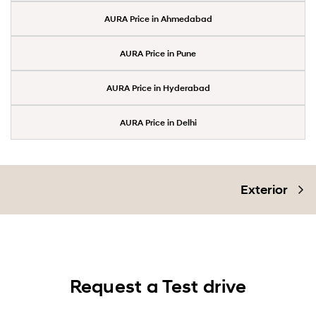
AURA Price in Ahmedabad
AURA Price in Pune
AURA Price in Hyderabad
AURA Price in Delhi
Exterior
Request a Test drive