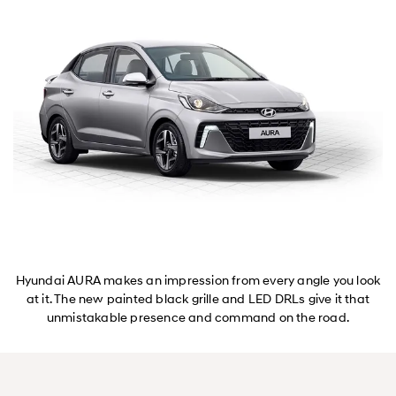
Hyundai AURA makes an impression from every angle you look
at it. The new painted black grille and LED DRLs give it that
unmistakable presence and command on the road.