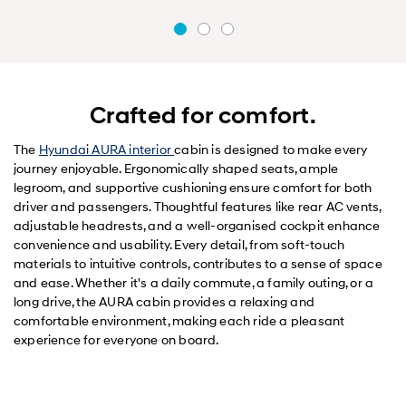
Crafted for comfort.
The
Hyundai AURA interior
cabin is designed to make every
journey enjoyable. Ergonomically shaped seats, ample
legroom, and supportive cushioning ensure comfort for both
driver and passengers. Thoughtful features like rear AC vents,
adjustable headrests, and a well-organised cockpit enhance
convenience and usability. Every detail, from soft-touch
materials to intuitive controls, contributes to a sense of space
and ease. Whether it's a daily commute, a family outing, or a
long drive, the AURA cabin provides a relaxing and
comfortable environment, making each ride a pleasant
experience for everyone on board.