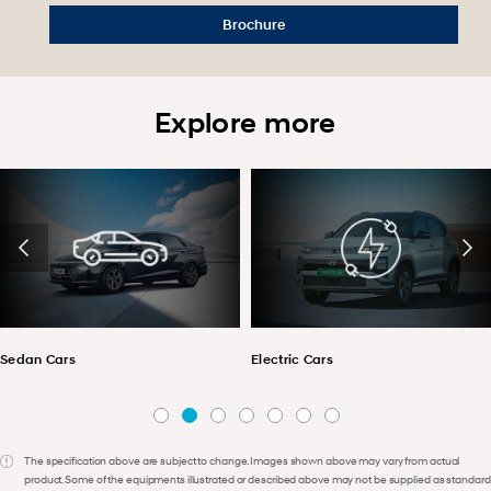
Brochure
Explore more
Sedan Cars
Electric Cars
The specification above are subject to change. Images shown above may vary from actual
product. Some of the equipments illustrated or described above may not be supplied as standard