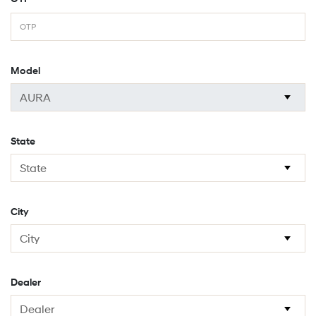
Model
State
City
Dealer