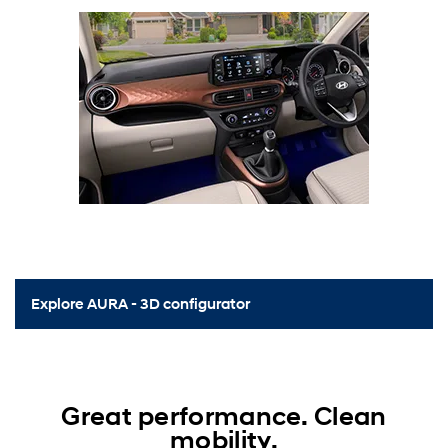
Explore AURA - 3D configurator
Great performance. Clean
mobility.