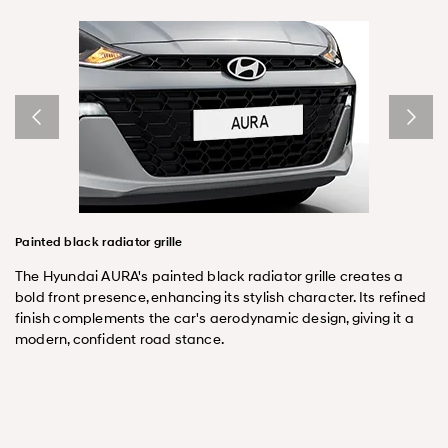
Painted black radiator grille
The Hyundai AURA's painted black radiator grille creates a
bold front presence, enhancing its stylish character. Its refined
finish complements the car's aerodynamic design, giving it a
modern, confident road stance.