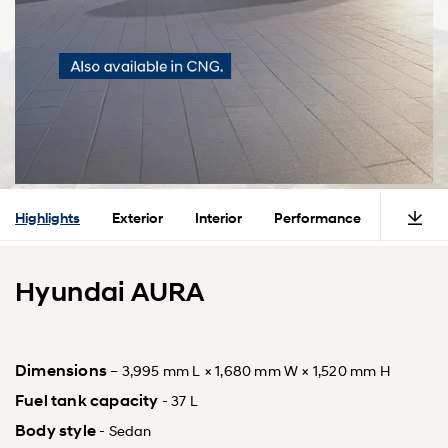
Highlights
Exterior
Interior
Performance
Safety
Hyundai AURA
Dimensions
– 3,995 mm L × 1,680 mm W × 1,520 mm H
Fuel tank capacity
- 37 L
Body style
- Sedan