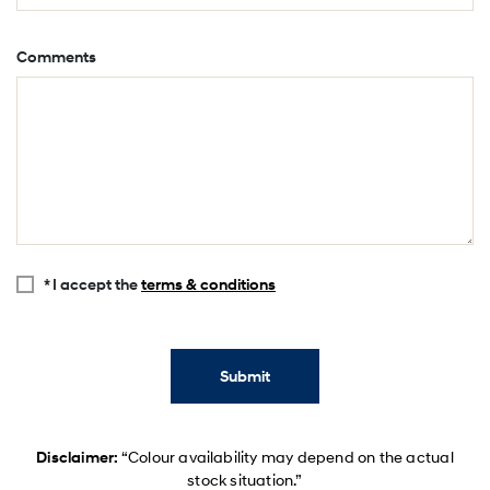
Comments
* I accept the
terms & conditions
Submit
Disclaimer:
“Colour availability may depend on the actual
stock situation.”