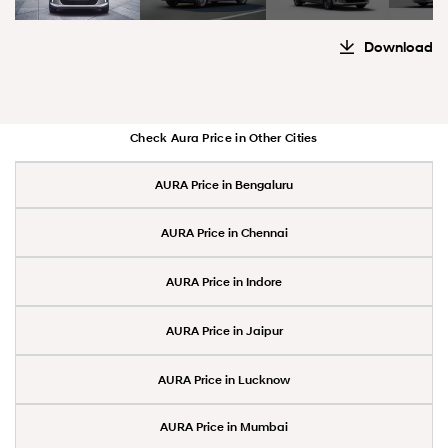
Download
Check Aura Price in Other Cities
AURA Price in Bengaluru
AURA Price in Chennai
AURA Price in Indore
AURA Price in Jaipur
AURA Price in Lucknow
AURA Price in Mumbai