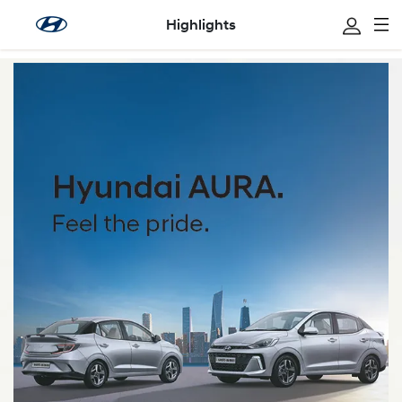
Highlights