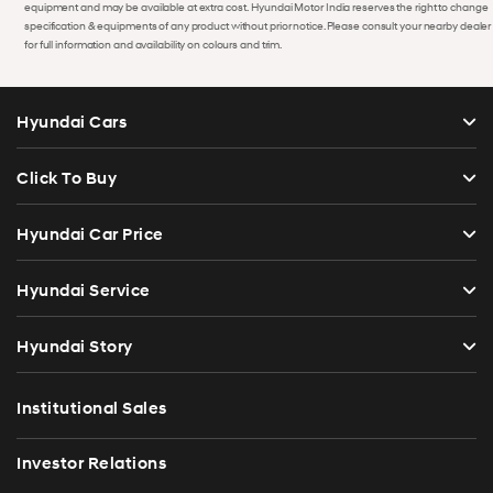
equipment and may be available at extra cost. Hyundai Motor India reserves the right to change
specification & equipments of any product without prior notice. Please consult your nearby dealer
for full information and availability on colours and trim.
Hyundai Cars
Click To Buy
Hyundai Car Price
Hyundai Service
Hyundai Story
Institutional Sales
Investor Relations