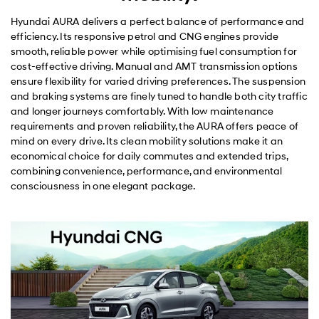
Hyundai AURA delivers a perfect balance of performance and
efficiency. Its responsive petrol and CNG engines provide
smooth, reliable power while optimising fuel consumption for
cost-effective driving. Manual and AMT transmission options
ensure flexibility for varied driving preferences. The suspension
and braking systems are finely tuned to handle both city traffic
and longer journeys comfortably. With low maintenance
requirements and proven reliability, the AURA offers peace of
mind on every drive. Its clean mobility solutions make it an
economical choice for daily commutes and extended trips,
combining convenience, performance, and environmental
consciousness in one elegant package.