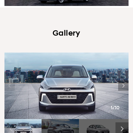
Gallery
1/10