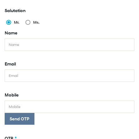
Salutation
Mr.
Ms.
Name
Email
Mobile
Send OTP
*
OTP