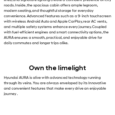
roads. Inside, the spacious cabin offers ample legroom,
modern seating, and thoughtful storage for everyday
convenience. Advanced features such as a 9-inch touchscreen
with wireless Android Auto and Apple CarPlay, rear AC vents,
and multiple safety systems enhance every journey. Coupled
with fuel-efficient engines and smart connectivity options, the
AURA ensures a smooth, practical, and enjoyable drive for
daily commutes and longer trips alike.
Own the limelight
Hyundai AURA is alive with advanced technology running
through its veins. You are always enveloped by its Innovative
and convenient features that make every drive an enjoyable
journey .