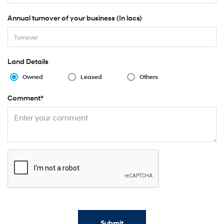
Annual turnover of your business (In lacs)
Land Details
Owned
Leased
Others
Comment*
Submit