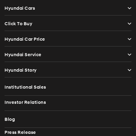
Hyundai Cars
Click To Buy
Hyundai Car Price
Hyundai Service
Hyundai Story
Institutional Sales
Investor Relations
Blog
Press Release