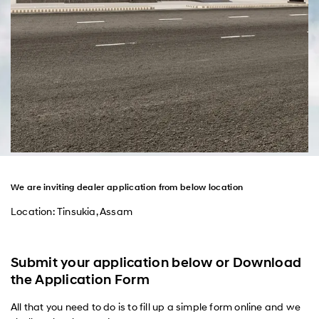
We are inviting dealer application from below location
Location: Tinsukia, Assam
Submit your application below or Download
the Application Form
All that you need to do is to fill up a simple form online and we