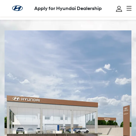
Apply for Hyundai Dealership