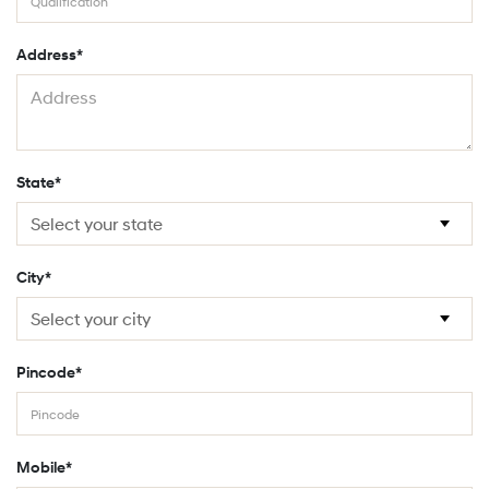
Address*
State*
City*
Pincode*
Mobile*