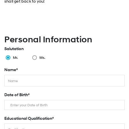
shall get back to you!
Personal Information
Salutation
Mr.
Ms.
Name*
Date of Birth*
Educational Qualification*