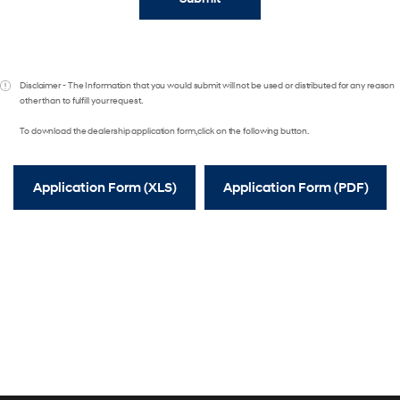
Disclaimer - The Information that you would submit will not be used or distributed for any reason
other than to fulfill your request.
To download the dealership application form, click on the following button.
Application Form (XLS)
Application Form (PDF)