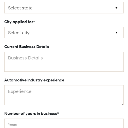
City applied for*
Current Business Details
Automotive industry experience
Number of years in business*