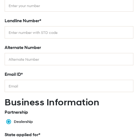
Landline Number*
Alternate Number
Email ID*
Business Information
Partnership
Dealership
State applied for*