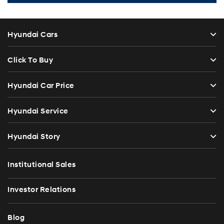
Hyundai Cars
Click To Buy
Hyundai Car Price
Hyundai Service
Hyundai Story
Institutional Sales
Investor Relations
Blog