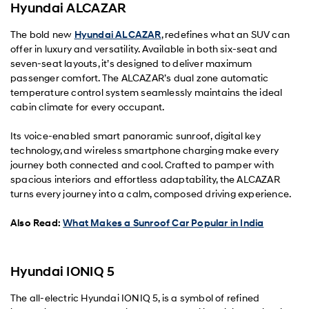
Hyundai ALCAZAR
The bold new
Hyundai ALCAZAR
, redefines what an SUV can
offer in luxury and versatility. Available in both six-seat and
seven-seat layouts, it’s designed to deliver maximum
passenger comfort. The ALCAZAR’s dual zone automatic
temperature control system seamlessly maintains the ideal
cabin climate for every occupant.
Its voice-enabled smart panoramic sunroof, digital key
technology, and wireless smartphone charging make every
journey both connected and cool. Crafted to pamper with
spacious interiors and effortless adaptability, the ALCAZAR
turns every journey into a calm, composed driving experience.
Also Read:
What Makes a Sunroof Car Popular in India
Hyundai IONIQ 5
The all-electric Hyundai IONIQ 5, is a symbol of refined