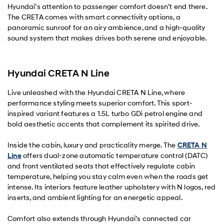
Hyundai’s attention to passenger comfort doesn’t end there.
The CRETA comes with smart connectivity options, a
panoramic sunroof for an airy ambience, and a high-quality
sound system that makes drives both serene and enjoyable.
Hyundai CRETA N Line
Live unleashed with the Hyundai CRETA N Line, where
performance styling meets superior comfort. This sport-
inspired variant features a 1.5L turbo GDi petrol engine and
bold aesthetic accents that complement its spirited drive.
Inside the cabin, luxury and practicality merge. The
CRETA N
Line
offers dual-zone automatic temperature control (DATC)
and front ventilated seats that effectively regulate cabin
temperature, helping you stay calm even when the roads get
intense. Its interiors feature leather upholstery with N logos, red
inserts, and ambient lighting for an energetic appeal.
Comfort also extends through Hyundai’s connected car