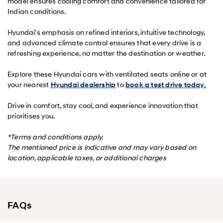
model ensures cooling comfort and convenience tailored for
Indian conditions.
Hyundai’s emphasis on refined interiors, intuitive technology,
and advanced climate control ensures that every drive is a
refreshing experience, no matter the destination or weather.
Explore these Hyundai cars with ventilated seats online or at
your nearest
Hyundai dealership
to
book a test drive today.
Drive in comfort, stay cool, and experience innovation that
prioritises you.
*Terms and conditions apply.
The mentioned price is indicative and may vary based on
location, applicable taxes, or additional charges
FAQs