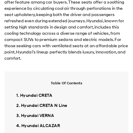
after feature among car buyers. These seats offer a soothing
experience by circulating cool air through perforations in the
seat upholstery, keeping both the driver and passengers
refreshed even during extended journeys. Hyundai, known for
setting high standards in design and comfort, includes this
cooling technology across a diverse range of vehicles, from
compact SUVs to premium sedans and electric models. For
those seeking cars with ventilated seats at an affordable price
point, Hyundai’s lineup perfectly blends luxury, innovation, and
comfort.
Table Of Contents
1. Hyundai CRETA
2. Hyundai CRETA N Line
3. Hyundai VERNA
4. Hyundai ALCAZAR