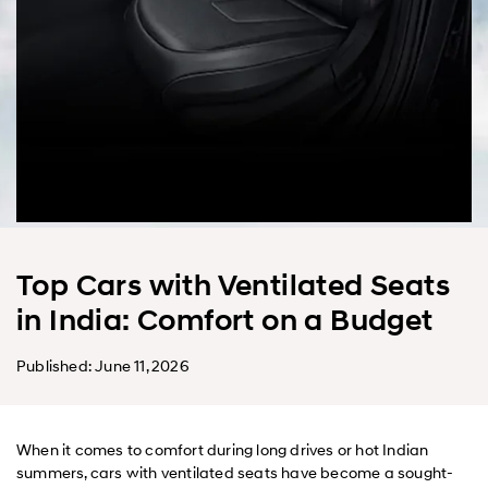
Top Cars with Ventilated Seats
in India: Comfort on a Budget
Published: June 11, 2026
When it comes to comfort during long drives or hot Indian
summers, cars with ventilated seats have become a sought-