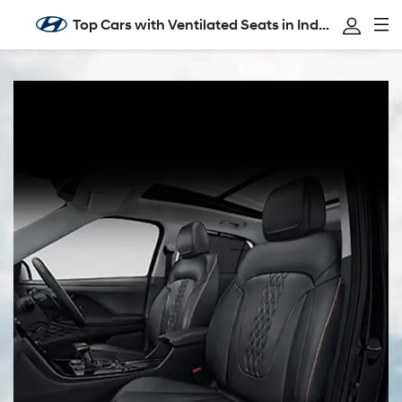
Top Cars with Ventilated Seats in India: Comfort