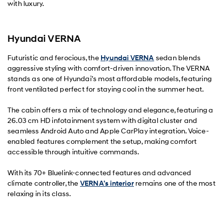
with luxury.
Hyundai VERNA
Futuristic and ferocious, the
Hyundai VERNA
sedan blends
aggressive styling with comfort-driven innovation. The VERNA
stands as one of Hyundai’s most affordable models, featuring
front ventilated perfect for staying cool in the summer heat.
The cabin offers a mix of technology and elegance, featuring a
26.03 cm HD infotainment system with digital cluster and
seamless Android Auto and Apple CarPlay integration. Voice-
enabled features complement the setup, making comfort
accessible through intuitive commands.
With its 70+ Bluelink-connected features and advanced
climate controller, the
VERNA’s interior
remains one of the most
relaxing in its class.