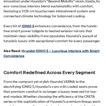
innovation under Hyundai’s “Beyond Mobility” vision. Inside, its
eco-conscious interiors blend sustainability with comfort,
featuring a 31.19 cm touchscreen infotainment system and
connected climate technology for balanced cooling.
Every bit of
IONIQ 5
enhances convenience, from the hands-
free smart power tailgate to heated exterior mirrors that
maintain clear visibility. It encapsulates Hyundai’s pursuit of
futuristic luxury with exceptional comfort for every passenger.
Also Read:
Hyundai IONIQ 5 – Luxurious Interiors with Smart
Convenience
Comfort Redefined Across Every Segment
From the compact yet stylish Hyundai VERNA to the
electrifying IONIQ 5, Hyundai’s cars with cooled seats prove
that premium comfort is no longer a luxury reserved for top-
end models. Whether choosing the efficiency of the CRETA
series or the sophistication of Hyundai's premium lineup, each