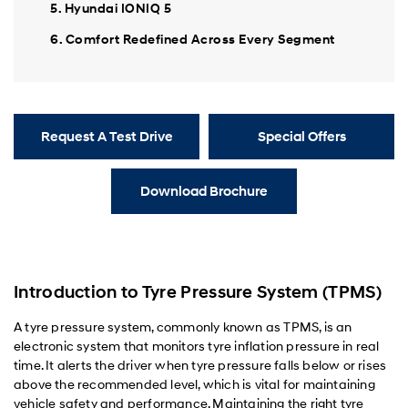
5. Hyundai IONIQ 5
6. Comfort Redefined Across Every Segment
Request A Test Drive
Special Offers
Download Brochure
Introduction to Tyre Pressure System (TPMS)
A tyre pressure system, commonly known as TPMS, is an
electronic system that monitors tyre inflation pressure in real
time. It alerts the driver when tyre pressure falls below or rises
above the recommended level, which is vital for maintaining
vehicle safety and performance. Maintaining the right tyre