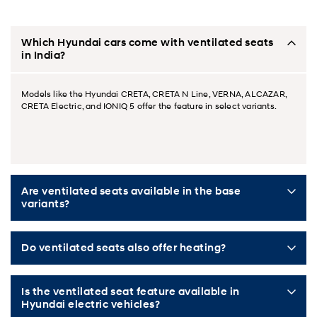
Which Hyundai cars come with ventilated seats
in India?
Models like the Hyundai CRETA, CRETA N Line, VERNA, ALCAZAR,
CRETA Electric, and IONIQ 5 offer the feature in select variants.
Are ventilated seats available in the base
variants?
Do ventilated seats also offer heating?
Is the ventilated seat feature available in
Hyundai electric vehicles?