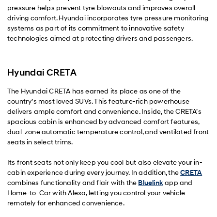
pressure helps prevent tyre blowouts and improves overall
driving comfort. Hyundai incorporates tyre pressure monitoring
systems as part of its commitment to innovative safety
technologies aimed at protecting drivers and passengers.
Hyundai CRETA
The Hyundai CRETA has earned its place as one of the
country’s most loved SUVs. This feature-rich powerhouse
delivers ample comfort and convenience. Inside, the CRETA’s
spacious cabin is enhanced by advanced comfort features,
dual-zone automatic temperature control, and ventilated front
seats in select trims.
Its front seats not only keep you cool but also elevate your in-
cabin experience during every journey. In addition, the
CRETA
combines functionality and flair with the
Bluelink
app and
Home-to-Car with Alexa, letting you control your vehicle
remotely for enhanced convenience.