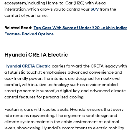
ecosystem, including Home-to-Car (H2C) with Alexa
integration, which allows you to control your
SUV
from the
comfort of your home.
Related Read:
Top Cars With Sunroof Under ₹20 Lakh in India:
Feature-Packed Options
Hyundai CRETA Electric
Hyundai CRETA Electric
carries forward the CRETA legacy with
a futuristic touch. It emphasises advanced convenience and
eco-friendly power. The interiors are designed for next-level
comfort, with intuitive technology such as a voice-enabled
smart panoramic sunroof, a digital key, and advanced climate
control features for personalised cooling.
Featuring cars with cooled seats, Hyundai ensures that every
ride remains rejuvenating. The ergonomic seat design and
climate system maintain the cabin environment at optimal
levels, showcasing Hyundai’s commitment to electric mobility