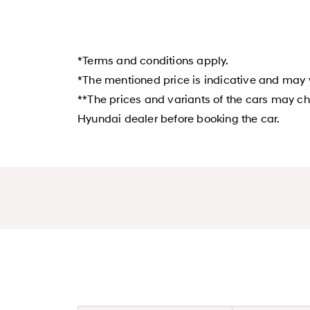
*Terms and conditions apply.
*The mentioned price is indicative and may v
**The prices and variants of the cars may ch
Hyundai dealer before booking the car.