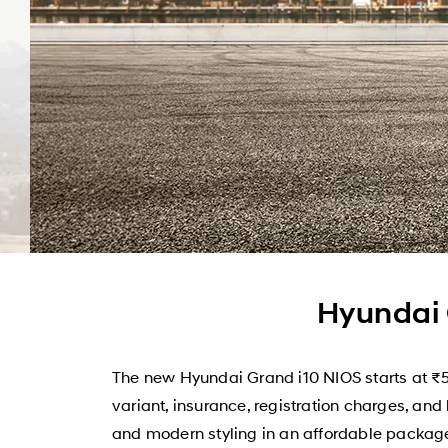
Hyundai 
The new Hyundai Grand i10 NIOS starts at ₹5
variant, insurance, registration charges, and
and modern styling in an affordable package.