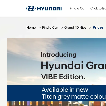
Find A Dealer
Follow Us
Find a Car
Cl!ck to B
Prices
Home
Find a Car
Grand i10 Nios