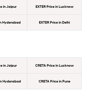
e in Jaipur
EXTER Price in Lucknow
in Hyderabad
EXTER Price in Delhi
e in Jaipur
CRETA Price in Lucknow
in Hyderabad
CRETA Price in Pune