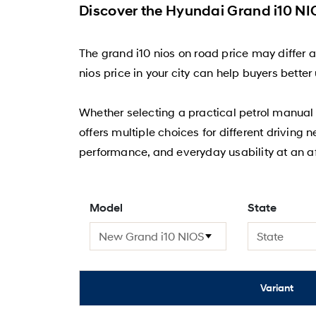
Discover the Hyundai Grand i10 NIO
The grand i10 nios on road price may differ 
nios price in your city can help buyers bett
Whether selecting a practical petrol manual v
offers multiple choices for different driving 
performance, and everyday usability at an af
Model
State
Variant