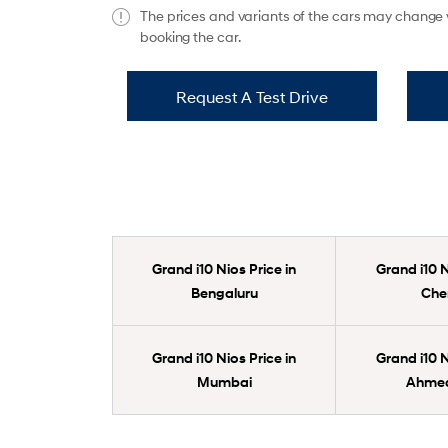
The prices and variants of the cars may change w
booking the car.
Request A Test Drive
Grand i10 Nios Price in
Grand i10 N
Bengaluru
Che
Grand i10 Nios Price in
Grand i10 N
Mumbai
Ahme