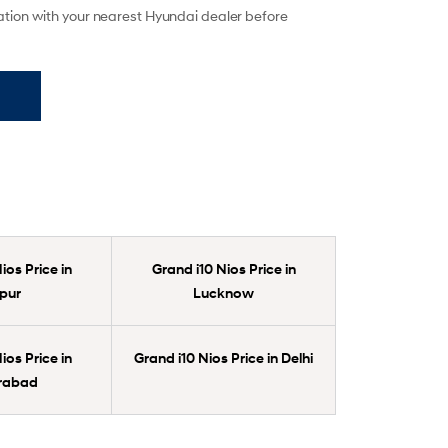
mation with your nearest Hyundai dealer before
ios Price in
Grand i10 Nios Price in
pur
Lucknow
ios Price in
Grand i10 Nios Price in Delhi
rabad