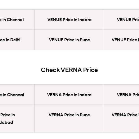
 in Chennai
VENUE Price in Indore
VENUE Pric
e in Delhi
VENUE Price in Pune
VENUE Price 
Check VERNA Price
 in Chennai
VERNA Price in Indore
VERNA Pric
rice in
VERNA Price in Pune
VERNA Price 
dabad