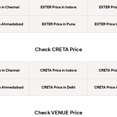
 in Chennai
EXTER Price in Indore
EXTER Pric
in Ahmedabad
EXTER Price in Pune
EXTER Price 
Check CRETA Price
 in Chennai
CRETA Price in Indore
CRETA Pric
in Ahmedabad
CRETA Price in Delhi
CRETA Price 
Check VENUE Price