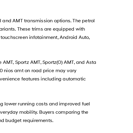
l and AMT transmission options. The petrol
ariants. These trims are equipped with
 touchscreen infotainment, Android Auto,
e AMT, Sportz AMT, Sportz(O) AMT, and Asta
0 nios amt on road price may vary
nvenience features including automatic
g lower running costs and improved fuel
 everyday mobility. Buyers comparing the
 and budget requirements.