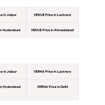
e in Jaipur
VENUE Price in Lucknow
in Hyderabad
VENUE Price in Ahmedabad
e in Jaipur
VERNA Price in Lucknow
in Hyderabad
VERNA Price in Delhi