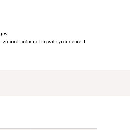
ges.
d variants information with your nearest