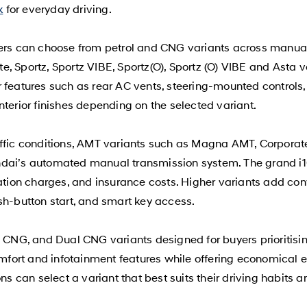
k
for everyday driving.
yers can choose from petrol and CNG variants across manua
, Sportz, Sportz VIBE, Sportz(O), Sportz (O) VIBE and Asta v
 features such as rear AC vents, steering-mounted controls,
nterior finishes depending on the selected variant.
affic conditions, AMT variants such as Magna AMT, Corporat
ndai’s automated manual transmission system. The grand i1
ration charges, and insurance costs. Higher variants add co
sh-button start, and smart key access.
NG, and Dual CNG variants designed for buyers prioritisin
comfort and infotainment features while offering economical
ons can select a variant that best suits their driving habits