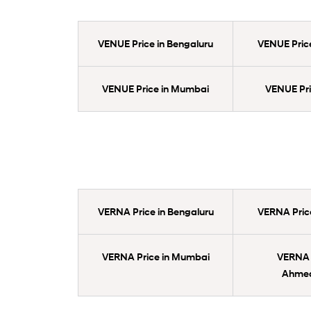
VENUE Price in Bengaluru
VENUE Price
VENUE Price in Mumbai
VENUE Pric
VERNA Price in Bengaluru
VERNA Price
VERNA Price in Mumbai
VERNA P
Ahme