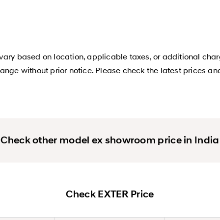
ary based on location, applicable taxes, or additional char
ange without prior notice. Please check the latest prices an
Check other model ex showroom price in India
Check EXTER Price