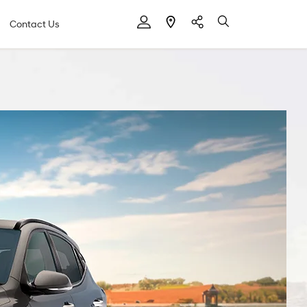
Contact Us