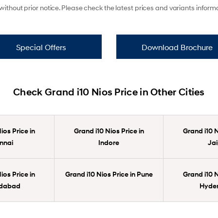
ithout prior notice. Please check the latest prices and variants infor
Special Offers
Download Brochure
Check Grand i10 Nios Price in Other Cities
ios Price in
Grand i10 Nios Price in
Grand i10 N
nnai
Indore
Jai
ios Price in
Grand i10 Nios Price in Pune
Grand i10 N
dabad
Hyde