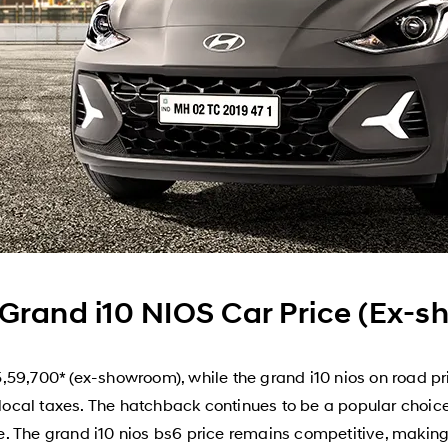
Grand i10 NIOS Car Price (Ex-
,59,700* (ex-showroom), while the grand i10 nios on road p
 local taxes. The hatchback continues to be a popular choice f
 The grand i10 nios bs6 price remains competitive, making i