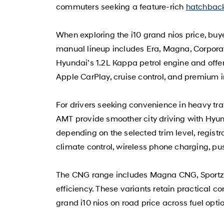
commuters seeking a feature-rich
hatchbac
When exploring the i10 grand nios price, bu
manual lineup includes Era, Magna, Corporate
Hyundai’s 1.2L Kappa petrol engine and offer
Apple CarPlay, cruise control, and premium i
For drivers seeking convenience in heavy tr
AMT provide smoother city driving with Hyu
depending on the selected trim level, regist
climate control, wireless phone charging, pu
The CNG range includes Magna CNG, Sportz C
efficiency. These variants retain practical 
grand i10 nios on road price across fuel opti