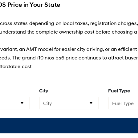
S Price in Your State
across states depending on local taxes, registration charges
er understand the complete ownership cost before choosing a 
ariant, an AMT model for easier city driving, or an efficien
needs. The grand i10 nios bs6 price continues to attract buyer
fordable cost.
City
Fuel Type