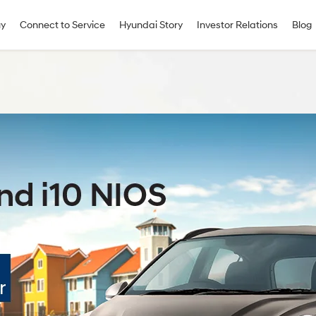
uy
Connect to Service
Hyundai Story
Investor Relations
Blog