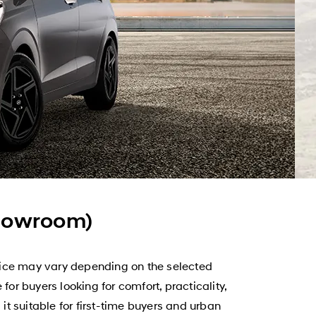
showroom)
rice may vary depending on the selected
or buyers looking for comfort, practicality,
t suitable for first-time buyers and urban