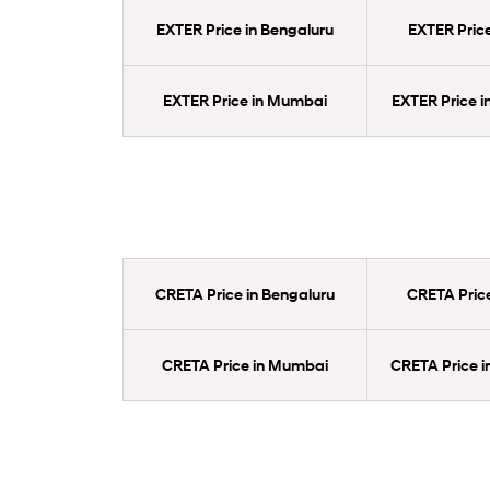
EXTER Price in Bengaluru
EXTER Price
EXTER Price in Mumbai
EXTER Price 
CRETA Price in Bengaluru
CRETA Price
CRETA Price in Mumbai
CRETA Price 