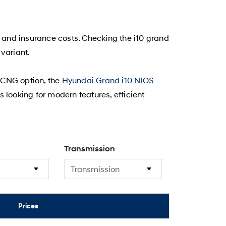
, and insurance costs. Checking the i10 grand
variant.
t CNG option, the
Hyundai Grand i10 NIOS
s looking for modern features, efficient
Transmission
Prices