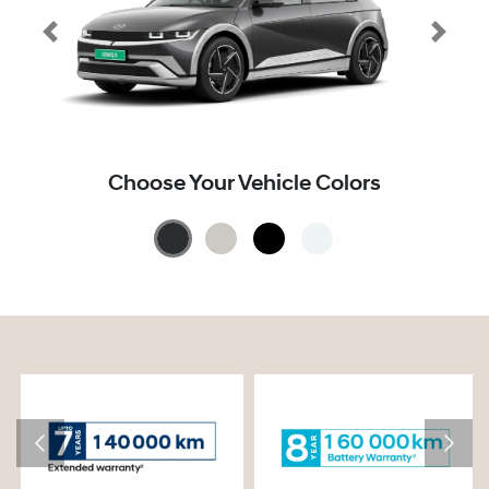
Choose Your Vehicle Colors