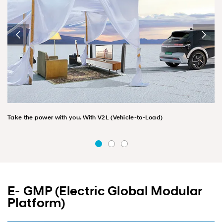
Take the power with you. With V2L (Vehicle-to-Load)
E- GMP (Electric Global Modular
Platform)