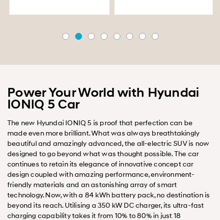
Power Your World with Hyundai
IONIQ 5 Car
The new Hyundai IONIQ 5 is proof that perfection can be
made even more brilliant. What was always breathtakingly
beautiful and amazingly advanced, the all-electric SUV is now
designed to go beyond what was thought possible. The car
continues to retain its elegance of innovative concept car
design coupled with amazing performance, environment-
friendly materials and an astonishing array of smart
technology. Now, with a 84 kWh battery pack, no destination is
beyond its reach. Utilising a 350 kW DC charger, its ultra-fast
charging capability takes it from 10% to 80% in just 18