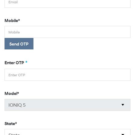
Mobile*
Send OTP
*
Enter OTP
Model*
State*