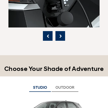
‹
›
Choose Your Shade of Adventure
STUDIO
OUTDOOR