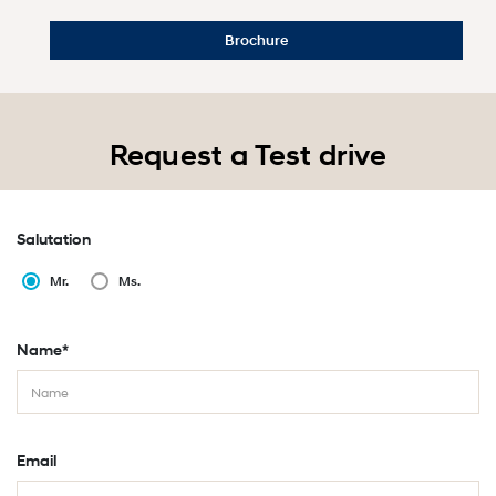
Brochure
Request a Test drive
Salutation
Mr.
Ms.
Name*
Email