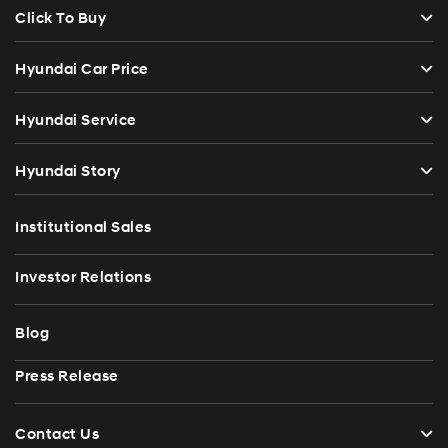
Click To Buy
Hyundai Car Price
Hyundai Service
Hyundai Story
Institutional Sales
Investor Relations
Blog
Press Release
Contact Us