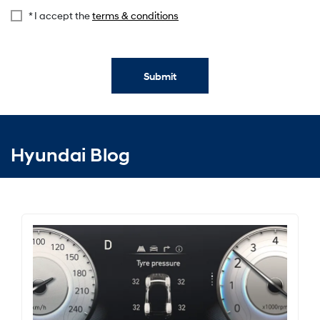
* I accept the
terms & conditions
Submit
Hyundai Blog