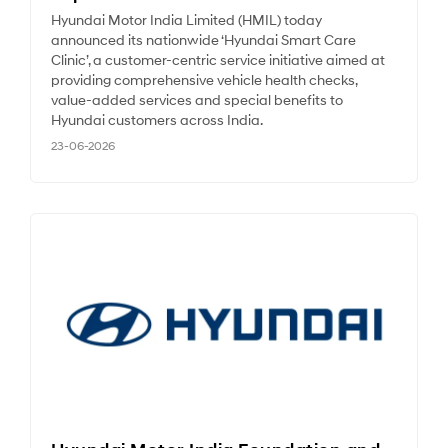
Hyundai Motor India Limited (HMIL) today
announced its nationwide ‘Hyundai Smart Care
Clinic’, a customer-centric service initiative aimed at
providing comprehensive vehicle health checks,
value-added services and special benefits to
Hyundai customers across India.
23-06-2026