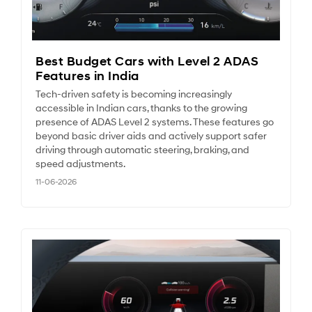
Best Budget Cars with Level 2 ADAS
Features in India
Tech-driven safety is becoming increasingly
accessible in Indian cars, thanks to the growing
presence of ADAS Level 2 systems. These features go
beyond basic driver aids and actively support safer
driving through automatic steering, braking, and
speed adjustments.
11-06-2026