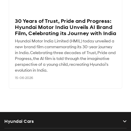
30 Years of Trust, Pride and Progress:
Hyundai Motor India Unveils AI Brand
Film, Celebrating its Journey with India
Hyundai Motor India Limited (HMIL) today unveiled a
new brand film commemorating its 30-year journey
in India. Celebrating three decades of Trust, Pride and
Progress, the AI film is told through the imaginative
perspective of a young child, recreating Hyundai’s
evolution in India.
15-06-2026
Hyundai Cars