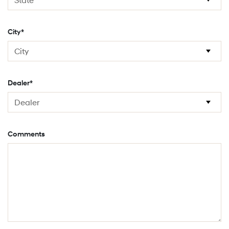
City*
Dealer*
Comments