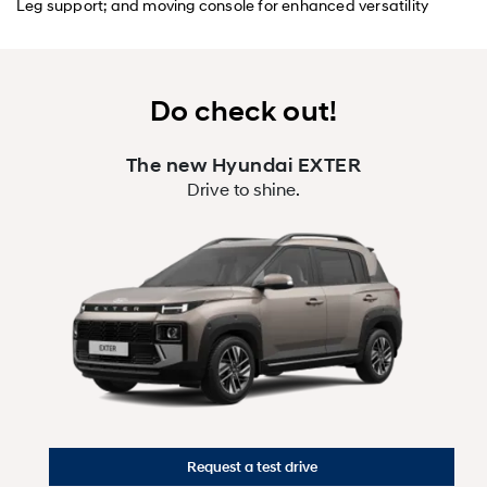
Leg support; and moving console for enhanced versatility
Do check out!
The new Hyundai EXTER
Drive to shine.
Request a test drive