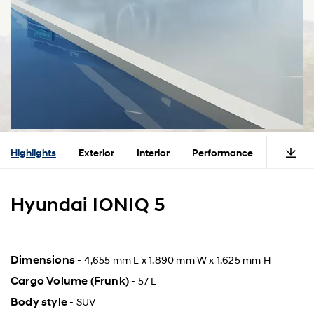
Highlights
Exterior
Interior
Performance
Safety
Hyundai IONIQ 5
Dimensions
- 4,655 mm L x 1,890 mm W x 1,625 mm H
Cargo Volume (Frunk)
- 57 L
Body style
- SUV