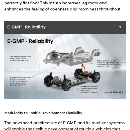
perfectly flat floor. This in turn increases leg room and
enhances the feeling of openness and roominess throughout.
E-GMP - Reliability
Modularity to Enable Development Flexibility
The advanced architecture of E-GMP and its modular systems
will enable the flexible development of multiple vehicles that