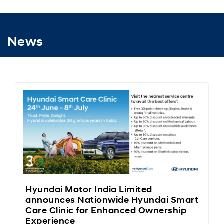
News
Hyundai Motor India Limited
announces Nationwide Hyundai Smart
Care Clinic for Enhanced Ownership
Experience