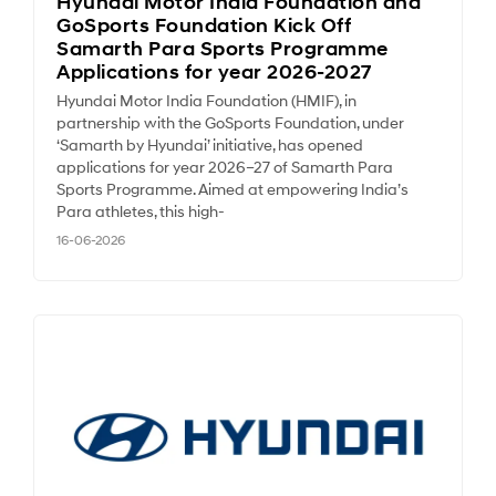
Hyundai Motor India Foundation and
GoSports Foundation Kick Off
Samarth Para Sports Programme
Applications for year 2026-2027
Hyundai Motor India Foundation (HMIF), in
partnership with the GoSports Foundation, under
‘Samarth by Hyundai’ initiative, has opened
applications for year 2026–27 of Samarth Para
Sports Programme. Aimed at empowering India’s
Para athletes, this high-
16-06-2026