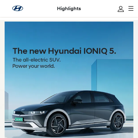
Highlights