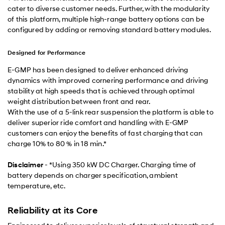
cater to diverse customer needs. Further, with the modularity
of this platform, multiple high-range battery options can be
configured by adding or removing standard battery modules.
Designed for Performance
E-GMP has been designed to deliver enhanced driving
dynamics with improved cornering performance and driving
stability at high speeds that is achieved through optimal
weight distribution between front and rear.
With the use of a 5-link rear suspension the platform is able to
deliver superior ride comfort and handling with E-GMP
customers can enjoy the benefits of fast charging that can
charge 10% to 80 % in 18 min.*
Disclaimer
- *Using 350 kW DC Charger. Charging time of
battery depends on charger specification, ambient
temperature, etc.
Reliability at its Core