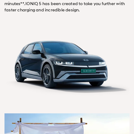
minutes**. IONIQ 5 has been created to take you further with
faster charging and incredible design.