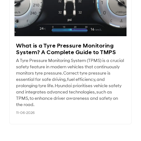
What is a Tyre Pressure Monitoring
System? A Complete Guide to TMPS
A Tyre Pressure Monitoring System (TPMS) is a crucial
safety feature in modern vehicles that continuously
monitors tyre pressure. Correct tyre pressure is
essential for safe driving, fuel efficiency, and
prolonging tyre life. Hyundai prioritises vehicle safety
and integrates advanced technologies, such as
TPMS, to enhance driver awareness and safety on
the road.
11-06-2026