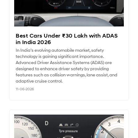
Best Cars Under ₹30 Lakh with ADAS
in India 2026
In India’s evolving automobile market, safety
technology is gaining significant importance.
Advanced Driver Assistance Systems (ADAS) are
designed to enhance driver safety by providing
features such as collision warnings, lane assist, and
adaptive cruise control.
11-06-2026