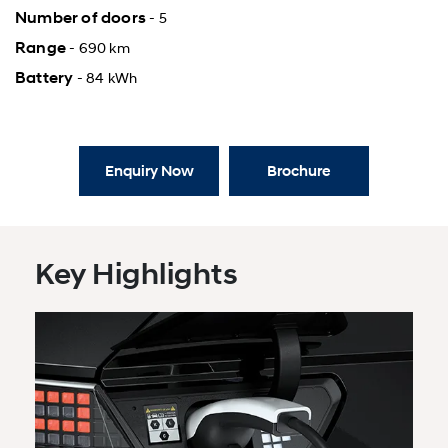
Number of doors
- 5
Range
- 690 km
Battery
- 84 kWh
Enquiry Now
Brochure
Key Highlights