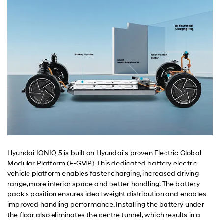
Hyundai IONIQ 5 is built on Hyundai's proven Electric Global
Modular Platform (E-GMP). This dedicated battery electric
vehicle platform enables faster charging, increased driving
range, more interior space and better handling. The battery
pack's position ensures ideal weight distribution and enables
improved handling performance. Installing the battery under
the floor also eliminates the centre tunnel, which results in a