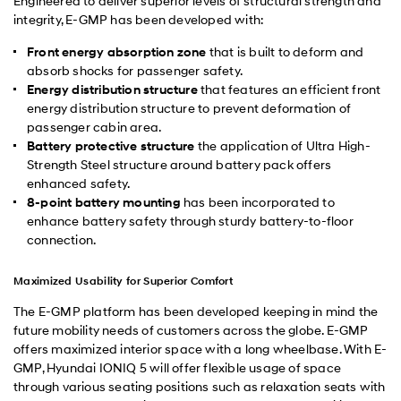
Engineered to deliver superior levels of structural strength and
integrity, E-GMP has been developed with:
Front energy absorption zone
that is built to deform and
absorb shocks for passenger safety.
Energy distribution structure
that features an efficient front
energy distribution structure to prevent deformation of
passenger cabin area.
Battery protective structure
the application of Ultra High-
Strength Steel structure around battery pack offers
enhanced safety.
8-point battery mounting
has been incorporated to
enhance battery safety through sturdy battery-to-floor
connection.
Maximized Usability for Superior Comfort
The E-GMP platform has been developed keeping in mind the
future mobility needs of customers across the globe. E-GMP
offers maximized interior space with a long wheelbase. With E-
GMP, Hyundai IONIQ 5 will offer flexible usage of space
through various seating positions such as relaxation seats with