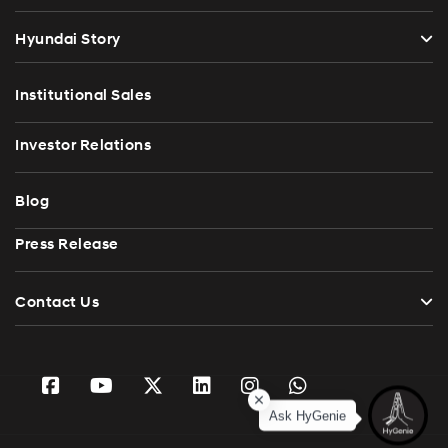
Hyundai Story
Institutional Sales
Investor Relations
Blog
Press Release
Contact Us
Ask HyGenie