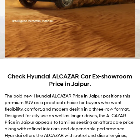
Check Hyundai ALCAZAR Car Ex-showroom
Price in Jaipur.
The bold new Hyundai ALCAZAR Price in Jaipur positions this
premium SUV as a practical choice for buyers who want
flexibility, comfort, and modern design in a three-row format.
Designed for city use as well as longer drives, the ALCAZAR
Price in Jaipur appeals to families seeking an affordable price
along with refined interiors and dependable performance.
Hyundai offers the ALCAZAR with petrol and diesel engines,