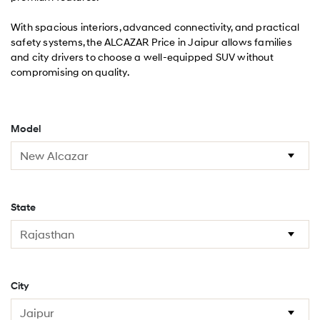
With spacious interiors, advanced connectivity, and practical
safety systems, the ALCAZAR Price in Jaipur allows families
and city drivers to choose a well-equipped SUV without
compromising on quality.
Model
State
City