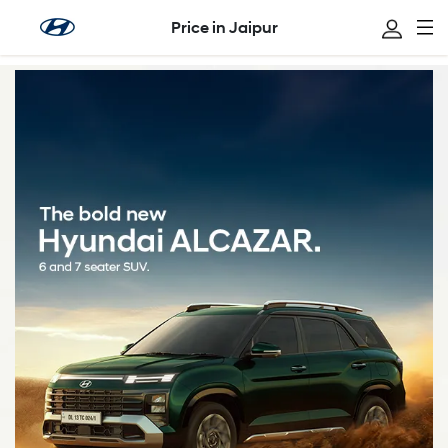
Price in Jaipur