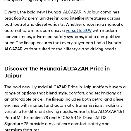
Overall, the bold new Hyundai ALCAZAR in Jaipur combines
practicality, premium design, and intelligent features across
both petrol and diesel variants. Whether choosing a manual or
automatic, families can enjoy a
versatile SUV
with modern
conveniences, advanced safety systems, and a competitive
price. The lineup ensures that every buyer can find a Hyundai
ALCAZAR variant suited to their lifestyle and driving needs.
Discover the Hyundai ALCAZAR Price in
Jaipur
The bold new Hyundai ALCAZAR Price in Jaipur offers buyers a
range of options that blend style, comfort, and technology at
an affordable price. The lineup includes both petrol and diesel
engines with manual and automatic transmissions, making it
versatile for different driving needs. Variants like ALCAZAR 1.5T
Petrol MT Executive 7S and ALCAZAR 1.5 Diesel AT DSL
Signature 7S provide a mix of core comfort, safety, and
premium features.