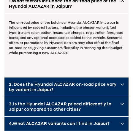
1.What factors influence the on-road price of the
Hyundai ALCAZAR in Jaipur?
The on-road price of the bold new Hyundai ALCAZAR in Jaipur is
influenced by several factors, including the chosen variant, fuel
type, transmission option, insurance charges, registration fees, road
taxes, and any optional accessories added to the vehicle. Seasonal
offers or promotions by Hyundai dealers may also affect the final
on-road price, giving customers flexibility in managing their budget
while purchasing a new ALCAZAR.
2. Does the Hyundai ALCAZAR on-road price vary
by variant in Jaipur?
3.Is the Hyundai ALCAZAR priced differently in
Jaipur compared to other cities?
4.What ALCAZAR variants can I find in Jaipur?