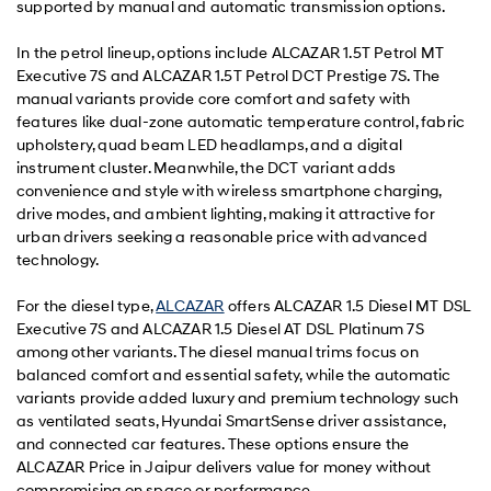
supported by manual and automatic transmission options.
In the petrol lineup, options include ALCAZAR 1.5T Petrol MT
Executive 7S and ALCAZAR 1.5T Petrol DCT Prestige 7S. The
manual variants provide core comfort and safety with
features like dual-zone automatic temperature control, fabric
upholstery, quad beam LED headlamps, and a digital
instrument cluster. Meanwhile, the DCT variant adds
convenience and style with wireless smartphone charging,
drive modes, and ambient lighting, making it attractive for
urban drivers seeking a reasonable price with advanced
technology.
For the diesel type,
ALCAZAR
offers ALCAZAR 1.5 Diesel MT DSL
Executive 7S and ALCAZAR 1.5 Diesel AT DSL Platinum 7S
among other variants. The diesel manual trims focus on
balanced comfort and essential safety, while the automatic
variants provide added luxury and premium technology such
as ventilated seats, Hyundai SmartSense driver assistance,
and connected car features. These options ensure the
ALCAZAR Price in Jaipur delivers value for money without
compromising on space or performance.