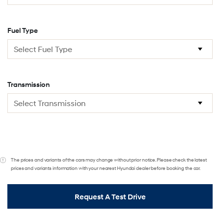
Fuel Type
Transmission
The prices and variants of the cars may change without prior notice. Please check the latest
prices and variants information with your nearest Hyundai dealer before booking the car.
Request A Test Drive