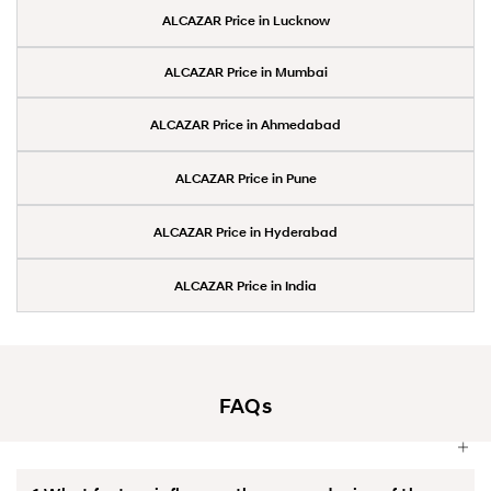
ALCAZAR Price in Lucknow
ALCAZAR Price in Mumbai
ALCAZAR Price in Ahmedabad
ALCAZAR Price in Pune
ALCAZAR Price in Hyderabad
ALCAZAR Price in India
FAQs