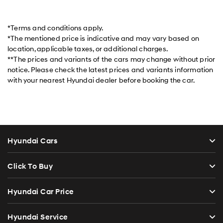
*Terms and conditions apply.
*The mentioned price is indicative and may vary based on
location, applicable taxes, or additional charges.
**The prices and variants of the cars may change without prior
notice. Please check the latest prices and variants information
with your nearest Hyundai dealer before booking the car.
Hyundai Cars
Click To Buy
Hyundai Car Price
Hyundai Service