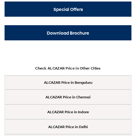
Special Offers
Download Brochure
Check ALCAZAR Price in Other Cities
ALCAZAR Price in Bengaluru
ALCAZAR Price in Chennai
ALCAZAR Price in Indore
ALCAZAR Price in Delhi