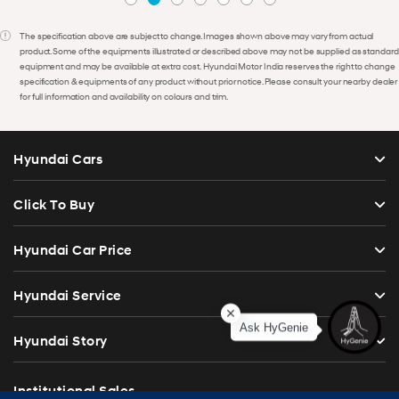
The specification above are subject to change. Images shown above may vary from actual
product. Some of the equipments illustrated or described above may not be supplied as standard
equipment and may be available at extra cost. Hyundai Motor India reserves the right to change
specification & equipments of any product without prior notice. Please consult your nearby dealer
for full information and availability on colours and trim.
Hyundai Cars
Click To Buy
Hyundai Car Price
Hyundai Service
Ask HyGenie
Hyundai Story
Institutional Sales