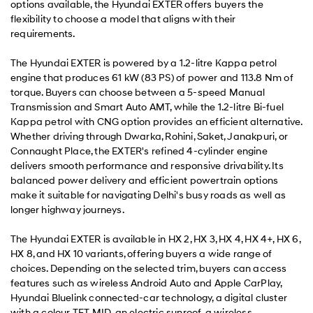
options available, the Hyundai EXTER offers buyers the
flexibility to choose a model that aligns with their
requirements.
The Hyundai EXTER is powered by a 1.2-litre Kappa petrol
engine that produces 61 kW (83 PS) of power and 113.8 Nm of
torque. Buyers can choose between a 5-speed Manual
Transmission and Smart Auto AMT, while the 1.2-litre Bi-fuel
Kappa petrol with CNG option provides an efficient alternative.
Whether driving through Dwarka, Rohini, Saket, Janakpuri, or
Connaught Place, the EXTER's refined 4-cylinder engine
delivers smooth performance and responsive drivability. Its
balanced power delivery and efficient powertrain options
make it suitable for navigating Delhi's busy roads as well as
longer highway journeys.
The Hyundai EXTER is available in HX 2, HX 3, HX 4, HX 4+, HX 6,
HX 8, and HX 10 variants, offering buyers a wide range of
choices. Depending on the selected trim, buyers can access
features such as wireless Android Auto and Apple CarPlay,
Hyundai Bluelink connected-car technology, a digital cluster
with a colour TFT MID, an electric sunroof, a wireless