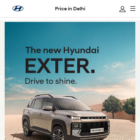
Price in Delhi