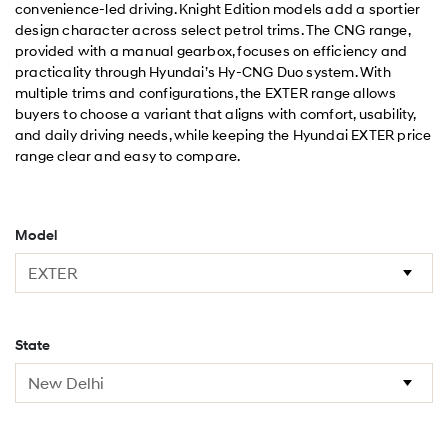
convenience-led driving. Knight Edition models add a sportier
design character across select petrol trims. The CNG range,
provided with a manual gearbox, focuses on efficiency and
practicality through Hyundai’s Hy-CNG Duo system. With
multiple trims and configurations, the EXTER range allows
buyers to choose a variant that aligns with comfort, usability,
and daily driving needs, while keeping the Hyundai EXTER price
range clear and easy to compare.
Model
State