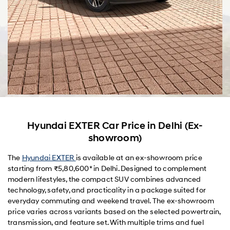
Hyundai EXTER Car Price in Delhi (Ex-
showroom)
The
Hyundai EXTER
is available at an ex-showroom price
starting from ₹5,80,600* in Delhi. Designed to complement
modern lifestyles, the compact SUV combines advanced
technology, safety, and practicality in a package suited for
everyday commuting and weekend travel. The ex-showroom
price varies across variants based on the selected powertrain,
transmission, and feature set. With multiple trims and fuel