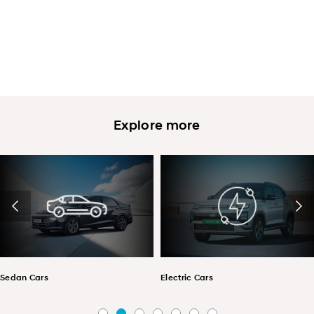
Explore more
Sedan Cars
Electric Cars