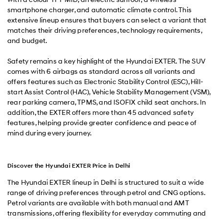
smartphone charger, and automatic climate control. This
extensive lineup ensures that buyers can select a variant that
matches their driving preferences, technology requirements,
and budget.
Safety remains a key highlight of the Hyundai EXTER. The SUV
comes with 6 airbags as standard across all variants and
offers features such as Electronic Stability Control (ESC), Hill-
start Assist Control (HAC), Vehicle Stability Management (VSM),
rear parking camera, TPMS, and ISOFIX child seat anchors. In
addition, the EXTER offers more than 45 advanced safety
features, helping provide greater confidence and peace of
mind during every journey.
Discover the Hyundai EXTER Price in Delhi
The Hyundai EXTER lineup in Delhi is structured to suit a wide
range of driving preferences through petrol and CNG options.
Petrol variants are available with both manual and AMT
transmissions, offering flexibility for everyday commuting and