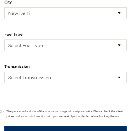
City
Fuel Type
Transmission
The prices and variants of the cars may change without prior notice. Please check the latest
prices and variants information with your nearest Hyundai dealer before booking the car.