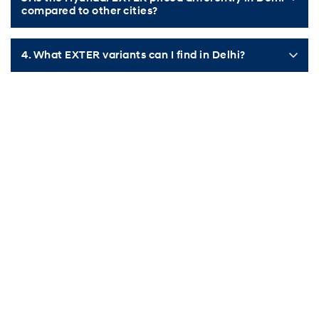
compared to other cities?
4. What EXTER variants can I find in Delhi?