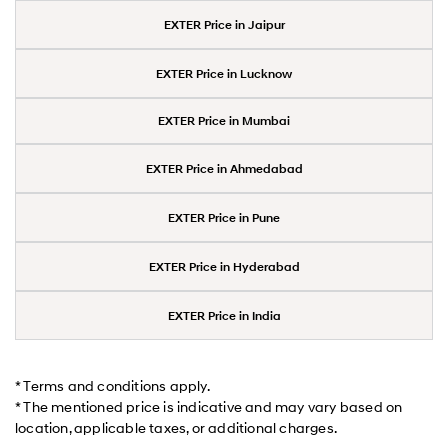
EXTER Price in Jaipur
EXTER Price in Lucknow
EXTER Price in Mumbai
EXTER Price in Ahmedabad
EXTER Price in Pune
EXTER Price in Hyderabad
EXTER Price in India
* Terms and conditions apply.
* The mentioned price is indicative and may vary based on
location, applicable taxes, or additional charges.