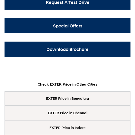
Request A Test Drive
Special Offers
Download Brochure
Check EXTER Price in Other Cities
EXTER Price in Bengaluru
EXTER Price in Chennai
EXTER Price in Indore