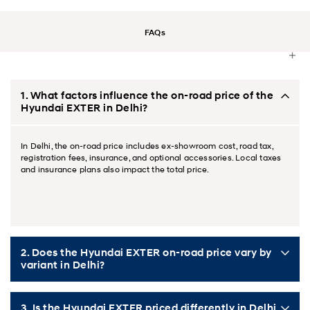
FAQs
1. What factors influence the on‑road price of the
Hyundai EXTER in Delhi?
In Delhi, the on‑road price includes ex‑showroom cost, road tax,
registration fees, insurance, and optional accessories. Local taxes
and insurance plans also impact the total price.
2. Does the Hyundai EXTER on‑road price vary by
variant in Delhi?
3. Is the Hyundai EXTER priced differently in Delhi