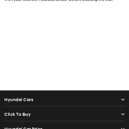
Hyundai Cars
Click To Buy