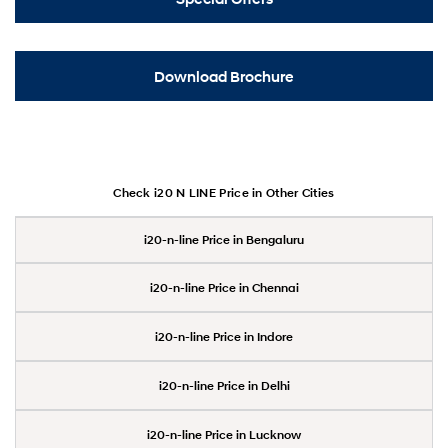
Download Brochure
Check i20 N LINE Price in Other Cities
i20-n-line Price in Bengaluru
i20-n-line Price in Chennai
i20-n-line Price in Indore
i20-n-line Price in Delhi
i20-n-line Price in Lucknow