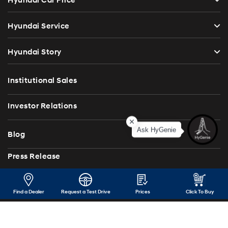
Hyundai Car Price
Hyundai Service
Hyundai Story
Institutional Sales
Investor Relations
Ask HyGenie
Blog
Press Release
Contact Us
Find a Dealer
Request a Test Drive
Prices
Click To Buy