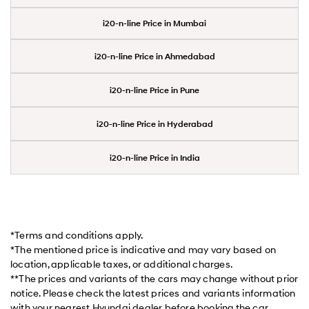
i20-n-line Price in Mumbai
i20-n-line Price in Ahmedabad
i20-n-line Price in Pune
i20-n-line Price in Hyderabad
i20-n-line Price in India
*Terms and conditions apply.
*The mentioned price is indicative and may vary based on
location, applicable taxes, or additional charges.
**The prices and variants of the cars may change without prior
notice. Please check the latest prices and variants information
with your nearest Hyundai dealer before booking the car.