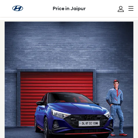
Price in Jaipur