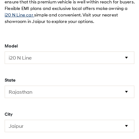
ensure that this premium vehicle is well within reach for buyers.
Flexible EMI plans and exclusive local offers make owning a
i20 N Line car
simple and convenient. Visit your nearest
showroom in Jaipur to explore your options.
Model
State
City