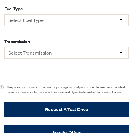
Fuel Type
Transmission
The prices and variants of the cars may change without prior notice. Please check the latest
prices and variants information with your nearest Hyundai dealer before booking the car.
Request A Test Drive
Special Offers