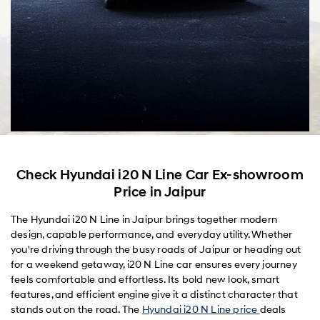
Check Hyundai i20 N Line Car Ex-showroom
Price in Jaipur
The Hyundai i20 N Line in Jaipur brings together modern
design, capable performance, and everyday utility. Whether
you're driving through the busy roads of Jaipur or heading out
for a weekend getaway, i20 N Line car ensures every journey
feels comfortable and effortless. Its bold new look, smart
features, and efficient engine give it a distinct character that
stands out on the road. The
Hyundai i20 N Line price
deals