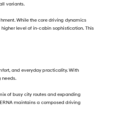
ll variants.
ichment. While the core driving dynamics
igher level of in-cabin sophistication. This
fort, and everyday practicality. With
g needs.
 mix of busy city routes and expanding
i VERNA maintains a composed driving