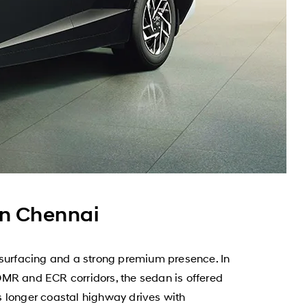
n Chennai
surfacing and a strong premium presence. In
OMR and ECR corridors, the sedan is offered
as longer coastal highway drives with