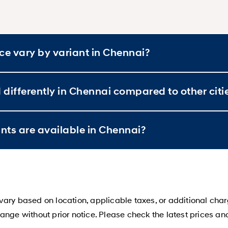
e vary by variant in Chennai?
differently in Chennai compared to other citi
ts are available in Chennai?
ary based on location, applicable taxes, or additional char
ange without prior notice. Please check the latest prices an