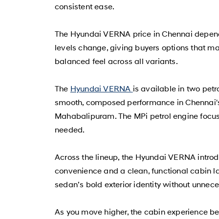
consistent ease.
The Hyundai VERNA price in Chennai depends 
levels change, giving buyers options that ma
balanced feel across all variants.
The
Hyundai VERNA
is available in two petr
smooth, composed performance in Chennai's u
Mahabalipuram. The MPi petrol engine focuse
needed.
Across the lineup, the Hyundai VERNA intro
convenience and a clean, functional cabin la
sedan’s bold exterior identity without unnec
As you move higher, the cabin experience b