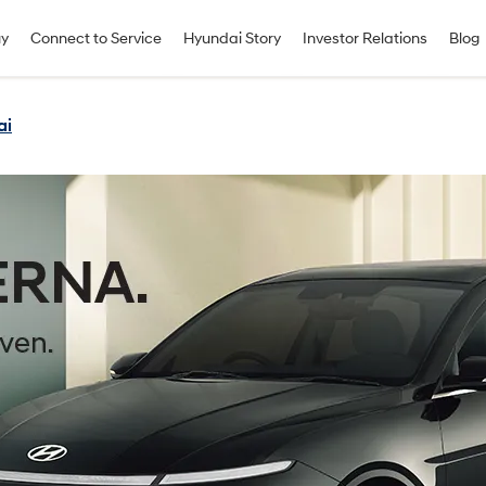
uy
Connect to Service
Hyundai Story
Investor Relations
Blog
ai