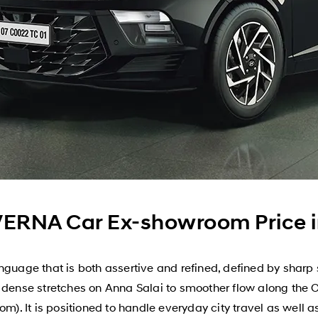
ERNA Car Ex-showroom Price i
age that is both assertive and refined, defined by sharp 
m dense stretches on Anna Salai to smoother flow along the 
om). It is positioned to handle everyday city travel as well 