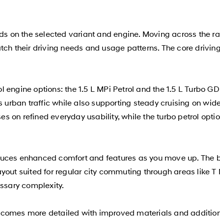
on the selected variant and engine. Moving across the range
tch their driving needs and usage patterns. The core drivin
ol engine options: the 1.5 L MPi Petrol and the 1.5 L Turbo G
rban traffic while also supporting steady cruising on wide
s on refined everyday usability, while the turbo petrol op
duces enhanced comfort and features as you move up. The ba
yout suited for regular city commuting through areas like T
essary complexity.
ecomes more detailed with improved materials and additiona