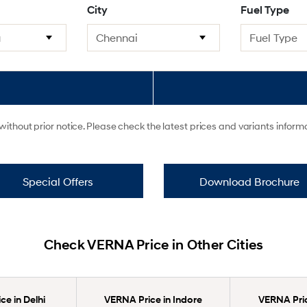
City
Fuel Type
ithout prior notice. Please check the latest prices and variants infor
Special Offers
Download Brochure
Check VERNA Price in Other Cities
e in Delhi
VERNA Price in Indore
VERNA Pric