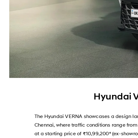
Hyundai V
The Hyundai VERNA showcases a design langu
Chennai, where traffic conditions range fro
at a starting price of ₹10,99,200* (ex-showro