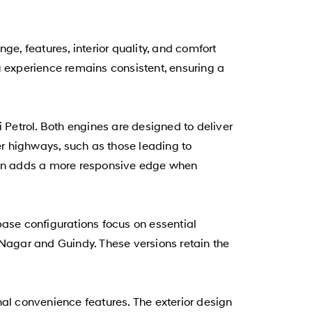
, features, interior quality, and comfort
g experience remains consistent, ensuring a
Di Petrol. Both engines are designed to deliver
r highways, such as those leading to
tion adds a more responsive edge when
se configurations focus on essential
 Nagar and Guindy. These versions retain the
l convenience features. The exterior design