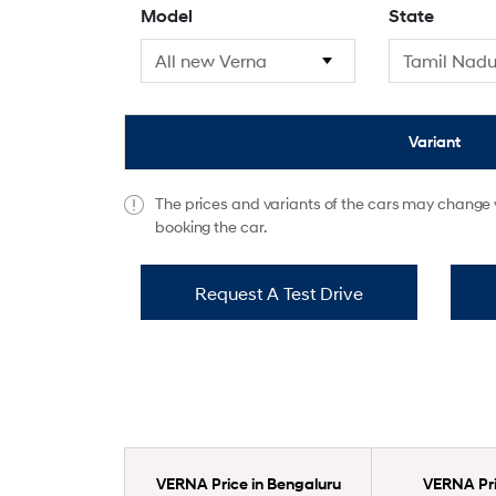
Model
State
Variant
The prices and variants of the cars may change w
booking the car.
Request A Test Drive
VERNA Price in Bengaluru
VERNA Pric