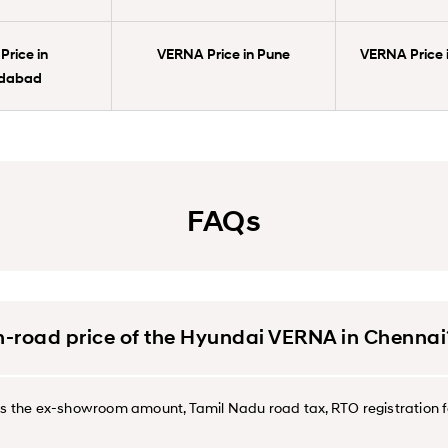
rice in
VERNA Price in Pune
VERNA Price 
dabad
FAQs
on-road price of the Hyundai VERNA in Chennai
des the ex-showroom amount, Tamil Nadu road tax, RTO registration f