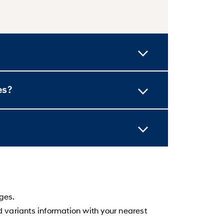
es?
ges.
d variants information with your nearest