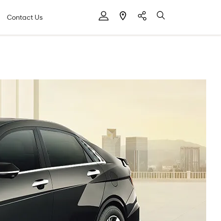
Contact Us