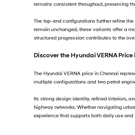
remains consistent throughout, preserving t
The top-end configurations further refine t
remain unchanged, these variants offer a mor
structured progression contributes to the ov
Discover the Hyundai VERNA Price 
The Hyundai VERNA price in Chennai repres
multiple configurations and two petrol engine 
Its strong design identity, refined interiors
highway networks. Whether navigating urban
experience that supports both daily use and 