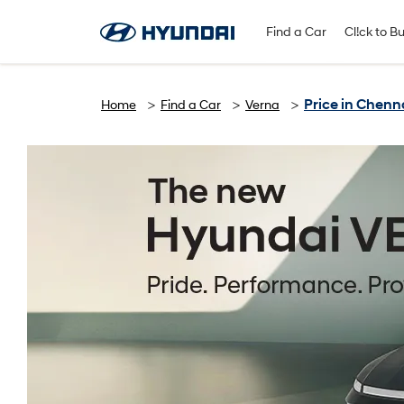
Find A Dealer
Follow Us
Find a Car
Cl!ck to B
Price in Chenn
Home
Find a Car
Verna