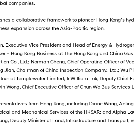
obal companies.
hes a collaborative framework to pioneer Hong Kong’s hydro
ness expansion across the Asia-Pacific region.
, Executive Vice President and Head of Energy & Hydrogen
icer – Hong Kong Business at The Hong Kong and China Gas
ion Co., Ltd.; Norman Cheng, Chief Operating Officer of Veo
hang Jian, Chairman of China Inspection Company., Ltd.; Wu
tner at Templewater Limited; Ir William Luk, Deputy Chief E
n Wong, Chief Executive Officer of Chun Wo Bus Services L
esentatives from Hong Kong, including Diane Wong, Acting 
trical and Mechanical Services of the HKSAR; and Alpha La
ung, Deputy Minister of Land, Infrastructure and Transport, 