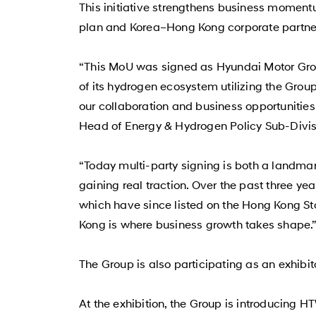
This initiative strengthens business momentu
plan and Korea–Hong Kong corporate partner
“This MoU was signed as Hyundai Motor Grou
of its hydrogen ecosystem utilizing the Gro
our collaboration and business opportunitie
Head of Energy & Hydrogen Policy Sub-Divis
“Today multi-party signing is both a landma
gaining real traction. Over the past three y
which have since listed on the Hong Kong Sto
Kong is where business growth takes shape.”
The Group is also participating as an exhib
At the exhibition, the Group is introducing 