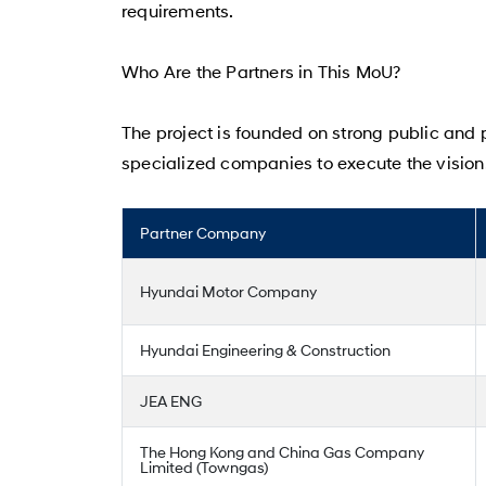
requirements.
Who Are the Partners in This MoU?
The project is founded on strong public and p
specialized companies to execute the vision
Partner Company
Hyundai Motor Company
Hyundai Engineering & Construction
JEA ENG
The Hong Kong and China Gas Company
Limited (Towngas)