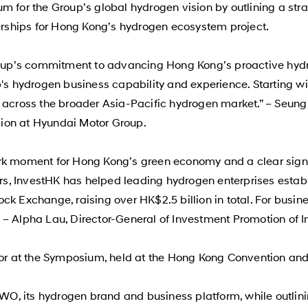
m for the Group’s global hydrogen vision by outlining a st
ships for Hong Kong’s hydrogen ecosystem project.
p’s commitment to advancing Hong Kong’s proactive hydrog
up's hydrogen business capability and experience. Starting 
s across the broader Asia-Pacific hydrogen market.” – Seung
ion at Hyundai Motor Group.
rk moment for Hong Kong’s green economy and a clear signa
ears, InvestHK has helped leading hydrogen enterprises esta
ck Exchange, raising over HK$2.5 billion in total. For busi
 – Alpha Lau, Director-General of Investment Promotion of 
itor at the Symposium, held at the Hong Kong Convention and
HTWO, its hydrogen brand and business platform, while outl