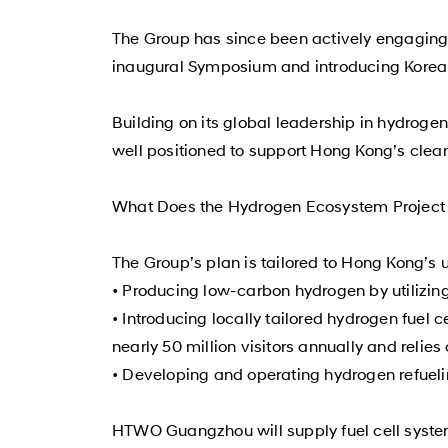
The Group has since been actively engaging 
inaugural Symposium and introducing Korea’
Building on its global leadership in hydrog
well positioned to support Hong Kong’s clean
What Does the Hydrogen Ecosystem Project 
The Group’s plan is tailored to Hong Kong’s 
• Producing low-carbon hydrogen by utilizin
• Introducing locally tailored hydrogen fuel c
nearly 50 million visitors annually and relies
• Developing and operating hydrogen refueling
HTWO Guangzhou will supply fuel cell syste