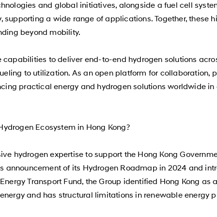
chnologies and global initiatives, alongside a fuel cell s
ty, supporting a wide range of applications. Together, these h
nding beyond mobility.
 capabilities to deliver end-to-end hydrogen solutions acr
fueling to utilization. As an open platform for collaboration
ing practical energy and hydrogen solutions worldwide in c
 Hydrogen Ecosystem in Hong Kong?
sive hydrogen expertise to support the Hong Kong Governme
ty’s announcement of its Hydrogen Roadmap in 2024 and intr
Energy Transport Fund, the Group identified Hong Kong as a m
energy and has structural limitations in renewable energy 