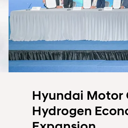
Hyundai Motor 
Hydrogen Econo
Expansion