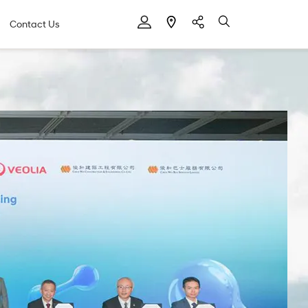
Contact Us