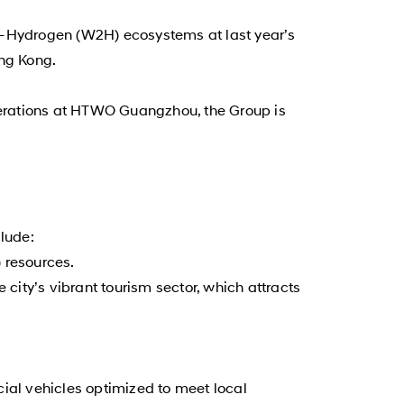
to-Hydrogen (W2H) ecosystems at last year’s
ng Kong.
operations at HTWO Guangzhou, the Group is
clude:
 resources.
e city’s vibrant tourism sector, which attracts
al vehicles optimized to meet local