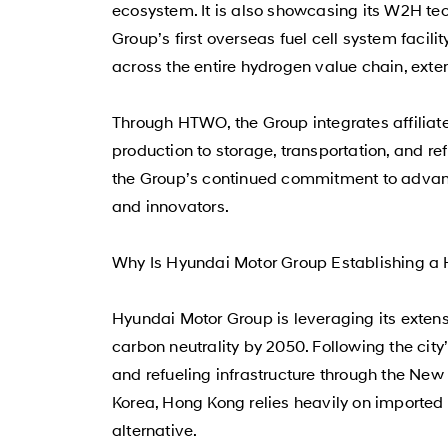
ecosystem. It is also showcasing its W2H te
Group’s first overseas fuel cell system facili
across the entire hydrogen value chain, exte
Through HTWO, the Group integrates affiliate
production to storage, transportation, and re
the Group’s continued commitment to advanc
and innovators.
Why Is Hyundai Motor Group Establishing a
Hyundai Motor Group is leveraging its exten
carbon neutrality by 2050. Following the ci
and refueling infrastructure through the New 
Korea, Hong Kong relies heavily on imported 
alternative.