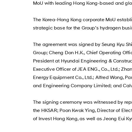
MoU with leading Hong Kong-based and gl
The Korea-Hong Kong corporate MoU establis
strategic base for the Group’s hydrogen busi
The agreement was signed by Seung Kyu Shin
Group; Cheng Don H.K., Chief Operating Off
President at Hyundai Engineering & Construct
Executive Officer of JEA ENG., Co., Ltd.; Z
Energy Equipment Co., Ltd.; Alfred Wong, Par
and Engineering Company Limited; and Calvi
The signing ceremony was witnessed by repr
the HKSAR; Poon Kwok Ying, Director of Elec
of Invest Hong Kong, as well as Jeong Eui Ky