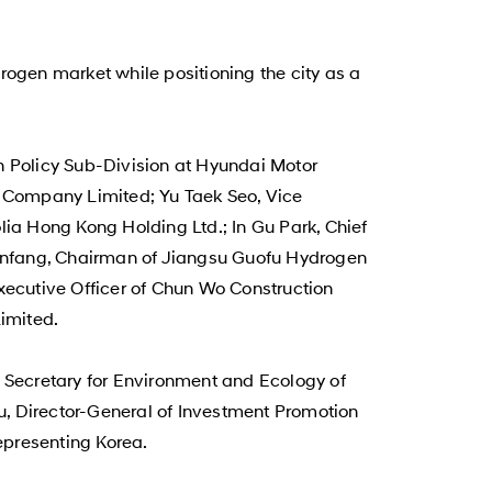
gen market while positioning the city as a
 Policy Sub-Division at Hyundai Motor
 Company Limited; Yu Taek Seo, Vice
lia Hong Kong Holding Ltd.; In Gu Park, Chief
 Pinfang, Chairman of Jiangsu Guofu Hydrogen
xecutive Officer of Chun Wo Construction
imited.
Secretary for Environment and Ecology of
u, Director-General of Investment Promotion
representing Korea.