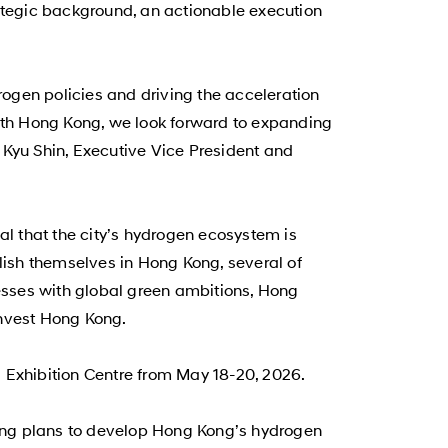
rategic background, an actionable execution
en policies and driving the acceleration
with Hong Kong, we look forward to expanding
 Kyu Shin, Executive Vice President and
l that the city’s hydrogen ecosystem is
blish themselves in Hong Kong, several of
nesses with global green ambitions, Hong
Invest Hong Kong.
 Exhibition Centre from May 18-20, 2026.
ining plans to develop Hong Kong’s hydrogen