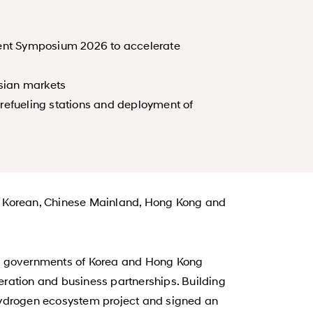
ent Symposium 2026 to accelerate
sian markets
refueling stations and deployment of
y Korean, Chinese Mainland, Hong Kong and
e governments of Korea and Hong Kong
ation and business partnerships. Building
 hydrogen ecosystem project and signed an