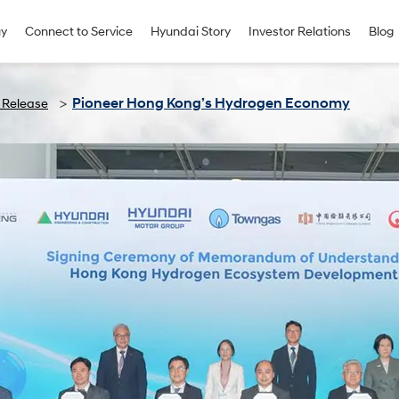
uy
Connect to Service
Hyundai Story
Investor Relations
Blog
Pioneer Hong Kong’s Hydrogen Economy
 Release