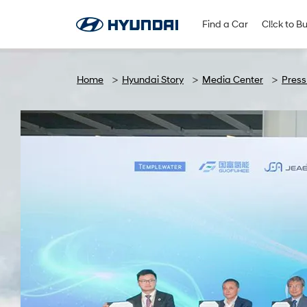
Find A Dealer
Follow Us
Find a Car
Cl!ck to B
Home
Hyundai Story
Media Center
Press