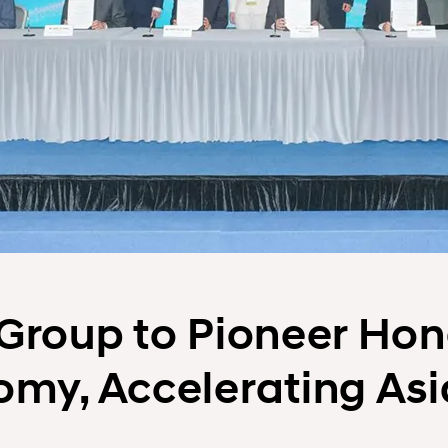
Group to Pioneer Hon
my, Accelerating Asi