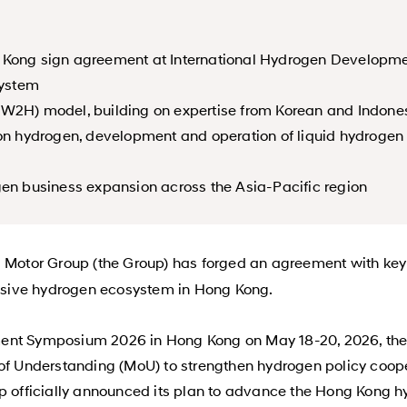
g Kong sign agreement at International Hydrogen Developm
system
(W2H) model, building on expertise from Korean and Indone
bon hydrogen, development and operation of liquid hydrogen 
gen business expansion across the Asia-Pacific region
 Motor Group (the Group) has forged an agreement with ke
sive hydrogen ecosystem in Hong Kong.
ment Symposium 2026 in Hong Kong on May 18-20, 2026, th
Understanding (MoU) to strengthen hydrogen policy cooper
up officially announced its plan to advance the Hong Kong