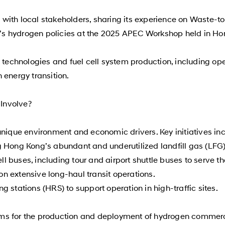
with local stakeholders, sharing its experience on Waste-
s hydrogen policies at the 2025 APEC Workshop held in Ho
en technologies and fuel cell system production, including 
 energy transition.
Involve?
unique environment and economic drivers. Key initiatives in
g Hong Kong’s abundant and underutilized landfill gas (LFG)
ell buses, including tour and airport shuttle buses to serve th
 on extensive long-haul transit operations.
 stations (HRS) to support operation in high-traffic sites.
ms for the production and deployment of hydrogen commerci