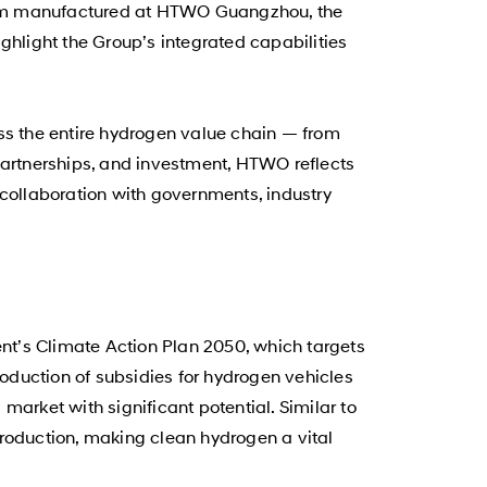
ystem manufactured at HTWO Guangzhou, the
ighlight the Group’s integrated capabilities
oss the entire hydrogen value chain — from
, partnerships, and investment, HTWO reflects
ollaboration with governments, industry
nt’s Climate Action Plan 2050, which targets
oduction of subsidies for hydrogen vehicles
arket with significant potential. Similar to
production, making clean hydrogen a vital