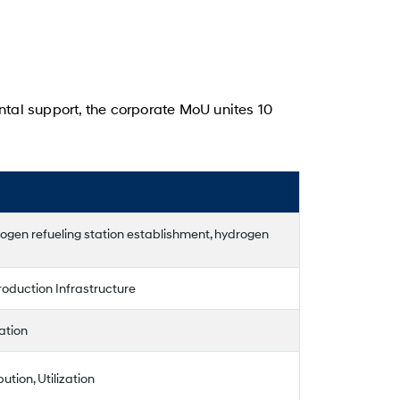
ntal support, the corporate MoU unites 10
gen refueling station establishment, hydrogen
oduction Infrastructure
ation
ution, Utilization