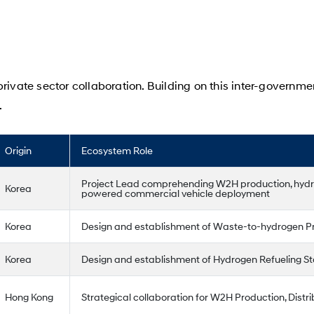
rivate sector collaboration. Building on this inter-governme
.
Origin
Ecosystem Role
Project Lead comprehending W2H production, hydro
Korea
powered commercial vehicle deployment
Korea
Design and establishment of Waste-to-hydrogen Pr
Korea
Design and establishment of Hydrogen Refueling St
Hong Kong
Strategical collaboration for W2H Production, Distrib