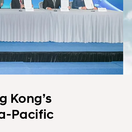
g Kong’s
a-Pacific