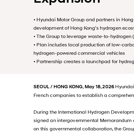
• Hyundai Motor Group and partners in Hon
development of Hong Kong’s hydrogen eco
• The Group to leverage waste-to-hydrogen 
• Plan includes local production of low-car
hydrogen-powered commercial vehicles
• Partnership creates a launchpad for hydro
Hyundai
SEOUL / HONG KONG, May 18, 2026
French companies to establish a comprehen
During the International Hydrogen Develop
signed an intergovernmental Memorandum of 
on this governmental collaboration, the Gro