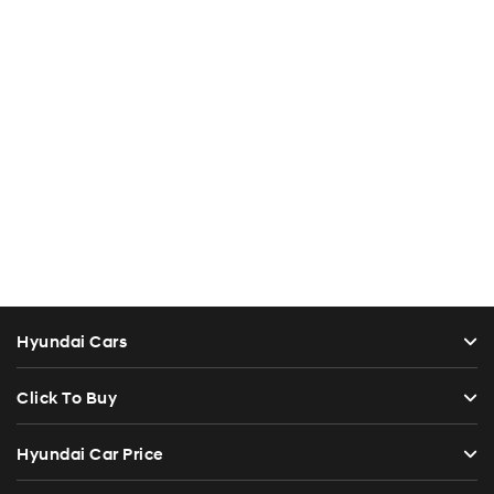
Hyundai Cars
Click To Buy
Hyundai Car Price