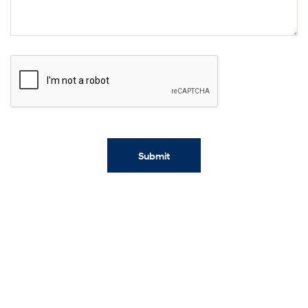
Submit