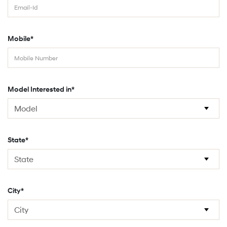
Mobile*
Model Interested in*
State*
City*