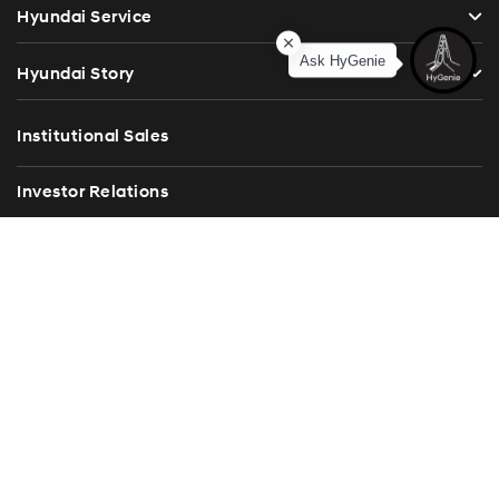
Hyundai Service
Ask HyGenie
Hyundai Story
Institutional Sales
Investor Relations
Blog
Press Release
Contact Us