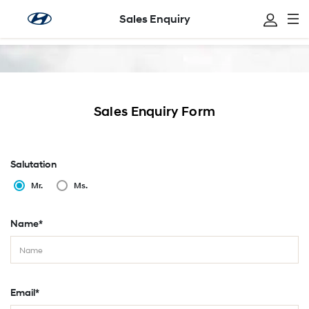
Sales Enquiry
Sales Enquiry
Sales Enquiry Form
Salutation
Mr.
Ms.
Name*
Email*