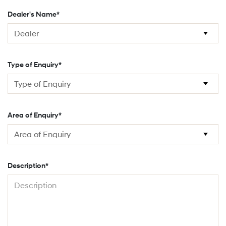
Dealer's Name*
Type of Enquiry*
Area of Enquiry*
Description*