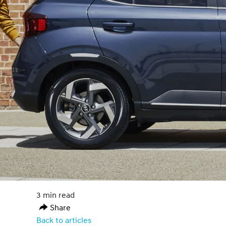
3 min read
Share
Back to articles