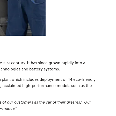
 21st century. It has since grown rapidly into a
echnologies and battery systems.
on plan, which includes deployment of 44 eco-friendly
ng acclaimed high-performance models such as the
s of our customers as the car of their dreams,”“Our
formance.”