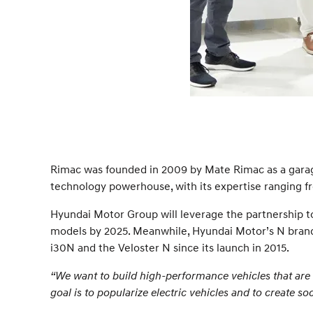
Rimac was founded in 2009 by Mate Rimac as a garage p
technology powerhouse, with its expertise ranging f
Hyundai Motor Group will leverage the partnership to 
models by 2025. Meanwhile, Hyundai Motor’s N brand
i30N and the Veloster N since its launch in 2015.
“We want to build high-performance vehicles that are 
goal is to popularize electric vehicles and to create 