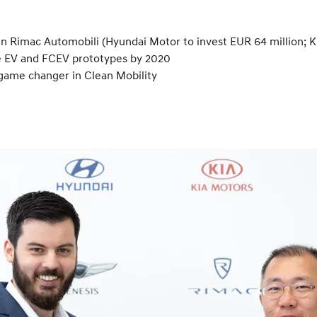
n Rimac Automobili (Hyundai Motor to invest EUR 64 million; Ki
e EV and FCEV prototypes by 2020
game changer in Clean Mobility