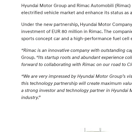
Hyundai Motor Group and Rimac Automobili (Rimac) h
electrified vehicle market and enhance its status as 
Under the new partnership, Hyundai Motor Company an
investment of EUR 80 million in Rimac. The companies
sports concept car and a high-performance fuel cell e
“Rimac is an innovative company with outstanding capa
Group.
“Its startup roots and abundant experience co
forward to collaborating with Rimac on our road to Cl
“We are very impressed by Hyundai Motor Group’s visio
this technology partnership will create maximum value
a strong investor and technology partner in Hyundai Mo
industry.”