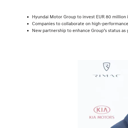
Hyundai Motor Group to invest EUR 80 million i
Companies to collaborate on high-performanc
New partnership to enhance Group’s status as 