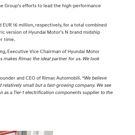
e Group’s efforts to lead the high-performance
UR 16 million, respectively, for a total combined
ric version of Hyundai Motor’s N brand midship
er time.
ng, Executive Vice Chairman of Hyundai Motor
s makes Rimac the ideal partner for us. We look
Founder and CEO of Rimac Automobili.
“We believe
d relatively small but a fast-growing company. We see
 as a Tier-1 electrification components supplier to the