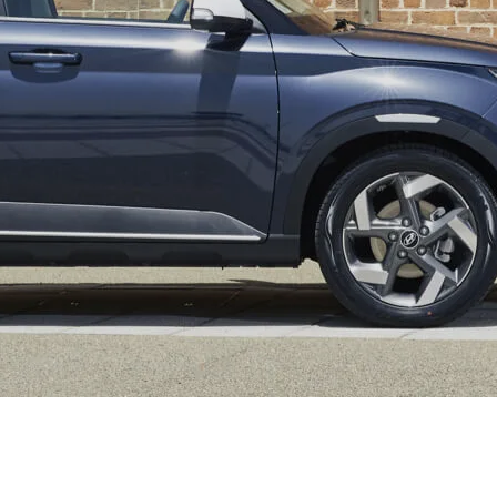
XRT Option Pack