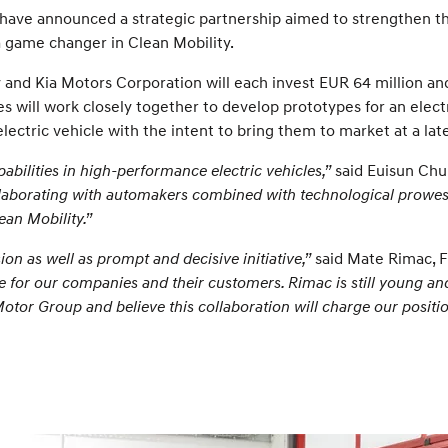
ave announced a strategic partnership aimed to strengthen th
a game changer in Clean Mobility.
d Kia Motors Corporation will each invest EUR 64 million and E
 will work closely together to develop prototypes for an elect
lectric vehicle with the intent to bring them to market at a lat
bilities in high-performance electric vehicles,”
said Euisun Chu
llaborating with automakers combined with technological prowes
ean Mobility.”
n as well as prompt and decisive initiative,”
said Mate Rimac, 
 for our companies and their customers. Rimac is still young an
tor Group and believe this collaboration will charge our position