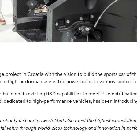
roject in Croatia with the vision to build the sports car of the
rom high-performance electric powertrains to various control t
build on its existing R&D capabilities to meet its electrificati
, dedicated to high-performance vehicles, has been introduci
not only fast and powerful but also meet the highest expectation
social value through world-class technology and innovation in per