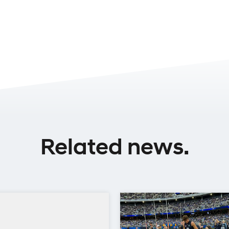
Related news.