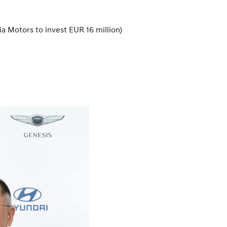
a Motors to invest EUR 16 million)