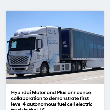
Hyundai Motor and Plus announce
collaboration to demonstrate first
level 4 autonomous fuel cell electric