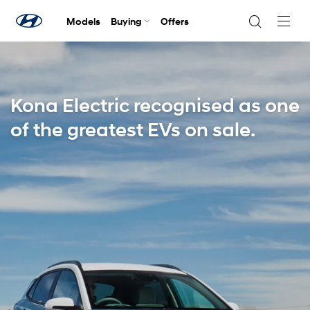
Models
Buying
Offers
Navig
Togg
Kona Electric recognised as one
of the greatest EVs on sale.