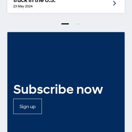
truck in the U.S.
23 May 2024
Subscribe now
Sign up