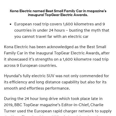
Kona Electric named Best Small Family Car in magazine’s
inaugural TopGear Electric Awards.
European road trip covers 1,600 kilometres and 9
countries in under 24 hours – busting the myth that
you cannot travel far with an electric car
Kona Electric has been acknowledged as the Best Small
Family Car in the inaugural TopGear Electric Awards, after
it showcased it’s strengths on a 1,600 kilometre road trip
across 9 European countries.
Hyundai’s fully electric SUV was not only commended for
its efficiency and long distance capability but also for its
smooth and effortless performance.
During the 24 hour long drive which took place late in
2019, BBC TopGear magazine’s Editor-in-Chief, Charlie
Turner used the European rapid charger network to supply