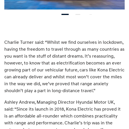
Charlie Turner said: “Whilst we find ourselves in lockdown,
having the freedom to travel through as many countries as
you want is the stuff of distant dreams. It’s reassuring,
however, to know that as electrification becomes an ever
growing part of our vehicular future, cars like Kona Electric
can already deliver and whilst most won’t cover the miles
in the way we did, we’ve proved that range anxiety
shouldn’t play a part in long-distance travel.”
Ashley Andrew, Managing Director Hyundai Motor UK,
said: “Since its launch in 2018, Kona Electric has proved it
is an affordable all-rounder which combines practicality
with range and performance. Charlie’s trip was in the