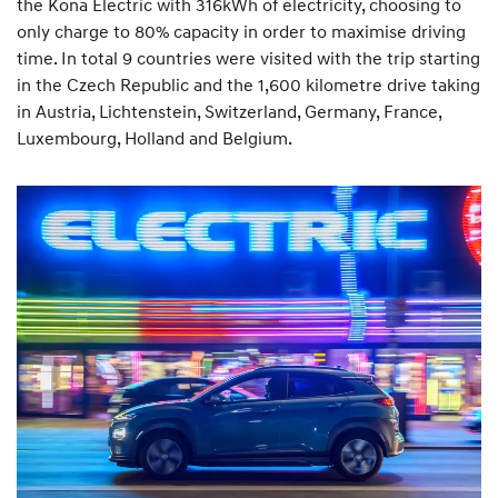
the Kona Electric with 316kWh of electricity, choosing to
only charge to 80% capacity in order to maximise driving
time. In total 9 countries were visited with the trip starting
in the Czech Republic and the 1,600 kilometre drive taking
in Austria, Lichtenstein, Switzerland, Germany, France,
Luxembourg, Holland and Belgium.