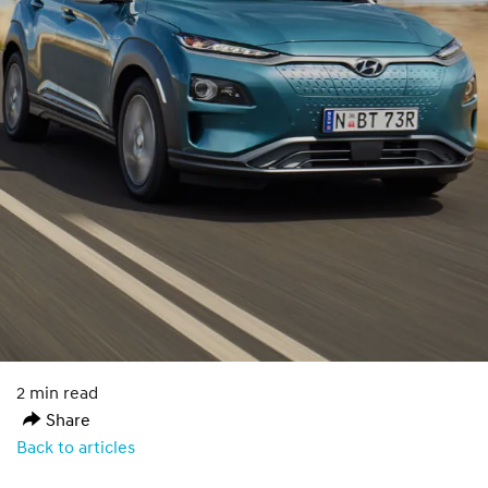
2 min read
Share
Back to articles