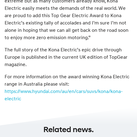
extreme but as many customers already know, Kona
Electric easily meets the demands of the real world. We
are proud to add this Top Gear Electric Award to Kona
Electric’s existing tally of accolades and I’m sure I’m not
alone in hoping that we can all get back on the road soon
to enjoy more zero emission motoring.”
The full story of the Kona Electric’s epic drive through
Europe is published in the current UK edition of TopGear
magazine.
For more information on the award winning Kona Electric
range in Australia please visit:
https://www.hyundai.com/au/en/cars/suvs/kona/kona-
electric
Related news.