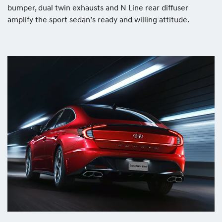
bumper, dual twin exhausts and N Line rear diffuser
amplify the sport sedan’s ready and willing attitude.