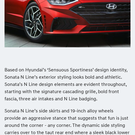
Based on Hyundai’s ‘Sensuous Sportiness’ design identity,
Sonata N Line’s exterior styling looks bold and athletic.
Sonata’s N Line design elements are evident throughout,
starting with the signature cascading grille, bold front
fascia, three air intakes and N Line badging.
Sonata N Line’s side skirts and 19-inch alloy wheels
provide an aggressive stance that suggests that fun is just
around the corner - any corner. The dynamic side styling
carries over to the taut rear end where a sleek black lower