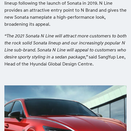
lineup following the launch of Sonata in 2019. N Line
provides an attractive entry point to N Brand and gives the
new Sonata nameplate a high-performance look,
broadening its appeal.
“The 2021 Sonata N Line will attract more customers to both
the rock solid Sonata lineup and our increasingly popular N
Line sub-brand. Sonata N Line will appeal to customers who
desire sporty styling in a sedan package,”
said SangYup Lee,
Head of the Hyundai Global Design Centre.