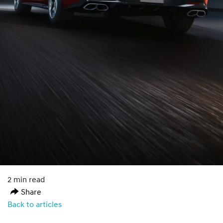
2 min read
Share
Back to articles