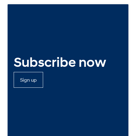
Subscribe now
Sign up