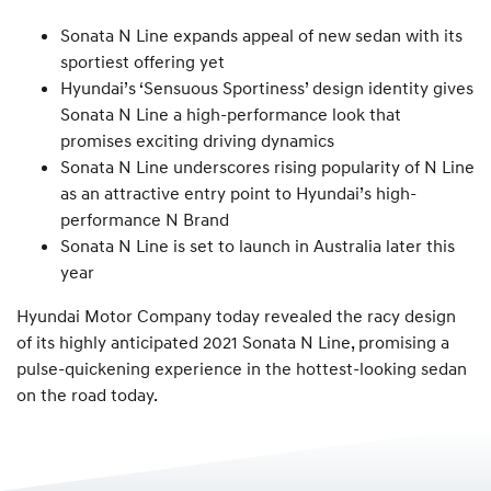
Sonata N Line expands appeal of new sedan with its
sportiest offering yet
Hyundai’s ‘Sensuous Sportiness’ design identity gives
Sonata N Line a high-performance look that
promises exciting driving dynamics
Sonata N Line underscores rising popularity of N Line
as an attractive entry point to Hyundai’s high-
performance N Brand
Sonata N Line is set to launch in Australia later this
year
Hyundai Motor Company today revealed the racy design
of its highly anticipated 2021 Sonata N Line, promising a
pulse-quickening experience in the hottest-looking sedan
on the road today.