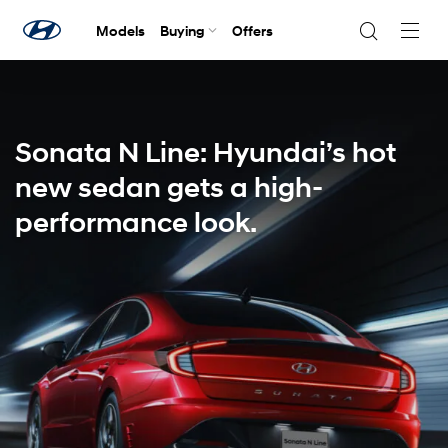
Models
Buying
Offers
Navig
Togg
Sonata N Line: Hyundai’s hot
new sedan gets a high-
performance look.