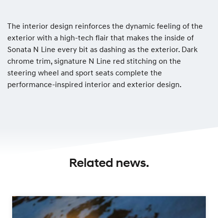
The interior design reinforces the dynamic feeling of the
exterior with a high-tech flair that makes the inside of
Sonata N Line every bit as dashing as the exterior. Dark
chrome trim, signature N Line red stitching on the
steering wheel and sport seats complete the
performance-inspired interior and exterior design.
Related news.