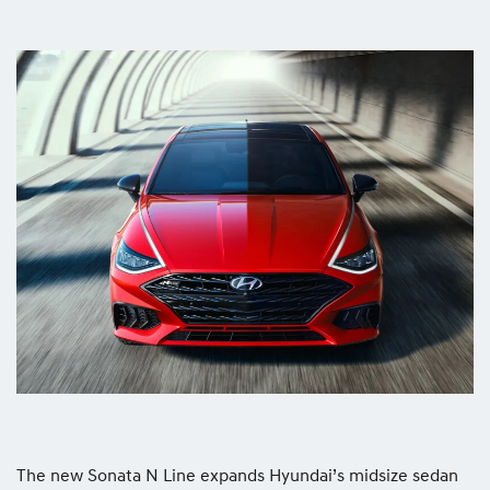
The new Sonata N Line expands Hyundai’s midsize sedan