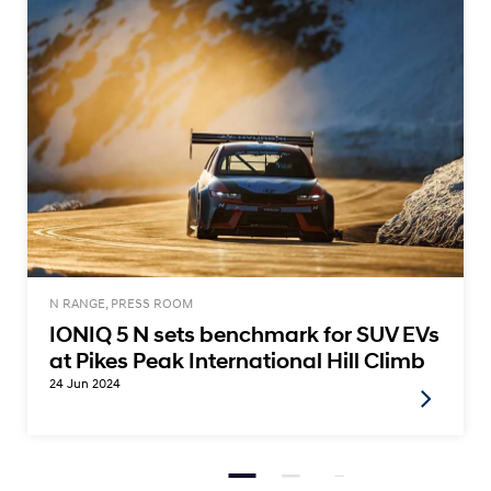
N RANGE, PRESS ROOM
IONIQ 5 N sets benchmark for SUV EVs
at Pikes Peak International Hill Climb
24 Jun 2024