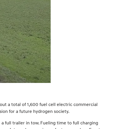
ut a total of 1,600 fuel cell electric commercial
sion for a future hydrogen society.
ull trailer in tow. Fueling time to full charging