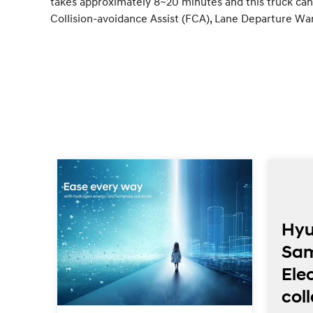
takes approximately 8~20 minutes and this truck can 
Collision-avoidance Assist (FCA), Lane Departure Wa
Hyu
Sa
Elec
ed
col