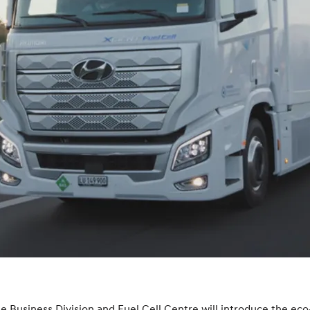
 Business Division and Fuel Cell Centre will introduce the eco-