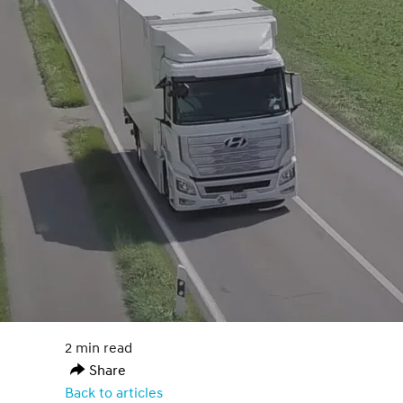
2 min read
Share
Back to articles