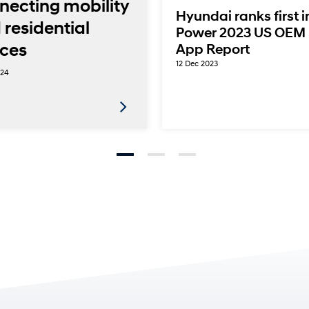
necting mobility
Hyundai ranks first i
 residential
Power 2023 US OEM 
ces
App Report
12 Dec 2023
024