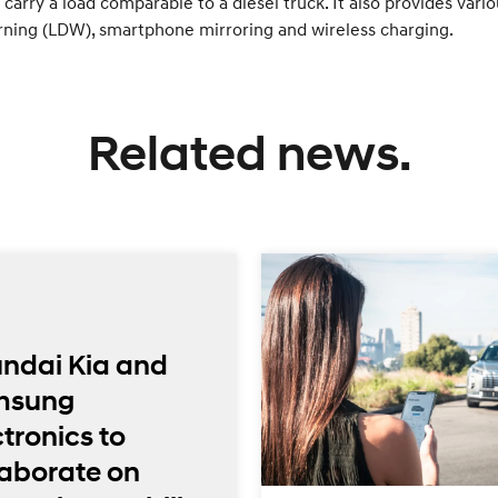
carry a load comparable to a diesel truck. It also provides vari
rning (LDW), smartphone mirroring and wireless charging.
Related news.
ndai Kia and
msung
tronics to
laborate on