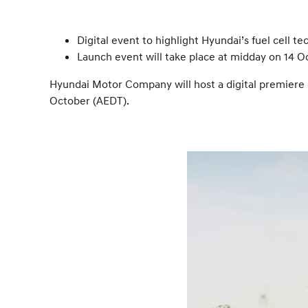
Digital event to highlight Hyundai’s fuel cell
Launch event will take place at midday on 14 O
Hyundai Motor Company will host a digital premiere e
October (AEDT).