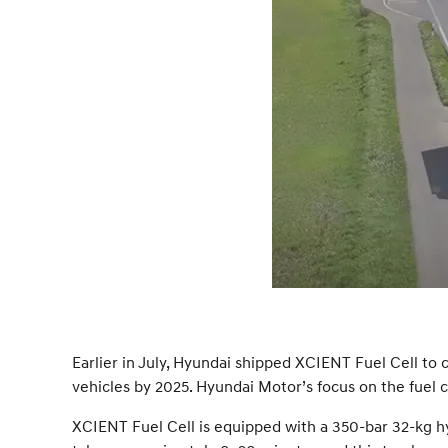
Earlier in July, Hyundai shipped XCIENT Fuel Cell to c
vehicles by 2025. Hyundai Motor’s focus on the fuel c
XCIENT Fuel Cell is equipped with a 350-bar 32-kg hyd