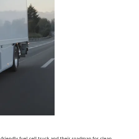
friendly fuel cell truck and their roadmap for clean