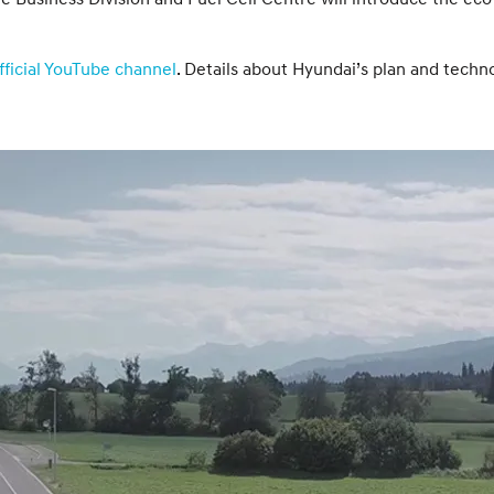
ficial YouTube channel
. Details about Hyundai’s plan and techn