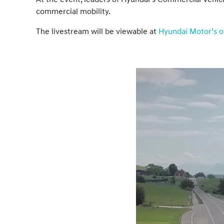
commercial mobility.
The livestream will be viewable at
Hyundai Motor’s of