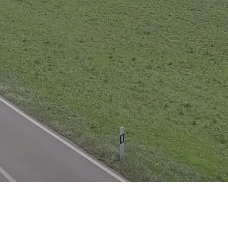
XRT Option Pack