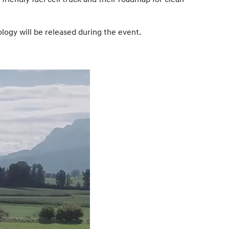
ology will be released during the event.