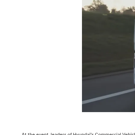
At the event, leaders of Hyundai’s Commercial Vehicle