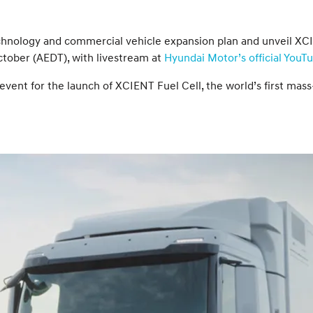
 technology and commercial vehicle expansion plan and unveil XC
ctober (AEDT), with livestream at
Hyundai Motor’s official YouT
vent for the launch of XCIENT Fuel Cell, the world’s first mass