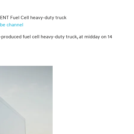
IENT Fuel Cell heavy-duty truck
ube channel
-produced fuel cell heavy-duty truck, at midday on 14