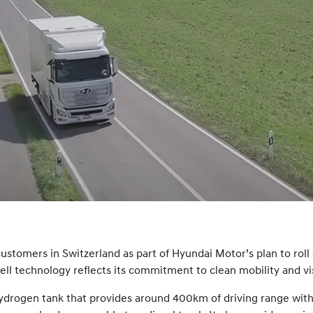
ustomers in Switzerland as part of Hyundai Motor’s plan to roll o
ell technology reflects its commitment to clean mobility and vi
rogen tank that provides around 400km of driving range with a f