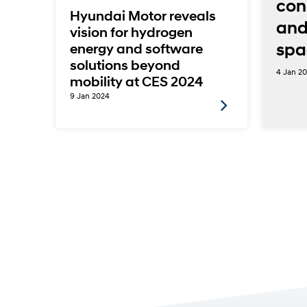
con
Hyundai Motor reveals
and
vision for hydrogen
ems
spa
energy and software
solutions beyond
4 Jan 2
mobility at CES 2024
9 Jan 2024