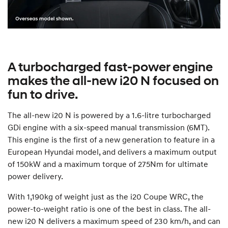
A turbocharged fast-power engine
makes the all-new i20 N focused on
fun to drive.
The all-new i20 N is powered by a 1.6-litre turbocharged
GDi engine with a six-speed manual transmission (6MT).
This engine is the first of a new generation to feature in a
European Hyundai model, and delivers a maximum output
of 150kW and a maximum torque of 275Nm for ultimate
power delivery.
With 1,190kg of weight just as the i20 Coupe WRC, the
power-to-weight ratio is one of the best in class. The all-
new i20 N delivers a maximum speed of 230 km/h, and can