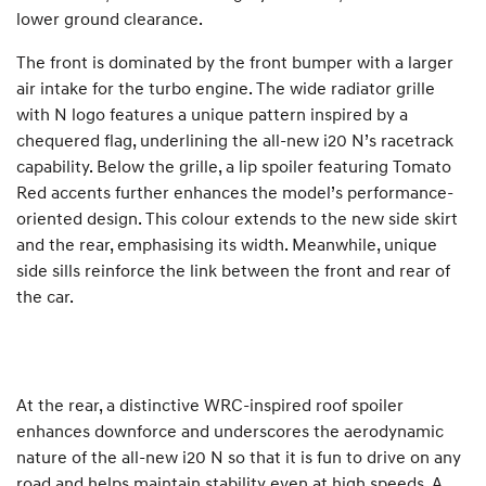
lower ground clearance.
The front is dominated by the front bumper with a larger
air intake for the turbo engine. The wide radiator grille
with N logo features a unique pattern inspired by a
chequered flag, underlining the all-new i20 N’s racetrack
capability. Below the grille, a lip spoiler featuring Tomato
Red accents further enhances the model’s performance-
oriented design. This colour extends to the new side skirt
and the rear, emphasising its width. Meanwhile, unique
side sills reinforce the link between the front and rear of
the car.
At the rear, a distinctive WRC-inspired roof spoiler
enhances downforce and underscores the aerodynamic
nature of the all-new i20 N so that it is fun to drive on any
road and helps maintain stability even at high speeds. A