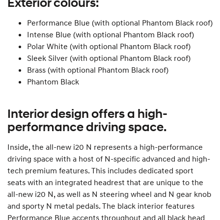
Exterior colours:
Performance Blue (with optional Phantom Black roof)
Intense Blue (with optional Phantom Black roof)
Polar White (with optional Phantom Black roof)
Sleek Silver (with optional Phantom Black roof)
Brass (with optional Phantom Black roof)
Phantom Black
Interior design offers a high-
performance driving space.
Inside, the all-new i20 N represents a high-performance
driving space with a host of N-specific advanced and high-
tech premium features. This includes dedicated sport
seats with an integrated headrest that are unique to the
all-new i20 N, as well as N steering wheel and N gear knob
and sporty N metal pedals. The black interior features
Performance Blue accents throughout and all black head