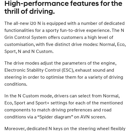
High-performance features for the
thrill of driving.
The all-new i20 N is equipped with a number of dedicated
functionalities for a sporty fun-to-drive experience. The N
Grin Control System offers customers a high level of
customisation, with five distinct drive modes: Normal, Eco,
Sport, N and N Custom.
The drive modes adjust the parameters of the engine,
Electronic Stability Control (ESC), exhaust sound and
steering in order to optimise them for a variety of driving
conditions.
In the N Custom mode, drivers can select from Normal,
Eco, Sport and Sport+ settings for each of the mentioned
components to match driving preferences and road
conditions via a “Spider diagram” on AVN screen.
Moreover, dedicated N keys on the steering wheel flexibly