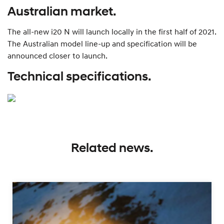
Australian market.
The all-new i20 N will launch locally in the first half of 2021.
The Australian model line-up and specification will be
announced closer to launch.
Technical specifications.
Related news.