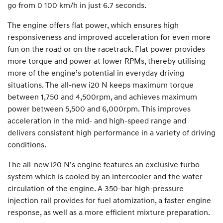
go from 0 100 km/h in just 6.7 seconds.
The engine offers flat power, which ensures high
responsiveness and improved acceleration for even more
fun on the road or on the racetrack. Flat power provides
more torque and power at lower RPMs, thereby utilising
more of the engine’s potential in everyday driving
situations. The all-new i20 N keeps maximum torque
between 1,750 and 4,500rpm, and achieves maximum
power between 5,500 and 6,000rpm. This improves
acceleration in the mid- and high-speed range and
delivers consistent high performance in a variety of driving
conditions.
The all-new i20 N’s engine features an exclusive turbo
system which is cooled by an intercooler and the water
circulation of the engine. A 350-bar high-pressure
injection rail provides for fuel atomization, a faster engine
response, as well as a more efficient mixture preparation.