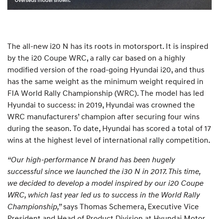
The all-new i20 N has its roots in motorsport. It is inspired
by the i20 Coupe WRC, a rally car based on a highly
modified version of the road-going Hyundai i20, and thus
has the same weight as the minimum weight required in
FIA World Rally Championship (WRC). The model has led
Hyundai to success: in 2019, Hyundai was crowned the
WRC manufacturers’ champion after securing four wins
during the season. To date, Hyundai has scored a total of 17
wins at the highest level of international rally competition.
“Our high-performance N brand has been hugely
successful since we launched the i30 N in 2017. This time,
we decided to develop a model inspired by our i20 Coupe
WRC, which last year led us to success in the World Rally
Championship,”
says Thomas Schemera, Executive Vice
President and Head of Product Division at Hyundai Motor