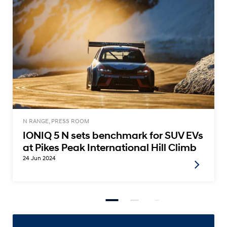
N RANGE, PRESS ROOM
IONIQ 5 N sets benchmark for SUV EVs
at Pikes Peak International Hill Climb
24 Jun 2024