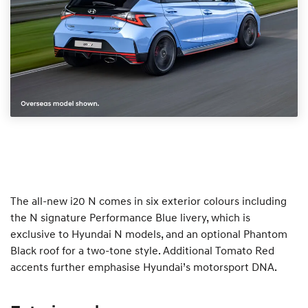
The all-new i20 N comes in six exterior colours including
the N signature Performance Blue livery, which is
exclusive to Hyundai N models, and an optional Phantom
Black roof for a two-tone style. Additional Tomato Red
accents further emphasise Hyundai’s motorsport DNA.