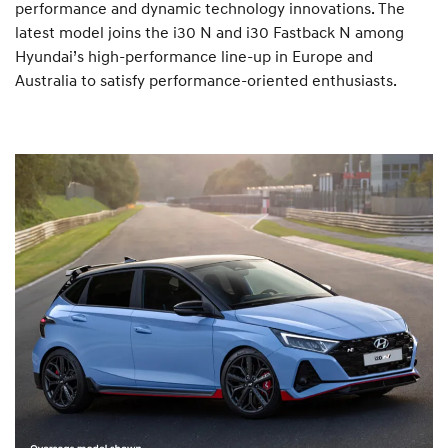
performance and dynamic technology innovations. The
latest model joins the i30 N and i30 Fastback N among
Hyundai’s high-performance line-up in Europe and
Australia to satisfy performance-oriented enthusiasts.