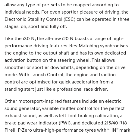
allow any type of pre-sets to be mapped according to
individual needs. For even sportier pleasure of driving, the
Electronic Stability Control (ESC) can be operated in three
stages: on, sport and fully off.
Like the i30 N, the all-new i20 N boasts a range of high-
performance driving features. Rev Matching synchronises
the engine to the output shaft and has its own dedicated
activation button on the steering wheel. This allows
smoother or sportier downshifts, depending on the drive
mode. With Launch Control, the engine and traction
control are optimised for quick acceleration from a
standing start just like a professional race driver.
Other motorsport-inspired features include an electric
sound generator, variable muffler control for the perfect
exhaust sound, as well as left-foot braking calibration, a
brake pad wear indicator (PWI), and dedicated 215/40 R18
Pirelli P-Zero ultra-high-performance tyres with “HN” mark