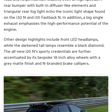
rear bumper with built-in diffuser-like elements and
triangular rear fog light echo the iconic light shape found
on the i30 N and i30 Fastback N. In addition, a big single
exhaust emphasises the high-performance potential of the
engine.
Other design highlights include front LED headlamps,
while the darkened tail lamps resemble a black diamond.
The all-new i20 N’s sporty credentials are further
accentuated by its bespoke 18 inch alloy wheels with a
grey matte finish and N-branded brake callipers.