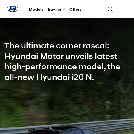
Models
Buying
Offers
Navig
Togg
The ultimate corner rascal:
Hyundai Motor unveils latest
high-performance model, the
all-new Hyundai i20 N.