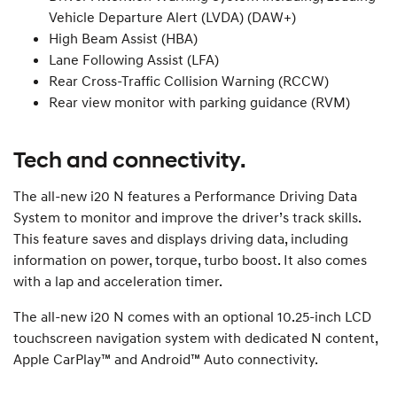
Vehicle Departure Alert (LVDA) (DAW+)
High Beam Assist (HBA)
Lane Following Assist (LFA)
Rear Cross-Traffic Collision Warning (RCCW)
Rear view monitor with parking guidance (RVM)
Tech and connectivity.
The all-new i20 N features a Performance Driving Data
System to monitor and improve the driver’s track skills.
This feature saves and displays driving data, including
information on power, torque, turbo boost. It also comes
with a lap and acceleration timer.
The all-new i20 N comes with an optional 10.25-inch LCD
touchscreen navigation system with dedicated N content,
Apple CarPlay™ and Android™ Auto connectivity.