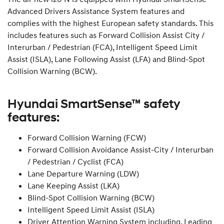
Advanced Drivers Assistance System features and
complies with the highest European safety standards. This
includes features such as Forward Collision Assist City /
Interurban / Pedestrian (FCA), Intelligent Speed Limit
Assist (ISLA), Lane Following Assist (LFA) and Blind-Spot
Collision Warning (BCW).
Hyundai SmartSense™ safety
features:
Forward Collision Warning (FCW)
Forward Collision Avoidance Assist-City / Interurban
/ Pedestrian / Cyclist (FCA)
Lane Departure Warning (LDW)
Lane Keeping Assist (LKA)
Blind-Spot Collision Warning (BCW)
Intelligent Speed Limit Assist (ISLA)
Driver Attention Warning System including, Leading