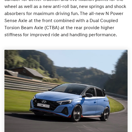
wheel as well as a new anti-roll bar, new springs and shock
absorbers for maximum driving fun. The all-new N Power
Sense Axle at the front combined with a Dual Coupled
Torsion Beam Axle (CTBA) at the rear provide higher
stiffness for improved ride and handling performance.