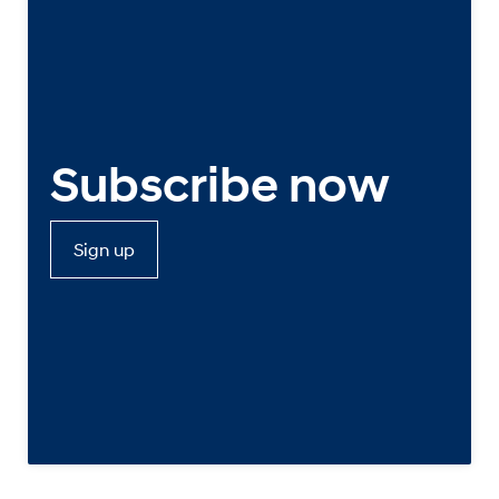
Subscribe now
Sign up