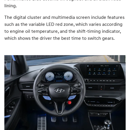
lining.
The digital cluster and multimedia screen include features
such as the variable LED red zone, which varies according
to engine oil temperature, and the shift-timing indicator,
which shows the driver the best time to switch gears.