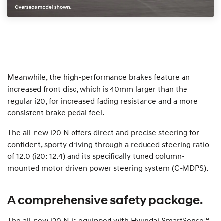
Meanwhile, the high-performance brakes feature an
increased front disc, which is 40mm larger than the
regular i20, for increased fading resistance and a more
consistent brake pedal feel.
The all-new i20 N offers direct and precise steering for
confident, sporty driving through a reduced steering ratio
of 12.0 (i20: 12.4) and its specifically tuned column-
mounted motor driven power steering system (C-MDPS).
A comprehensive safety package.
The all-new i20 N is equipped with Hyundai SmartSense™