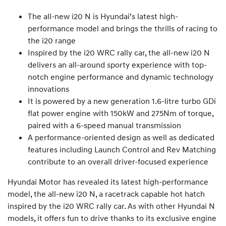
The all-new i20 N is Hyundai’s latest high-
performance model and brings the thrills of racing to
the i20 range
Inspired by the i20 WRC rally car, the all-new i20 N
delivers an all-around sporty experience with top-
notch engine performance and dynamic technology
innovations
It is powered by a new generation 1.6-litre turbo GDi
flat power engine with 150kW and 275Nm of torque,
paired with a 6-speed manual transmission
A performance-oriented design as well as dedicated
features including Launch Control and Rev Matching
contribute to an overall driver-focused experience
Hyundai Motor has revealed its latest high-performance
model, the all-new i20 N, a racetrack capable hot hatch
inspired by the i20 WRC rally car. As with other Hyundai N
models, it offers fun to drive thanks to its exclusive engine