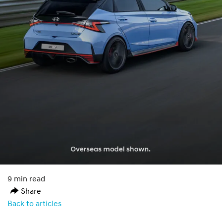
9 min read
Share
Back to articles