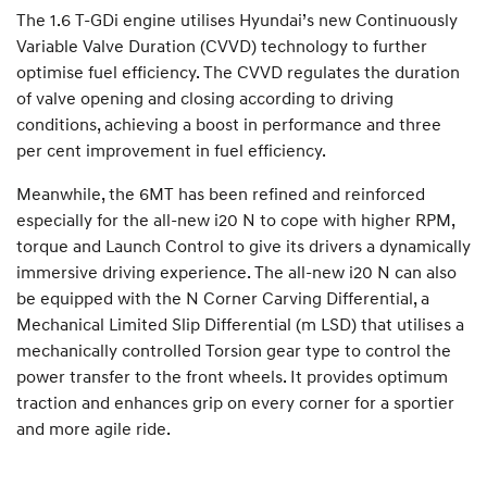
The 1.6 T-GDi engine utilises Hyundai’s new Continuously
Variable Valve Duration (CVVD) technology to further
optimise fuel efficiency. The CVVD regulates the duration
of valve opening and closing according to driving
conditions, achieving a boost in performance and three
per cent improvement in fuel efficiency.
Meanwhile, the 6MT has been refined and reinforced
especially for the all-new i20 N to cope with higher RPM,
torque and Launch Control to give its drivers a dynamically
immersive driving experience. The all-new i20 N can also
be equipped with the N Corner Carving Differential, a
Mechanical Limited Slip Differential (m LSD) that utilises a
mechanically controlled Torsion gear type to control the
power transfer to the front wheels. It provides optimum
traction and enhances grip on every corner for a sportier
and more agile ride.