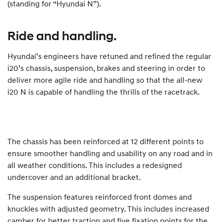
(standing for “Hyundai N”).
Ride and handling.
Hyundai’s engineers have retuned and refined the regular
i20’s chassis, suspension, brakes and steering in order to
deliver more agile ride and handling so that the all-new
i20 N is capable of handling the thrills of the racetrack.
The chassis has been reinforced at 12 different points to
ensure smoother handling and usability on any road and in
all weather conditions. This includes a redesigned
undercover and an additional bracket.
The suspension features reinforced front domes and
knuckles with adjusted geometry. This includes increased
camber for better traction and five fixation points for the