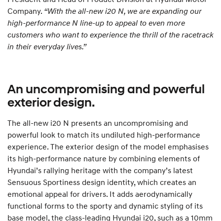
Company.
“With the all-new i20 N, we are expanding our
high-performance N line-up to appeal to even more
customers who want to experience the thrill of the racetrack
in their everyday lives.”
An uncompromising and powerful
exterior design.
The all-new i20 N presents an uncompromising and
powerful look to match its undiluted high-performance
experience. The exterior design of the model emphasises
its high-performance nature by combining elements of
Hyundai’s rallying heritage with the company’s latest
Sensuous Sportiness design identity, which creates an
emotional appeal for drivers. It adds aerodynamically
functional forms to the sporty and dynamic styling of its
base model, the class-leading Hyundai i20, such as a 10mm