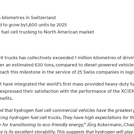
n kilometres in Switzerland
 to grow by1,600 units by 2025
fuel cell trucking to North American market
 trucks has collectively exceeded 1 million kilometres of drivin
er an estimated 630 tons, compared to diesel-powered vehicles. 
ach this milestone in the service of 25 Swiss companies in logis
have integrated the world’s first mass-provided heavy-duty fuel
expressed their satisfaction with the performance of the XCIENT 
nefits.
d that hydrogen fuel cell commercial vehicles have the greatest 
g hydrogen fuel cell trucks. They have high expectations for th
 for transitioning to eco-friendly energy,”
Jörg Ackermann, Chairm
is its excellent storability. This suggests that hydrogen will play