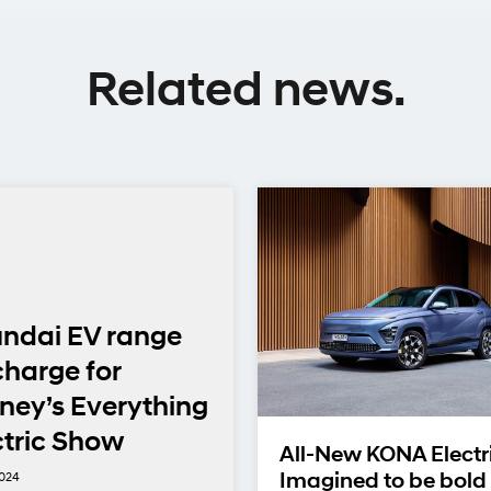
Related news.
ndai EV range
charge for
ney’s Everything
ctric Show
All-New KONA Electr
2024
Imagined to be bold