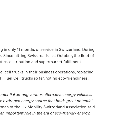
g in only 11 months of service in Switzerland. During
Since hitting Swiss roads last October, the fleet of
tics, distribution and supermarket fulfilment.
 cell trucks in their business operations, replacing
Fuel Cell trucks so far, noting eco-friendliness,
potential among various alternative energy vehicles.
e hydrogen energy source that holds great potential
an of the H2 Mobility Switzerland Association said.
 an important role in the era of eco-friendly energy.