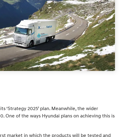
its ‘Strategy 2025’ plan. Meanwhile, the wider
 One of the ways Hyundai plans on achieving this is
rst market in which the products will be tested and