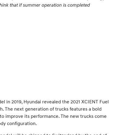
 think that if summer operation is completed
odel in 2019, Hyundai revealed the 2021 XCIENT Fuel
h. The next generation of trucks features a bold
s to improve its performance. The new trucks come
ody configuration.