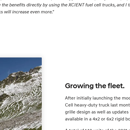
he benefits directly by using the XCIENT fuel cell trucks, and I
ks will increase even more."
Growing the fleet.
After initially launching the m
Cell heavy-duty truck last mont
grille design as well as update
available in a 4x2 or 6x2 rigid b