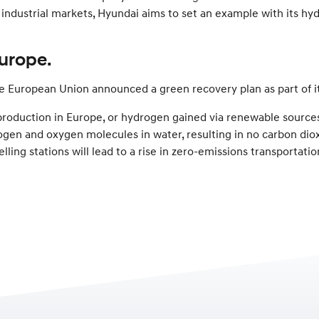
t industrial markets, Hyundai aims to set an example with its h
urope.
The European Union announced a green recovery plan as part of 
n production in Europe, or hydrogen gained via renewable sourc
ogen and oxygen molecules in water, resulting in no carbon diox
elling stations will lead to a rise in zero-emissions transportatio