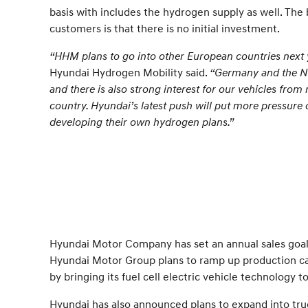
basis with includes the hydrogen supply as well. The 
customers is that there is no initial investment.
“HHM plans to go into other European countries next 
Hyundai Hydrogen Mobility said.
“Germany and the Net
and there is also strong interest for our vehicles fro
country. Hyundai’s latest push will put more pressure 
developing their own hydrogen plans.”
Hyundai Motor Company has set an annual sales goal o
Hyundai Motor Group plans to ramp up production cap
by bringing its fuel cell electric vehicle technology
Hyundai has also announced plans to expand into truc