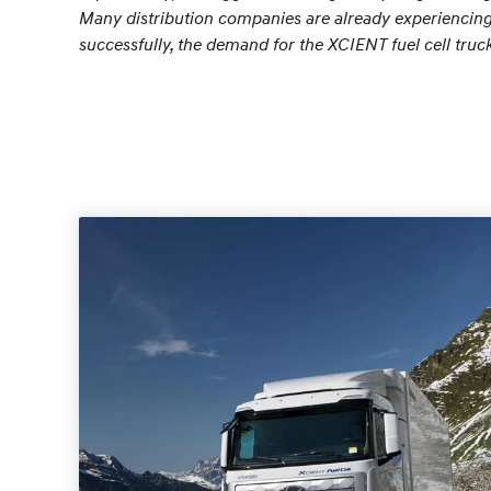
Many distribution companies are already experiencing t
successfully, the demand for the XCIENT fuel cell truc