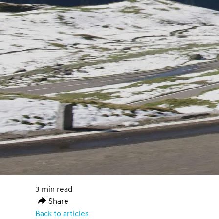
3 min read
Share
Back to articles