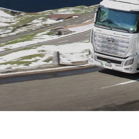
XRT Option Pack