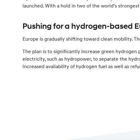
launched. With a hold in two of the world’s stronges
Pushing for a hydrogen-based E
Europe is gradually shifting toward clean mobility. 
The plan is to significantly increase green hydroge
electricity, such as hydropower, to separate the hydr
Increased availability of hydrogen fuel as well as refu