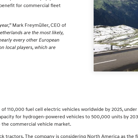
benefit for commercial fleet
year,”
Mark Freymüller, CEO of
herlands are the most likely,
m nearly every other European
on local players, which are
f 110,000 fuel cell electric vehicles worldwide by 2025, under 
acity for hydrogen-powered vehicles to 500,000 units by 2030.
 to the commercial vehicle market.
k tractors. The company is considering North America as the fi