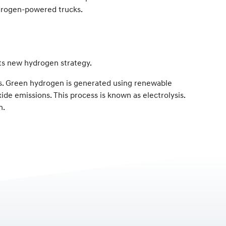
ydrogen-powered trucks.
its new hydrogen strategy.
es. Green hydrogen is generated using renewable
ide emissions. This process is known as electrolysis.
n.