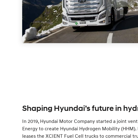
Shaping Hyundai’s future in hyd
In 2019, Hyundai Motor Company started a joint ven
Energy to create Hyundai Hydrogen Mobility (HHM). 
leases the XCIENT Fuel Cell trucks to commercial tr