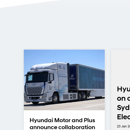
 18
Hyu
y
on 
Syd
nd
Ele
Hyundai Motor and Plus
23 Jan 
announce collaboration