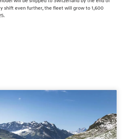
 model will be shipped to Switzerland by the end of
ly shift even further, the fleet will grow to 1,600
25.