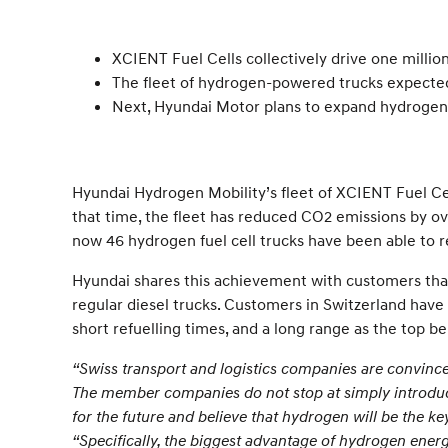
XCIENT Fuel Cells collectively drive one millio
The fleet of hydrogen-powered trucks expected
Next, Hyundai Motor plans to expand hydrogen 
Hyundai Hydrogen Mobility’s fleet of XCIENT Fuel Cell
that time, the fleet has reduced CO2 emissions by ov
now 46 hydrogen fuel cell trucks have been able to re
Hyundai shares this achievement with customers that 
regular diesel trucks. Customers in Switzerland have 
short refuelling times, and a long range as the top be
“Swiss transport and logistics companies are convince
The member companies do not stop at simply introducin
for the future and believe that hydrogen will be the key
“Specifically, the biggest advantage of hydrogen energy 