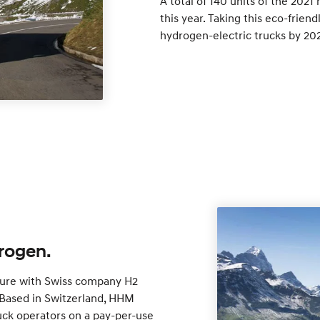
A total of 140 units of the 2021
this year. Taking this eco-friend
hydrogen-electric trucks by 20
rogen.
ture with Swiss company H2
Based in Switzerland, HHM
uck operators on a pay-per-use