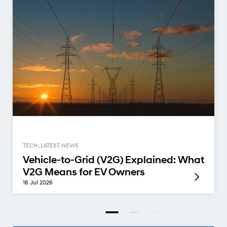
TECH, LATEST NEWS
Vehicle-to-Grid (V2G) Explained: What
V2G Means for EV Owners
16 Jul 2026