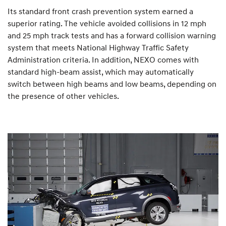
Its standard front crash prevention system earned a
superior rating. The vehicle avoided collisions in 12 mph
and 25 mph track tests and has a forward collision warning
system that meets National Highway Traffic Safety
Administration criteria. In addition, NEXO comes with
standard high-beam assist, which may automatically
switch between high beams and low beams, depending on
the presence of other vehicles.