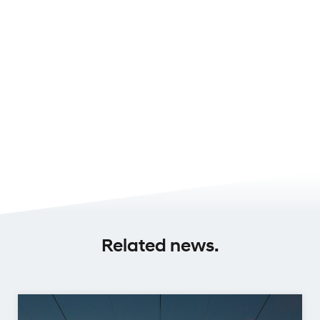
Related news.