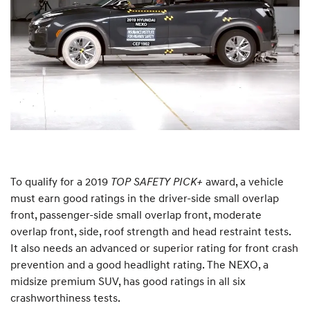
To qualify for a 2019
TOP SAFETY PICK+
award, a vehicle
must earn good ratings in the driver-side small overlap
front, passenger-side small overlap front, moderate
overlap front, side, roof strength and head restraint tests.
It also needs an advanced or superior rating for front crash
prevention and a good headlight rating. The NEXO, a
midsize premium SUV, has good ratings in all six
crashworthiness tests.