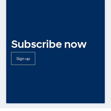
Subscribe now
Sign up