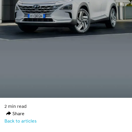
2 min read
Share
Back to articles