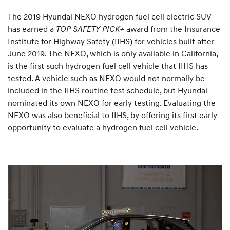
The 2019 Hyundai NEXO hydrogen fuel cell electric SUV
has earned a
TOP SAFETY PICK+
award from the Insurance
Institute for Highway Safety (IIHS) for vehicles built after
June 2019. The NEXO, which is only available in California,
is the first such hydrogen fuel cell vehicle that IIHS has
tested. A vehicle such as NEXO would not normally be
included in the IIHS routine test schedule, but Hyundai
nominated its own NEXO for early testing. Evaluating the
NEXO was also beneficial to IIHS, by offering its first early
opportunity to evaluate a hydrogen fuel cell vehicle.