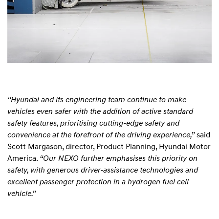
“Hyundai and its engineering team continue to make
vehicles even safer with the addition of active standard
safety features, prioritising cutting-edge safety and
convenience at the forefront of the driving experience,”
said
Scott Margason, director, Product Planning, Hyundai Motor
America.
“Our NEXO further emphasises this priority on
safety, with generous driver-assistance technologies and
excellent passenger protection in a hydrogen fuel cell
vehicle.”