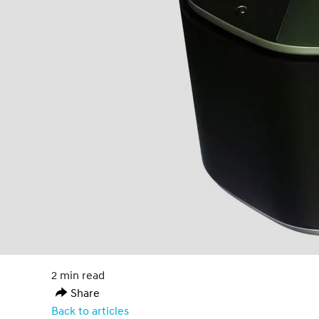
2 min read
Share
Back to articles