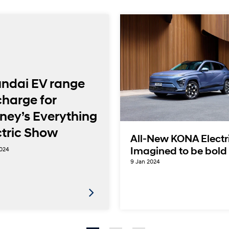
ndai EV range
charge for
ney’s Everything
ctric Show
All-New KONA Electr
2024
Imagined to be bold
9 Jan 2024