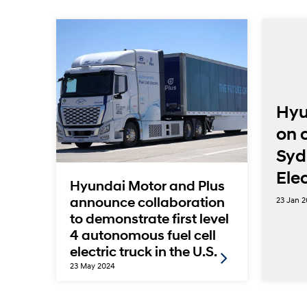
 18
Hyu
y
on 
Syd
nd
Ele
Hyundai Motor and Plus
23 Jan 
announce collaboration
to demonstrate first level
4 autonomous fuel cell
electric truck in the U.S.
23 May 2024