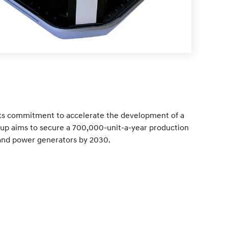
its commitment to accelerate the development of a
Group aims to secure a 700,000-unit-a-year production
s and power generators by 2030.