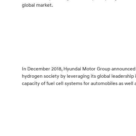
global market.
In December 2018, Hyundai Motor Group announced it
hydrogen society by leveraging its global leadership 
capacity of fuel cell systems for automobiles as well