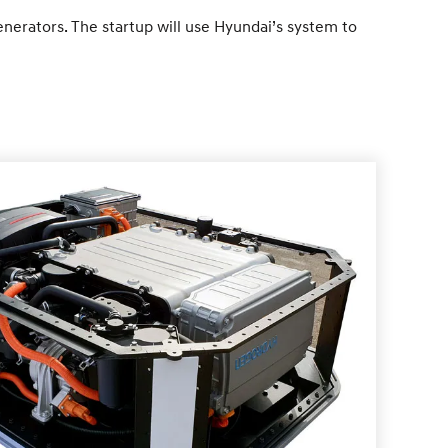
enerators. The startup will use Hyundai’s system to