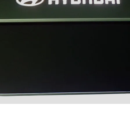
XRT Option Pack