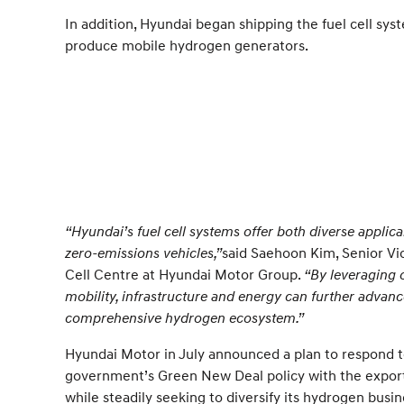
In addition, Hyundai began shipping the fuel cell sys
produce mobile hydrogen generators.
“Hyundai’s fuel cell systems offer both diverse applica
zero-emissions vehicles,”
said Saehoon Kim, Senior Vi
Cell Centre at Hyundai Motor Group.
“By leveraging 
mobility, infrastructure and energy can further advance
comprehensive hydrogen ecosystem.”
Hyundai Motor in July announced a plan to respond 
government’s Green New Deal policy with the export 
while steadily seeking to diversify its hydrogen busin