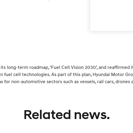
s long-term roadmap, ‘Fuel Cell Vision 2030’, and reaffirmed 
in fuel cell technologies. As part of this plan, Hyundai Motor 
 as for non-automotive sectors such as vessels, rail cars, drone
Related news.