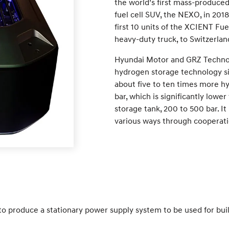
the world’s first mass-produced
fuel cell SUV, the NEXO, in 201
first 10 units of the XCIENT Fue
heavy-duty truck, to Switzerlan
Hyundai Motor and GRZ Technol
hydrogen storage technology sin
about five to ten times more h
bar, which is significantly low
storage tank, 200 to 500 bar. It
various ways through cooperati
o produce a stationary power supply system to be used for buildi