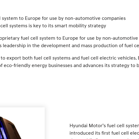
ell system to Europe for use by non-automotive companies
cell systems is key to its smart mobility strategy
rietary fuel cell system to Europe for use by non-automotive 
 leadership in the development and mass production of fuel ce
xport both fuel cell systems and fuel cell electric vehicles. 
f eco-friendly energy businesses and advances its strategy to 
Hyundai Motor’s fuel cell syst
introduced its first fuel cell e