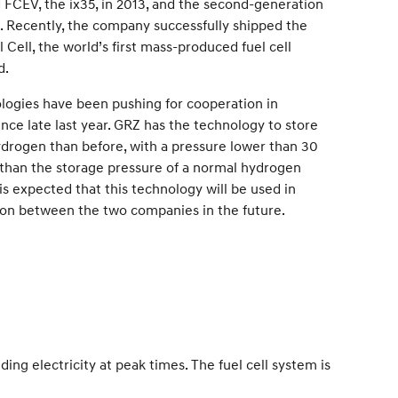
 FCEV, the ix35, in 2013, and the second-generation
8. Recently, the company successfully shipped the
l Cell, the world’s first mass-produced fuel cell
d.
ogies have been pushing for cooperation in
ce late last year. GRZ has the technology to store
ydrogen than before, with a pressure lower than 30
er than the storage pressure of a normal hydrogen
 is expected that this technology will be used in
on between the two companies in the future.
ng electricity at peak times. The fuel cell system is