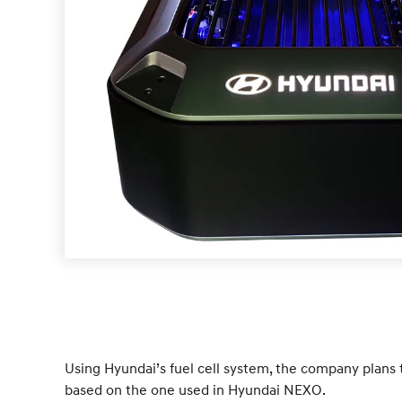
Using Hyundai’s fuel cell system, the company plans t
based on the one used in Hyundai NEXO.