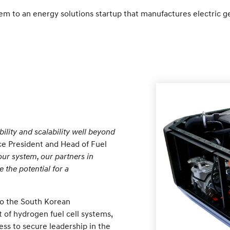
tem to an energy solutions startup that manufactures electric g
bility and scalability well beyond
ce President and Head of Fuel
our system, our partners in
 the potential for a
to the South Korean
of hydrogen fuel cell systems,
ess to secure leadership in the