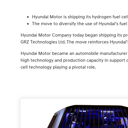
Hyundai Motor is shipping its hydrogen fuel c
The move to diversify the use of Hyundai’s fuel 
Hyundai Motor Company today began shipping its prop
GRZ Technologies Ltd. The move reinforces Hyundai’s
Hyundai Motor became an automobile manufacturer to e
high technology and production capacity in support o
cell technology playing a pivotal role.