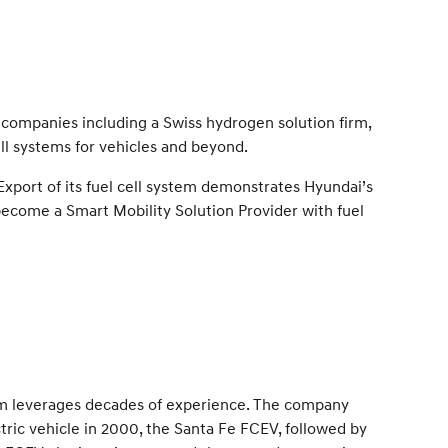
companies including a Swiss hydrogen solution firm,
ll systems for vehicles and beyond.
Export of its fuel cell system demonstrates Hyundai’s
become a Smart Mobility Solution Provider with fuel
em leverages decades of experience. The company
lectric vehicle in 2000, the Santa Fe FCEV, followed by