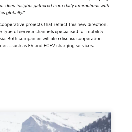
r deep insights gathered from daily interactions with
es globally.”
ooperative projects that reflect this new direction,
w type of service channels specialised for mobility
Asia. Both companies will also discuss cooperation
ness, such as EV and FCEV charging services.