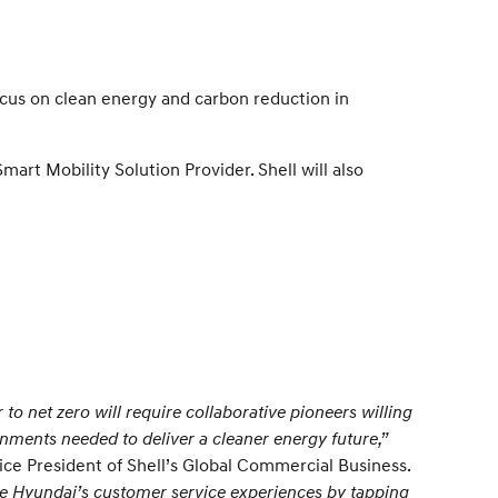
ocus on clean energy and carbon reduction in
art Mobility Solution Provider. Shell will also
 to net zero will require collaborative pioneers willing
gnments needed to deliver a cleaner energy future,”
ice President of Shell’s Global Commercial Business.
e Hyundai’s customer service experiences by tapping