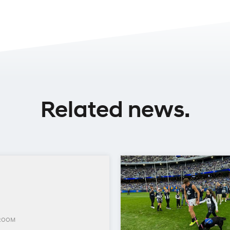
Related news.
ROOM