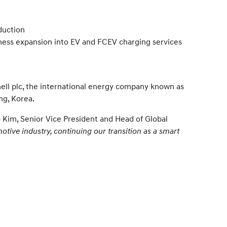
duction
iness expansion into EV and FCEV charging services
ll plc, the international energy company known as
ng, Korea.
 Kim, Senior Vice President and Head of Global
otive industry, continuing our transition as a smart