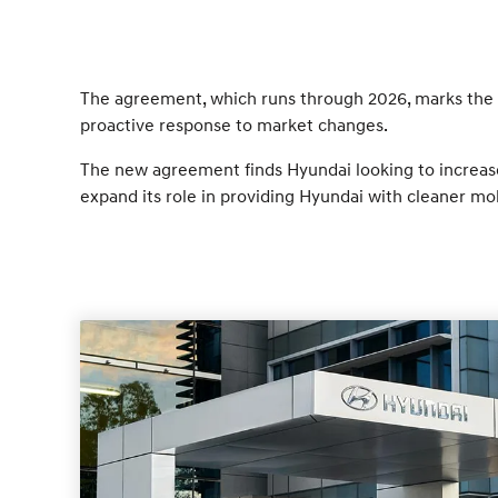
The agreement, which runs through 2026, marks the f
proactive response to market changes.
The new agreement finds Hyundai looking to increase 
expand its role in providing Hyundai with cleaner mob