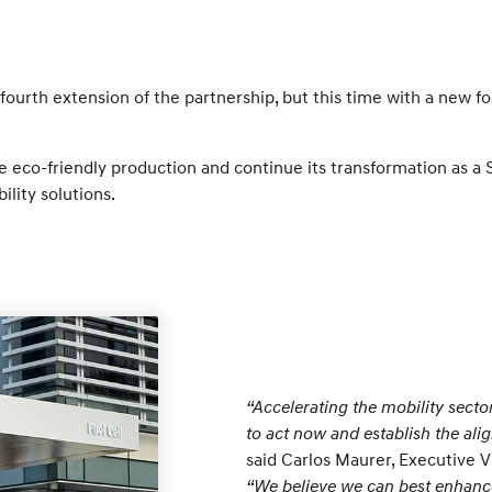
ourth extension of the partnership, but this time with a new f
eco-friendly production and continue its transformation as a Sm
ility solutions.
“Accelerating the mobility sector
to act now and establish the ali
said Carlos Maurer, Executive V
“We believe we can best enhanc