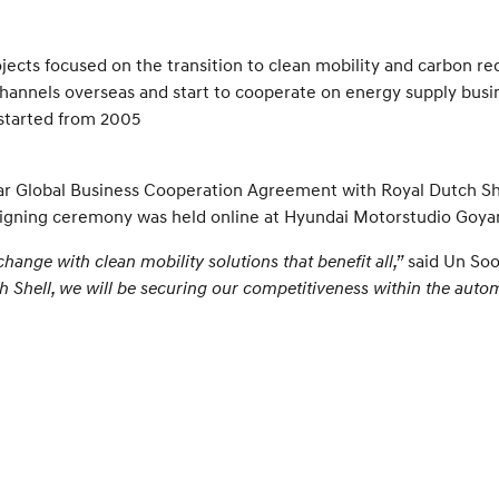
jects focused on the transition to clean mobility and carbon re
 channels overseas and start to cooperate on energy supply bus
 started from 2005
 Global Business Cooperation Agreement with Royal Dutch She
he signing ceremony was held online at Hyundai Motorstudio Goya
change with clean mobility solutions that benefit all,”
said Un Soo
h Shell, we will be securing our competitiveness within the autom