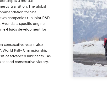
tionship is a mutual
ergy transition. The global
commendation for Shell
e two companies run joint R&D
et Hyundai’s specific engine
on e-Fluids development for
een consecutive years, also
IA World Rally Championship
t of advanced lubricants - as
 second consecutive victory.