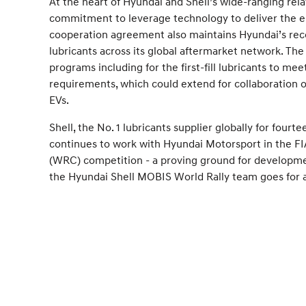
At the heart of Hyundai and Shell’s wide-ranging rela
commitment to leverage technology to deliver the en
cooperation agreement also maintains Hyundai’s re
lubricants across its global aftermarket network. Th
programs including for the first-fill lubricants to me
requirements, which could extend for collaboration 
EVs.
Shell, the No. 1 lubricants supplier globally for fourt
continues to work with Hyundai Motorsport in the F
(WRC) competition - a proving ground for developmen
the Hyundai Shell MOBIS World Rally team goes for a