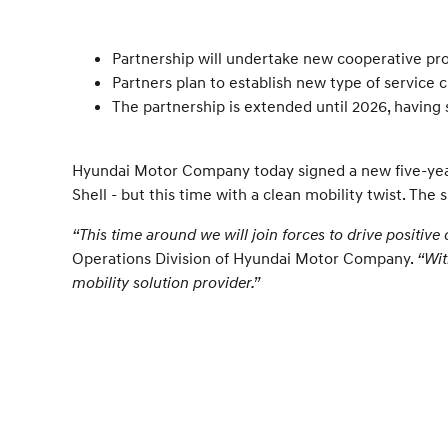
Partnership will undertake new cooperative pro
Partners plan to establish new type of service
The partnership is extended until 2026, having
Hyundai Motor Company today signed a new five-year
Shell - but this time with a clean mobility twist. T
“This time around we will join forces to drive positive 
Operations Division of Hyundai Motor Company.
“Wit
mobility solution provider.”