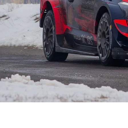
XRT Option Pack