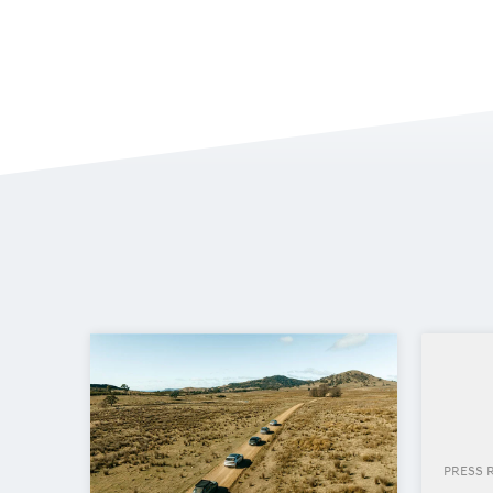
PRESS 