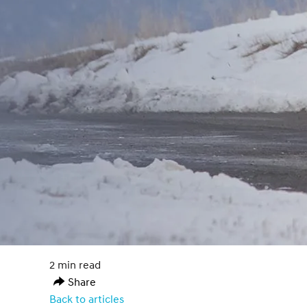
2 min read
Share
Back to articles