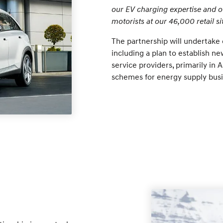
our EV charging expertise and ou
motorists at our 46,000 retail sit
The partnership will undertake c
including a plan to establish ne
service providers, primarily in 
schemes for energy supply busi