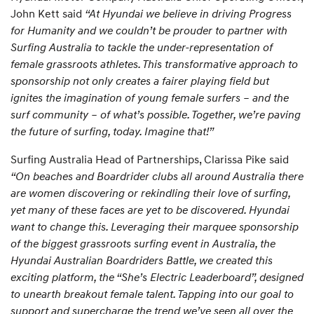
John Kett said
“At Hyundai we believe in driving Progress
for Humanity and we couldn’t be prouder to partner with
Surfing Australia to tackle the under-representation of
female grassroots athletes. This transformative approach to
sponsorship not only creates a fairer playing field but
ignites the imagination of young female surfers – and the
surf community – of what’s possible. Together, we’re paving
the future of surfing, today. Imagine that!”
Surfing Australia Head of Partnerships, Clarissa Pike said
“On beaches and Boardrider clubs all around Australia there
are women discovering or rekindling their love of surfing,
yet many of these faces are yet to be discovered. Hyundai
want to change this. Leveraging their marquee sponsorship
of the biggest grassroots surfing event in Australia, the
Hyundai Australian Boardriders Battle, we created this
exciting platform, the “She’s Electric Leaderboard”, designed
to unearth breakout female talent. Tapping into our goal to
support and supercharge the trend we’ve seen all over the