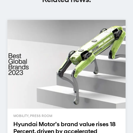
MOBILITY, PRESS ROOM
Hyundai Motor’s brand value rises 18
Percent, driven by accelerated