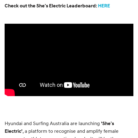
Check out the She’s Electric Leaderboard:
HERE
Hyundai and Surfing Australia are launching
'She’s
, a platform to recognise and amplify female
Electric'