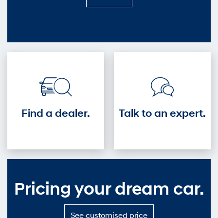
it
out
—
Get
into
the
driver's
seat.
Find a dealer.
Talk to an expert.
Pricing your dream car.
S
See customised price