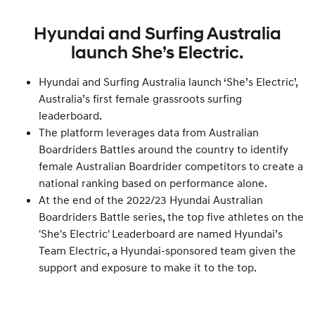
Hyundai and Surfing Australia
launch She’s Electric.
Hyundai and Surfing Australia launch ‘She’s Electric’,
Australia’s first female grassroots surfing
leaderboard.
The platform leverages data from Australian
Boardriders Battles around the country to identify
female Australian Boardrider competitors to create a
national ranking based on performance alone.
At the end of the 2022/23 Hyundai Australian
Boardriders Battle series, the top five athletes on the
'She's Electric' Leaderboard are named Hyundai’s
Team Electric, a Hyundai-sponsored team given the
support and exposure to make it to the top.