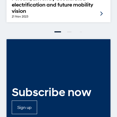
electrification and future mobility
vision
21 Nov 2023
Subscribe now
Sign up