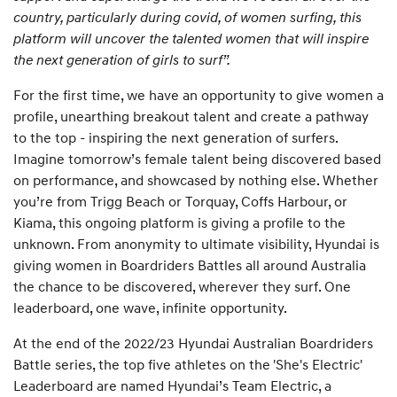
country, particularly during covid, of women surfing, this
platform will uncover the talented women that will inspire
the next generation of girls to surf”.
For the first time, we have an opportunity to give women a
profile, unearthing breakout talent and create a pathway
to the top - inspiring the next generation of surfers.
Imagine tomorrow’s female talent being discovered based
on performance, and showcased by nothing else. Whether
you’re from Trigg Beach or Torquay, Coffs Harbour, or
Kiama, this ongoing platform is giving a profile to the
unknown. From anonymity to ultimate visibility, Hyundai is
giving women in Boardriders Battles all around Australia
the chance to be discovered, wherever they surf. One
leaderboard, one wave, infinite opportunity.
At the end of the 2022/23 Hyundai Australian Boardriders
Battle series, the top five athletes on the 'She's Electric'
Leaderboard are named Hyundai’s Team Electric, a