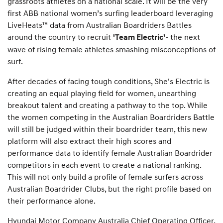
grassroots athletes on a national scale. It will be the very
first ABB national women’s surfing leaderboard leveraging
LiveHeats™ data from Australian Boardriders Battles
around the country to recruit
- the next
'Team Electric'
wave of rising female athletes smashing misconceptions of
surf.
After decades of facing tough conditions, She’s Electric is
creating an equal playing field for women, unearthing
breakout talent and creating a pathway to the top. While
the women competing in the Australian Boardriders Battle
will still be judged within their boardrider team, this new
platform will also extract their high scores and
performance data to identify female Australian Boardrider
competitors in each event to create a national ranking.
This will not only build a profile of female surfers across
Australian Boardrider Clubs, but the right profile based on
their performance alone.
Hyundai Motor Company Australia Chief Operating Officer,