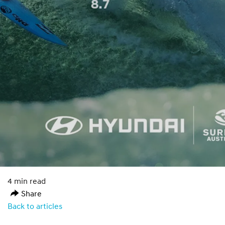
4 min read
Share
Back to articles