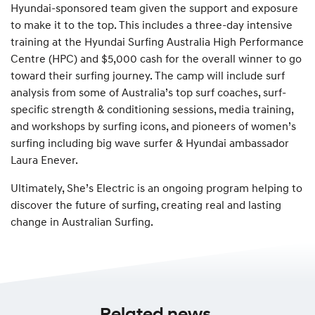
Hyundai-sponsored team given the support and exposure
to make it to the top. This includes a three-day intensive
training at the Hyundai Surfing Australia High Performance
Centre (HPC) and $5,000 cash for the overall winner to go
toward their surfing journey. The camp will include surf
analysis from some of Australia’s top surf coaches, surf-
specific strength & conditioning sessions, media training,
and workshops by surfing icons, and pioneers of women’s
surfing including big wave surfer & Hyundai ambassador
Laura Enever.
Ultimately, She’s Electric is an ongoing program helping to
discover the future of surfing, creating real and lasting
change in Australian Surfing.
Related news.