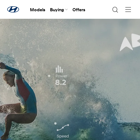
Models
Buying
Offers
Navig
Togg