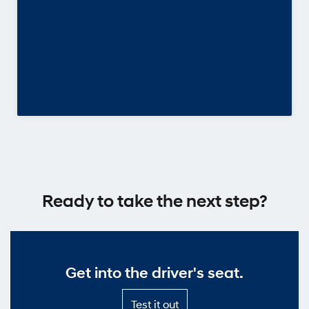
Ready to take the next step?
Get into the driver's seat.
Test
Test it out