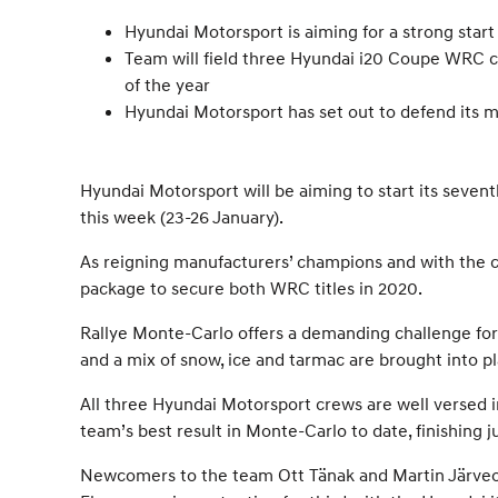
Hyundai Motorsport is aiming for a strong star
Team will field three Hyundai i20 Coupe WRC car
of the year
Hyundai Motorsport has set out to defend its man
Hyundai Motorsport will be aiming to start its seven
this week (23-26 January).
As reigning manufacturers’ champions and with the cur
package to secure both WRC titles in 2020.
Rallye Monte-Carlo offers a demanding challenge for 
and a mix of snow, ice and tarmac are brought into pla
All three Hyundai Motorsport crews are well versed in
team’s best result in Monte-Carlo to date, finishing j
Newcomers to the team Ott Tänak and Martin Järveoj