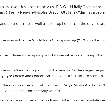
t to its seventh season in the 2020 FIA World Rally Championsh
s (Thierry Neuville/Nicolas Gilsoul, Ott Tänak/Martin Järveoja 
ufacturers’ title as well as take top honours in the drivers’ st
th season in the FIA World Rally Championship (WRC) on the fron
rent drivers’ champion part of its versatile crew line-up, the t
crews in the opening round of the season. As the stages begin 
y; tyre choice and concentration levels are critical to success.
 the complexities and tribulations of Rallye Monte-Carlo. In 20
ust 2.2-seconds from the rally winner.
a have three consecutive podiums in the Principality, while s