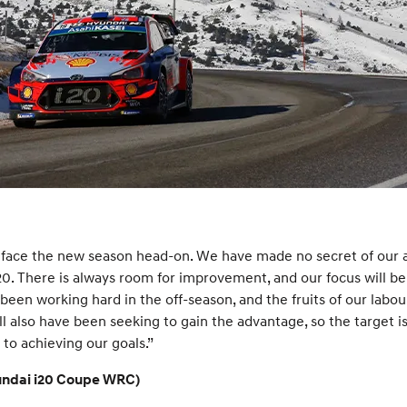
face the new season head-on. We have made no secret of our am
0. There is always room for improvement, and our focus will be
s been working hard in the off-season, and the fruits of our lab
l also have been seeking to gain the advantage, so the target is 
 to achieving our goals.”
yundai i20 Coupe WRC)