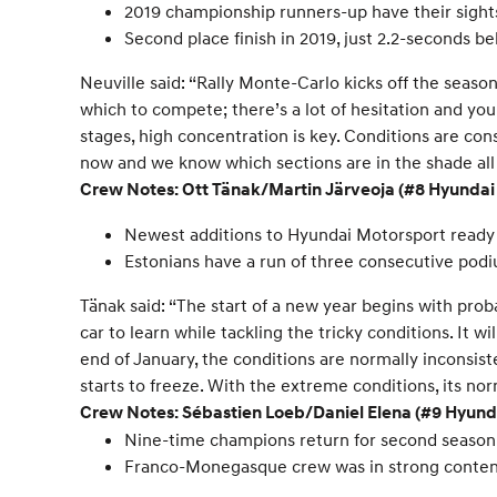
2019 championship runners-up have their sight
Second place finish in 2019, just 2.2-seconds be
Neuville said: “Rally Monte-Carlo kicks off the season a
which to compete; there’s a lot of hesitation and yo
stages, high concentration is key. Conditions are co
now and we know which sections are in the shade all d
Crew Notes: Ott Tänak/Martin Järveoja (#8 Hyunda
Newest additions to Hyundai Motorsport ready t
Estonians have a run of three consecutive podi
Tänak said: “The start of a new year begins with pr
car to learn while tackling the tricky conditions. It w
end of January, the conditions are normally inconsist
starts to freeze. With the extreme conditions, its norm
Crew Notes: Sébastien Loeb/Daniel Elena (#9 Hyun
Nine-time champions return for second season
Franco-Monegasque crew was in strong conten