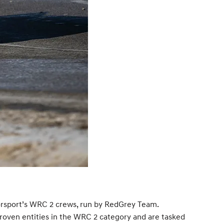
torsport’s WRC 2 crews, run by RedGrey Team.
oven entities in the WRC 2 category and are tasked