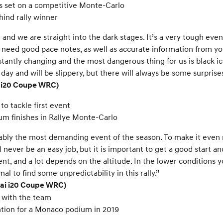
s set on a competitive Monte-Carlo
hind rally winner
nd we are straight into the dark stages. It’s a very tough event, 
u need good pace notes, as well as accurate information from you
nstantly changing and the most dangerous thing for us is black 
ay and will be slippery, but there will always be some surprises
i i20 Coupe WRC)
o tackle first event
um finishes in Rallye Monte-Carlo
obably the most demanding event of the season. To make it eve
ill never be an easy job, but it is important to get a good start 
ent, and a lot depends on the altitude. In the lower conditions 
al to find some unpredictability in this rally.”
dai i20 Coupe WRC)
 with the team
tion for a Monaco podium in 2019