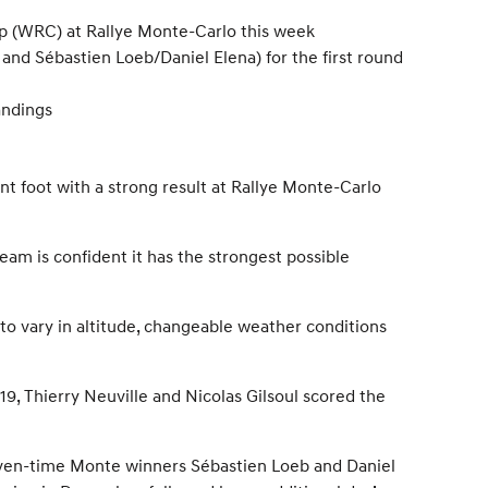
ip (WRC) at Rallye Monte-Carlo this week
and Sébastien Loeb/Daniel Elena) for the first round
andings
t foot with a strong result at Rallye Monte-Carlo
eam is confident it has the strongest possible
to vary in altitude, changeable weather conditions
19, Thierry Neuville and Nicolas Gilsoul scored the
even-time Monte winners Sébastien Loeb and Daniel