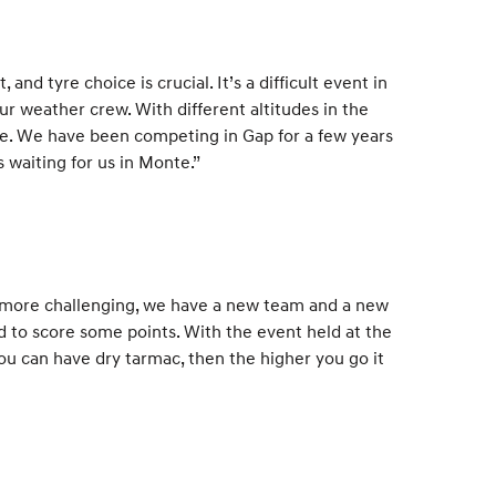
and tyre choice is crucial. It’s a difficult event in
r weather crew. With different altitudes in the
ice. We have been competing in Gap for a few years
 waiting for us in Monte.”
n more challenging, we have a new team and a new
and to score some points. With the event held at the
you can have dry tarmac, then the higher you go it