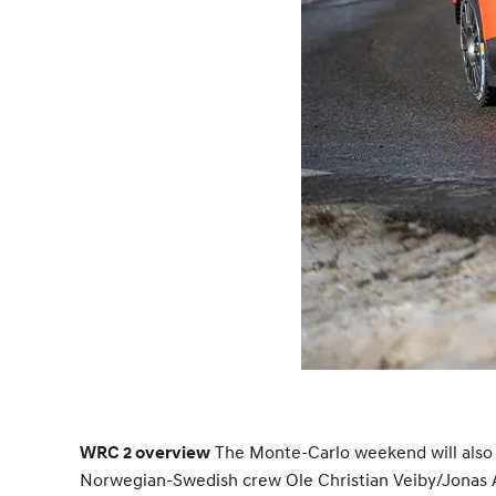
The Monte-Carlo weekend will also f
WRC 2 overview
Norwegian-Swedish crew Ole Christian Veiby/Jonas A