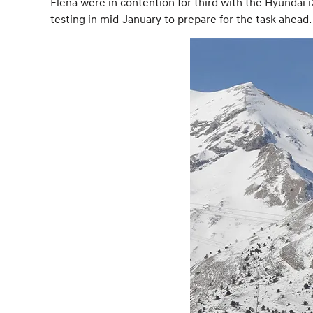
Elena were in contention for third with the Hyundai 
testing in mid-January to prepare for the task ahead.