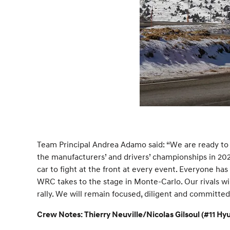
Team Principal Andrea Adamo said: “We are ready to 
the manufacturers’ and drivers’ championships in 202
car to fight at the front at every event. Everyone ha
WRC takes to the stage in Monte-Carlo. Our rivals wil
rally. We will remain focused, diligent and committed
Crew Notes: Thierry Neuville/Nicolas Gilsoul (#11 H