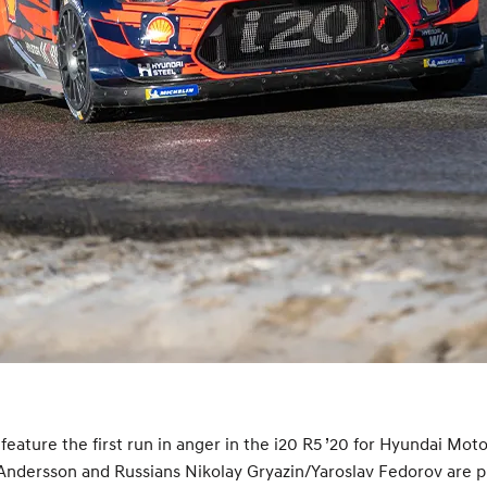
eature the first run in anger in the i20 R5 ’20 for Hyundai Mo
ndersson and Russians Nikolay Gryazin/Yaroslav Fedorov are pr