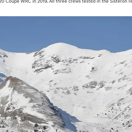
i20 Coupe WRC in 2019. All three crews tested in the Sisteron r