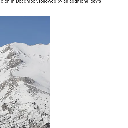
egion in December, followed by an additional day’s