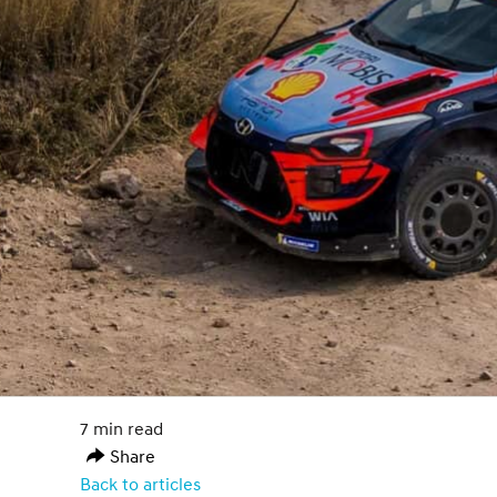
7 min read
Share
Back to articles