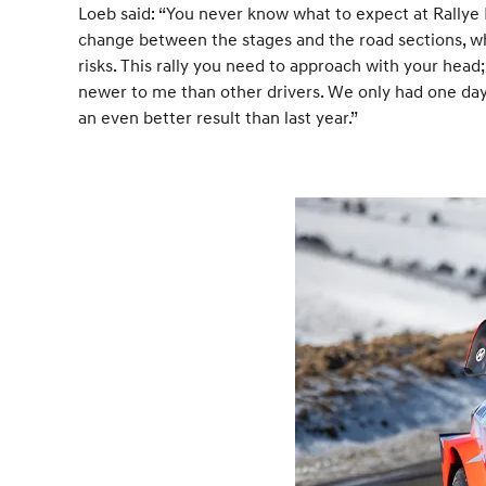
Loeb said: “You never know what to expect at Rallye M
change between the stages and the road sections, wh
risks. This rally you need to approach with your head; i
newer to me than other drivers. We only had one day 
an even better result than last year.”