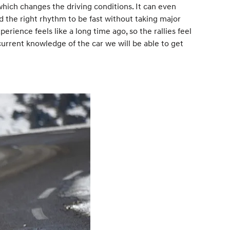
 which changes the driving conditions. It can even
 the right rhythm to be fast without taking major
xperience feels like a long time ago, so the rallies feel
current knowledge of the car we will be able to get