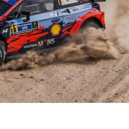
XRT Option Pack