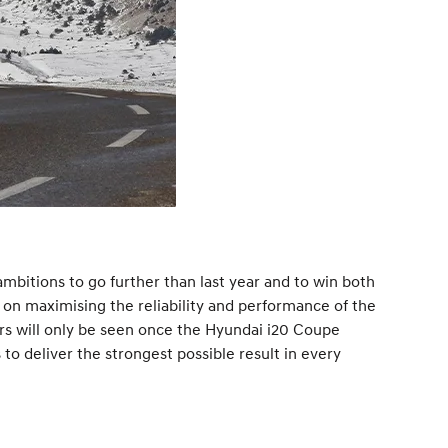
bitions to go further than last year and to win both
 on maximising the reliability and performance of the
ours will only be seen once the Hyundai i20 Coupe
to deliver the strongest possible result in every