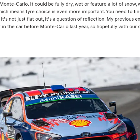
onte-Carlo. It could be fully dry, wet or feature a lot of snow,
ich means tyre choice is even more important. You need to find
t’s not just flat out, it’s a question of reflection. My previous e
in the car before Monte-Carlo last year, so hopefully with our 