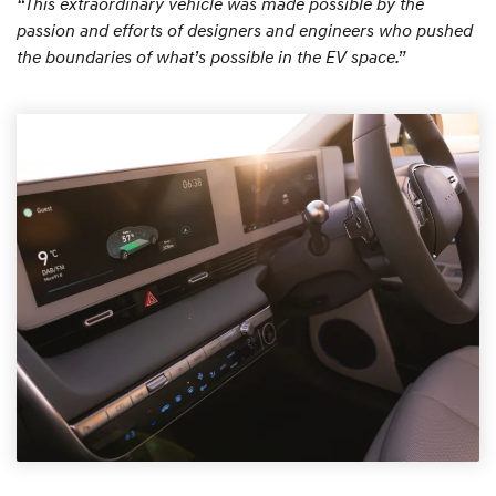
“This extraordinary vehicle was made possible by the
passion and efforts of designers and engineers who pushed
the boundaries of what’s possible in the EV space.”