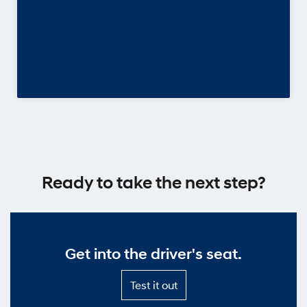
Ready to take the next step?
Get into the driver's seat.
Test
Test it out
it