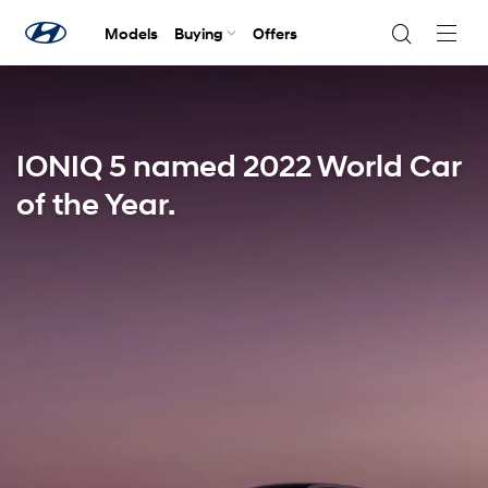
Models
Buying
Offers
Navig
Togg
IONIQ 5 named 2022 World Car
of the Year.