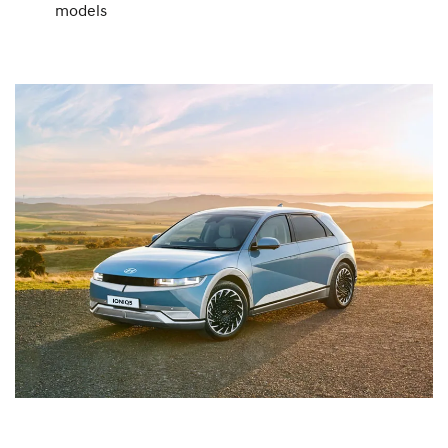
models