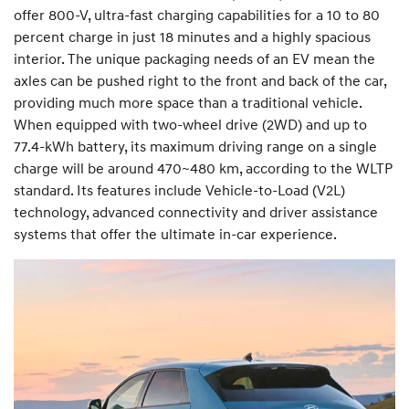
offer 800-V, ultra-fast charging capabilities for a 10 to 80
percent charge in just 18 minutes and a highly spacious
interior. The unique packaging needs of an EV mean the
axles can be pushed right to the front and back of the car,
providing much more space than a traditional vehicle.
When equipped with two-wheel drive (2WD) and up to
77.4-kWh battery, its maximum driving range on a single
charge will be around 470~480 km, according to the WLTP
standard. Its features include Vehicle-to-Load (V2L)
technology, advanced connectivity and driver assistance
systems that offer the ultimate in-car experience.