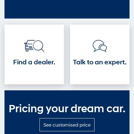
out
—
Get
into
the
driver's
seat.
Find a dealer.
Talk to an expert.
Pricing your dream car.
S
See customised price
e