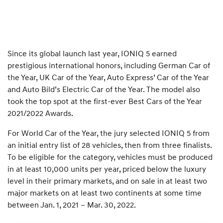
Since its global launch last year, IONIQ 5 earned
prestigious international honors, including German Car of
the Year, UK Car of the Year, Auto Express’ Car of the Year
and Auto Bild’s Electric Car of the Year. The model also
took the top spot at the first-ever Best Cars of the Year
2021/2022 Awards.
For World Car of the Year, the jury selected IONIQ 5 from
an initial entry list of 28 vehicles, then from three finalists.
To be eligible for the category, vehicles must be produced
in at least 10,000 units per year, priced below the luxury
level in their primary markets, and on sale in at least two
major markets on at least two continents at some time
between Jan. 1, 2021 – Mar. 30, 2022.