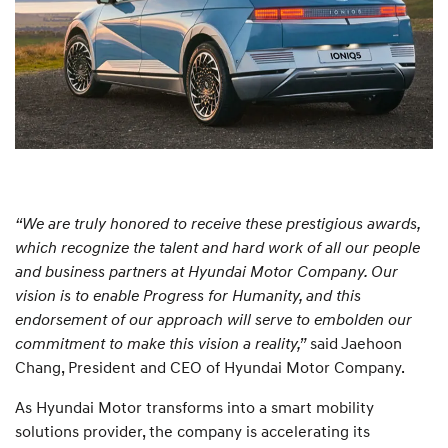
“We are truly honored to receive these prestigious awards,
which recognize the talent and hard work of all our people
and business partners at Hyundai Motor Company. Our
vision is to enable Progress for Humanity, and this
endorsement of our approach will serve to embolden our
commitment to make this vision a reality,”
said Jaehoon
Chang, President and CEO of Hyundai Motor Company.
As Hyundai Motor transforms into a smart mobility
solutions provider, the company is accelerating its