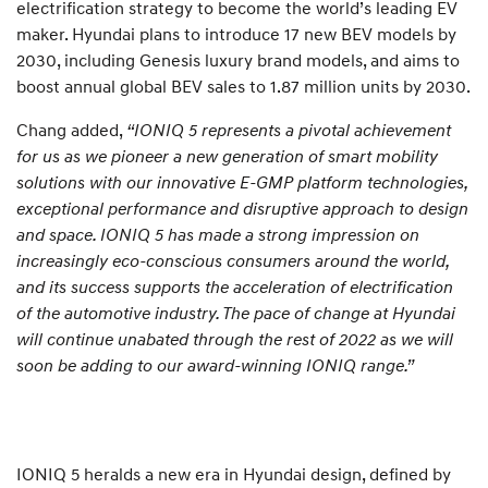
electrification strategy to become the world’s leading EV
maker. Hyundai plans to introduce 17 new BEV models by
2030, including Genesis luxury brand models, and aims to
boost annual global BEV sales to 1.87 million units by 2030.
Chang added,
“IONIQ 5 represents a pivotal achievement
for us as we pioneer a new generation of smart mobility
solutions with our innovative E-GMP platform technologies,
exceptional performance and disruptive approach to design
and space. IONIQ 5 has made a strong impression on
increasingly eco-conscious consumers around the world,
and its success supports the acceleration of electrification
of the automotive industry. The pace of change at Hyundai
will continue unabated through the rest of 2022 as we will
soon be adding to our award-winning IONIQ range.”
IONIQ 5 heralds a new era in Hyundai design, defined by