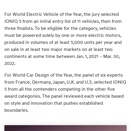
For World Electric Vehicle of the Year, the jury selected
IONIQ 5 from an initial entry list of 11 vehicles, then from
three finalists. To be eligible for the category, vehicles
must be powered solely by one or more electric motors,
produced in volumes of at least 5,000 units per year and
on sale in at least two major markets on at least two
continents at some time between Jan. 1, 2021 – Mar. 30,
2022.
For World Car Design of the Year, the panel of six experts
from France, Germany, Japan, U.K. and U.S. selected IONIQ
5 from all the contenders competing in the other five
award categories. The panel reviewed each vehicle based
on style and innovation that pushes established
boundaries.