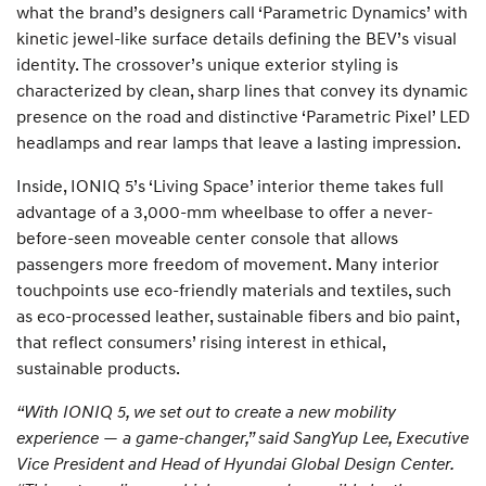
what the brand’s designers call ‘Parametric Dynamics’ with
kinetic jewel-like surface details defining the BEV’s visual
identity. The crossover’s unique exterior styling is
characterized by clean, sharp lines that convey its dynamic
presence on the road and distinctive ‘Parametric Pixel’ LED
headlamps and rear lamps that leave a lasting impression.
Inside, IONIQ 5’s ‘Living Space’ interior theme takes full
advantage of a 3,000-mm wheelbase to offer a never-
before-seen moveable center console that allows
passengers more freedom of movement. Many interior
touchpoints use eco-friendly materials and textiles, such
as eco-processed leather, sustainable fibers and bio paint,
that reflect consumers’ rising interest in ethical,
sustainable products.
“With IONIQ 5, we set out to create a new mobility
experience — a game-changer,” said SangYup Lee, Executive
Vice President and Head of Hyundai Global Design Center.