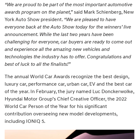
“We are proud to be part of the most important automotive
awards program on the planet,”
said Mark Schienberg, New
York Auto Show president.
“We are pleased to have
everyone back at the Auto Show today for the winners’ live
announcement. While the last two years have been
challenging for everyone, car buyers are ready to come out
and experience all the amazing new vehicles and
technologies the industry has to offer. Congratulations and
best of luck to all the finalists!”
The annual World Car Awards recognize the best design,
luxury car, performance car, urban car, EV and the best car
of the year. In February, the jury named Luc Donckerwolke,
Hyundai Motor Group’s Chief Creative Officer, the 2022
World Car Person of the Year for his significant
contribution overseeing new model developments,
including IONIQ 5.