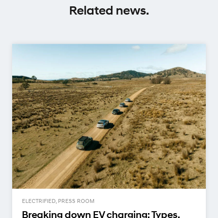
Related news.
ELECTRIFIED, PRESS ROOM
Breaking down EV charging: Types,