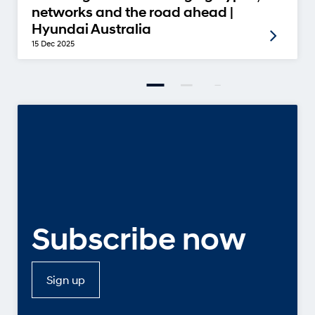
networks and the road ahead |
Hyundai Australia
15 Dec 2025
Subscribe now
Sign up