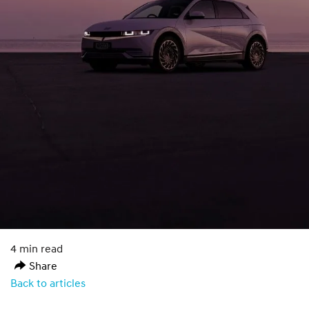
4 min read
Share
Back to articles