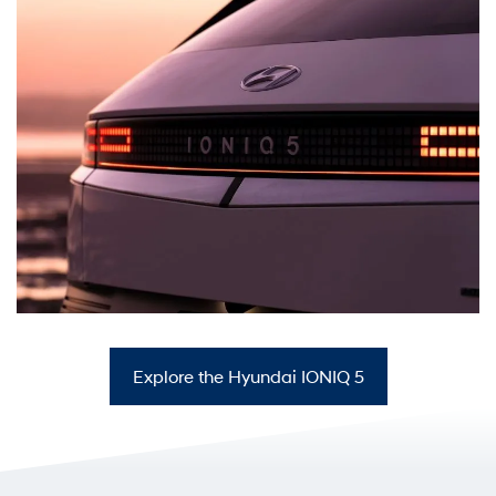
Explore the Hyundai IONIQ 5