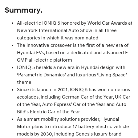
Summary.
All-electric IONIQ 5 honored by World Car Awards at
New York International Auto Show in all three
categories in which it was nominated
The innovative crossover is the first of a new era of
Hyundai EVs, based on a dedicated and advanced E-
GMP all-electric platform
IONIQ 5 heralds a new era in Hyundai design with
‘Parametric Dynamics’ and luxurious ‘Living Space’
theme
Since its launch in 2021, IONIQ 5 has won numerous
accolades, including German Car of the Year, UK Car
of the Year, Auto Express’ Car of the Year and Auto
Bild’s Electric Car of the Year
As a smart mobility solutions provider, Hyundai
Motor plans to introduce 17 battery electric vehicle
models by 2030, including Genesis luxury brand