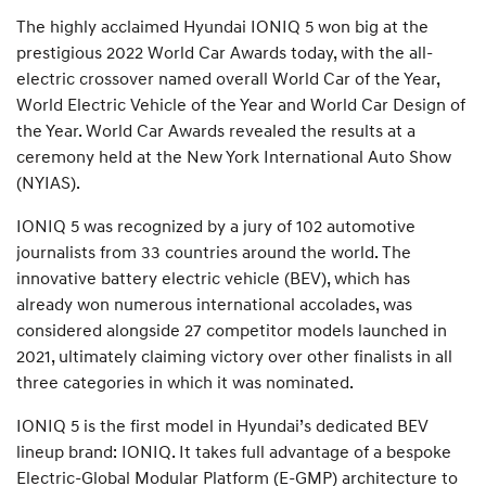
The highly acclaimed Hyundai IONIQ 5 won big at the
prestigious 2022 World Car Awards today, with the all-
electric crossover named overall World Car of the Year,
World Electric Vehicle of the Year and World Car Design of
the Year. World Car Awards revealed the results at a
ceremony held at the New York International Auto Show
(NYIAS).
IONIQ 5 was recognized by a jury of 102 automotive
journalists from 33 countries around the world. The
innovative battery electric vehicle (BEV), which has
already won numerous international accolades, was
considered alongside 27 competitor models launched in
2021, ultimately claiming victory over other finalists in all
three categories in which it was nominated.
IONIQ 5 is the first model in Hyundai’s dedicated BEV
lineup brand: IONIQ. It takes full advantage of a bespoke
Electric-Global Modular Platform (E-GMP) architecture to