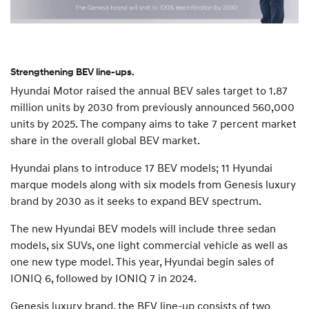
Strengthening BEV line-ups.
Hyundai Motor raised the annual BEV sales target to 1.87
million units by 2030 from previously announced 560,000
units by 2025. The company aims to take 7 percent market
share in the overall global BEV market.
Hyundai plans to introduce 17 BEV models; 11 Hyundai
marque models along with six models from Genesis luxury
brand by 2030 as it seeks to expand BEV spectrum.
The new Hyundai BEV models will include three sedan
models, six SUVs, one light commercial vehicle as well as
one new type model. This year, Hyundai begin sales of
IONIQ 6, followed by IONIQ 7 in 2024.
Genesis luxury brand, the BEV line-up consists of two