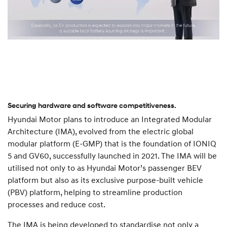
Securing hardware and software competitiveness.
Hyundai Motor plans to introduce an Integrated Modular
Architecture (IMA), evolved from the electric global
modular platform (E-GMP) that is the foundation of IONIQ
5 and GV60, successfully launched in 2021. The IMA will be
utilised not only to as Hyundai Motor’s passenger BEV
platform but also as its exclusive purpose-built vehicle
(PBV) platform, helping to streamline production
processes and reduce cost.
The IMA is being developed to standardise not only a