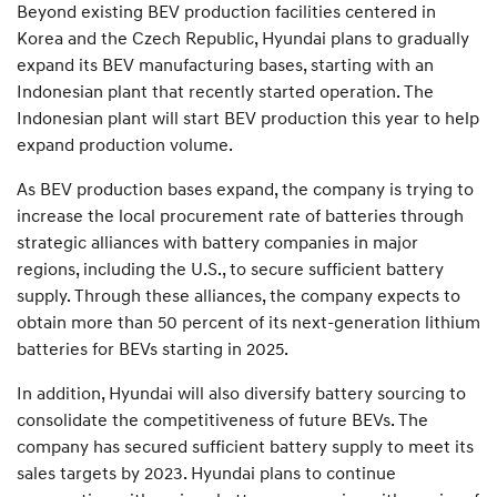
Beyond existing BEV production facilities centered in
Korea and the Czech Republic, Hyundai plans to gradually
expand its BEV manufacturing bases, starting with an
Indonesian plant that recently started operation. The
Indonesian plant will start BEV production this year to help
expand production volume.
As BEV production bases expand, the company is trying to
increase the local procurement rate of batteries through
strategic alliances with battery companies in major
regions, including the U.S., to secure sufficient battery
supply. Through these alliances, the company expects to
obtain more than 50 percent of its next-generation lithium
batteries for BEVs starting in 2025.
In addition, Hyundai will also diversify battery sourcing to
consolidate the competitiveness of future BEVs. The
company has secured sufficient battery supply to meet its
sales targets by 2023. Hyundai plans to continue