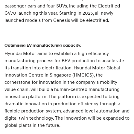
passenger cars and four SUVs, including the Electrified
GV70 launching this year. Starting in 2025, all newly
launched models from Genesis will be electrified.
Optimising EV manufacturing capacity.
Hyundai Motor aims to establish a high efficiency
manufacturing process for BEV production to accelerate
its transition into electrification. Hyundai Motor Global
Innovation Centre in Singapore (HMGICS), the
cornerstone for innovation in the company’s mobility
value chain, will build a human-centred manufacturing
innovation platform. The platform is expected to bring
dramatic innovation in production efficiency through a
flexible production system, advanced level automation and
digital twin technology. The innovation will be expanded to
global plants in the future.