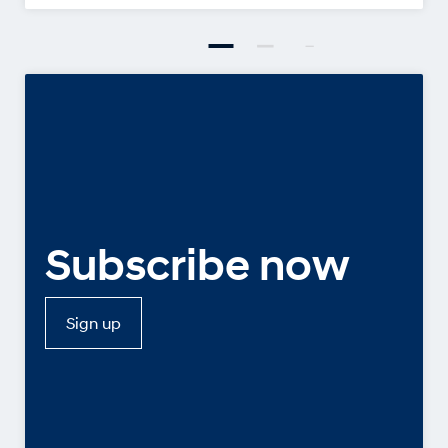
Subscribe now
Sign up