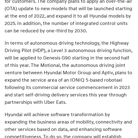
for customers. The company plans to apply an over-the-air
(OTA) update to new models that will be launched starting
at the end of 2022, and expand it to all Hyundai models by
2025. In addition, the number of integrated control units
can be reduced by one-third by 2030.
In terms of autonomous driving technology, the Highway
Driving Pilot (HDP), a Level 3 autonomous driving function,
will be applied to Genesis G90 starting in the second half
of this year. The Motional, the autonomous driving joint
venture between Hyundai Motor Group and Aptiv, plans to
expand the service area of an IONIQ 5-based robotaxi
following its commercial service commencement in 2023
and start self-driving delivery services this year through
partnerships with Uber Eats.
Hyundai will achieve software transformation by
expanding the business areas of mobility, connectivity and
other services based on data, and enhancing software
competitiveness. To do so, the company will establish