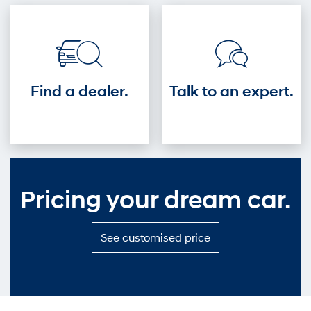
driver's
seat.
Find a dealer.
Talk to an expert.
Pricing your dream car.
S
See customised price
e
e
c
u
s