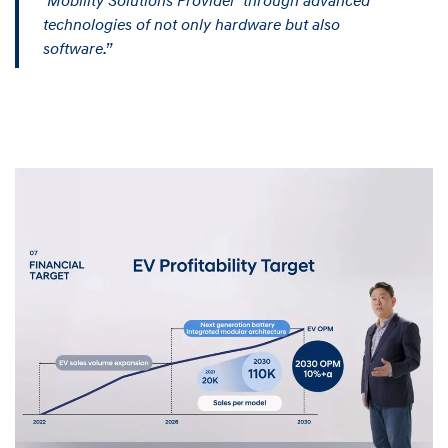
‘Mobility Solutions Provider’ through advanced
technologies of not only hardware but also
software.”