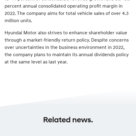
percent annual consolidated operating profit margin in
2022. The company aims for total vehicle sales of over 4.3
million units.
Hyundai Motor also strives to enhance shareholder value
through a market-friendly return policy. Despite concerns
over uncertainties in the business environment in 2022,
the company plans to maintain its annual dividends policy
at the same level as last year.
Related news.