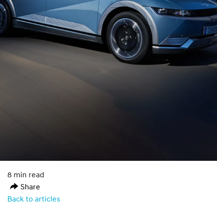
8 min read
Share
Back to articles