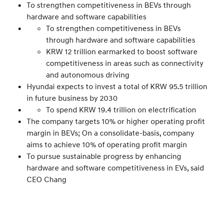
To strengthen competitiveness in BEVs through
hardware and software capabilities
To strengthen competitiveness in BEVs
through hardware and software capabilities
KRW 12 trillion earmarked to boost software
competitiveness in areas such as connectivity
and autonomous driving
Hyundai expects to invest a total of KRW 95.5 trillion
in future business by 2030
To spend KRW 19.4 trillion on electrification
The company targets 10% or higher operating profit
margin in BEVs; On a consolidate-basis, company
aims to achieve 10% of operating profit margin
To pursue sustainable progress by enhancing
hardware and software competitiveness in EVs, said
CEO Chang