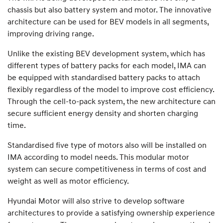
chassis but also battery system and motor. The innovative
architecture can be used for BEV models in all segments,
improving driving range.
Unlike the existing BEV development system, which has
different types of battery packs for each model, IMA can
be equipped with standardised battery packs to attach
flexibly regardless of the model to improve cost efficiency.
Through the cell-to-pack system, the new architecture can
secure sufficient energy density and shorten charging
time.
Standardised five type of motors also will be installed on
IMA according to model needs. This modular motor
system can secure competitiveness in terms of cost and
weight as well as motor efficiency.
Hyundai Motor will also strive to develop software
architectures to provide a satisfying ownership experience