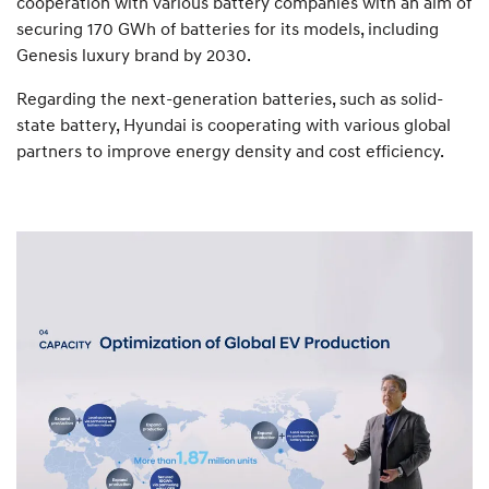
cooperation with various battery companies with an aim of
securing 170 GWh of batteries for its models, including
Genesis luxury brand by 2030.
Regarding the next-generation batteries, such as solid-
state battery, Hyundai is cooperating with various global
partners to improve energy density and cost efficiency.