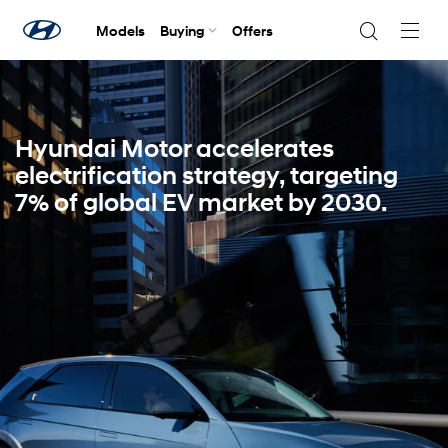
Models
Buying
Offers
Navig
Togg
Hyundai Motor accelerates
electrification strategy, targeting
7% of global EV market by 2030.