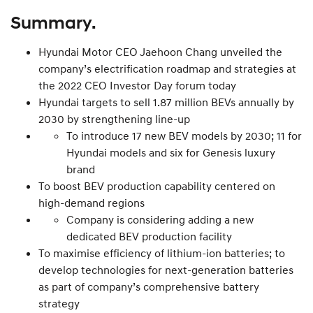
Summary.
Hyundai Motor CEO Jaehoon Chang unveiled the
company’s electrification roadmap and strategies at
the 2022 CEO Investor Day forum today
Hyundai targets to sell 1.87 million BEVs annually by
2030 by strengthening line-up
To introduce 17 new BEV models by 2030; 11 for
Hyundai models and six for Genesis luxury
brand
To boost BEV production capability centered on
high-demand regions
Company is considering adding a new
dedicated BEV production facility
To maximise efficiency of lithium-ion batteries; to
develop technologies for next-generation batteries
as part of company’s comprehensive battery
strategy