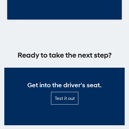
Ready to take the next step?
Get into the driver's seat.
Test
Test it out
it
out
—
Get
into
the