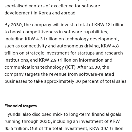
specialised centers of excellence for software
development in Korea and abroad.
By 2030, the company will invest a total of KRW 12 trillion
to boost competitiveness in software capabilities,
including KRW 4.3 trillion on technology development,
such as connectivity and autonomous driving, KRW 4.8
trillion on strategic investment for startups and research
institutions, and KRW 2.9 trillion on information and
communications technology (ICT). After 2030, the
company targets the revenue from software-related
businesses to take approximately 30 percent of total sales.
Financial targets.
Hyundai also disclosed mid- to long-term financial goals
running through 2030, including an investment of KRW
95.5 trillion. Out of the total investment, KRW 39.1 trillion