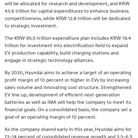
will be allocated for research and development, and KRW
43.6 trillion for capital expenditures to enhance business
competitiveness, while KRW 12.8 trillion will be dedicated
to strategic investment.
The KRW 95.5-trillion expenditure plan includes KRW 19.4
trillion for investment into electrification field to expand
EV production capability, build charging stations and
engage in strategic technology alliances.
By 2030, Hyundai aims to achieve a target of an operating
profit margin of 10 percent or higher in EVs by increasing
sales volume and innovating cost structure. Strengthened
EV line up, development of efficient next-generation
batteries as well as IMA will help the company to meet its
financial goals. On a consolidated basis, the company set a
goal of an operating margin of 10 percent.
As the company shared early in this year, Hyundai aims for
13~14 percent of consolidated revenue growth and 5.5~6.5