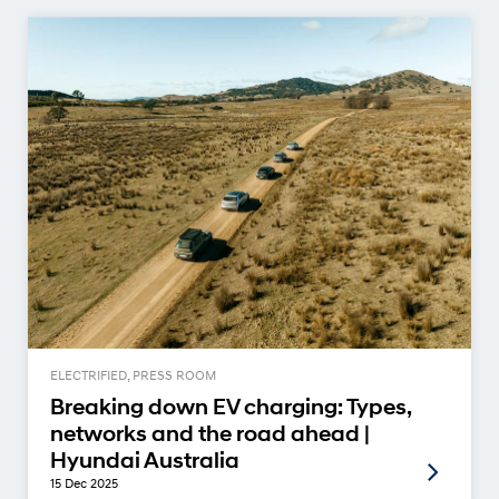
ELECTRIFIED, PRESS ROOM
Breaking down EV charging: Types,
networks and the road ahead |
Hyundai Australia
15 Dec 2025