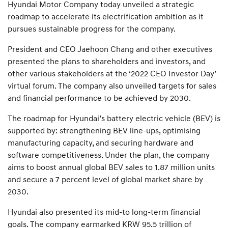
Hyundai Motor Company today unveiled a strategic
roadmap to accelerate its electrification ambition as it
pursues sustainable progress for the company.
President and CEO Jaehoon Chang and other executives
presented the plans to shareholders and investors, and
other various stakeholders at the ‘2022 CEO Investor Day’
virtual forum. The company also unveiled targets for sales
and financial performance to be achieved by 2030.
The roadmap for Hyundai’s battery electric vehicle (BEV) is
supported by: strengthening BEV line-ups, optimising
manufacturing capacity, and securing hardware and
software competitiveness. Under the plan, the company
aims to boost annual global BEV sales to 1.87 million units
and secure a 7 percent level of global market share by
2030.
Hyundai also presented its mid-to long-term financial
goals. The company earmarked KRW 95.5 trillion of