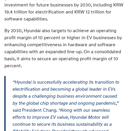
investment for future businesses by 2030, including KRW
19.4 trillion for electrification and KRW 12 trillion for
software capabilities.
By 2030, Hyundai also targets to achieve an operating
profit margin of 10 percent or higher in EV businesses by
enhancing competitiveness in hardware and software
capabilities with an expanded line-up. On a consolidated
basis, it aims to secure an operating profit margin of 10
percent.
“Hyundai is successfully accelerating its transition to
electrification and becoming a global leader in EVs
despite a challenging business environment caused
by the global chip shortage and ongoing pandemic,”
said President Chang.
“Along with our seamless
efforts to improve EV value, Hyundai Motor will
continue to secure its business sustainability as a