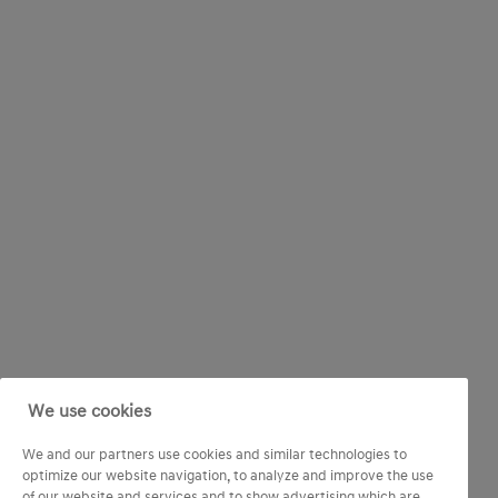
We use cookies
We and our partners use cookies and similar technologies to
optimize our website navigation, to analyze and improve the use
of our website and services and to show advertising which are