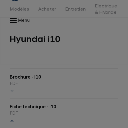
d'accueil
Electrique
Modèles
Acheter
Entretien
& Hybride
Menu
Hyundai i10
Brochure - i10
PDF
Fiche technique - i10
PDF