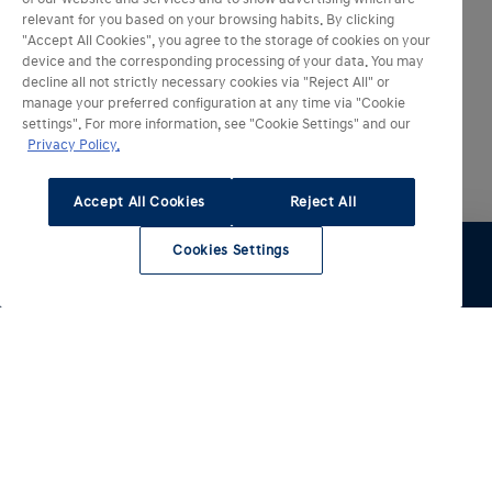
relevant for you based on your browsing habits. By clicking
"Accept All Cookies", you agree to the storage of cookies on your
device and the corresponding processing of your data. You may
decline all not strictly necessary cookies via "Reject All" or
manage your preferred configuration at any time via "Cookie
settings". For more information, see "Cookie Settings" and our
Privacy Policy.
Accept All Cookies
Reject All
Cookies Settings
Essai
Configurer
Voir le stock
Entretien
Comparateur
Nos modèles électrifiés