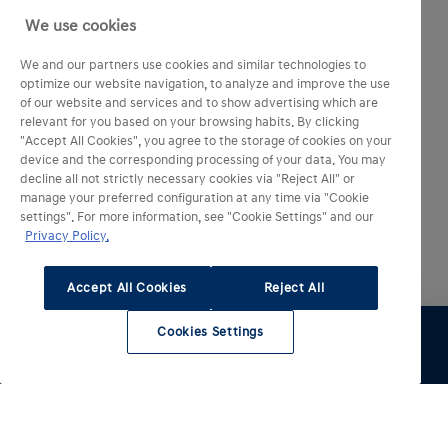
We use cookies
We and our partners use cookies and similar technologies to
optimize our website navigation, to analyze and improve the use
of our website and services and to show advertising which are
relevant for you based on your browsing habits. By clicking
"Accept All Cookies", you agree to the storage of cookies on your
device and the corresponding processing of your data. You may
decline all not strictly necessary cookies via "Reject All" or
manage your preferred configuration at any time via "Cookie
settings". For more information, see "Cookie Settings" and our
Privacy Policy.
Accept All Cookies
Reject All
Cookies Settings
Essai
Configurer
Voir le stock
Entretien
Comparateur