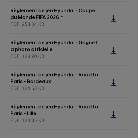
Règlement de jeu Hyundai - Coupe
du Monde FIFA 2026™
PDF
258.04 KB
Règlement de jeu Hyundai - Gagne t
a photo officielle
PDF
128.90 KB
Règlement de jeu Hyundai - Road to
Paris - Bordeaux
PDF
124.53 KB
Règlement de jeu Hyundai - Road to
Paris - Lille
PDF
123.35 KB