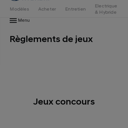
d'accueil
Electrique
Modèles
Acheter
Entretien
& Hybride
Menu
Règlements de jeux
Jeux concours