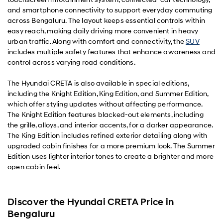
and smartphone connectivity to support everyday commuting
across Bengaluru. The layout keeps essential controls within
easy reach, making daily driving more convenient in heavy
urban traffic. Along with comfort and connectivity, the
SUV
includes multiple safety features that enhance awareness and
control across varying road conditions.
The Hyundai CRETA is also available in special editions,
including the Knight Edition, King Edition, and Summer Edition,
which offer styling updates without affecting performance.
The Knight Edition features blacked-out elements, including
the grille, alloys, and interior accents, for a darker appearance.
The King Edition includes refined exterior detailing along with
upgraded cabin finishes for a more premium look. The Summer
Edition uses lighter interior tones to create a brighter and more
open cabin feel.
Discover the Hyundai CRETA Price in
Bengaluru