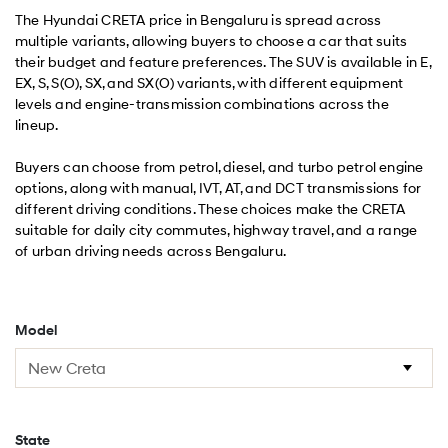
The Hyundai CRETA price in Bengaluru is spread across
multiple variants, allowing buyers to choose a car that suits
their budget and feature preferences. The SUV is available in E,
EX, S, S(O), SX, and SX(O) variants, with different equipment
levels and engine-transmission combinations across the
lineup.
Buyers can choose from petrol, diesel, and turbo petrol engine
options, along with manual, IVT, AT, and DCT transmissions for
different driving conditions. These choices make the CRETA
suitable for daily city commutes, highway travel, and a range
of urban driving needs across Bengaluru.
Model
State