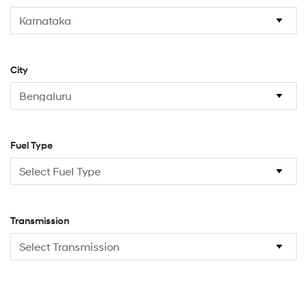
City
Fuel Type
Transmission