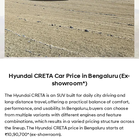
Hyundai CRETA Car Price in Bengaluru (Ex-
showroom*)
The Hyundai CRETA is an SUV built for daily city driving and
long-distance travel, offering a practical balance of comfort,
performance, and usability. In Bengaluru, buyers can choose
from multiple variants with different engines and feature
combinations, which results in a varied pricing structure across
the lineup. The Hyundai CRETA price in Bengaluru starts at
₹10,90,700* (ex-showroom).