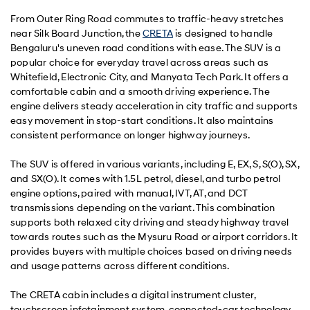
From Outer Ring Road commutes to traffic-heavy stretches
near Silk Board Junction, the
CRETA
is designed to handle
Bengaluru's uneven road conditions with ease. The SUV is a
popular choice for everyday travel across areas such as
Whitefield, Electronic City, and Manyata Tech Park. It offers a
comfortable cabin and a smooth driving experience. The
engine delivers steady acceleration in city traffic and supports
easy movement in stop-start conditions. It also maintains
consistent performance on longer highway journeys.
The SUV is offered in various variants, including E, EX, S, S(O), SX,
and SX(O). It comes with 1.5L petrol, diesel, and turbo petrol
engine options, paired with manual, IVT, AT, and DCT
transmissions depending on the variant. This combination
supports both relaxed city driving and steady highway travel
towards routes such as the Mysuru Road or airport corridors. It
provides buyers with multiple choices based on driving needs
and usage patterns across different conditions.
The CRETA cabin includes a digital instrument cluster,
touchscreen infotainment system, connected-car technology,