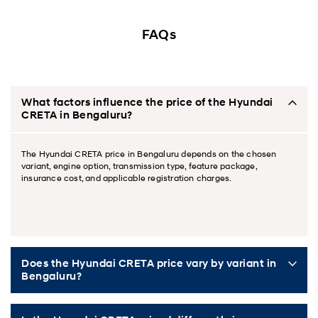
FAQs
What factors influence the price of the Hyundai
CRETA in Bengaluru?
The Hyundai CRETA price in Bengaluru depends on the chosen
variant, engine option, transmission type, feature package,
insurance cost, and applicable registration charges.
Does the Hyundai CRETA price vary by variant in
Bengaluru?