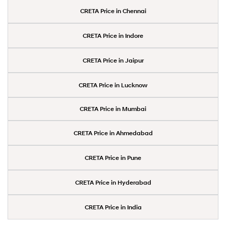
CRETA Price in Chennai
CRETA Price in Indore
CRETA Price in Jaipur
CRETA Price in Lucknow
CRETA Price in Mumbai
CRETA Price in Ahmedabad
CRETA Price in Pune
CRETA Price in Hyderabad
CRETA Price in India