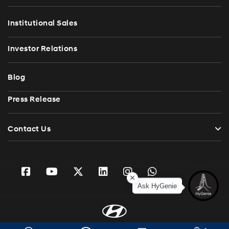
Institutional Sales
Investor Relations
Blog
Press Release
Contact Us
Ask HyGenie