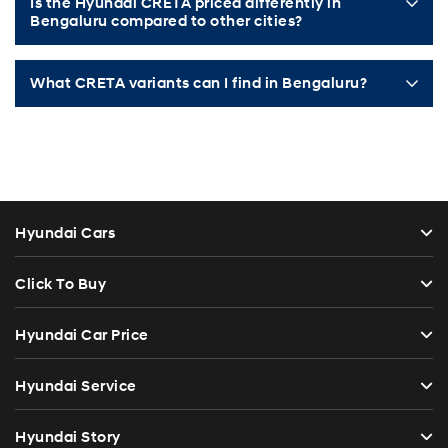
Is the Hyundai CRETA priced differently in
Bengaluru compared to other cities?
What CRETA variants can I find in Bengaluru?
Hyundai Cars
Click To Buy
Hyundai Car Price
Hyundai Service
Hyundai Story