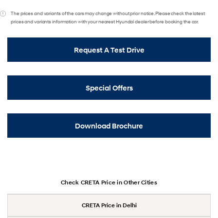
The prices and variants of the cars may change without prior notice. Please check the latest
prices and variants information with your nearest Hyundai dealer before booking the car.
Request A Test Drive
Special Offers
Download Brochure
Check CRETA Price in Other Cities
CRETA Price in Delhi