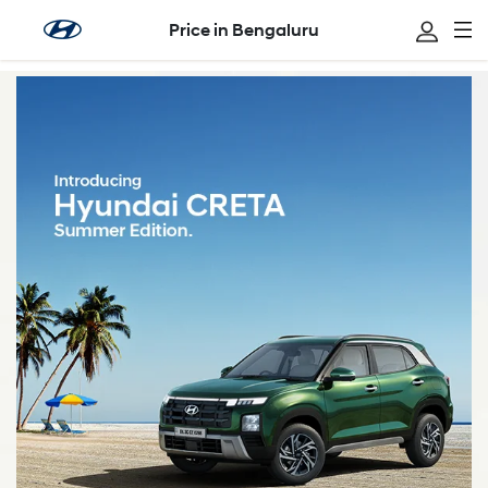
Price in Bengaluru