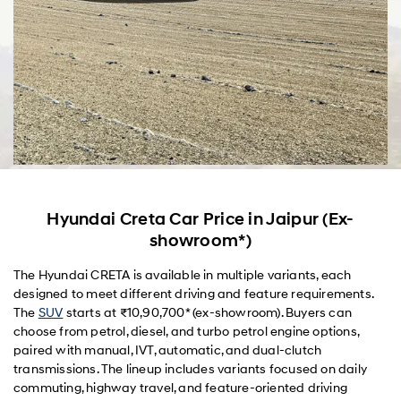
Hyundai Creta Car Price in Jaipur (Ex-
showroom*)
The Hyundai CRETA is available in multiple variants, each
designed to meet different driving and feature requirements.
The
SUV
starts at ₹10,90,700* (ex-showroom). Buyers can
choose from petrol, diesel, and turbo petrol engine options,
paired with manual, IVT, automatic, and dual-clutch
transmissions. The lineup includes variants focused on daily
commuting, highway travel, and feature-oriented driving