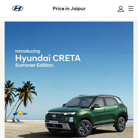
Price in Jaipur