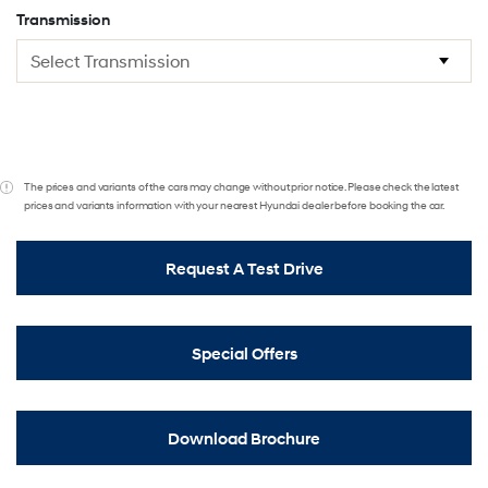
Transmission
The prices and variants of the cars may change without prior notice. Please check the latest
prices and variants information with your nearest Hyundai dealer before booking the car.
Request A Test Drive
Special Offers
Download Brochure