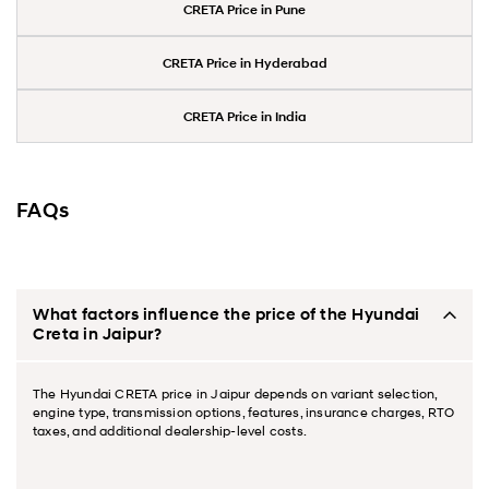
CRETA Price in Pune
CRETA Price in Hyderabad
CRETA Price in India
FAQs
What factors influence the price of the Hyundai
Creta in Jaipur?
The Hyundai CRETA price in Jaipur depends on variant selection,
engine type, transmission options, features, insurance charges, RTO
taxes, and additional dealership-level costs.