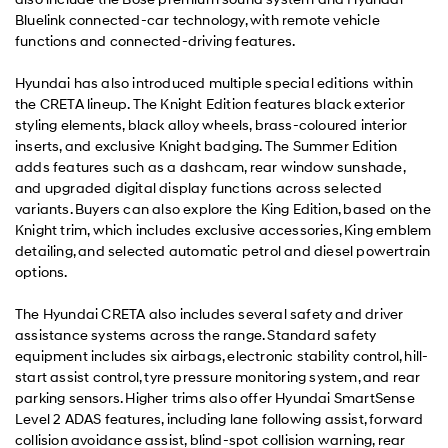
Bluelink connected-car technology, with remote vehicle
functions and connected-driving features.
Hyundai has also introduced multiple special editions within
the CRETA lineup. The Knight Edition features black exterior
styling elements, black alloy wheels, brass-coloured interior
inserts, and exclusive Knight badging. The Summer Edition
adds features such as a dashcam, rear window sunshade,
and upgraded digital display functions across selected
variants. Buyers can also explore the King Edition, based on the
Knight trim, which includes exclusive accessories, King emblem
detailing, and selected automatic petrol and diesel powertrain
options.
The Hyundai CRETA also includes several safety and driver
assistance systems across the range. Standard safety
equipment includes six airbags, electronic stability control, hill-
start assist control, tyre pressure monitoring system, and rear
parking sensors. Higher trims also offer Hyundai SmartSense
Level 2 ADAS features, including lane following assist, forward
collision avoidance assist, blind-spot collision warning, rear