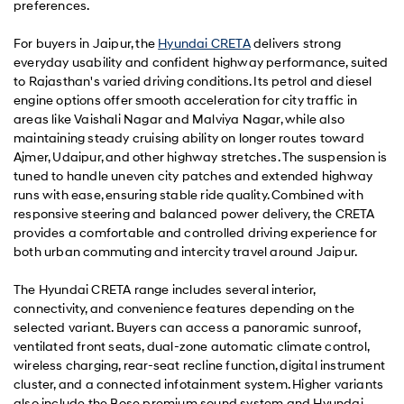
preferences.
For buyers in Jaipur, the
Hyundai CRETA
delivers strong
everyday usability and confident highway performance, suited
to Rajasthan's varied driving conditions. Its petrol and diesel
engine options offer smooth acceleration for city traffic in
areas like Vaishali Nagar and Malviya Nagar, while also
maintaining steady cruising ability on longer routes toward
Ajmer, Udaipur, and other highway stretches. The suspension is
tuned to handle uneven city patches and extended highway
runs with ease, ensuring stable ride quality. Combined with
responsive steering and balanced power delivery, the CRETA
provides a comfortable and controlled driving experience for
both urban commuting and intercity travel around Jaipur.
The Hyundai CRETA range includes several interior,
connectivity, and convenience features depending on the
selected variant. Buyers can access a panoramic sunroof,
ventilated front seats, dual-zone automatic climate control,
wireless charging, rear-seat recline function, digital instrument
cluster, and a connected infotainment system. Higher variants
also include the Bose premium sound system and Hyundai