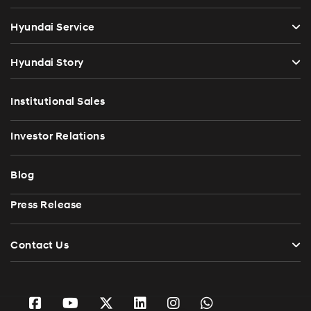
Hyundai Service
Hyundai Story
Institutional Sales
Investor Relations
Blog
Press Release
Contact Us