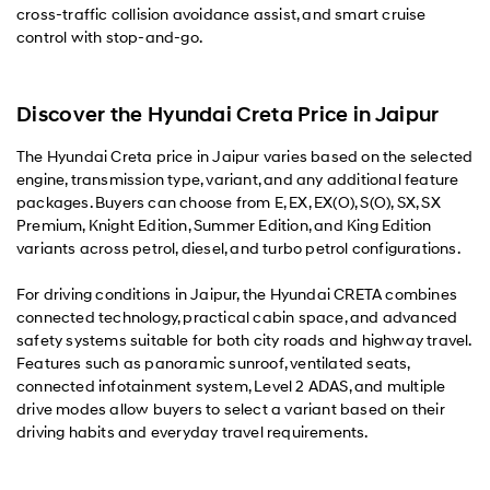
cross-traffic collision avoidance assist, and smart cruise
control with stop-and-go.
Discover the Hyundai Creta Price in Jaipur
The Hyundai Creta price in Jaipur varies based on the selected
engine, transmission type, variant, and any additional feature
packages. Buyers can choose from E, EX, EX(O), S(O), SX, SX
Premium, Knight Edition, Summer Edition, and King Edition
variants across petrol, diesel, and turbo petrol configurations.
For driving conditions in Jaipur, the Hyundai CRETA combines
connected technology, practical cabin space, and advanced
safety systems suitable for both city roads and highway travel.
Features such as panoramic sunroof, ventilated seats,
connected infotainment system, Level 2 ADAS, and multiple
drive modes allow buyers to select a variant based on their
driving habits and everyday travel requirements.