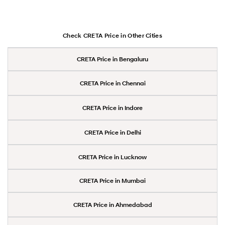
Check CRETA Price in Other Cities
CRETA Price in Bengaluru
CRETA Price in Chennai
CRETA Price in Indore
CRETA Price in Delhi
CRETA Price in Lucknow
CRETA Price in Mumbai
CRETA Price in Ahmedabad