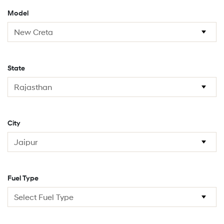
Model
State
City
Fuel Type