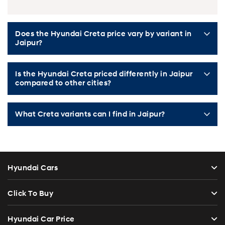
Does the Hyundai Creta price vary by variant in
Jaipur?
Is the Hyundai Creta priced differently in Jaipur
compared to other cities?
What Creta variants can I find in Jaipur?
Hyundai Cars
Click To Buy
Hyundai Car Price