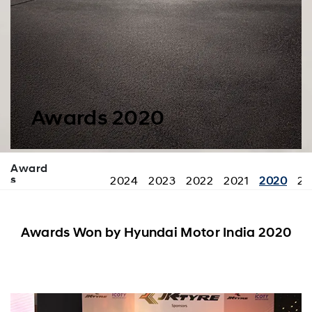
Awards 2020
Award
s
2024
2023
2022
2021
2020
20
Awards Won by Hyundai Motor India 2020