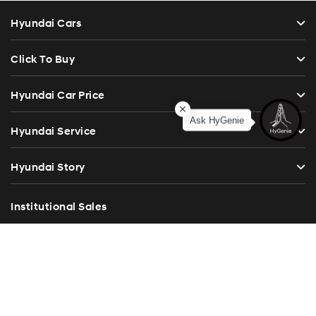
Hyundai Cars
Click To Buy
Hyundai Car Price
Ask HyGenie
Hyundai Service
Hyundai Story
Institutional Sales
Investor Relations
Blog
Press Release