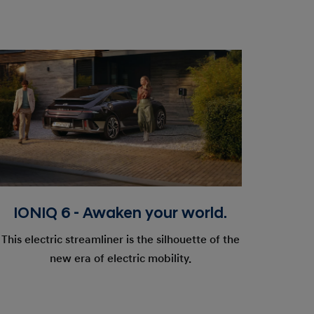
IONIQ 6 - Awaken your world.
This electric streamliner is the silhouette of the
new era of electric mobility.