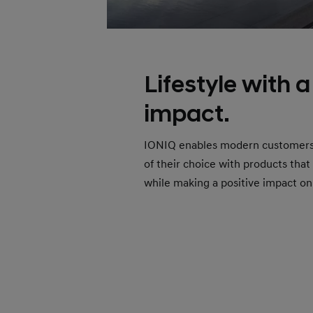
Lifestyle with a
impact.
IONIQ enables modern customers to
of their choice with products that
while making a positive impact on