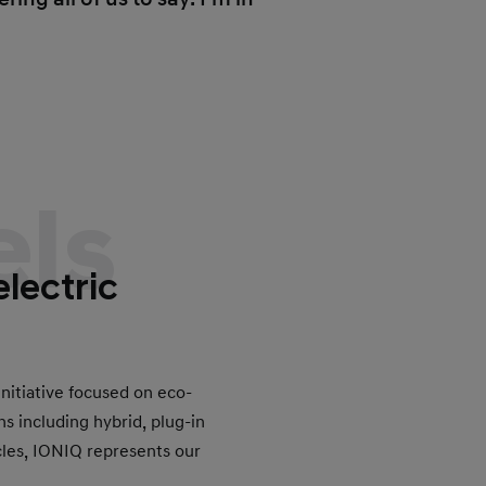
ls
electric
nitiative focused on eco-
ns including hybrid, plug-in
icles, IONIQ represents our