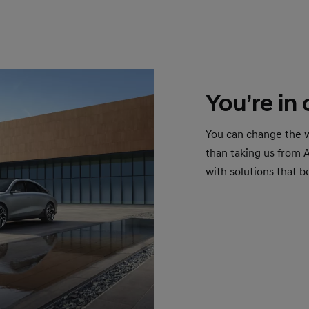
You’re in
You can change the w
than taking us from 
with solutions that b