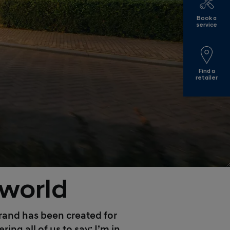
Book a
service
Find a
retailer
 world
 brand has been created for
ng all of us to say: I’m in