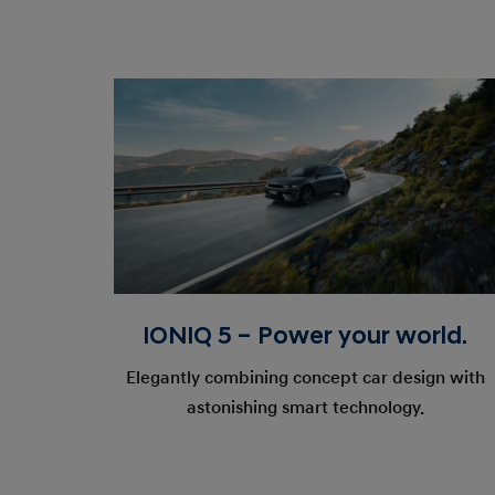
IONIQ 5 – Power your world.
Elegantly combining concept car design with
astonishing smart technology.