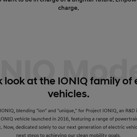
charge.
ONIQ Mode
 look at the IONIQ family of 
vehicles.
ONIQ, blending "ion" and "unique," for Project IONIQ, an R&D i
t IONIQ vehicle launched in 2016, featuring a range of powertrai
c. Now, dedicated solely to our next generation of electric veh
next steps to achieving our clean mobility goals.