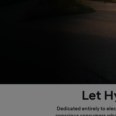
Let H
Dedicated entirely to elec
conscious consumers who wa