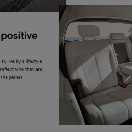
 positive
 live by a lifestyle
 reflect who they are,
 the planet.