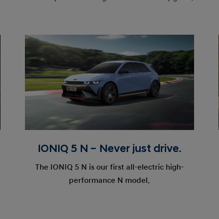
IONIQ 5 N – Never just drive.
The IONIQ 5 N is our first all-electric high-
performance N model.