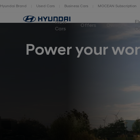
Hyundai Brand
Used Cars
Business Cars
MOCEAN Subscription
New
El
Offers
Owners
Cars
C
Power your wor