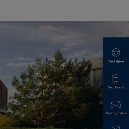
Test drive
Brochures
Configurator