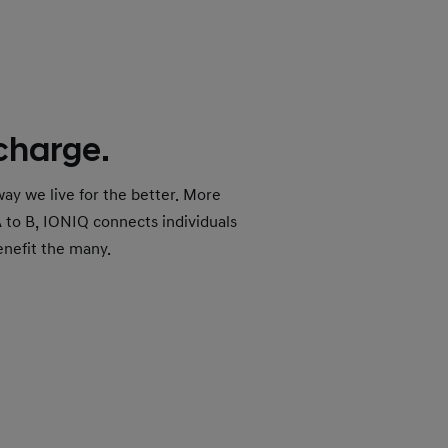
 charge.
ay we live for the better. More
A to B, IONIQ connects individuals
enefit the many.