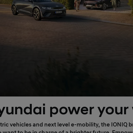
yundai power your
tric vehicles and next level e-mobility, the IONIQ
nt to be in charge of a brighter future. Empoweri