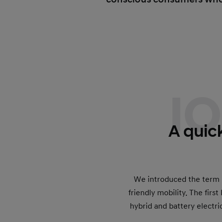
I
A quick
We introduced the term I
friendly mobility. The firs
hybrid and battery electri