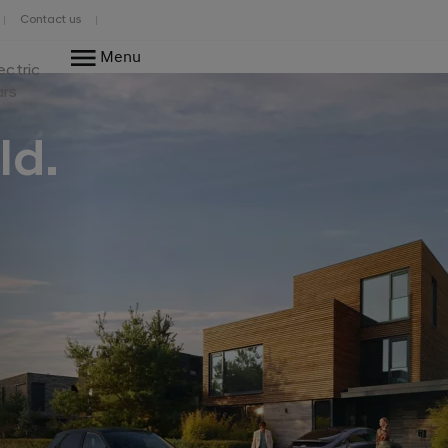
Contact us
Menu
ectric
ars
ld.