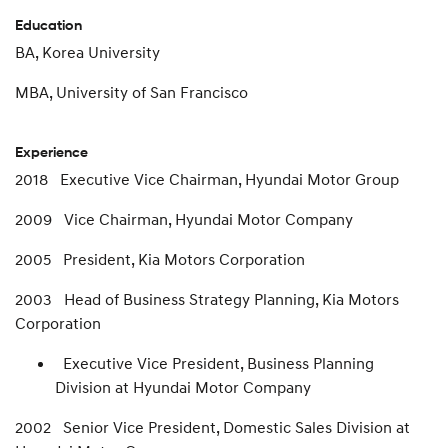
Education
BA, Korea University
MBA, University of San Francisco
Experience
2018 Executive Vice Chairman, Hyundai Motor Group
2009 Vice Chairman, Hyundai Motor Company
2005 President, Kia Motors Corporation
2003 Head of Business Strategy Planning, Kia Motors
Corporation
Executive Vice President, Business Planning
Division at Hyundai Motor Company
2002 Senior Vice President, Domestic Sales Division at