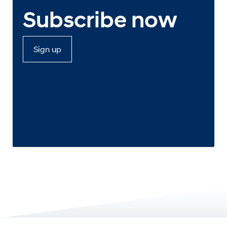
Subscribe now
Sign up