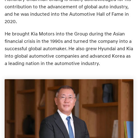
contribution to the advancement of global auto industry,
and he was inducted into the Automotive Hall of Fame in
2020.
He brought Kia Motors into the Group during the Asian
financial crisis in the 1990s and turned the company into a
successful global automaker. He also grew Hyundai and Kia
into global automotive companies and advanced Korea as
a leading nation in the automotive industry.