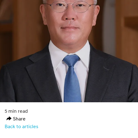
5 min read
Share
Back to articles