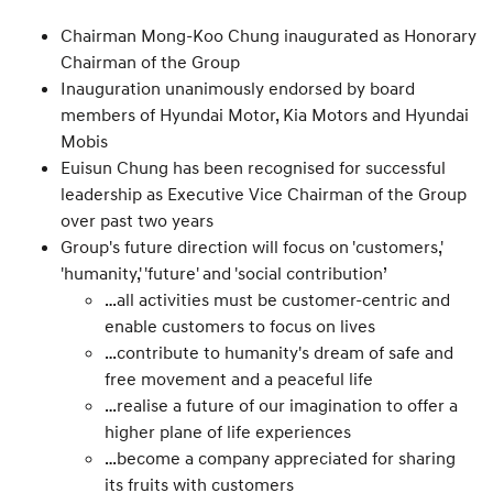
Chairman Mong-Koo Chung inaugurated as Honorary
Chairman of the Group
Inauguration unanimously endorsed by board
members of Hyundai Motor, Kia Motors and Hyundai
Mobis
Euisun Chung has been recognised for successful
leadership as Executive Vice Chairman of the Group
over past two years
Group's future direction will focus on 'customers,'
'humanity,' 'future' and 'social contribution’
…all activities must be customer-centric and
enable customers to focus on lives
…contribute to humanity's dream of safe and
free movement and a peaceful life
…realise a future of our imagination to offer a
higher plane of life experiences
…become a company appreciated for sharing
its fruits with customers