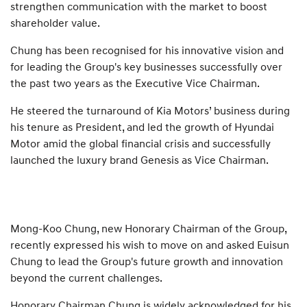
strengthen communication with the market to boost
shareholder value.
Chung has been recognised for his innovative vision and
for leading the Group's key businesses successfully over
the past two years as the Executive Vice Chairman.
He steered the turnaround of Kia Motors’ business during
his tenure as President, and led the growth of Hyundai
Motor amid the global financial crisis and successfully
launched the luxury brand Genesis as Vice Chairman.
Mong-Koo Chung, new Honorary Chairman of the Group,
recently expressed his wish to move on and asked Euisun
Chung to lead the Group's future growth and innovation
beyond the current challenges.
Honorary Chairman Chung is widely acknowledged for his