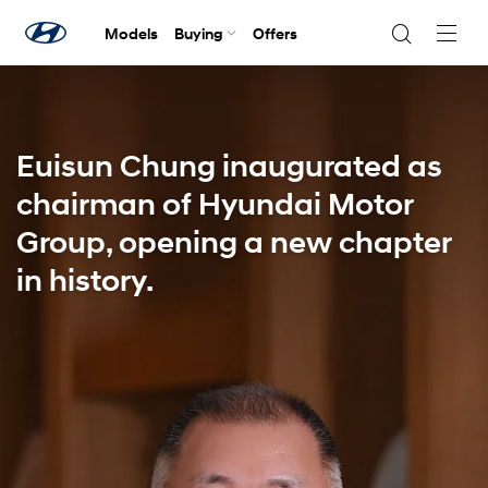
Models
Buying
Offers
Navig
Togg
Euisun Chung inaugurated as
chairman of Hyundai Motor
Group, opening a new chapter
in history.