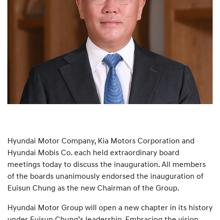
Hyundai Motor Company, Kia Motors Corporation and
Hyundai Mobis Co. each held extraordinary board
meetings today to discuss the inauguration. All members
of the boards unanimously endorsed the inauguration of
Euisun Chung as the new Chairman of the Group.
Hyundai Motor Group will open a new chapter in its history
under Euisun Chung’s leadership. Embracing the vision