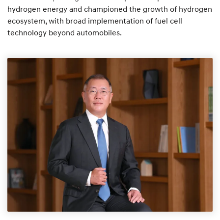
hydrogen energy and championed the growth of hydrogen
ecosystem, with broad implementation of fuel cell
technology beyond automobiles.