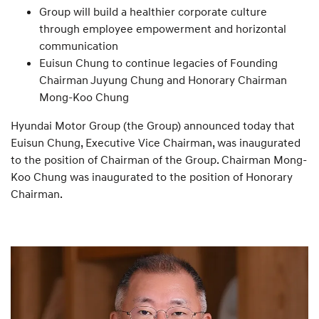
Group will build a healthier corporate culture
through employee empowerment and horizontal
communication
Euisun Chung to continue legacies of Founding
Chairman Juyung Chung and Honorary Chairman
Mong-Koo Chung
Hyundai Motor Group (the Group) announced today that
Euisun Chung, Executive Vice Chairman, was inaugurated
to the position of Chairman of the Group. Chairman Mong-
Koo Chung was inaugurated to the position of Honorary
Chairman.