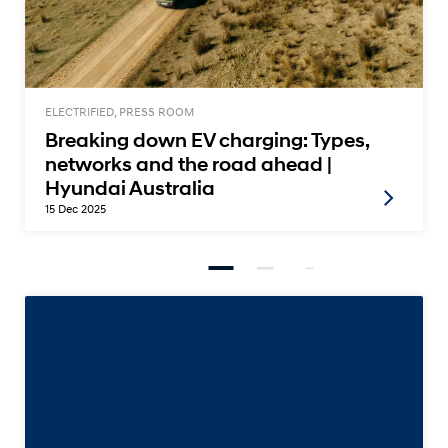
ELECTRIFIED, PRESS ROOM
Breaking down EV charging: Types,
networks and the road ahead |
Hyundai Australia
15 Dec 2025