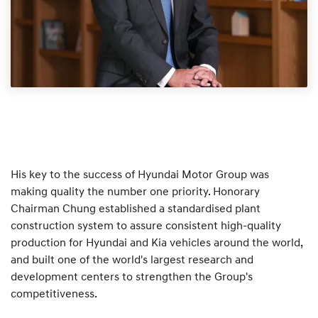
His key to the success of Hyundai Motor Group was
making quality the number one priority. Honorary
Chairman Chung established a standardised plant
construction system to assure consistent high-quality
production for Hyundai and Kia vehicles around the world,
and built one of the world's largest research and
development centers to strengthen the Group's
competitiveness.