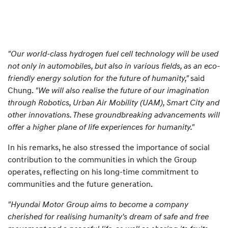
"Our world-class hydrogen fuel cell technology will be used
not only in automobiles, but also in various fields, as an eco-
friendly energy solution for the future of humanity,"
said
Chung.
"We will also realise the future of our imagination
through Robotics, Urban Air Mobility (UAM), Smart City and
other innovations. These groundbreaking advancements will
offer a higher plane of life experiences for humanity."
In his remarks, he also stressed the importance of social
contribution to the communities in which the Group
operates, reflecting on his long-time commitment to
communities and the future generation.
"Hyundai Motor Group aims to become a company
cherished for realising humanity's dream of safe and free