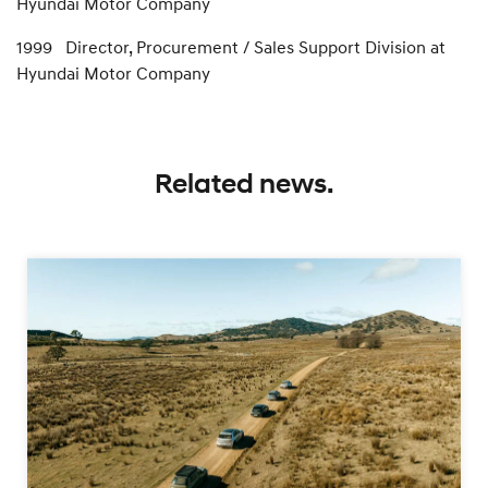
Hyundai Motor Company
1999 Director, Procurement / Sales Support Division at
Hyundai Motor Company
Related news.