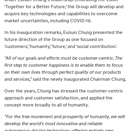
‘Together for a Better Future,’ the Group will develop and
acquire key technologies and capabilities to overcome
market uncertainties, including COVID-19.
In his inauguration remarks, Euisun Chung presented the
future direction of the Group as one focused on
'customers,' 'humanity,' 'future,' and 'social contribution.'
"All of our goals and efforts must be customer-centric. The
first step to customer happiness is to enable them to focus
on their own lives through perfect quality of our products
and services,"
said the newly inaugurated Chairman Chung.
Over the years, Chung has stressed the customer-centric
approach and customer satisfaction, and applied the
concept more broadly to all of humanity.
"For the free movement and prosperity of humanity, we will
develop the world's most innovative and reliable
autonomous driving technology, offering entirely new