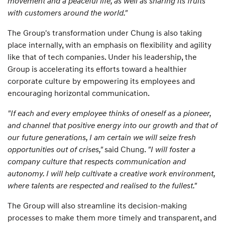
movement and a peaceful life, as well as sharing its fruits
with customers around the world."
The Group's transformation under Chung is also taking
place internally, with an emphasis on flexibility and agility
like that of tech companies. Under his leadership, the
Group is accelerating its efforts toward a healthier
corporate culture by empowering its employees and
encouraging horizontal communication.
"If each and every employee thinks of oneself as a pioneer,
and channel that positive energy into our growth and that of
our future generations, I am certain we will seize fresh
opportunities out of crises,"
said Chung.
"I will foster a
company culture that respects communication and
autonomy. I will help cultivate a creative work environment,
where talents are respected and realised to the fullest."
The Group will also streamline its decision-making
processes to make them more timely and transparent, and