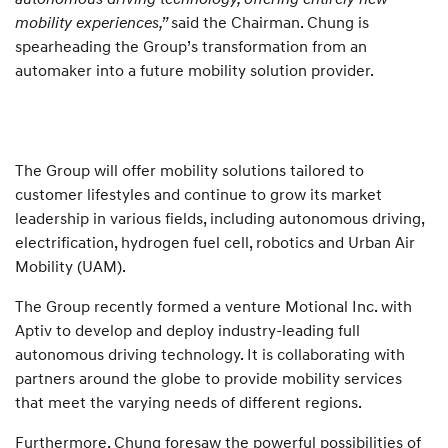
mobility experiences,”
said the Chairman. Chung is
spearheading the Group’s transformation from an
automaker into a future mobility solution provider.
The Group will offer mobility solutions tailored to
customer lifestyles and continue to grow its market
leadership in various fields, including autonomous driving,
electrification, hydrogen fuel cell, robotics and Urban Air
Mobility (UAM).
The Group recently formed a venture Motional Inc. with
Aptiv to develop and deploy industry-leading full
autonomous driving technology. It is collaborating with
partners around the globe to provide mobility services
that meet the varying needs of different regions.
Furthermore, Chung foresaw the powerful possibilities of