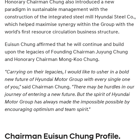
Honorary Chairman Chung also introduced a new
paradigm in sustainable management with the
construction of the integrated steel mill Hyundai Steel Co.,
which helped maximise synergy within the Group with the
world's first resource circulation business structure.
Euisun Chung affirmed that he will continue and build
upon the legacies of Founding Chairman Juyung Chung
and Honorary Chairman Mong-Koo Chung.
"Carrying on their legacies, I would like to usher in a bold
new future of Hyundai Motor Group with every single one
of you,"
said Chairman Chung.
"There may be hurdles in our
journey of entering a new future. But the spirit of Hyundai
Motor Group has always made the impossible possible by
encouraging optimism and team spirit."
Chairman Euisun Chung Profile.