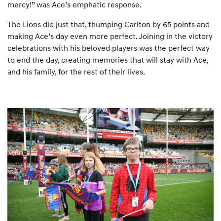
mercy!” was Ace’s emphatic response.
The Lions did just that, thumping Carlton by 65 points and
making Ace’s day even more perfect. Joining in the victory
celebrations with his beloved players was the perfect way
to end the day, creating memories that will stay with Ace,
and his family, for the rest of their lives.