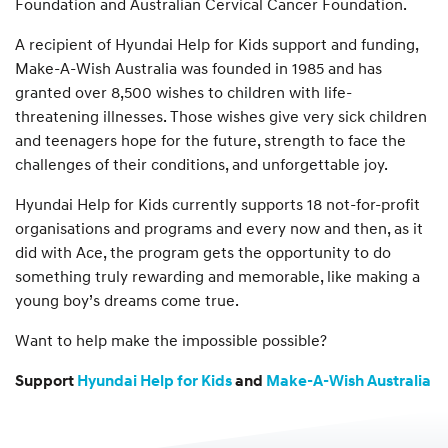
Foundation and Australian Cervical Cancer Foundation.
A recipient of Hyundai Help for Kids support and funding,
Make-A-Wish Australia was founded in 1985 and has
granted over 8,500 wishes to children with life-
threatening illnesses. Those wishes give very sick children
and teenagers hope for the future, strength to face the
challenges of their conditions, and unforgettable joy.
Hyundai Help for Kids currently supports 18 not-for-profit
organisations and programs and every now and then, as it
did with Ace, the program gets the opportunity to do
something truly rewarding and memorable, like making a
young boy’s dreams come true.
Want to help make the impossible possible?
Support
Hyundai Help for Kids
and
Make-A-Wish Australia