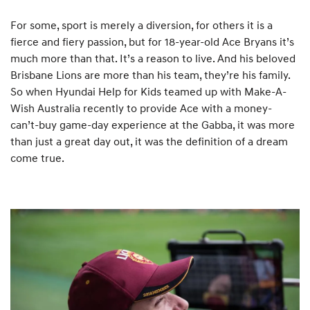
For some, sport is merely a diversion, for others it is a
fierce and fiery passion, but for 18-year-old Ace Bryans it’s
much more than that. It’s a reason to live. And his beloved
Brisbane Lions are more than his team, they’re his family.
So when Hyundai Help for Kids teamed up with Make-A-
Wish Australia recently to provide Ace with a money-
can’t-buy game-day experience at the Gabba, it was more
than just a great day out, it was the definition of a dream
come true.