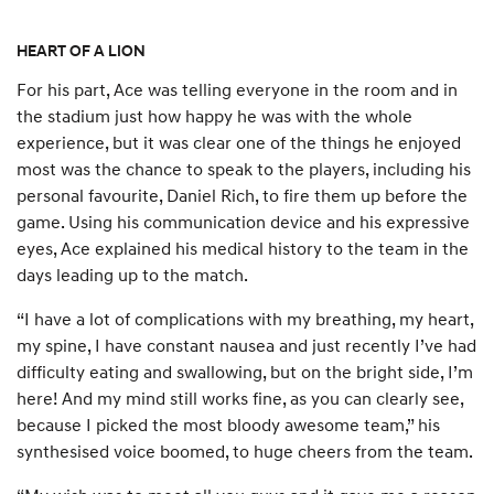
HEART OF A LION
For his part, Ace was telling everyone in the room and in
the stadium just how happy he was with the whole
experience, but it was clear one of the things he enjoyed
most was the chance to speak to the players, including his
personal favourite, Daniel Rich, to fire them up before the
game. Using his communication device and his expressive
eyes, Ace explained his medical history to the team in the
days leading up to the match.
“I have a lot of complications with my breathing, my heart,
my spine, I have constant nausea and just recently I’ve had
difficulty eating and swallowing, but on the bright side, I’m
here! And my mind still works fine, as you can clearly see,
because I picked the most bloody awesome team,” his
synthesised voice boomed, to huge cheers from the team.