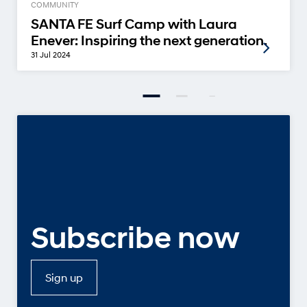
COMMUNITY
SANTA FE Surf Camp with Laura
Enever: Inspiring the next generation.
31 Jul 2024
Subscribe now
Sign up