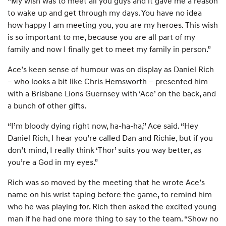
“My wish was to meet all you guys and it gave me a reason
to wake up and get through my days. You have no idea
how happy I am meeting you, you are my heroes. This wish
is so important to me, because you are all part of my
family and now I finally get to meet my family in person.”
Ace’s keen sense of humour was on display as Daniel Rich
– who looks a bit like Chris Hemsworth – presented him
with a Brisbane Lions Guernsey with ‘Ace’ on the back, and
a bunch of other gifts.
“I’m bloody dying right now, ha-ha-ha,” Ace said. “Hey
Daniel Rich, I hear you’re called Dan and Richie, but if you
don’t mind, I really think ‘Thor’ suits you way better, as
you’re a God in my eyes.”
Rich was so moved by the meeting that he wrote Ace’s
name on his wrist taping before the game, to remind him
who he was playing for. Rich then asked the excited young
man if he had one more thing to say to the team. “Show no