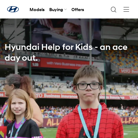
Models
Buying
Offers
Navig
Togg
Hyundai Help for Kids - an ace
day out.