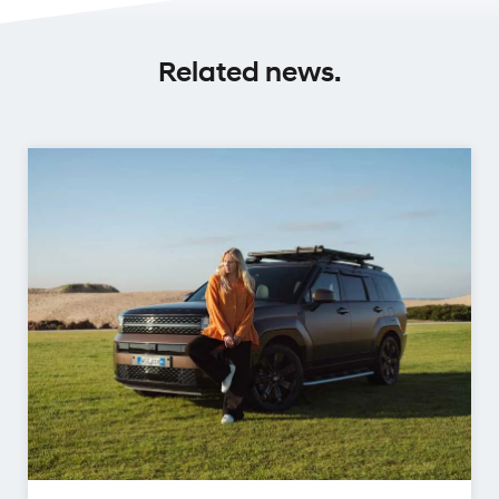
Related news.