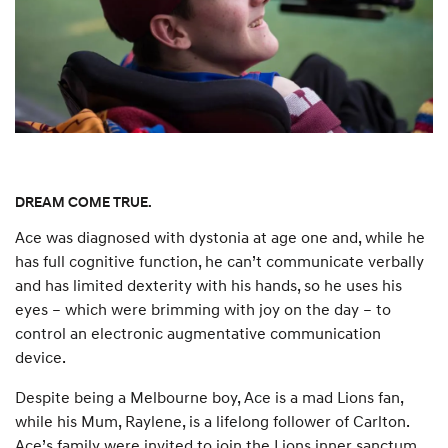
DREAM COME TRUE.
Ace was diagnosed with dystonia at age one and, while he
has full cognitive function, he can’t communicate verbally
and has limited dexterity with his hands, so he uses his
eyes – which were brimming with joy on the day – to
control an electronic augmentative communication
device.
Despite being a Melbourne boy, Ace is a mad Lions fan,
while his Mum, Raylene, is a lifelong follower of Carlton.
Ace’s family were invited to join the Lions inner sanctum