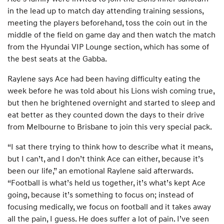
in the lead up to match day attending training sessions,
meeting the players beforehand, toss the coin out in the
middle of the field on game day and then watch the match
from the Hyundai VIP Lounge section, which has some of
the best seats at the Gabba.
Raylene says Ace had been having difficulty eating the
week before he was told about his Lions wish coming true,
but then he brightened overnight and started to sleep and
eat better as they counted down the days to their drive
from Melbourne to Brisbane to join this very special pack.
“I sat there trying to think how to describe what it means,
but I can’t, and I don’t think Ace can either, because it’s
been our life,” an emotional Raylene said afterwards.
“Football is what’s held us together, it’s what’s kept Ace
going, because it’s something to focus on; instead of
focusing medically, we focus on football and it takes away
all the pain, I guess. He does suffer a lot of pain. I’ve seen