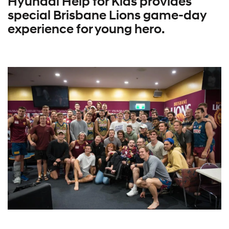
Hyundai Help for Kids provides
special Brisbane Lions game-day
experience for young hero.