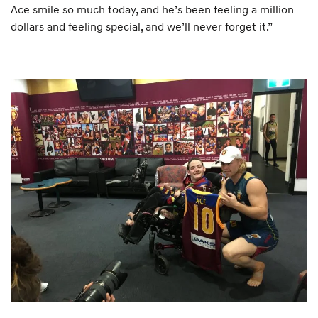
Ace smile so much today, and he’s been feeling a million
dollars and feeling special, and we’ll never forget it.”