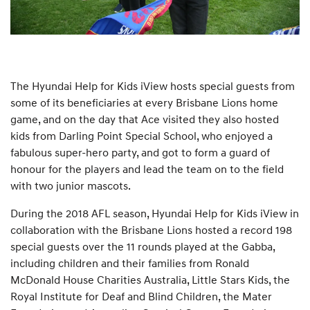
The Hyundai Help for Kids iView hosts special guests from
some of its beneficiaries at every Brisbane Lions home
game, and on the day that Ace visited they also hosted
kids from Darling Point Special School, who enjoyed a
fabulous super-hero party, and got to form a guard of
honour for the players and lead the team on to the field
with two junior mascots.
During the 2018 AFL season, Hyundai Help for Kids iView in
collaboration with the Brisbane Lions hosted a record 198
special guests over the 11 rounds played at the Gabba,
including children and their families from Ronald
McDonald House Charities Australia, Little Stars Kids, the
Royal Institute for Deaf and Blind Children, the Mater