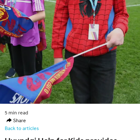
5 min read
Share
Back to articles