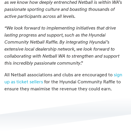
as we know how deeply entrenched Netball is within WA’s
passionate sporting culture and boasting thousands of
active participants across all levels.
“We look forward to implementing initiatives that drive
lasting progress and support, such as the Hyundai
Community Netball Raffle. By integrating Hyundai’s
extensive local dealership network, we look forward to
collaborating with Netball WA to strengthen and support
this incredibly passionate community
.”
All Netball associations and clubs are encouraged to
sign
up as ticket sellers
for the Hyundai Community Raffle to
ensure they maximise the revenue they could earn.