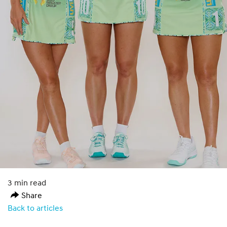
3 min read
Share
Back to articles