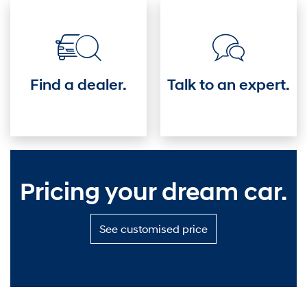
driver's
seat.
Find a dealer.
Talk to an expert.
Pricing your dream car.
S
See customised price
e
e
c
u
s
t