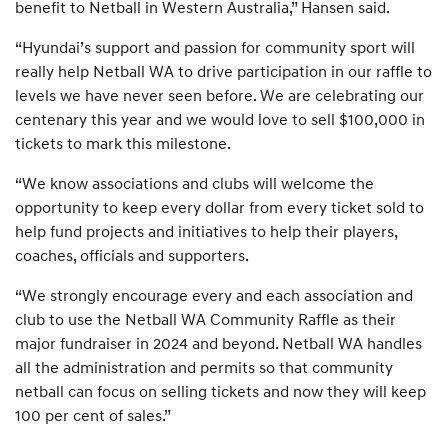
benefit to Netball in Western Australia,” Hansen said.
“Hyundai’s support and passion for community sport will
really help Netball WA to drive participation in our raffle to
levels we have never seen before. We are celebrating our
centenary this year and we would love to sell $100,000 in
tickets to mark this milestone.
“We know associations and clubs will welcome the
opportunity to keep every dollar from every ticket sold to
help fund projects and initiatives to help their players,
coaches, officials and supporters.
“We strongly encourage every and each association and
club to use the Netball WA Community Raffle as their
major fundraiser in 2024 and beyond. Netball WA handles
all the administration and permits so that community
netball can focus on selling tickets and now they will keep
100 per cent of sales.”