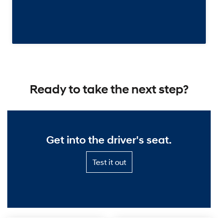
Ready to take the next step?
Get into the driver's seat.
Test
Test it out
it
out
—
Get
into
the