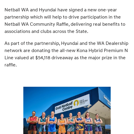
Netball WA and Hyundai have signed a new one-year
partnership which will help to drive participation in the
Netball WA Community Raffle, delivering real benefits to
associations and clubs across the State.
As part of the partnership, Hyundai and the WA Dealership
network are donating the all-new Kona Hybrid Premium N
Line valued at $54,118 driveaway as the major prize in the
raffle.