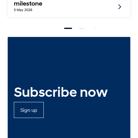
milestone
5 May 2026
Subscribe now
Sign up