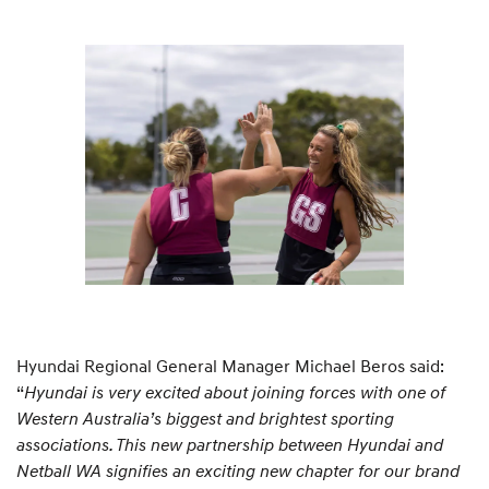
Hyundai Regional General Manager Michael Beros said:
“
Hyundai is very excited about joining forces with one of
Western Australia’s biggest and brightest sporting
associations. This new partnership between Hyundai and
Netball WA signifies an exciting new chapter for our brand