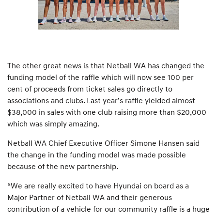
The other great news is that Netball WA has changed the
funding model of the raffle which will now see 100 per
cent of proceeds from ticket sales go directly to
associations and clubs. Last year’s raffle yielded almost
$38,000 in sales with one club raising more than $20,000
which was simply amazing.
Netball WA Chief Executive Officer Simone Hansen said
the change in the funding model was made possible
because of the new partnership.
“We are really excited to have Hyundai on board as a
Major Partner of Netball WA and their generous
contribution of a vehicle for our community raffle is a huge