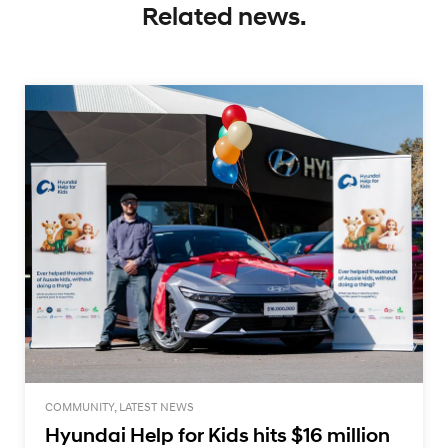
Related news.
COMMUNITY, LATEST NEWS
Hyundai Help for Kids hits $16 million