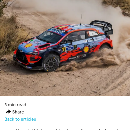
5 min read
Share
Back to articles