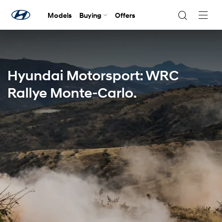
Models
Buying
Offers
Navig
Togg
Hyundai Motorsport: WRC
Rallye Monte-Carlo.