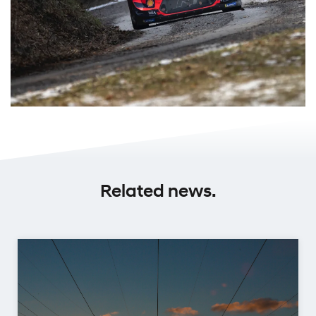
Related news.