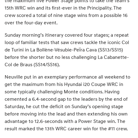
the maximum five Power Stage points to take the team’s
15th WRC win and its first-ever in the Principality. The
crew scored a total of nine stage wins from a possible 16
over the four-day event.
Sunday morning’s itinerary covered four stages; a repeat
loop of familiar tests that saw crews tackle the iconic Col
de Turini in La Bollène-Vésubie-Peïra Cava (SS13/SS15)
before the shorter but no less challenging La Cabanette-
Col de Braus (SS14/SS16).
Neuville put in an exemplary performance all weekend to
get the maximum from his Hyundai i20 Coupe WRC in
some typically challenging Monte conditions. Having
cemented a 6.4-second gap to the leaders by the end of
Saturday, he cut the deficit on Sunday’s opening stage
before moving into the lead and then extending his own
advantage to 12.6-seconds with a Power Stage win. The
result marked the 13th WRC career win for the #11 crew.