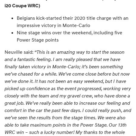
i20 Coupe WRC)
Belgians kick-started their 2020 title charge with an
impressive victory in Monte-Carlo
Nine stage wins over the weekend, including five
Power Stage points
Neuville said:
“This is an amazing way to start the season
and a fantastic feeling. I am really pleased that we have
finally taken victory in Monte-Carlo; it’s been something
we’ve chased for a while. We’ve come close before but now
we’ve done it. It has not been an easy weekend, but I have
picked up confidence as the event progressed, working very
closely with the team and my gravel crew, who have done a
great job. We’ve really been able to increase our feeling and
comfort in the car the past few days. I could really push, and
we’ve seen the results from the stage times. We were also
able to take maximum points in the Power Stage. Our 13th
WRC win – such a lucky number! My thanks to the whole