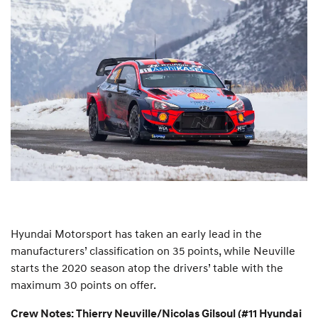
Hyundai Motorsport has taken an early lead in the
manufacturers’ classification on 35 points, while Neuville
starts the 2020 season atop the drivers’ table with the
maximum 30 points on offer.
Crew Notes: Thierry Neuville/Nicolas Gilsoul (#11 Hyundai