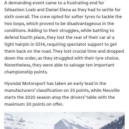
A demanding event came to a frustrating end for
Sébastien Loeb and Daniel Elena as they had to settle for
sixth overall. The crew opted for softer tyres to tackle the
two loops, which proved to be disadvantageous in the
conditions. Adding to their struggles, while battling to
defend fourth place, they lost the rear of their car at a
tight hairpin in SS14, requiring spectator support to get
them back on the road. They lost crucial time and dropped
down the order, as they struggled with their tyre choice.
Nonetheless, they were able to salvage ten important
championship points.
Hyundai Motorsport has taken an early lead in the
manufacturers’ classification on 35 points, while Neuville
starts the 2020 season atop the drivers’ table with the
maximum 30 points on offer.