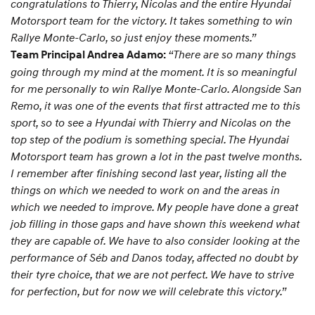
congratulations to Thierry, Nicolas and the entire Hyundai
Motorsport team for the victory. It takes something to win
Rallye Monte-Carlo, so just enjoy these moments.”
“There are so many things
Team Principal Andrea Adamo:
going through my mind at the moment. It is so meaningful
for me personally to win Rallye Monte-Carlo. Alongside San
Remo, it was one of the events that first attracted me to this
sport, so to see a Hyundai with Thierry and Nicolas on the
top step of the podium is something special. The Hyundai
Motorsport team has grown a lot in the past twelve months.
I remember after finishing second last year, listing all the
things on which we needed to work on and the areas in
which we needed to improve. My people have done a great
job filling in those gaps and have shown this weekend what
they are capable of. We have to also consider looking at the
performance of Séb and Danos today, affected no doubt by
their tyre choice, that we are not perfect. We have to strive
for perfection, but for now we will celebrate this victory.”