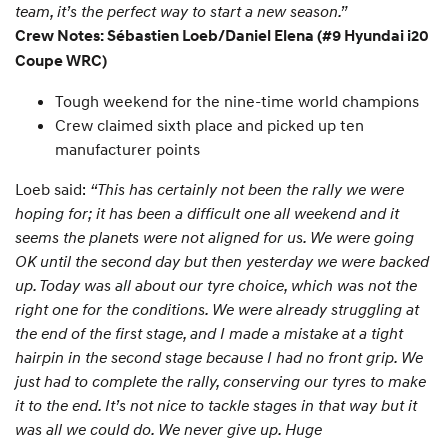
team, it’s the perfect way to start a new season.”
Crew Notes: Sébastien Loeb/Daniel Elena (#9 Hyundai i20
Coupe WRC)
Tough weekend for the nine-time world champions
Crew claimed sixth place and picked up ten
manufacturer points
Loeb said:
“This has certainly not been the rally we were
hoping for; it has been a difficult one all weekend and it
seems the planets were not aligned for us. We were going
OK until the second day but then yesterday we were backed
up. Today was all about our tyre choice, which was not the
right one for the conditions. We were already struggling at
the end of the first stage, and I made a mistake at a tight
hairpin in the second stage because I had no front grip. We
just had to complete the rally, conserving our tyres to make
it to the end. It’s not nice to tackle stages in that way but it
was all we could do. We never give up. Huge