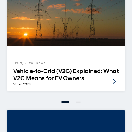
TECH, LATEST NEWS
Vehicle-to-Grid (V2G) Explained: What
V2G Means for EV Owners
16 Jul 2026