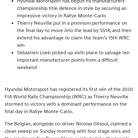
Hyundai Motorsport has begun its manufacturers’
championship title defence in style by securing an
impressive victory in Rallye Monte-Carlo
Thierry Neuville put in a premium performance on
the final day to move into the lead by SS14, and then
extend his advantage to claim the team’s 15th WRC
win
Sébastien Loeb picked up sixth place to salvage ten
important manufacturer points from a difficult
weekend
Hyundai Motorsport has registered its first win of the 2020
FIA World Rally Championship (WRC) as Thierry Neuville
stormed to victory with a dominant performance on the
final day in Rallye Monte-Carlo.
The Belgian, alongside co-driver Nicolas Gilsoul, claimed a
clean sweep on Sunday morning with four stage wins and