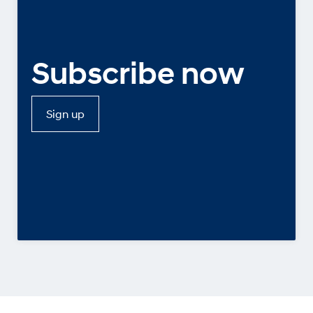
Subscribe now
Sign up