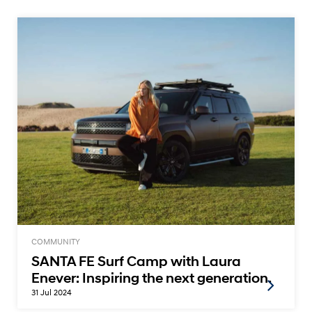
COMMUNITY
SANTA FE Surf Camp with Laura
Enever: Inspiring the next generation.
31 Jul 2024