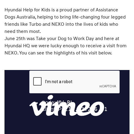
Hyundai Help for Kids is a proud partner of Assistance
Dogs Australia, helping to bring life-changing four legged
friends like Turbo and NEXO into the lives of kids who
need them most.
June 25th was Take your Dog to Work Day and here at
Hyundai HQ we were lucky enough to receive a visit from
NEXO. You can see the highlights of his visit below.