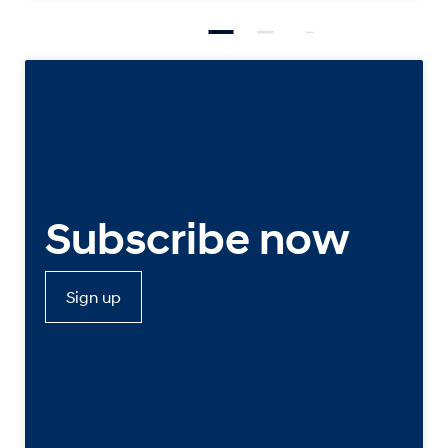
Subscribe now
Sign up