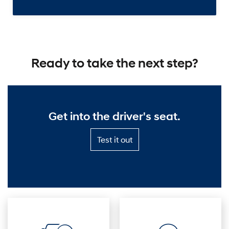
Ready to take the next step?
Get into the driver's seat.
Test
Test it out
it
out
—
Get
into
the
driver's
seat.