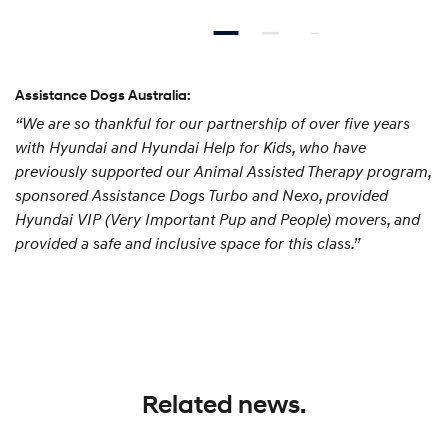
Assistance Dogs Australia:
“We are so thankful for our partnership of over five years
with Hyundai and Hyundai Help for Kids, who have
previously supported our Animal Assisted Therapy program,
sponsored Assistance Dogs Turbo and Nexo, provided
Hyundai VIP (Very Important Pup and People) movers, and
provided a safe and inclusive space for this class.”
Related news.