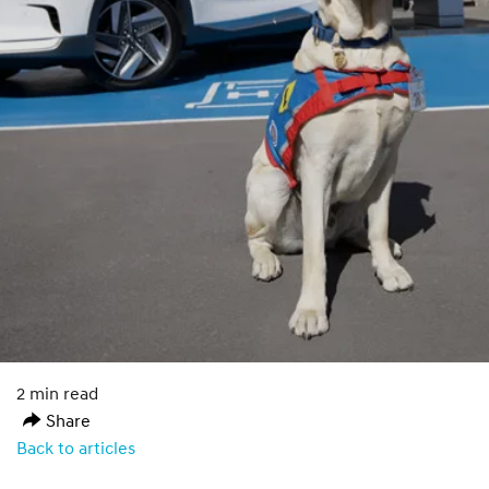
2 min read
Share
Back to articles