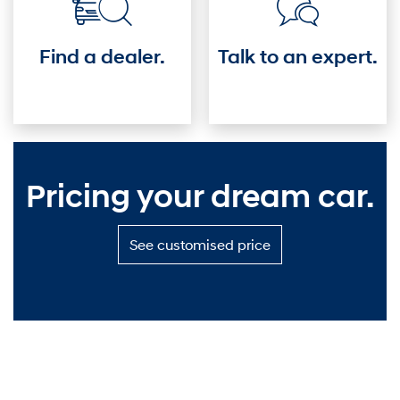
Find a dealer.
Talk to an expert.
Pricing your dream car.
S
See customised price
e
e
c
u
s
t
o
m
i