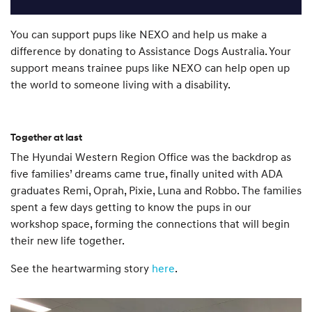
You can support pups like NEXO and help us make a
difference by donating to Assistance Dogs Australia. Your
support means trainee pups like NEXO can help open up
the world to someone living with a disability.
Together at last
The Hyundai Western Region Office was the backdrop as
five families’ dreams came true, finally united with ADA
graduates Remi, Oprah, Pixie, Luna and Robbo. The families
spent a few days getting to know the pups in our
workshop space, forming the connections that will begin
their new life together.
See the heartwarming story
here
.