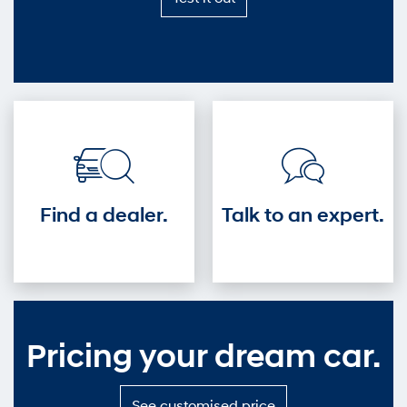
it
out
—
Get
into
the
driver's
seat.
Find a dealer.
Talk to an expert.
Pricing your dream car.
S
See customised price