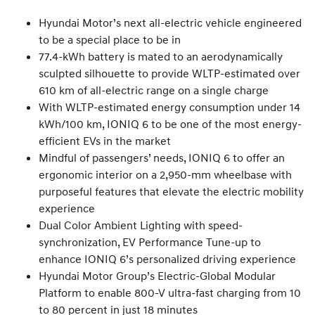
Hyundai Motor’s next all-electric vehicle engineered
to be a special place to be in
77.4-kWh battery is mated to an aerodynamically
sculpted silhouette to provide WLTP-estimated over
610 km of all-electric range on a single charge
With WLTP-estimated energy consumption under 14
kWh/100 km, IONIQ 6 to be one of the most energy-
efficient EVs in the market
Mindful of passengers’ needs, IONIQ 6 to offer an
ergonomic interior on a 2,950-mm wheelbase with
purposeful features that elevate the electric mobility
experience
Dual Color Ambient Lighting with speed-
synchronization, EV Performance Tune-up to
enhance IONIQ 6’s personalized driving experience
Hyundai Motor Group’s Electric-Global Modular
Platform to enable 800-V ultra-fast charging from 10
to 80 percent in just 18 minutes