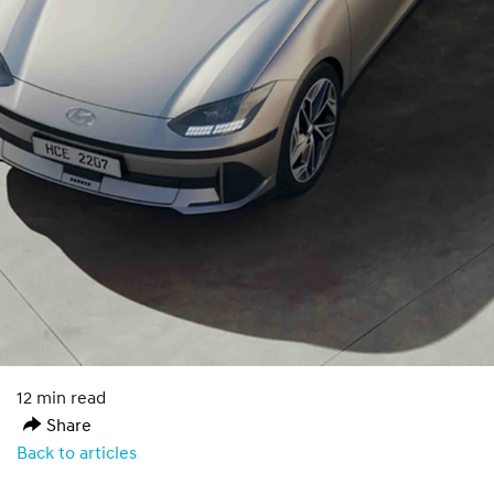
12 min read
Share
Back to articles