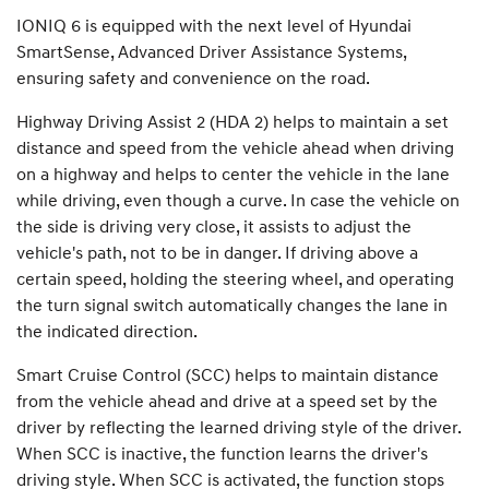
IONIQ 6 is equipped with the next level of Hyundai
SmartSense, Advanced Driver Assistance Systems,
ensuring safety and convenience on the road.
Highway Driving Assist 2 (HDA 2) helps to maintain a set
distance and speed from the vehicle ahead when driving
on a highway and helps to center the vehicle in the lane
while driving, even though a curve. In case the vehicle on
the side is driving very close, it assists to adjust the
vehicle's path, not to be in danger. If driving above a
certain speed, holding the steering wheel, and operating
the turn signal switch automatically changes the lane in
the indicated direction.
Smart Cruise Control (SCC) helps to maintain distance
from the vehicle ahead and drive at a speed set by the
driver by reflecting the learned driving style of the driver.
When SCC is inactive, the function learns the driver's
driving style. When SCC is activated, the function stops