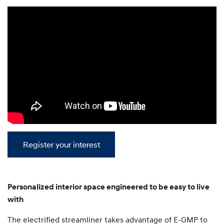
Register your interest
Personalized interior space engineered to be easy to live
with
The electrified streamliner takes advantage of E-GMP to