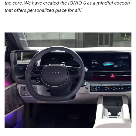
the core. We have created the IONIQ 6 as a mindful cocoon
that offers personalized place for all."