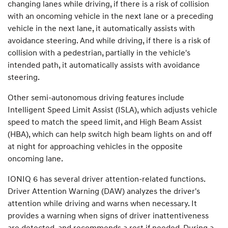
changing lanes while driving, if there is a risk of collision
with an oncoming vehicle in the next lane or a preceding
vehicle in the next lane, it automatically assists with
avoidance steering. And while driving, if there is a risk of
collision with a pedestrian, partially in the vehicle's
intended path, it automatically assists with avoidance
steering.
Other semi-autonomous driving features include
Intelligent Speed Limit Assist (ISLA), which adjusts vehicle
speed to match the speed limit, and High Beam Assist
(HBA), which can help switch high beam lights on and off
at night for approaching vehicles in the opposite
oncoming lane.
IONIQ 6 has several driver attention-related functions.
Driver Attention Warning (DAW) analyzes the driver's
attention while driving and warns when necessary. It
provides a warning when signs of driver inattentiveness
are detected, and recommends a rest if needed. During a