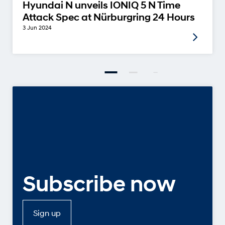
Hyundai N unveils IONIQ 5 N Time
Attack Spec at Nürburgring 24 Hours
3 Jun 2024
Subscribe now
Sign up