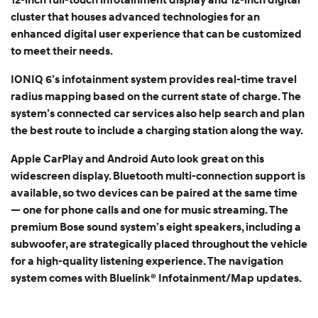
cluster that houses advanced technologies for an
enhanced digital user experience that can be customized
to meet their needs.
IONIQ 6’s infotainment system provides real-time travel
radius mapping based on the current state of charge. The
system’s connected car services also help search and plan
the best route to include a charging station along the way.
Apple CarPlay and Android Auto look great on this
widescreen display. Bluetooth multi-connection support is
available, so two devices can be paired at the same time
— one for phone calls and one for music streaming. The
premium Bose sound system’s eight speakers, including a
subwoofer, are strategically placed throughout the vehicle
for a high-quality listening experience. The navigation
system comes with Bluelink® Infotainment/Map updates.