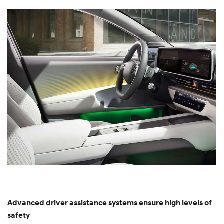
Advanced driver assistance systems ensure high levels of
safety