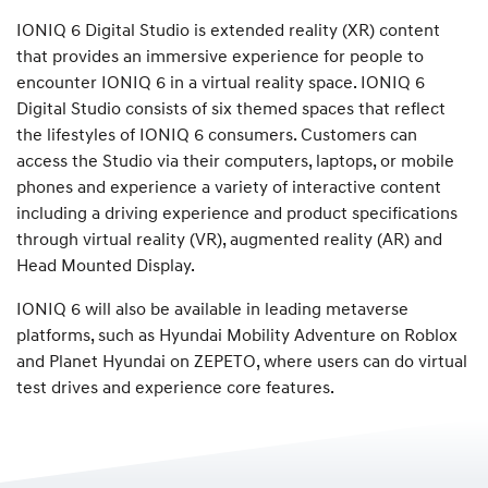
IONIQ 6 Digital Studio is extended reality (XR) content
that provides an immersive experience for people to
encounter IONIQ 6 in a virtual reality space. IONIQ 6
Digital Studio consists of six themed spaces that reflect
the lifestyles of IONIQ 6 consumers. Customers can
access the Studio via their computers, laptops, or mobile
phones and experience a variety of interactive content
including a driving experience and product specifications
through virtual reality (VR), augmented reality (AR) and
Head Mounted Display.
IONIQ 6 will also be available in leading metaverse
platforms, such as Hyundai Mobility Adventure on Roblox
and Planet Hyundai on ZEPETO, where users can do virtual
test drives and experience core features.