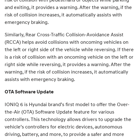
and exiting, it provides a warning. After the warning, if the
risk of collision increases, it automatically assists with
emergency braking.
Similarly, Rear Cross-Traffic Collision-Avoidance Assist
(RCCA) helps avoid collisions with oncoming vehicles on
the left or right side of the vehicle while reversing. If there
is a risk of collision with an oncoming vehicle on the left or
right side while reversing, it provides a warning. After the
warning, if the risk of collision increases, it automatically
assists with emergency braking.
OTA Software Update
IONIQ 6 is Hyundai brand’s first model to offer the Over-
the-Air (OTA) Software Update feature for various
controllers. This technology allows drivers to upgrade the
vehicle’s controllers for electric devices, autonomous
driving, battery, and more, to provide a safer and more