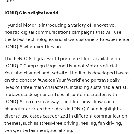
later.
IONIQ 6 in a digital world
Hyundai Motor is introducing a variety of innovative,
holistic digital communications campaigns that will use
the latest technologies and allow customers to experience
IONIQ 6 wherever they are.
The IONIQ 6 digital world premiere film is available on
IONIQ 6 Campaign Page and Hyundai Motor’s official
YouTube channel and website. The film is developed based
on the concept ‘Awaken Your World’ and portrays daily
lives of three main characters, including sustainable artist,
metaverse designer and social contents creator, with
IONIQ 6 in a creative way. The film shows how each
character creates their ideas in IONIQ 6 and highlights
diverse use cases categorized in different communication
themes, such as stress-free driving, healing, fun driving,
work, entertainment, socializing.