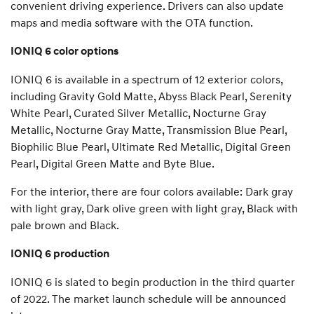
convenient driving experience. Drivers can also update
maps and media software with the OTA function.
IONIQ 6 color options
IONIQ 6 is available in a spectrum of 12 exterior colors,
including Gravity Gold Matte, Abyss Black Pearl, Serenity
White Pearl, Curated Silver Metallic, Nocturne Gray
Metallic, Nocturne Gray Matte, Transmission Blue Pearl,
Biophilic Blue Pearl, Ultimate Red Metallic, Digital Green
Pearl, Digital Green Matte and Byte Blue.
For the interior, there are four colors available: Dark gray
with light gray, Dark olive green with light gray, Black with
pale brown and Black.
IONIQ 6 production
IONIQ 6 is slated to begin production in the third quarter
of 2022. The market launch schedule will be announced