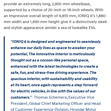
provide an extremely long, 2,950-mm wheelbase,
supported by a choice of 20-inch or 18-inch wheels. With
an impressive overall length of 4,855 mm, IONIQ 6’s 1,880-
mm width and 1,495-mm height give it a distinctively sleek
and stylish appearance amidst a sea of lookalike EVs.
“IONIQ 6 is designed and engineered to seamlessly
enhance our daily lives as space to awaken your
potential, The innovative interior is meticulously
thought out as a cocoon-like personal space,
enhanced with the latest technologies to create a
safe, fun, and stress-free driving experience. The
spacious interior, with sustainability and usability
at its heart, once again represents a step forward
for electric vehicles, in line with the values of our
- Thomas Schemera, Executive Vice
customers.”
President, Global Chief Marketing Officer and Head
of Customer Experience Division, Hyundai Motor