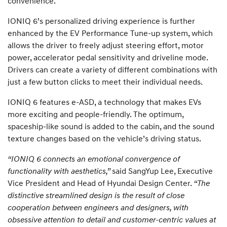
convenience.
IONIQ 6’s personalized driving experience is further
enhanced by the EV Performance Tune-up system, which
allows the driver to freely adjust steering effort, motor
power, accelerator pedal sensitivity and driveline mode.
Drivers can create a variety of different combinations with
just a few button clicks to meet their individual needs.
IONIQ 6 features e-ASD, a technology that makes EVs
more exciting and people-friendly. The optimum,
spaceship-like sound is added to the cabin, and the sound
texture changes based on the vehicle’s driving status.
“IONIQ 6 connects an emotional convergence of
functionality with aesthetics,”
said SangYup Lee, Executive
Vice President and Head of Hyundai Design Center.
“The
distinctive streamlined design is the result of close
cooperation between engineers and designers, with
obsessive attention to detail and customer-centric values at