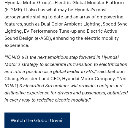
Hyundai Motor Group’s Electric-Global Modular Platform
(E-GMP). It also has what may be Hyundai’s most
aerodynamic styling to date and an array of empowering
features, such as Dual Color Ambient Lighting, Speed Sync
Lighting, EV Performance Tune-up and Electric Active
Sound Design (e-ASD), enhancing the electric mobility
experience.
“IONIQ 6 is the next ambitious step forward in Hyundai
Motor’s strategy to accelerate its transition to electrification
and into a position as a global leader in EVs,”
said Jaehoon
Chang, President and CEO, Hyundai Motor Company.
“The
IONIQ 6 Electrified Streamliner will provide a unique and
distinctive experience for drivers and passengers, optimized
in every way to redefine electric mobility.”
Watch the Global Unveil