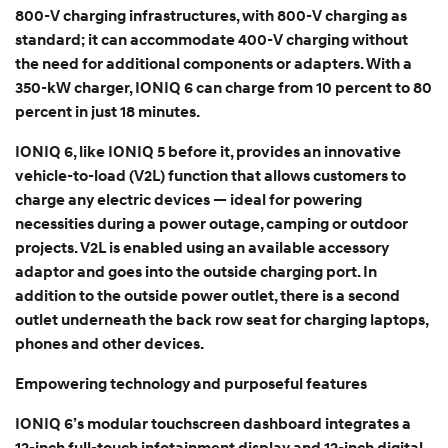
800-V charging infrastructures, with 800-V charging as
standard; it can accommodate 400-V charging without
the need for additional components or adapters. With a
350-kW charger, IONIQ 6 can charge from 10 percent to 80
percent in just 18 minutes.
IONIQ 6, like IONIQ 5 before it, provides an innovative
vehicle-to-load (V2L) function that allows customers to
charge any electric devices — ideal for powering
necessities during a power outage, camping or outdoor
projects. V2L is enabled using an available accessory
adaptor and goes into the outside charging port. In
addition to the outside power outlet, there is a second
outlet underneath the back row seat for charging laptops,
phones and other devices.
Empowering technology and purposeful features
IONIQ 6’s modular touchscreen dashboard integrates a
12-inch full-touch infotainment display and 12-inch digital