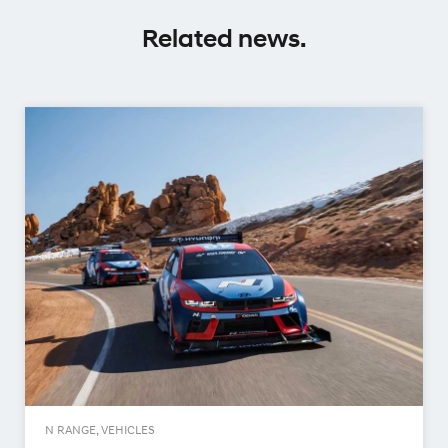
Related news.
N RANGE, VEHICLES