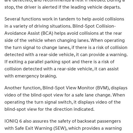
stop, the driver is alerted if the leading vehicle departs.
Several functions work in tandem to help avoid collisions
in a variety of driving situations. Blind-Spot Collision-
Avoidance Assist (BCA) helps avoid collisions at the rear
side of the vehicle when changing lanes. When operating
the turn signal to change lanes, if there is a risk of collision
detected with a rear-side vehicle, it can provide a warning.
If exiting a parallel parking spot and there is a risk of
collision detected with a rear-side vehicle, it can assist
with emergency braking.
Another function, Blind-Spot View Monitor (BVM), displays
video of the blind-spot view for a safe lane change. When
operating the turn signal switch, it displays video of the
blind-spot view for the direction indicated.
IONIQ 6 also assures the safety of backseat passengers
with Safe Exit Warning (SEW), which provides a warning