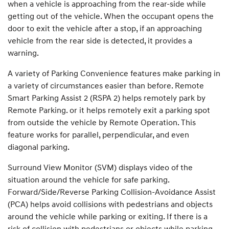
when a vehicle is approaching from the rear-side while
getting out of the vehicle. When the occupant opens the
door to exit the vehicle after a stop, if an approaching
vehicle from the rear side is detected, it provides a
warning.
A variety of Parking Convenience features make parking in
a variety of circumstances easier than before. Remote
Smart Parking Assist 2 (RSPA 2) helps remotely park by
Remote Parking. or it helps remotely exit a parking spot
from outside the vehicle by Remote Operation. This
feature works for parallel, perpendicular, and even
diagonal parking.
Surround View Monitor (SVM) displays video of the
situation around the vehicle for safe parking.
Forward/Side/Reverse Parking Collision-Avoidance Assist
(PCA) helps avoid collisions with pedestrians and objects
around the vehicle while parking or exiting. If there is a
risk of collision with pedestrians or objects while parking