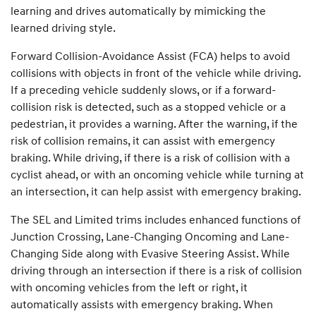
learning and drives automatically by mimicking the
learned driving style.
Forward Collision-Avoidance Assist (FCA) helps to avoid
collisions with objects in front of the vehicle while driving.
If a preceding vehicle suddenly slows, or if a forward-
collision risk is detected, such as a stopped vehicle or a
pedestrian, it provides a warning. After the warning, if the
risk of collision remains, it can assist with emergency
braking. While driving, if there is a risk of collision with a
cyclist ahead, or with an oncoming vehicle while turning at
an intersection, it can help assist with emergency braking.
The SEL and Limited trims includes enhanced functions of
Junction Crossing, Lane-Changing Oncoming and Lane-
Changing Side along with Evasive Steering Assist. While
driving through an intersection if there is a risk of collision
with oncoming vehicles from the left or right, it
automatically assists with emergency braking. When