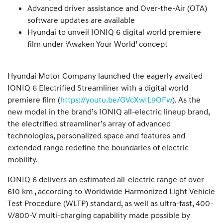
Advanced driver assistance and Over-the-Air (OTA)
software updates are available
Hyundai to unveil IONIQ 6 digital world premiere
film under ‘Awaken Your World’ concept
Hyundai Motor Company launched the eagerly awaited
IONIQ 6 Electrified Streamliner with a digital world
premiere film (
https://youtu.be/GVcXwIL9OFw
). As the
new model in the brand’s IONIQ all-electric lineup brand,
the electrified streamliner’s array of advanced
technologies, personalized space and features and
extended range redefine the boundaries of electric
mobility.
IONIQ 6 delivers an estimated all-electric range of over
610 km , according to Worldwide Harmonized Light Vehicle
Test Procedure (WLTP) standard, as well as ultra-fast, 400-
V/800-V multi-charging capability made possible by