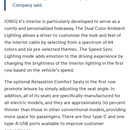
Company said.
IONIQ 6’s interior is particularly developed to serve as a
comfy and personalized hideaway. The Dual Color Ambient
Lighting allows a driver to customize the look and feel of
the interior cabin by selecting from a spectrum of 64
colors and six pre-selected themes . The Speed Sync
Lighting mode adds emotion to the driving experience by
changing the brightness of the interior lighting in the first
row based on the vehicle’s speed.
The optional Relaxation Comfort Seats in the first row
promote leisure by simply adjusting the seat angle. In
addition, all of its seats are specifically-manufactured for
all-electric models, and they are approximately 30 percent
thinner than those in other conventional models, providing
more space for passengers. There are four type-C and one
type-A USB ports available to improve customer