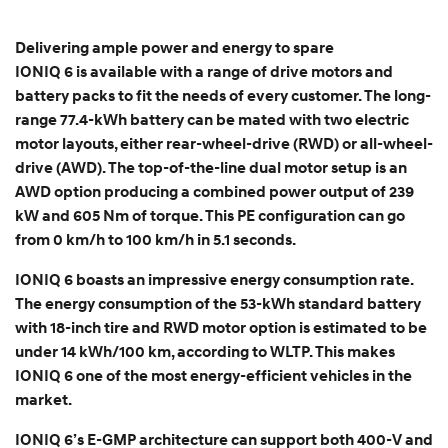
Delivering ample power and energy to spare
IONIQ 6 is available with a range of drive motors and
battery packs to fit the needs of every customer. The long-
range 77.4-kWh battery can be mated with two electric
motor layouts, either rear-wheel-drive (RWD) or all-wheel-
drive (AWD). The top-of-the-line dual motor setup is an
AWD option producing a combined power output of 239
kW and 605 Nm of torque. This PE configuration can go
from 0 km/h to 100 km/h in 5.1 seconds.
IONIQ 6 boasts an impressive energy consumption rate.
The energy consumption of the 53-kWh standard battery
with 18-inch tire and RWD motor option is estimated to be
under 14 kWh/100 km, according to WLTP. This makes
IONIQ 6 one of the most energy-efficient vehicles in the
market.
IONIQ 6’s E-GMP architecture can support both 400-V and