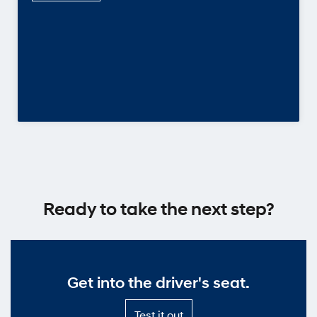
Ready to take the next step?
Get into the driver's seat.
Test
Test it out