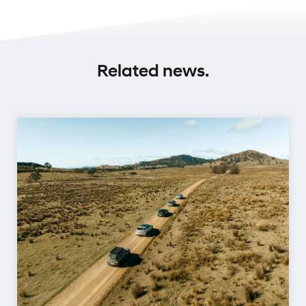
Related news.