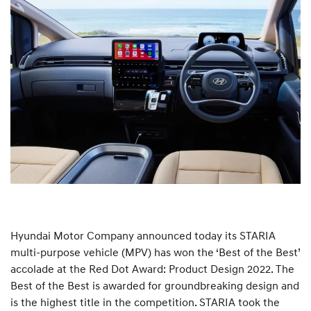
Hyundai Motor Company announced today its STARIA
multi-purpose vehicle (MPV) has won the ‘Best of the Best’
accolade at the Red Dot Award: Product Design 2022. The
Best of the Best is awarded for groundbreaking design and
is the highest title in the competition. STARIA took the