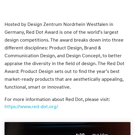
Hosted by Design Zentrum Nordrhein Westfalen in
Germany, Red Dot Award is one of the world’s largest
design competitions. The award breaks down into three
different disciplines: Product Design, Brand &
Communication Design, and Design Concept, to better
appraise the diversity in the field of design. The Red Dot
Award: Product Design sets out to find the year’s best
market-ready products that are aesthetically appealing,
functional, smart or innovative.
For more information about Red Dot, please visit:
https://www.red-dot.org/