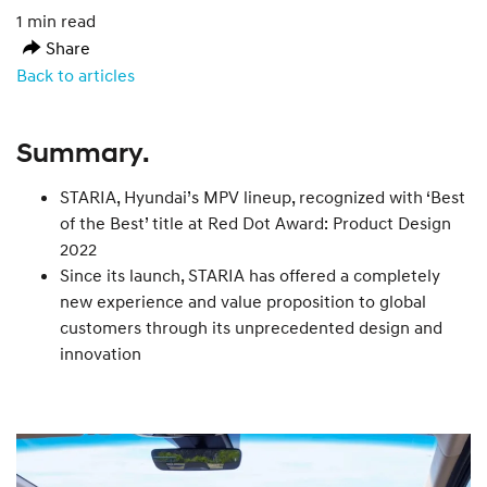
1 min read
Share
Back to articles
Summary.
STARIA, Hyundai’s MPV lineup, recognized with ‘Best
of the Best’ title at Red Dot Award: Product Design
2022
Since its launch, STARIA has offered a completely
new experience and value proposition to global
customers through its unprecedented design and
innovation