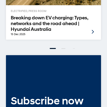
ELECTRIFIED, PRESS ROOM
Breaking down EV charging: Types,
networks and the road ahead |
Hyundai Australia
15 Dec 2025
Subscribe now