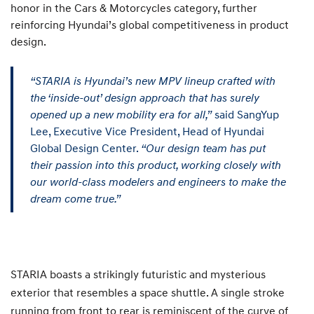
honor in the Cars & Motorcycles category, further
reinforcing Hyundai’s global competitiveness in product
design.
“STARIA is Hyundai’s new MPV lineup crafted with
the ‘inside-out’ design approach that has surely
opened up a new mobility era for all,”
said SangYup
Lee, Executive Vice President, Head of Hyundai
Global Design Center.
“Our design team has put
their passion into this product, working closely with
our world-class modelers and engineers to make the
dream come true.”
STARIA boasts a strikingly futuristic and mysterious
exterior that resembles a space shuttle. A single stroke
running from front to rear is reminiscent of the curve of