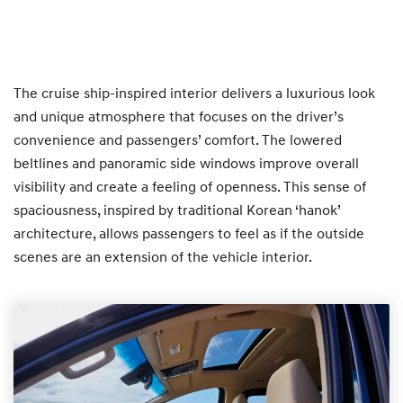
The cruise ship-inspired interior delivers a luxurious look
and unique atmosphere that focuses on the driver’s
convenience and passengers’ comfort. The lowered
beltlines and panoramic side windows improve overall
visibility and create a feeling of openness. This sense of
spaciousness, inspired by traditional Korean ‘hanok’
architecture, allows passengers to feel as if the outside
scenes are an extension of the vehicle interior.