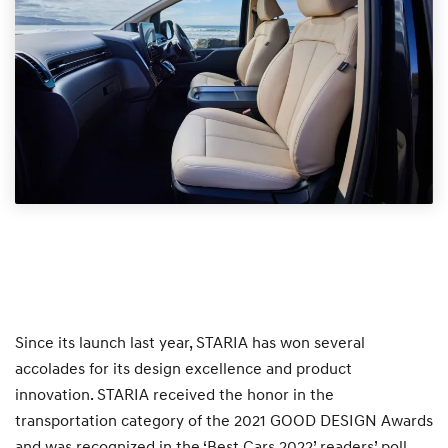
Since its launch last year, STARIA has won several
accolades for its design excellence and product
innovation. STARIA received the honor in the
transportation category of the 2021 GOOD DESIGN Awards
and was recognized in the ‘Best Cars 2022’ readers’ poll