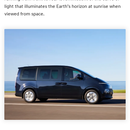
light that illuminates the Earth’s horizon at sunrise when
viewed from space.