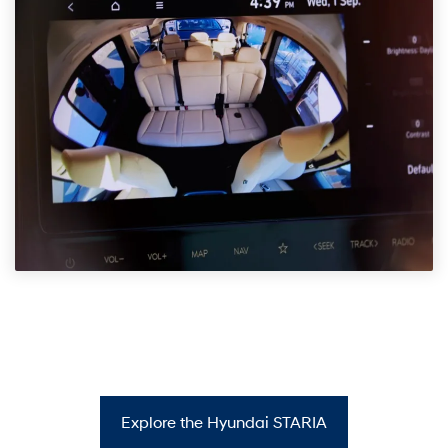
Explore the Hyundai STARIA