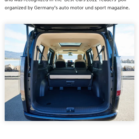
organized by Germany’s auto motor und sport magazine.