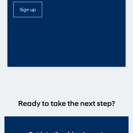
Sign up
Ready to take the next step?