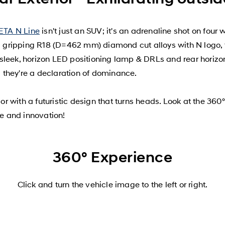
ETA N Line
isn't just an SUV; it's an adrenaline shot on four
ad gripping R18 (D=462 mm) diamond cut alloys with N logo, 
sleek, horizon LED positioning lamp & DRLs and rear horizon
s; they're a declaration of dominance.
r with a futuristic design that turns heads. Look at the 36
e and innovation!
360° Experience
Click and turn the vehicle image to the left or right.