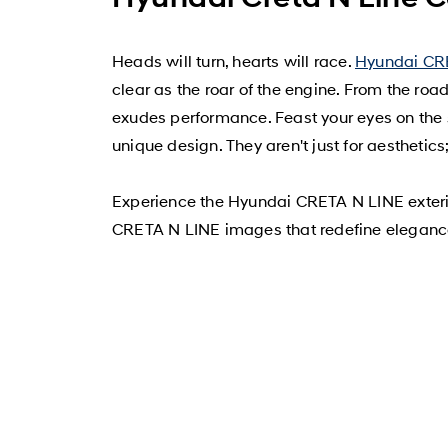
Heads will turn, hearts will race.
Hyundai CR
clear as the roar of the engine. From the ro
exudes performance. Feast your eyes on the 
unique design. They aren't just for aesthetic
Experience the Hyundai CRETA N LINE exterio
CRETA N LINE images that redefine eleganc