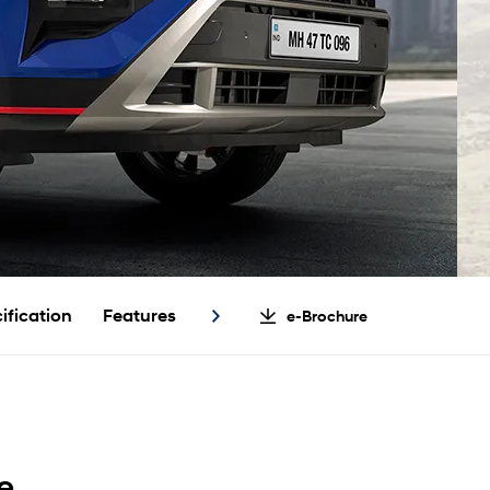
ification
Features
e-Brochure
e.