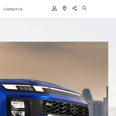
Contact Us