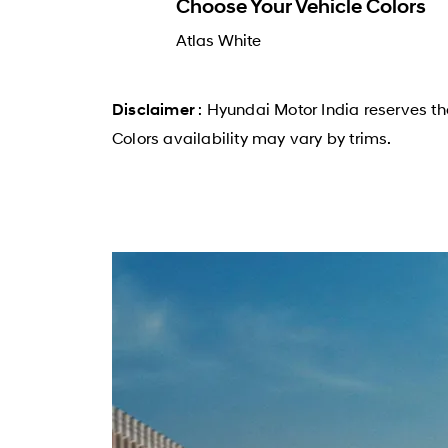
Choose Your Vehicle Colors
Atlas White
: Hyundai Motor India reserves th
Disclaimer
Colors availability may vary by trims.