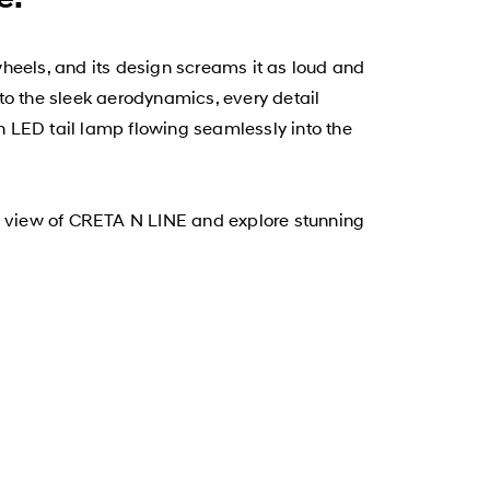
 wheels, and its design screams it as loud and
to the sleek aerodynamics, every detail
 LED tail lamp flowing seamlessly into the
0° view of CRETA N LINE and explore stunning