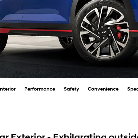
Interior
Performance
Safety
Convenience
Spec
r Exterior - Exhilarating outsid