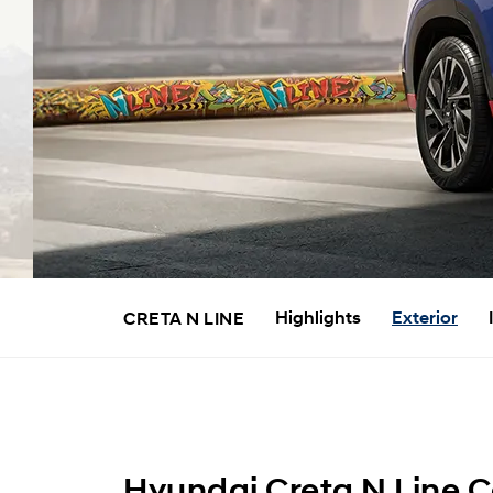
Highlights
Exterior
CRETA N LINE
Hyundai Creta N Line Ca