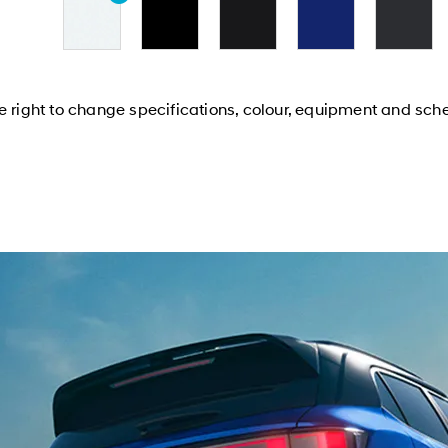
e right to change specifications, colour, equipment and sch