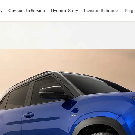
uy
Connect to Service
Hyundai Story
Investor Relations
Blog