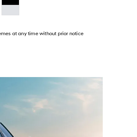
emes at any time without prior notice