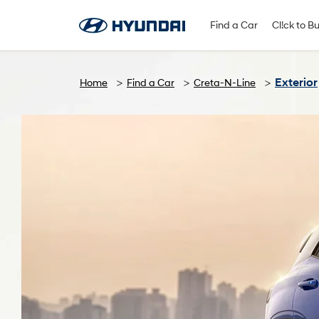
Find A Dealer
Follow Us
Find a Car
Cl!ck to B
Exterior
Home
Find a Car
Creta-N-Line