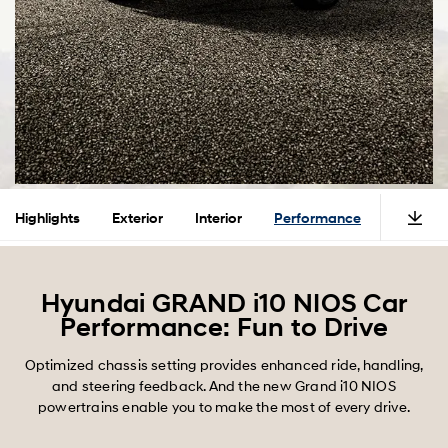
Highlights
Exterior
Interior
Performance
Safety
Hyundai GRAND i10 NIOS Car
Performance: Fun to Drive
Optimized chassis setting provides enhanced ride, handling,
and steering feedback. And the new Grand i10 NIOS
powertrains enable you to make the most of every drive.