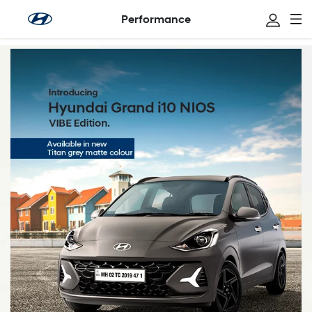
Performance