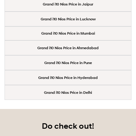
Grand i10 Nios Price in Jaipur
Grand i10 Nios Price in Lucknow
Grand i10 Nios Price in Mumbai
Grand i10 Nios Price in Ahmedabad
Grand i10 Nios Price in Pune
Grand i10 Nios Price in Hyderabad
Grand i10 Nios Price in Delhi
Do check out!