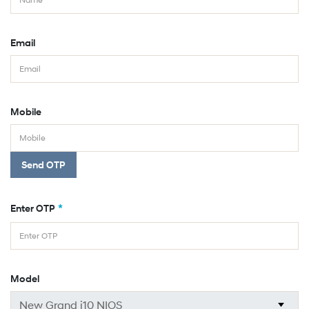
Email
Mobile
Send OTP
*
Enter OTP
Model