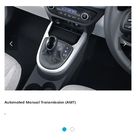
Automated Manual Transmission (AMT)
.
.