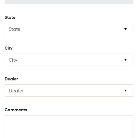
State
City
Dealer
Comments