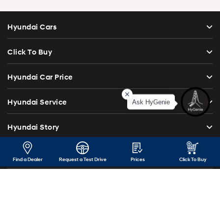
Hyundai Cars
Click To Buy
Hyundai Car Price
Ask HyGenie
Hyundai Service
Hyundai Story
Institutional Sales
Find a Dealer
Request a Test Drive
Prices
Click To Buy
Investor Relations
Blog