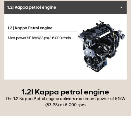
1.2l Kappa petrol engine
1.2l Kappa petrol engine
The 1.2 Kappa Petrol engine delivers maximum power of 61kW
(83 PS) at 6 000 rpm