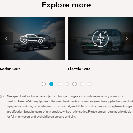
Explore more
Sedan Cars
Electric Cars
The specification above are subject to change. Images shown above may vary from actual
product. Some of the equipments illustrated or described above may not be supplied as standard
equipment and may be available at extra cost. Hyundai Motor India reserves the right to change
specification & equipments of any product without prior notice. Please consult your nearby dealer
for full information and availability on colours and trim.