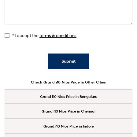
* I accept the
terms & conditions
Submit
Check Grand i10 Nios Price in Other Cities
Grand i10 Nios Price in Bengaluru
Grand i10 Nios Price in Chennai
Grand i10 Nios Price in Indore