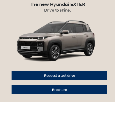
The new Hyundai EXTER
Drive to shine.
Request a test drive
Brochure