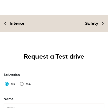
Interior
Safety
Request a Test drive
Salutation
Mr.
Ms.
Name