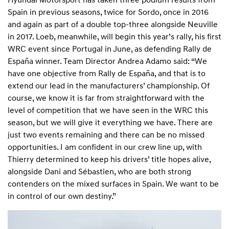
Spain in previous seasons, twice for Sordo, once in 2016
and again as part of a double top-three alongside Neuville
in 2017. Loeb, meanwhile, will begin this year’s rally, his first
WRC event since Portugal in June, as defending Rally de
España winner. Team Director Andrea Adamo said: “We
have one objective from Rally de España, and that is to
extend our lead in the manufacturers’ championship. Of
course, we know it is far from straightforward with the
level of competition that we have seen in the WRC this
season, but we will give it everything we have. There are
just two events remaining and there can be no missed
opportunities. I am confident in our crew line up, with
Thierry determined to keep his drivers’ title hopes alive,
alongside Dani and Sébastien, who are both strong
contenders on the mixed surfaces in Spain. We want to be
in control of our own destiny.”