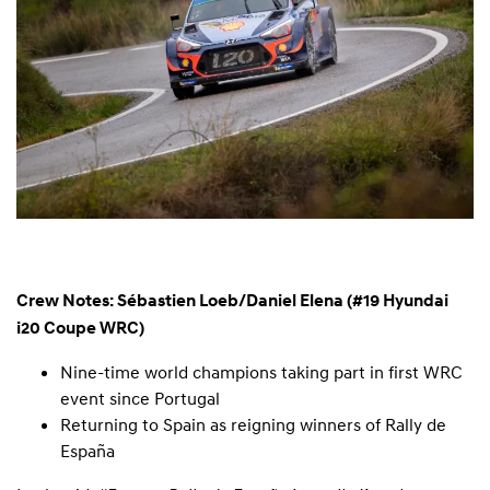
Crew Notes: Sébastien Loeb/Daniel Elena (#19 Hyundai
i20 Coupe WRC)
Nine-time world champions taking part in first WRC
event since Portugal
Returning to Spain as reigning winners of Rally de
España