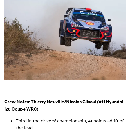
Crew Notes: Thierry Neuville/Nicolas Gilsoul (#11 Hyundai
i20 Coupe WRC)
Third in the drivers’ championship, 41 points adrift of
the lead