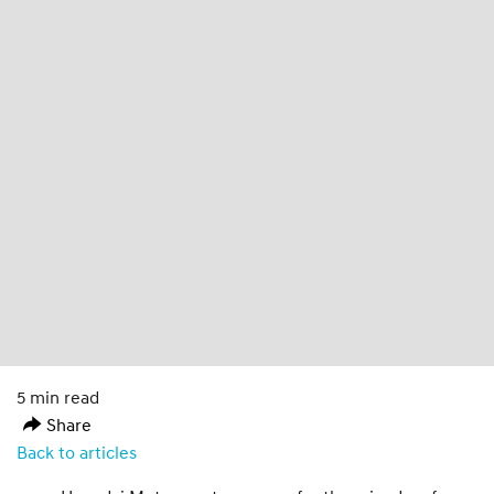
5 min read
Share
Back to articles