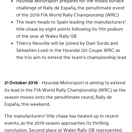
Hyundai Motorsport prepares for the mixed surface
challenge of Rally de España, the penultimate event
of the 2019 FIA World Rally Championship (WRC)
The team heads to Spain leading the manufacturers’
title chase by eight points following its 11th podium
of the year at Wales Rally GB
Thierry Neuville will be joined by Dani Sordo and
Sébastien Loeb in the Hyundai i20 Coupe WRC as
the trio aim to extend the team’s championship lead
- Hyundai Motorsport is aiming to extend
21 October 2019
its lead in the FIA World Rally Championship (WRC) as the
season moves onto the penultimate round, Rally de
España, this weekend.
The manufacturers’ title chase has heated up in recent
events, as the 2019 season approaches its thrilling
conclusion. Second place at Wales Rally GB represented