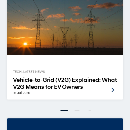
TECH, LATEST NEWS
Vehicle-to-Grid (V2G) Explained: What
V2G Means for EV Owners
16 Jul 2026