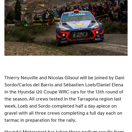
Thierry Neuville and Nicolas Gilsoul will be joined by Dani
Sordo/Carlos del Barrio and Sébastien Loeb/Daniel Elena
in the Hyundai i20 Coupe WRC cars for the 13th round of
the season. All crews tested in the Tarragona region last
week. Loeb and Sordo completed half a day apiece on
gravel with all three crews completing a full day each on
tarmac in preparation for the rally.
Hyundai Motorsport has taken three podium results from