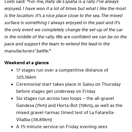
Loeb said:
“For me, Rally de España is a rally I’ve always
enjoyed. I have won it a lot of times but what I like the most
is the location: it’s a nice place close to the sea. The mixed
surface is something I always enjoyed in the past and it’s
the only event we completely change the set-up of the car
in the middle of the rally. We are confident we can be on the
pace and support the team to extend the lead in the
manufacturers’ battle.”
Weekend at a glance
17 stages run over a competitive distance of
325.56km
Ceremonial start takes place in Salou on Thursday
before stages get underway on Friday
Six stages run across two loops – the all-gravel
Gandesa (7km) and Horta-Bot (19km), as well as the
mixed gravel-tarmac timed test of La Fatarella-
Vilalba (38.85km)
A 75-minute service on Friday evening sees