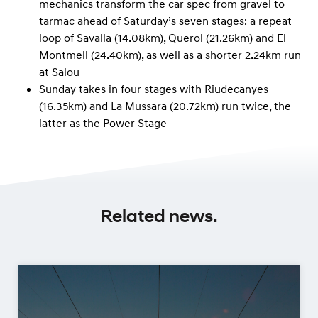
mechanics transform the car spec from gravel to
tarmac ahead of Saturday’s seven stages: a repeat
loop of Savalla (14.08km), Querol (21.26km) and El
Montmell (24.40km), as well as a shorter 2.24km run
at Salou
Sunday takes in four stages with Riudecanyes
(16.35km) and La Mussara (20.72km) run twice, the
latter as the Power Stage
Related news.