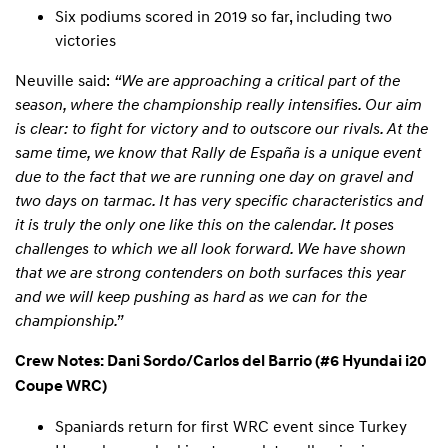
Six podiums scored in 2019 so far, including two
victories
Neuville said:
“We are approaching a critical part of the
season, where the championship really intensifies. Our aim
is clear: to fight for victory and to outscore our rivals. At the
same time, we know that Rally de España is a unique event
due to the fact that we are running one day on gravel and
two days on tarmac. It has very specific characteristics and
it is truly the only one like this on the calendar. It poses
challenges to which we all look forward. We have shown
that we are strong contenders on both surfaces this year
and we will keep pushing as hard as we can for the
championship.”
Crew Notes: Dani Sordo/Carlos del Barrio (#6 Hyundai i20
Coupe WRC)
Spaniards return for first WRC event since Turkey