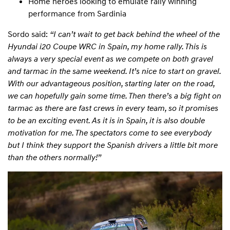
Home heroes looking to emulate rally winning
performance from Sardinia
Sordo said:
“I can’t wait to get back behind the wheel of the
Hyundai i20 Coupe WRC in Spain, my home rally. This is
always a very special event as we compete on both gravel
and tarmac in the same weekend. It’s nice to start on gravel.
With our advantageous position, starting later on the road,
we can hopefully gain some time. Then there’s a big fight on
tarmac as there are fast crews in every team, so it promises
to be an exciting event. As it is in Spain, it is also double
motivation for me. The spectators come to see everybody
but I think they support the Spanish drivers a little bit more
than the others normally!”