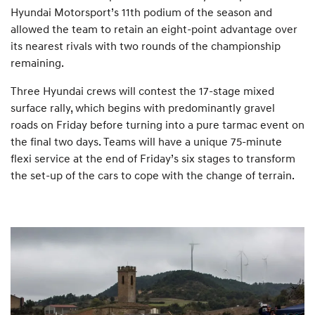
Hyundai Motorsport’s 11th podium of the season and
allowed the team to retain an eight-point advantage over
its nearest rivals with two rounds of the championship
remaining.
Three Hyundai crews will contest the 17-stage mixed
surface rally, which begins with predominantly gravel
roads on Friday before turning into a pure tarmac event on
the final two days. Teams will have a unique 75-minute
flexi service at the end of Friday’s six stages to transform
the set-up of the cars to cope with the change of terrain.