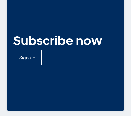
Subscribe now
Sign up