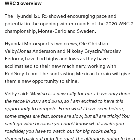
WRC 2 overview
The Hyundai i20 R5 showed encouraging pace and
potential in the opening winter rounds of the 2020 WRC 2
championship, Monte-Carlo and Sweden.
Hyundai Motorsport’s two crews, Ole Christian
Veiby/Jonas Andersson and Nikolay Gryazin/Yaroslav
Fedorov, have had highs and lows as they have
acclimatised to their new machinery, working with
RedGrey Team. The contrasting Mexican terrain will give
them a new opportunity to shine.
Veiby said:
"Mexico is a new rally for me. I have only done
the recce in 2017 and 2018, so I am excited to have this
opportunity to compete. From what I have seen before,
some stages are fast, some are slow, but all are tricky! You
can’t go wide because you don’t know what awaits you
roadside; you have to watch out for big rocks being
dragged back out onto the road. The altitude is going to be a