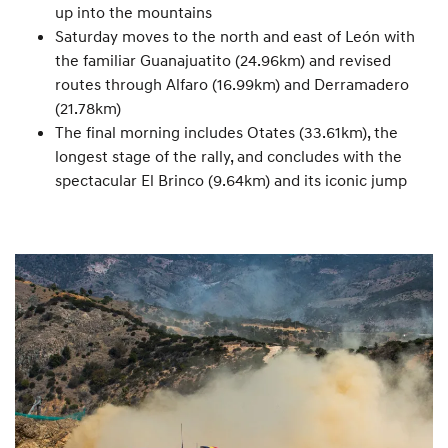
up into the mountains
Saturday moves to the north and east of León with
the familiar Guanajuatito (24.96km) and revised
routes through Alfaro (16.99km) and Derramadero
(21.78km)
The final morning includes Otates (33.61km), the
longest stage of the rally, and concludes with the
spectacular El Brinco (9.64km) and its iconic jump