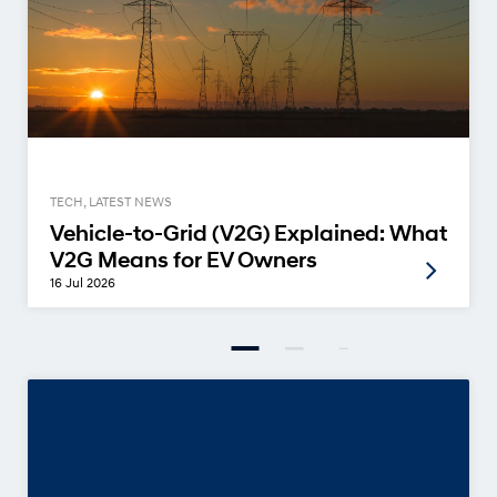
TECH, LATEST NEWS
Vehicle-to-Grid (V2G) Explained: What
V2G Means for EV Owners
16 Jul 2026