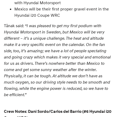
with Hyundai Motorsport
Mexico will be their first proper gravel event in the
Hyundai i20 Coupe WRC
Tänak said:
“I was pleased to get my first podium with
Hyundai Motorsport in Sweden, but Mexico will be very
different – it’s a unique challenge. The heat and altitude
make it a very specific event on the calendar. On the fan
side, too, it’s amazing; we have a lot of people spectating
and going crazy which makes it very special and emotional
for us as drivers. There’s nowhere better than Mexico to
come and get some sunny weather after the winter.
Physically, it can be tough. At altitude we don’t have as
much oxygen, so our driving style needs to be smooth and
flowing, while the engine power is reduced, so we have to
be efficient.”
Crew Notes: Dani Sordo/Carlos del Barrio (#6 Hyundai i20