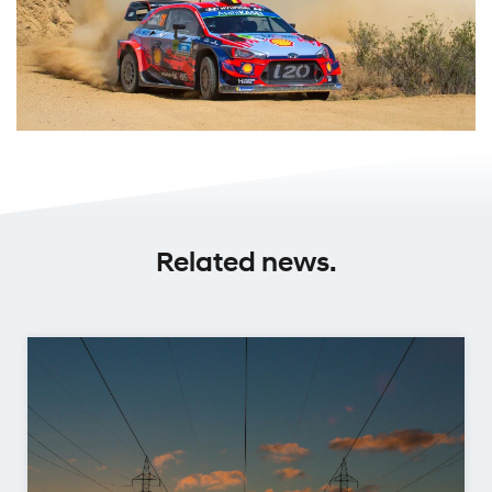
Related news.