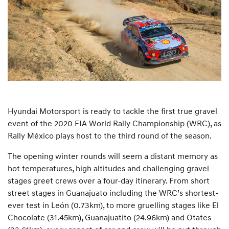
Hyundai Motorsport is ready to tackle the first true gravel
event of the 2020 FIA World Rally Championship (WRC), as
Rally México plays host to the third round of the season.
The opening winter rounds will seem a distant memory as
hot temperatures, high altitudes and challenging gravel
stages greet crews over a four-day itinerary. From short
street stages in Guanajuato including the WRC’s shortest-
ever test in León (0.73km), to more gruelling stages like El
Chocolate (31.45km), Guanajuatito (24.96km) and Otates