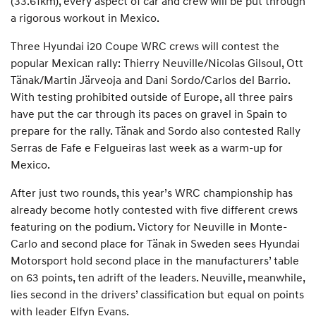
(33.61km), every aspect of car and crew will be put through
a rigorous workout in Mexico.
Three Hyundai i20 Coupe WRC crews will contest the
popular Mexican rally: Thierry Neuville/Nicolas Gilsoul, Ott
Tänak/Martin Järveoja and Dani Sordo/Carlos del Barrio.
With testing prohibited outside of Europe, all three pairs
have put the car through its paces on gravel in Spain to
prepare for the rally. Tänak and Sordo also contested Rally
Serras de Fafe e Felgueiras last week as a warm-up for
Mexico.
After just two rounds, this year’s WRC championship has
already become hotly contested with five different crews
featuring on the podium. Victory for Neuville in Monte-
Carlo and second place for Tänak in Sweden sees Hyundai
Motorsport hold second place in the manufacturers’ table
on 63 points, ten adrift of the leaders. Neuville, meanwhile,
lies second in the drivers’ classification but equal on points
with leader Elfyn Evans.