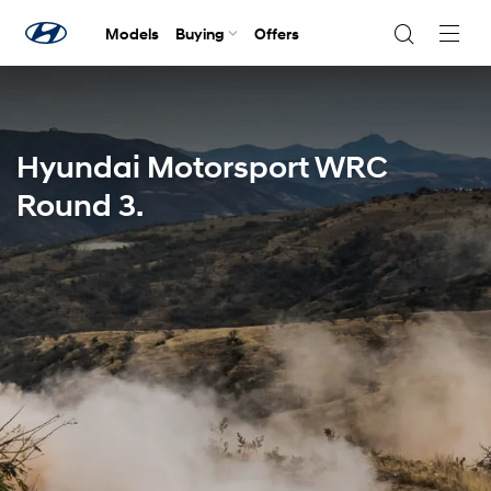
Models
Buying
Offers
Navig
Togg
Hyundai Motorsport WRC
Round 3.