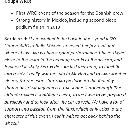
Coupe WRC)
First WRC event of the season for the Spanish crew
Strong history in Mexico, including second place
podium finish in 2018
Sordo said:
“I am excited to be back in the Hyundai i20
Coupe WRC at Rally México, an event I enjoy a lot and
where I have always had a good performance. I have stayed
close to the team in the opening events of the season, and
took part in Rally Serras de Fafe last weekend, so I feel fit
and ready. I really want to win in Mexico and to take another
victory for the team. Our road position on the first day
should be advantageous but that alone is not enough. The
altitude makes it a difficult event, so we have to be prepared
physically and to look after the car as well. We have a lot of
support and passion from the fans, which only adds to the
character of this event. I can’t wait to get back behind the
wheel.”