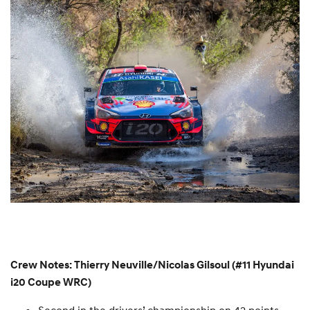
Crew Notes: Thierry Neuville/Nicolas Gilsoul (#11 Hyundai
i20 Coupe WRC)