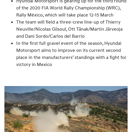
Hyundai Motorsport is gearing up for the third round
of the 2020 FIA World Rally Championship (WRC),
Rally México, which will take place 12-15 March
The team will field a three-crew line-up of Thierry
Neuville/Nicolas Gilsoul, Ott Tänak/Martin Järveoja
and Dani Sordo/Carlos del Barrio
In the first full gravel event of the season, Hyundai
Motorsport aims to improve on its current second
place in the manufacturers’ standings with a fight for
victory in Mexico