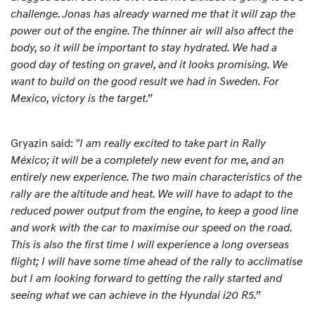
challenge. Jonas has already warned me that it will zap the
power out of the engine. The thinner air will also affect the
body, so it will be important to stay hydrated. We had a
good day of testing on gravel, and it looks promising. We
want to build on the good result we had in Sweden. For
Mexico, victory is the target.”
Gryazin said:
"I am really excited to take part in Rally
México; it will be a completely new event for me, and an
entirely new experience. The two main characteristics of the
rally are the altitude and heat. We will have to adapt to the
reduced power output from the engine, to keep a good line
and work with the car to maximise our speed on the road.
This is also the first time I will experience a long overseas
flight; I will have some time ahead of the rally to acclimatise
but I am looking forward to getting the rally started and
seeing what we can achieve in the Hyundai i20 R5.”