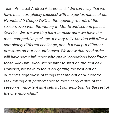
Team Principal Andrea Adamo said:
“We can’t say that we
have been completely satisfied with the performance of our
Hyundai i20 Coupe WRC in the opening rounds of the
season, even with the victory in Monte and second place in
Sweden. We are working hard to make sure we have the
most competitive package at every rally. Mexico will offer a
completely different challenge, one that will put different
pressures on our car and crews. We know that road order
will have some influence with gravel conditions benefitting
those, like Dani, who will be later to start on the first day.
However, we have to focus on getting the best out of
ourselves regardless of things that are out of our control.
Maximising our performance in these early rallies of the
season is important as it sets out our ambition for the rest of
the championship.”