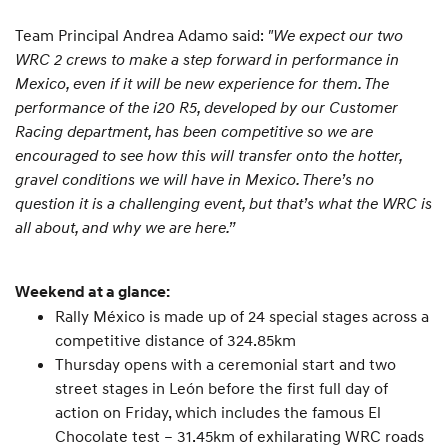
Team Principal Andrea Adamo said:
"We expect our two
WRC 2 crews to make a step forward in performance in
Mexico, even if it will be new experience for them. The
performance of the i20 R5, developed by our Customer
Racing department, has been competitive so we are
encouraged to see how this will transfer onto the hotter,
gravel conditions we will have in Mexico. There’s no
question it is a challenging event, but that’s what the WRC is
all about, and why we are here.”
Weekend at a glance:
Rally México is made up of 24 special stages across a
competitive distance of 324.85km
Thursday opens with a ceremonial start and two
street stages in León before the first full day of
action on Friday, which includes the famous El
Chocolate test – 31.45km of exhilarating WRC roads