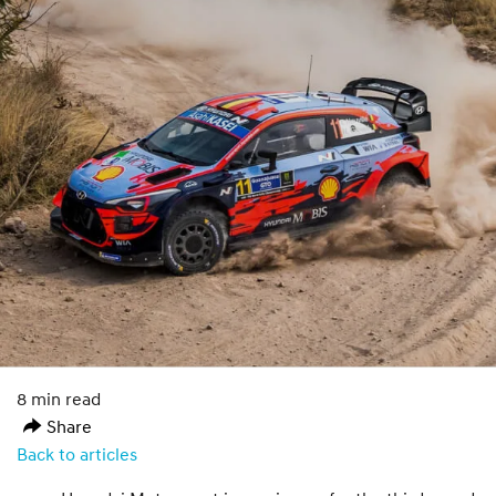
8 min read
Share
Back to articles