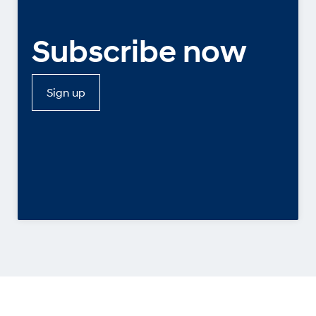
Subscribe now
Sign up