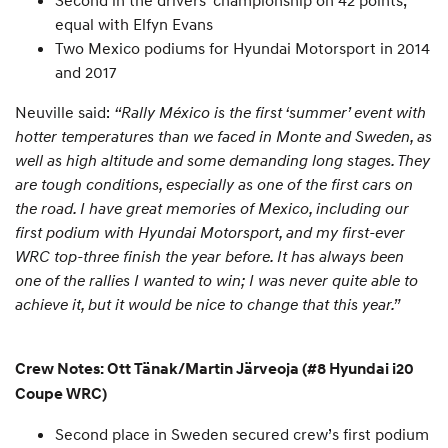
Second in the drivers’ championship on 42 points,
equal with Elfyn Evans
Two Mexico podiums for Hyundai Motorsport in 2014
and 2017
Neuville said:
“Rally México is the first ‘summer’ event with
hotter temperatures than we faced in Monte and Sweden, as
well as high altitude and some demanding long stages. They
are tough conditions, especially as one of the first cars on
the road. I have great memories of Mexico, including our
first podium with Hyundai Motorsport, and my first-ever
WRC top-three finish the year before. It has always been
one of the rallies I wanted to win; I was never quite able to
achieve it, but it would be nice to change that this year.”
Crew Notes: Ott Tänak/Martin Järveoja (#8 Hyundai i20
Coupe WRC)
Second place in Sweden secured crew’s first podium