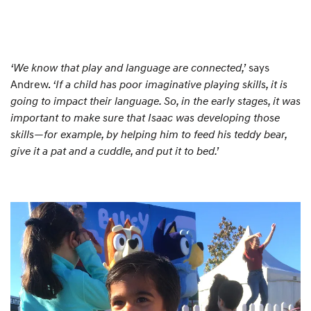
‘We know that play and language are connected,’
says
Andrew.
‘If a child has poor imaginative playing skills, it is
going to impact their language. So, in the early stages, it was
important to make sure that Isaac was developing those
skills—for example, by helping him to feed his teddy bear,
give it a pat and a cuddle, and put it to bed.’