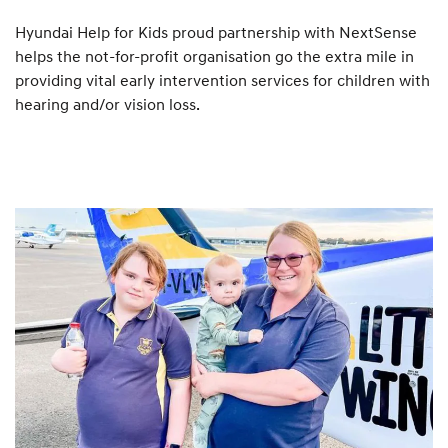
Hyundai Help for Kids proud partnership with NextSense
helps the not-for-profit organisation go the extra mile in
providing vital early intervention services for children with
hearing and/or vision loss.