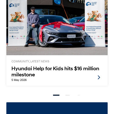
COMMUNITY, LATEST NEWS
Hyundai Help for Kids hits $16 million
milestone
5 May 2026