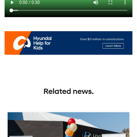
Related news.