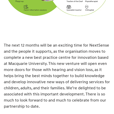
The next 12 months will be an exciting time for NextSense
and the people it supports, as the organisation moves to
complete a new best practice centre for innovation based
at Macquarie University. This new venture will open even
more doors for those with hearing and vision loss, as it
helps bring the best minds together to build knowledge
and develop innovative new ways of delivering services for
children, adults, and their families. We’re delighted to be
associated with this important development. There is so
much to look forward to and much to celebrate from our
partnership to date.