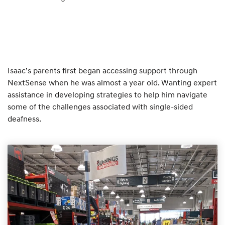
Isaac’s parents first began accessing support through
NextSense when he was almost a year old. Wanting expert
assistance in developing strategies to help him navigate
some of the challenges associated with single-sided
deafness.