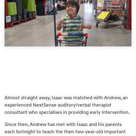
Almost straight away, Isaac was matched with Andrew, an
experienced NextSense auditory/verbal therapist
consultant who specialises in providing early intervention.
Since then, Andrew has met with Isaac and his parents
each fortnight to teach the then two-year-old important