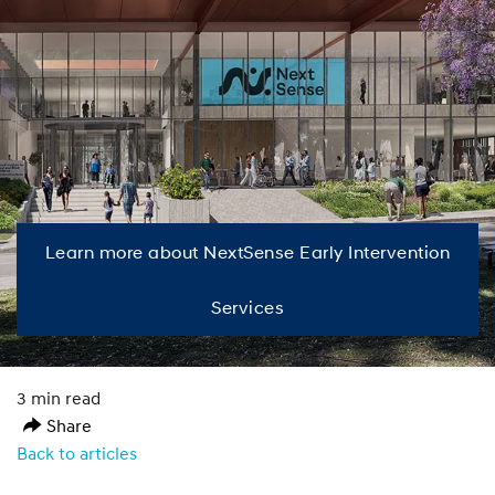
Learn more about NextSense Early Intervention
Services
3 min read
Share
Back to articles