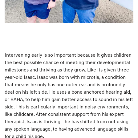
Intervening early is so important because it gives children
the best possible chance of meeting their developmental
milestones and thriving as they grow. Like its given three-
year-old Isaac. Isaac was born with microtia, a condition
that means he only has one outer ear and is profoundly
deaf on his left side. He uses a bone anchored hearing aid,
or BAHA, to help him gain better access to sound in his left
side. This is particularly important in noisy environments,
like childcare. After consistent support from his expert
therapist, Isaac is thriving—he has shifted from not using
any spoken language, to having advanced language skills
for a child his age.