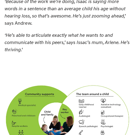
‘Because of the work we’re doing, Isaac is saying more
words in a sentence than an average child his age without
hearing loss, so that’s awesome. He’s just zooming ahead,’
says Andrew.
‘He’s able to articulate exactly what he wants to and
communicate with his peers,’ says Issac’s mum, Arlene. He’s
thriving.’