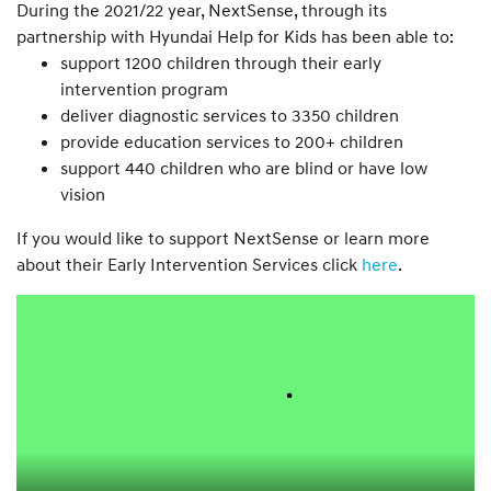
During the 2021/22 year, NextSense, through its
partnership with Hyundai Help for Kids has been able to:
support 1200 children through their early
intervention program
deliver diagnostic services to 3350 children
provide education services to 200+ children
support 440 children who are blind or have low
vision
If you would like to support NextSense or learn more
about their Early Intervention Services click
here
.