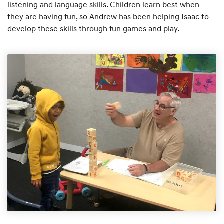
listening and language skills. Children learn best when
they are having fun, so Andrew has been helping Isaac to
develop these skills through fun games and play.