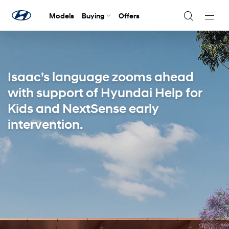
Models
Buying
Offers
Navig
Togg
Isaac’s language zooms ahead
with support of Hyundai Help for
Kids and NextSense early
intervention.