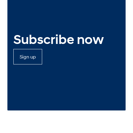
Subscribe now
Sign up