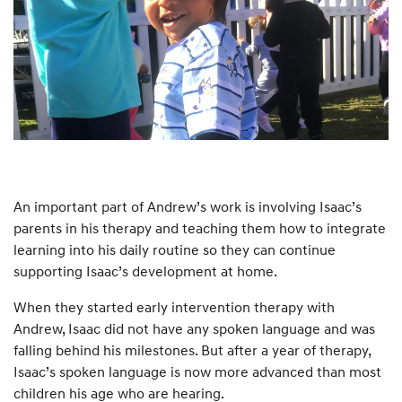
An important part of Andrew’s work is involving Isaac’s
parents in his therapy and teaching them how to integrate
learning into his daily routine so they can continue
supporting Isaac’s development at home.
When they started early intervention therapy with
Andrew, Isaac did not have any spoken language and was
falling behind his milestones. But after a year of therapy,
Isaac’s spoken language is now more advanced than most
children his age who are hearing.