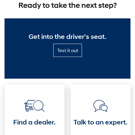
Ready to take the next step?
Get into the driver's seat.
Test
Test it out
it
out
—
Get
into
the
driver's
seat.
Find a dealer.
Talk to an expert.