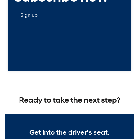
Sign up
Ready to take the next step?
Get into the driver's seat.