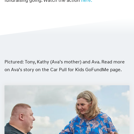
fundraising going. Watch the action
here.
Pictured: Tony, Kathy (Ava’s mother) and Ava. Read more
on Ava’s story on the Car Pull for Kids GoFundMe page.