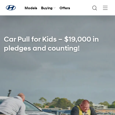
Models
Buying
Offers
Navig
Togg
Car Pull for Kids – $19,000 in
pledges and counting!