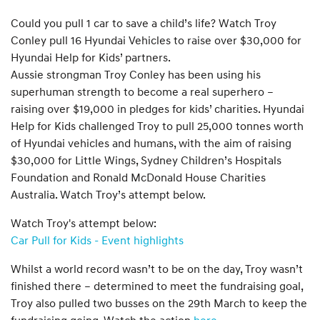
Could you pull 1 car to save a child’s life? Watch Troy
Conley pull 16 Hyundai Vehicles to raise over $30,000 for
Hyundai Help for Kids’ partners.
Aussie strongman Troy Conley has been using his
superhuman strength to become a real superhero –
raising over $19,000 in pledges for kids’ charities. Hyundai
Help for Kids challenged Troy to pull 25,000 tonnes worth
of Hyundai vehicles and humans, with the aim of raising
$30,000 for Little Wings, Sydney Children’s Hospitals
Foundation and Ronald McDonald House Charities
Australia. Watch Troy’s attempt below.
Watch Troy's attempt below:
Car Pull for Kids - Event highlights
Whilst a world record wasn’t to be on the day, Troy wasn’t
finished there – determined to meet the fundraising goal,
Troy also pulled two busses on the 29th March to keep the