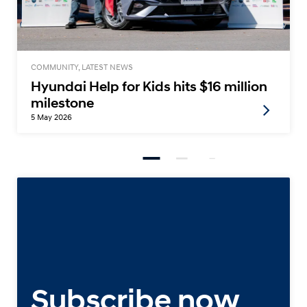
COMMUNITY, LATEST NEWS
Hyundai Help for Kids hits $16 million
milestone
5 May 2026
Subscribe now