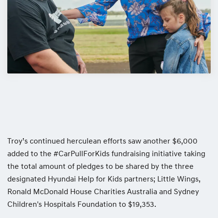
Troy’s continued herculean efforts saw another $6,000
added to the #CarPullForKids fundraising initiative taking
the total amount of pledges to be shared by the three
designated Hyundai Help for Kids partners; Little Wings,
Ronald McDonald House Charities Australia and Sydney
Children's Hospitals Foundation to $19,353.