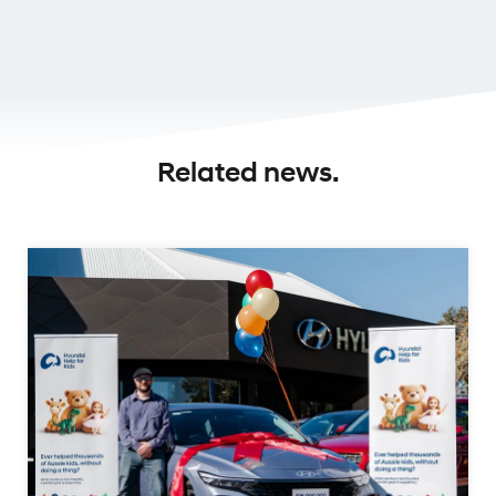
Related news.