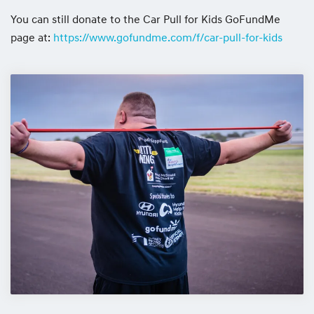
You can still donate to the Car Pull for Kids GoFundMe
page at:
https://www.gofundme.com/f/car-pull-for-kids