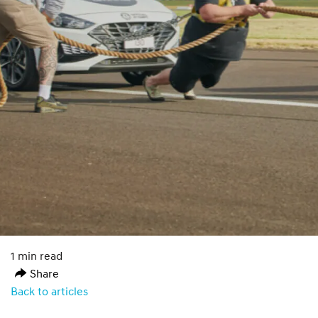
1 min read
Share
Back to articles