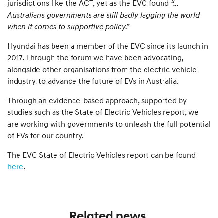
jurisdictions like the ACT, yet as the EVC found
“…
Australians governments are still badly lagging the world
when it comes to supportive policy.”
Hyundai has been a member of the EVC since its launch in
2017. Through the forum we have been advocating,
alongside other organisations from the electric vehicle
industry, to advance the future of EVs in Australia.
Through an evidence-based approach, supported by
studies such as the State of Electric Vehicles report, we
are working with governments to unleash the full potential
of EVs for our country.
The EVC State of Electric Vehicles report can be found
here
.
Related news.