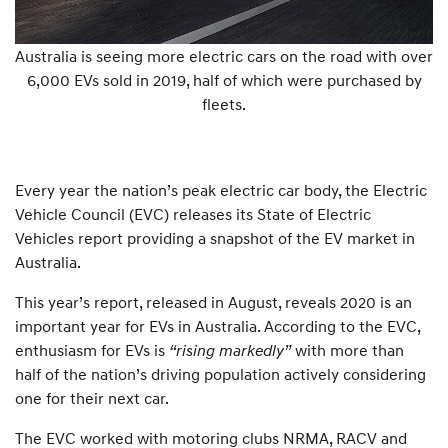
Australia is seeing more electric cars on the road with over
6,000 EVs sold in 2019, half of which were purchased by
fleets.
Every year the nation’s peak electric car body, the Electric
Vehicle Council (EVC) releases its State of Electric
Vehicles report providing a snapshot of the EV market in
Australia.
This year’s report, released in August, reveals 2020 is an
important year for EVs in Australia. According to the EVC,
enthusiasm for EVs is
“rising markedly”
with more than
half of the nation’s driving population actively considering
one for their next car.
The EVC worked with motoring clubs NRMA, RACV and