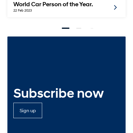
World Car Person of the Year.
22 Feb 2023
Subscribe now
Sign up