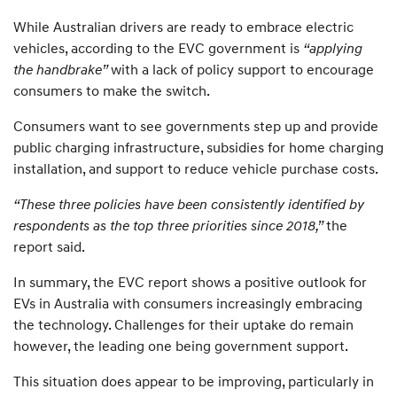
While Australian drivers are ready to embrace electric
vehicles, according to the EVC government is
“applying
the handbrake”
with a lack of policy support to encourage
consumers to make the switch.
Consumers want to see governments step up and provide
public charging infrastructure, subsidies for home charging
installation, and support to reduce vehicle purchase costs.
“These three policies have been consistently identified by
respondents as the top three priorities since 2018,”
the
report said.
In summary, the EVC report shows a positive outlook for
EVs in Australia with consumers increasingly embracing
the technology. Challenges for their uptake do remain
however, the leading one being government support.
This situation does appear to be improving, particularly in