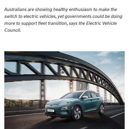
Australians are showing healthy enthusiasm to make the
switch to electric vehicles, yet governments could be doing
more to support fleet transition, says the Electric Vehicle
Council.