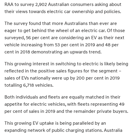
RAA to survey 2,902 Australian consumers asking about
their views towards electric car ownership and policies.
The survey found that more Australians than ever are
eager to get behind the wheel of an electric car. Of those
surveyed, 56 per cent are considering an EV as their next
vehicle increasing from 53 per cent in 2019 and 48 per
cent in 2018 demonstrating an upwards trend.
This growing interest in switching to electric is likely being
reflected in the positive sales figures for the segment –
sales of EVs nationally were up by 200 per cent in 2019
totalling 6,718 vehicles.
Both individuals and fleets are equally matched in their
appetite for electric vehicles, with fleets representing 49
per cent of sales in 2019 and the remainder private buyers.
This growing EV uptake is being paralleled by an
expanding network of public charging stations. Australia