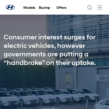
Models
Buying
Offers
Navig
Togg
Consumer interest surges for
electric vehicles, however
governments are putting a
“handbrake” on their uptake.