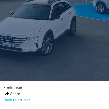
4 min read
Share
Back to articles