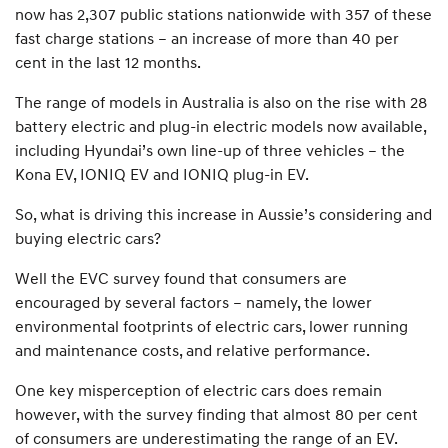
now has 2,307 public stations nationwide with 357 of these
fast charge stations – an increase of more than 40 per
cent in the last 12 months.
The range of models in Australia is also on the rise with 28
battery electric and plug-in electric models now available,
including Hyundai’s own line-up of three vehicles – the
Kona EV, IONIQ EV and IONIQ plug-in EV.
So, what is driving this increase in Aussie’s considering and
buying electric cars?
Well the EVC survey found that consumers are
encouraged by several factors – namely, the lower
environmental footprints of electric cars, lower running
and maintenance costs, and relative performance.
One key misperception of electric cars does remain
however, with the survey finding that almost 80 per cent
of consumers are underestimating the range of an EV.