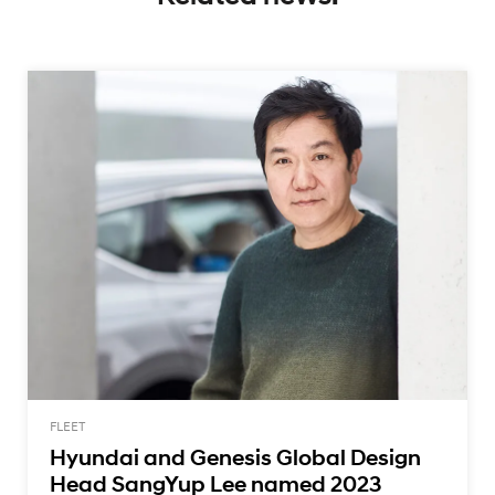
FLEET
Hyundai and Genesis Global Design
Head SangYup Lee named 2023